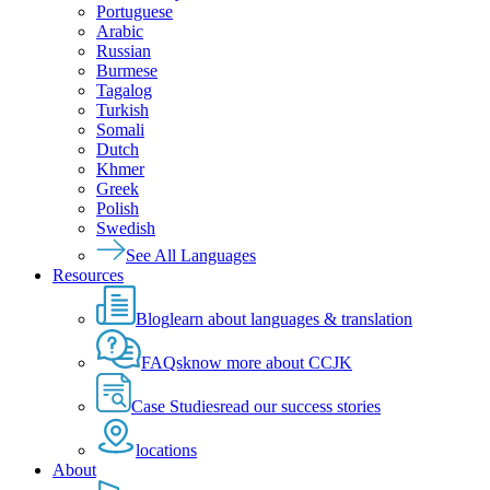
Portuguese
Arabic
Russian
Burmese
Tagalog
Turkish
Somali
Dutch
Khmer
Greek
Polish
Swedish
See All Languages
Resources
Blog
learn about languages & translation
FAQs
know more about CCJK
Case Studies
read our success stories
locations
About