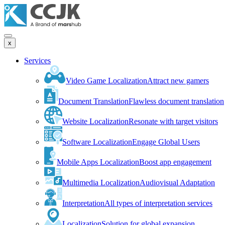
x
Services
Video Game Localization
Attract new gamers
Document Translation
Flawless document translation
Website Localization
Resonate with target visitors
Software Localization
Engage Global Users
Mobile Apps Localization
Boost app engagement
Multimedia Localization
Audiovisual Adaptation
Interpretation
All types of interpretation services
Localization
Solution for global expansion