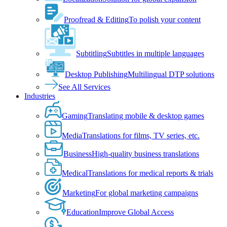
Proofread & Editing
To polish your content
Subtitling
Subtitles in multiple languages
Desktop Publishing
Multilingual DTP solutions
See All Services
Industries
Gaming
Translating mobile & desktop games
Media
Translations for films, TV series, etc.
Business
High-quality business translations
Medical
Translations for medical reports & trials
Marketing
For global marketing campaigns
Education
Improve Global Access