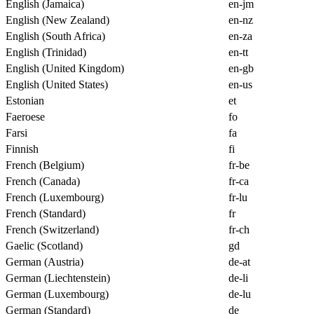
English (Jamaica)
en-jm
English (New Zealand)
en-nz
English (South Africa)
en-za
English (Trinidad)
en-tt
English (United Kingdom)
en-gb
English (United States)
en-us
Estonian
et
Faeroese
fo
Farsi
fa
Finnish
fi
French (Belgium)
fr-be
French (Canada)
fr-ca
French (Luxembourg)
fr-lu
French (Standard)
fr
French (Switzerland)
fr-ch
Gaelic (Scotland)
gd
German (Austria)
de-at
German (Liechtenstein)
de-li
German (Luxembourg)
de-lu
German (Standard)
de