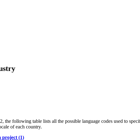
ustry
the following table lists all the possible language codes used to specif
ocale of each country.
 project (1)