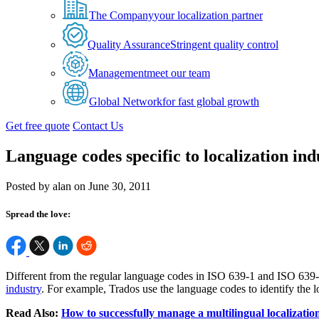
The Company
your localization partner
Quality Assurance
Stringent quality control
Management
meet our team
Global Network
for fast global growth
Get free quote
Contact Us
Language codes specific to localization ind
Posted by alan on June 30, 2011
Spread the love:
Different from the regular language codes in ISO 639-1 and ISO 639-2, 
industry
. For example, Trados use the language codes to identify the l
Read Also:
How to successfully manage a multilingual localization