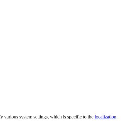
y various system settings, which is specific to the
localization