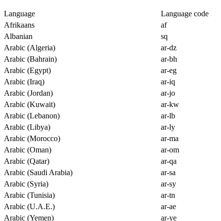
Language
Language code
Afrikaans
af
Albanian
sq
Arabic (Algeria)
ar-dz
Arabic (Bahrain)
ar-bh
Arabic (Egypt)
ar-eg
Arabic (Iraq)
ar-iq
Arabic (Jordan)
ar-jo
Arabic (Kuwait)
ar-kw
Arabic (Lebanon)
ar-lb
Arabic (Libya)
ar-ly
Arabic (Morocco)
ar-ma
Arabic (Oman)
ar-om
Arabic (Qatar)
ar-qa
Arabic (Saudi Arabia)
ar-sa
Arabic (Syria)
ar-sy
Arabic (Tunisia)
ar-tn
Arabic (U.A.E.)
ar-ae
Arabic (Yemen)
ar-ye