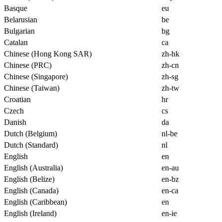
Basque
eu
Belarusian
be
Bulgarian
bg
Catalan
ca
Chinese (Hong Kong SAR)
zh-hk
Chinese (PRC)
zh-cn
Chinese (Singapore)
zh-sg
Chinese (Taiwan)
zh-tw
Croatian
hr
Czech
cs
Danish
da
Dutch (Belgium)
nl-be
Dutch (Standard)
nl
English
en
English (Australia)
en-au
English (Belize)
en-bz
English (Canada)
en-ca
English (Caribbean)
en
English (Ireland)
en-ie