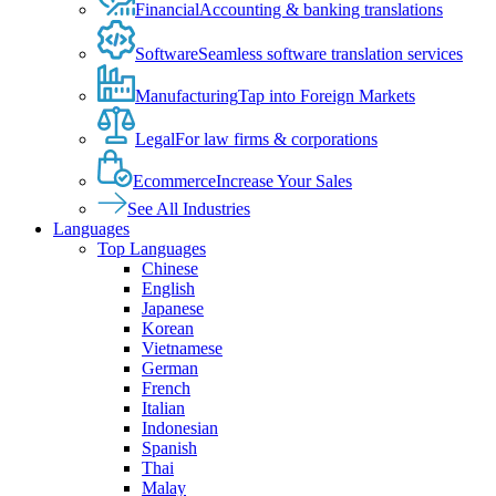
Financial
Accounting & banking translations
Software
Seamless software translation services
Manufacturing
Tap into Foreign Markets
Legal
For law firms & corporations
Ecommerce
Increase Your Sales
See All Industries
Languages
Top Languages
Chinese
English
Japanese
Korean
Vietnamese
German
French
Italian
Indonesian
Spanish
Thai
Malay