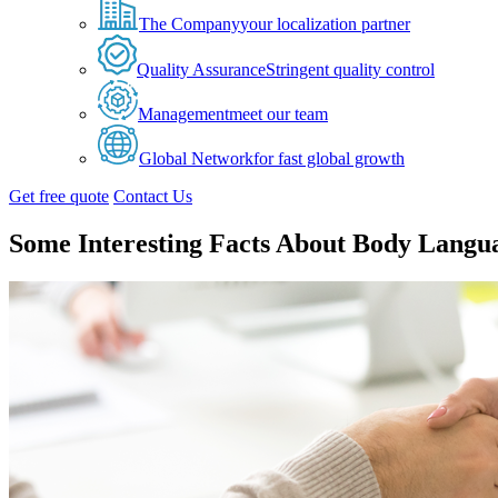
The Company
your localization partner
Quality Assurance
Stringent quality control
Management
meet our team
Global Network
for fast global growth
Get free quote
Contact Us
Some Interesting Facts About Body Langu