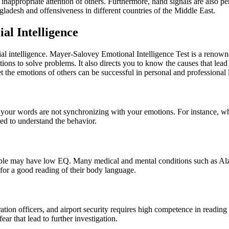
inappropriate attention of others. Furthermore, hand signals are also pe
ladesh and offensiveness in different countries of the Middle East.
al Intelligence
al intelligence. Mayer-Salovey Emotional Intelligence Test is a renowne
otions to solve problems. It also directs you to know the causes that le
he emotions of others can be successful in personal and professional l
 your words are not synchronizing with your emotions. For instance, w
ed to understand the behavior.
people may have low EQ. Many medical and mental conditions such as Alz
for a good reading of their body language.
gration officers, and airport security requires high competence in readi
ear that lead to further investigation.