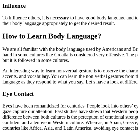
Influence
To influence others, it is necessary to have good body language and to
their body language appropriately to get the desired result.
How to Learn Body Language?
We are all familiar with the body language used by Americans and Brit
hand in some cultures like Croatia is considered very offensive. The p
but it is followed in some cultures.
An interesting way to learn non-verbal gesture is to observe the charac
accents, and vocabulary. You can learn the non-verbal gestures from 
language as they respond to what you say. Let’s have a look at differen
Eye Contact
Eyes have been romanticized for centuries. People look into others’ ey
gaze capture our attention. Past studies have shown that Western peop
difference between both cultures is the perception of emotional stren
confident and attentive in Western culture. Whereas, in Spain, Greece
countries like Africa, Asia, and Latin America, avoiding eye contact i