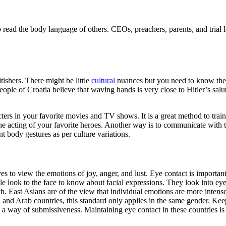
 read the body language of others. CEOs, preachers, parents, and trial 
ishers. There might be little
cultural
nuances but you need to know the 
eople of Croatia believe that waving hands is very close to Hitler’s sal
ters in your favorite movies and TV shows. It is a great method to train
the acting of your favorite heroes. Another way is to communicate with
t body gestures as per culture variations.
es to view the emotions of joy, anger, and lust. Eye contact is important
le look to the face to know about facial expressions. They look into ey
gth. East Asians are of the view that individual emotions are more inte
, and Arab countries, this standard only applies in the same gender. Kee
s a way of submissiveness. Maintaining eye contact in these countries is