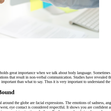
holds great importance when we talk about body language. Sometimes o
uations that result in non-verbal communication. Studies have revealed t
mportant than what to say. Thus it is very important to understand the
 Bound
around the globe are facial expressions. The emotions of sadness, anger
est, eye contact is considered respectful. It shows you are confident an