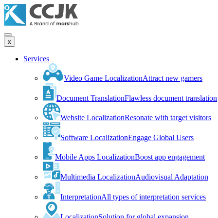
x
Services
Video Game Localization
Attract new gamers
Document Translation
Flawless document translation
Website Localization
Resonate with target visitors
Software Localization
Engage Global Users
Mobile Apps Localization
Boost app engagement
Multimedia Localization
Audiovisual Adaptation
Interpretation
All types of interpretation services
Localization
Solution for global expansion