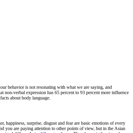
ur behavior is not resonating with what we are saying, and
hat non-verbal expression has 65 percent to 93 percent more influence
 facts about body language.
, happiness, surprise, disgust and fear are basic emotions of every
d you are paying attention to other points of view, but in the Asian