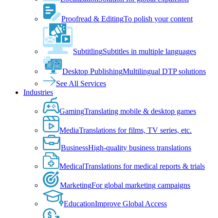
Proofread & Editing
To polish your content
Subtitling
Subtitles in multiple languages
Desktop Publishing
Multilingual DTP solutions
See All Services
Industries
Gaming
Translating mobile & desktop games
Media
Translations for films, TV series, etc.
Business
High-quality business translations
Medical
Translations for medical reports & trials
Marketing
For global marketing campaigns
Education
Improve Global Access