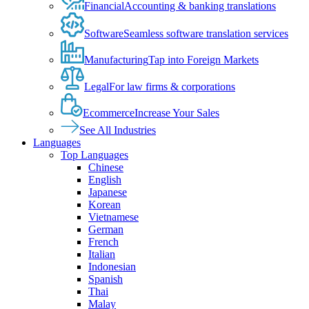
Financial
Accounting & banking translations
Software
Seamless software translation services
Manufacturing
Tap into Foreign Markets
Legal
For law firms & corporations
Ecommerce
Increase Your Sales
See All Industries
Languages
Top Languages
Chinese
English
Japanese
Korean
Vietnamese
German
French
Italian
Indonesian
Spanish
Thai
Malay