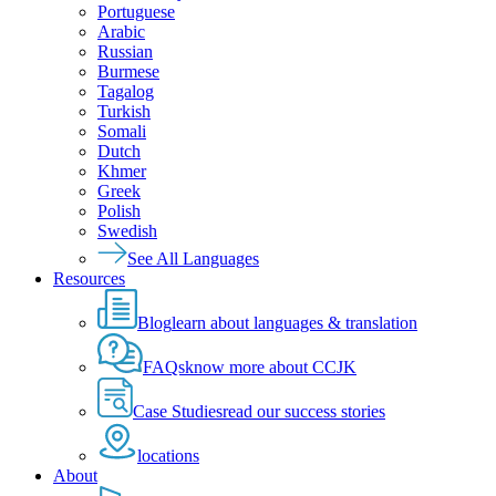
Portuguese
Arabic
Russian
Burmese
Tagalog
Turkish
Somali
Dutch
Khmer
Greek
Polish
Swedish
See All Languages
Resources
Blog
learn about languages & translation
FAQs
know more about CCJK
Case Studies
read our success stories
locations
About