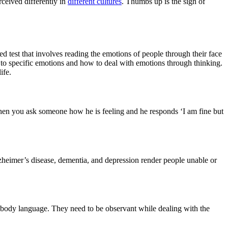
rceived differently in
different cultures
. Thumbs up is the sign of
d test that involves reading the emotions of people through their face
ad to specific emotions and how to deal with emotions through thinking.
ife.
hen you ask someone how he is feeling and he responds ‘I am fine but
heimer’s disease, dementia, and depression render people unable or
ng body language. They need to be observant while dealing with the