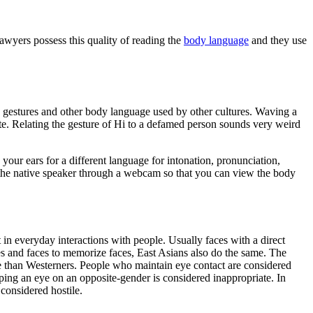
lawyers possess this quality of reading the
body language
and they use
gestures and other body language used by other cultures. Waving a
ute. Relating the gesture of Hi to a defamed person sounds very weird
 your ears for a different language for intonation, pronunciation,
 the native speaker through a webcam so that you can view the body
 in everyday interactions with people. Usually faces with a direct
es and faces to memorize faces, East Asians also do the same. The
nse than Westerners. People who maintain eye contact are considered
ping an eye on an opposite-gender is considered inappropriate. In
 considered hostile.