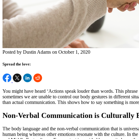
Posted by Dustin Adams on October 1, 2020
Spread the love:
You might have heard ‘Actions speak louder than words. This phrase 
sometimes we are unable to control our body gestures in different sit
than actual communication. This shows how to say something is more i
Non-Verbal Communication is Culturally
The body language and the non-verbal communication that is universal 
human being whereas other emotions resonate with the culture. In the w