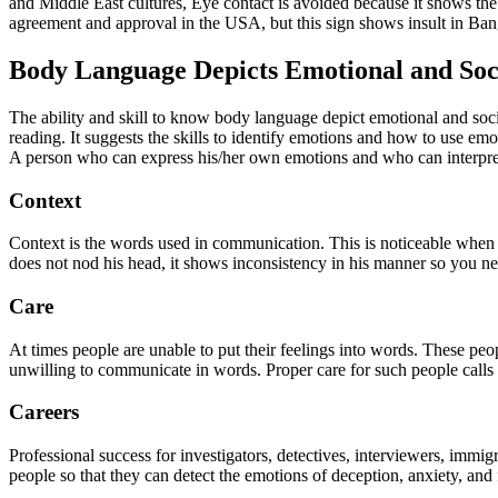
and Middle East cultures, Eye contact is avoided because it shows the 
agreement and approval in the USA, but this sign shows insult in Bang
Body Language Depicts Emotional and Soci
The ability and skill to know body language depict emotional and soci
reading. It suggests the skills to identify emotions and how to use em
A person who can express his/her own emotions and who can interpret t
Context
Context is the words used in communication. This is noticeable when
does not nod his head, it shows inconsistency in his manner so you ne
Care
At times people are unable to put their feelings into words. These 
unwilling to communicate in words. Proper care for such people calls 
Careers
Professional success for investigators, detectives, interviewers, immi
people so that they can detect the emotions of deception, anxiety, and f