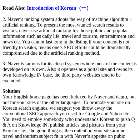
Read Also:
Introduction of Korean（一）
2. Naver’s ranking system adopts the way of machine algorithm +
artificial ranking. To present the most wanted search results to
visitors, naver use artificial ranking for those public and popular
information such as daily life, travel and tourism, entertainment and
news etc. You cannot last long in the listing if your content is not
friendly to visitor, means one’s SEO efforts could be dramatically
compromised due to the artificial ranking method.
3. Naver is famous for its closed system where most of the content is
developed on its own. Also it operates as a portal site and owns its
own Knowledge iN base, the third party websites tend to be
excluded.
Solution
Your English home page has been indexed by Naver and daum, but
not for your sites of the other languages. To promote your site on
Korean search engines, we suggest you throw away the
conventional SEO approach you used for Google and Yahoo etc.
You need to employ somebody who understands Korean to push Q
& A on Knowledge iN, publish articles and pictures from your
Korean site. The good thing is, the content on your site around
travel and tourism subject fit in with Naver’s appetite on pubic