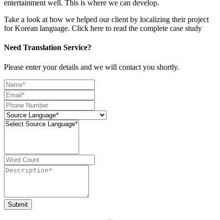
entertainment well. This is where we can develop.
Take a look at how we helped our client by localizing their project
for Korean language. Click here to read the complete case study
Need Translation Service?
Please enter your details and we will contact you shortly.