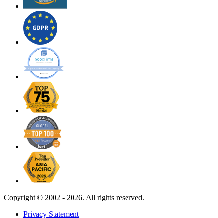
Copyright ©
2002 - 2026. All rights reserved.
Privacy Statement