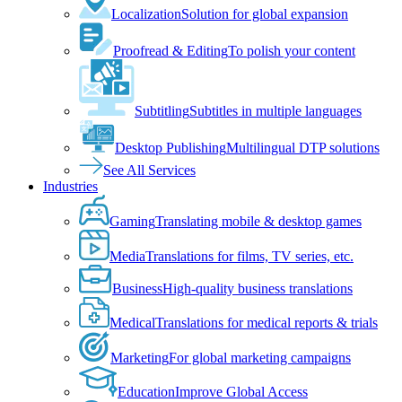
Localization
Solution for global expansion
Proofread & Editing
To polish your content
Subtitling
Subtitles in multiple languages
Desktop Publishing
Multilingual DTP solutions
See All Services
Industries
Gaming
Translating mobile & desktop games
Media
Translations for films, TV series, etc.
Business
High-quality business translations
Medical
Translations for medical reports & trials
Marketing
For global marketing campaigns
Education
Improve Global Access