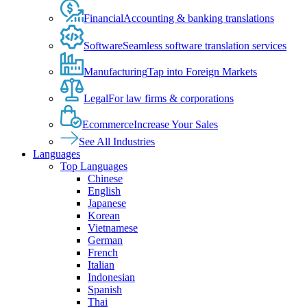
Financial
Accounting & banking translations
Software
Seamless software translation services
Manufacturing
Tap into Foreign Markets
Legal
For law firms & corporations
Ecommerce
Increase Your Sales
See All Industries
Languages
Top Languages
Chinese
English
Japanese
Korean
Vietnamese
German
French
Italian
Indonesian
Spanish
Thai