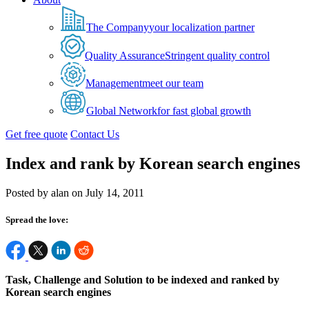
The Company
your localization partner
Quality Assurance
Stringent quality control
Management
meet our team
Global Network
for fast global growth
Get free quote
Contact Us
Index and rank by Korean search engines
Posted by alan on July 14, 2011
Spread the love:
Task, Challenge and Solution to be indexed and ranked by
Korean search engines