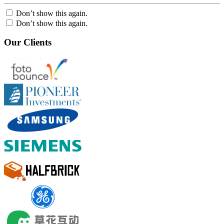
Don’t show this again.
Don’t show this again.
Our Clients