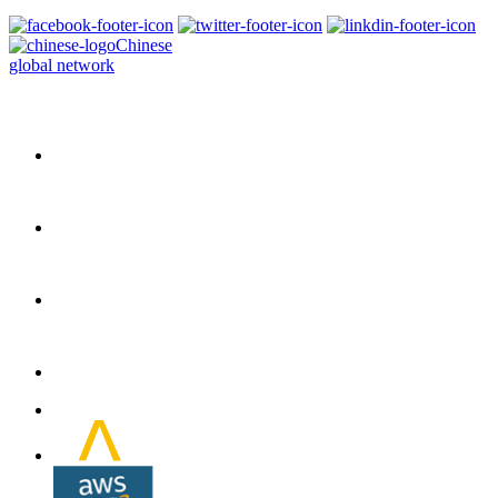
Chinese
global network