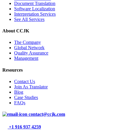
Document Translation
Software Localization
Interpretation Services
See All Services
About CCJK
The Company
Global Network
Quality Assurance
Management
Resources
Contact Us
Join As Translator
Blog
Case Studies
FAQs
contact@ccjk.com
+1 916 937 4259