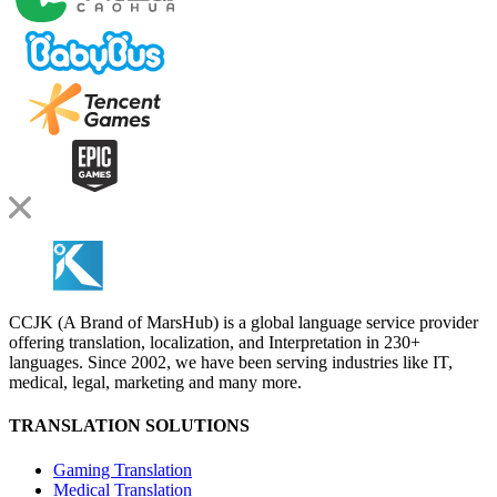
CCJK (A Brand of MarsHub) is a global language service provider
offering translation, localization, and Interpretation in 230+
languages. Since 2002, we have been serving industries like IT,
medical, legal, marketing and many more.
TRANSLATION SOLUTIONS
Gaming Translation
Medical Translation