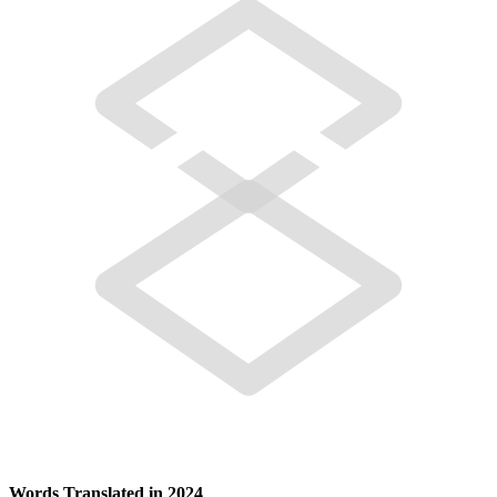
Words Translated in 2024