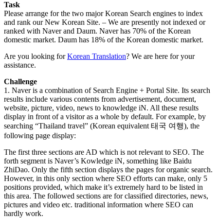
Task
Please arrange for the two major Korean Search engines to index
and rank our New Korean Site. – We are presently not indexed or
ranked with Naver and Daum. Naver has 70% of the Korean
domestic market. Daum has 18% of the Korean domestic market.
Are you looking for
Korean Translation
? We are here for your
assistance.
Challenge
1. Naver is a combination of Search Engine + Portal Site. Its search
results include various contents from advertisement, document,
website, picture, video, news to knowledge iN. All these results
display in front of a visitor as a whole by default. For example, by
searching “Thailand travel” (Korean equivalent 태국 여행), the
following page display:
The first three sections are AD which is not relevant to SEO. The
forth segment is Naver’s Kowledge iN, something like Baidu
ZhiDao. Only the fifth section displays the pages for organic search.
However, in this only section where SEO efforts can make, only 5
positions provided, which make it’s extremely hard to be listed in
this area. The followed sections are for classified directories, news,
pictures and video etc. traditional information where SEO can
hardly work.