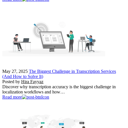
May 27, 2025
The Biggest Challenge in Transcription Services
(And How to Solve It)
Posted by
Hira Fayyaz
Discover why transcription accuracy is the biggest challenge in
localization workflows and how…
Read more