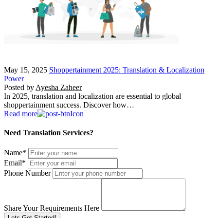
May 15, 2025
Shoppertainment 2025: Translation & Localization
Power
Posted by
Ayesha Zaheer
In 2025, translation and localization are essential to global
shoppertainment success. Discover how…
Read more
Need Translation Services?
Name
*
Email
*
Phone Number
Share Your Requirements Here