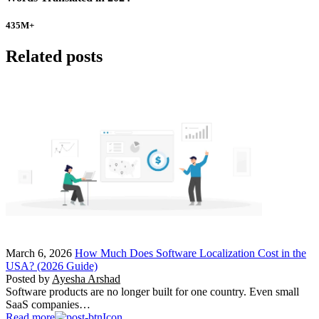
435
M+
Related posts
March 6, 2026
How Much Does Software Localization Cost in the
USA? (2026 Guide)
Posted by
Ayesha Arshad
Software products are no longer built for one country. Even small
SaaS companies…
Read more