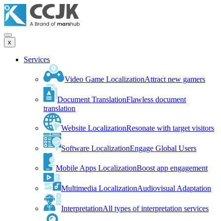
x
Services
Video Game Localization
Attract new gamers
Document Translation
Flawless document
translation
Website Localization
Resonate with target visitors
Software Localization
Engage Global Users
Mobile Apps Localization
Boost app engagement
Multimedia Localization
Audiovisual Adaptation
Interpretation
All types of interpretation services