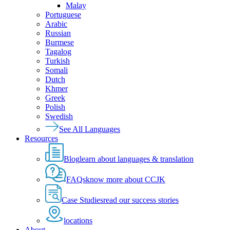
Malay
Portuguese
Arabic
Russian
Burmese
Tagalog
Turkish
Somali
Dutch
Khmer
Greek
Polish
Swedish
See All Languages
Resources
Blog
learn about languages & translation
FAQs
know more about CCJK
Case Studies
read our success stories
locations
About