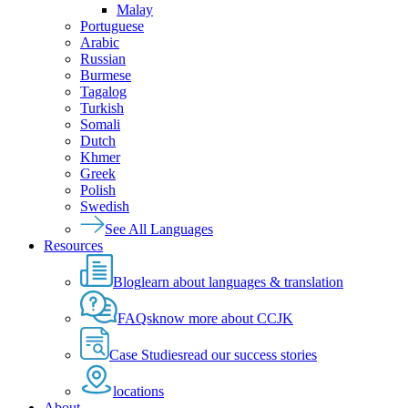
Malay
Portuguese
Arabic
Russian
Burmese
Tagalog
Turkish
Somali
Dutch
Khmer
Greek
Polish
Swedish
See All Languages
Resources
Blog
learn about languages & translation
FAQs
know more about CCJK
Case Studies
read our success stories
locations
About