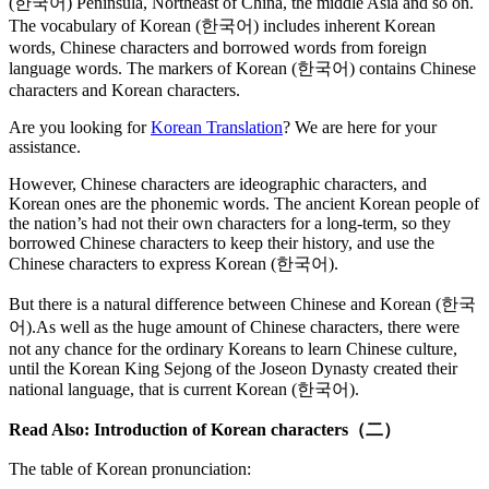
(한국어) Peninsula, Northeast of China, the middle Asia and so on.
The vocabulary of Korean (한국어) includes inherent Korean
words, Chinese characters and borrowed words from foreign
language words. The markers of Korean (한국어) contains Chinese
characters and Korean characters.
Are you looking for
Korean Translation
? We are here for your
assistance.
However, Chinese characters are ideographic characters, and
Korean ones are the phonemic words. The ancient Korean people of
the nation’s had not their own characters for a long-term, so they
borrowed Chinese characters to keep their history, and use the
Chinese characters to express Korean (한국어).
But there is a natural difference between Chinese and Korean (한국
어).As well as the huge amount of Chinese characters, there were
not any chance for the ordinary Koreans to learn Chinese culture,
until the Korean King Sejong of the Joseon Dynasty created their
national language, that is current Korean (한국어).
Read Also: Introduction of Korean characters（二）
The table of Korean pronunciation: