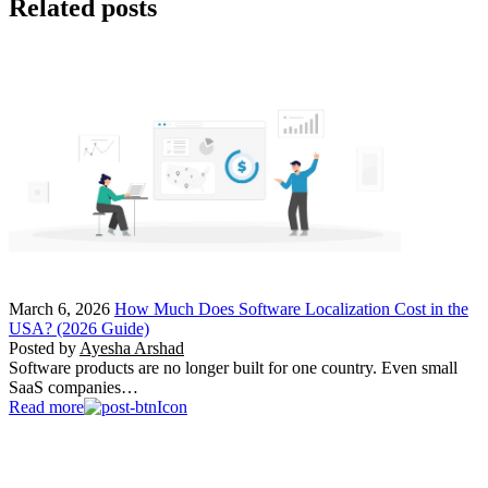
Related posts
March 6, 2026
How Much Does Software Localization Cost in the
USA? (2026 Guide)
Posted by
Ayesha Arshad
Software products are no longer built for one country. Even small
SaaS companies…
Read more