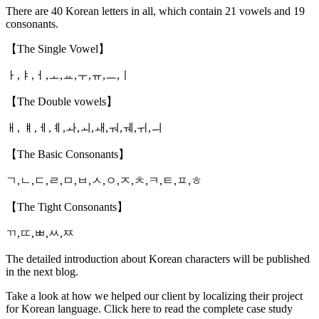
There are 40 Korean letters in all, which contain 21 vowels and 19
consonants.
【The Single Vowel】
ㅏ,ㅑ,ㅓ,ㅗ,ㅛ,ㅜ,ㅠ,ㅡ,ㅣ
【The Double vowels】
ㅐ, ㅒ,ㅔ,ㅖ,ㅘ,ㅚ,ㅙ,ㅝ,ㅞ,ㅟ,ㅢ
【The Basic Consonants】
ㄱ,ㄴ,ㄷ,ㄹ,ㅁ,ㅂ,ㅅ,ㅇ,ㅈ,ㅊ,ㅋ,ㅌ,ㅍ,ㅎ
【The Tight Consonants】
ㄲ,ㄸ,ㅃ,ㅆ,ㅉ
The detailed introduction about Korean characters will be published
in the next blog.
Take a look at how we helped our client by localizing their project
for Korean language. Click here to read the complete case study