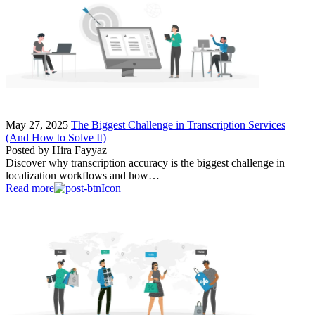
May 27, 2025
The Biggest Challenge in Transcription Services
(And How to Solve It)
Posted by
Hira Fayyaz
Discover why transcription accuracy is the biggest challenge in
localization workflows and how…
Read more