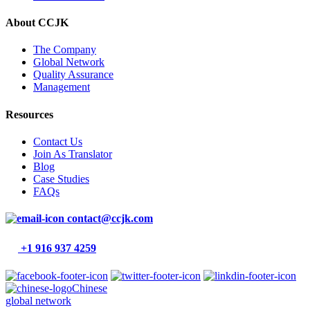
About CCJK
The Company
Global Network
Quality Assurance
Management
Resources
Contact Us
Join As Translator
Blog
Case Studies
FAQs
contact@ccjk.com
+1 916 937 4259
Chinese
global network