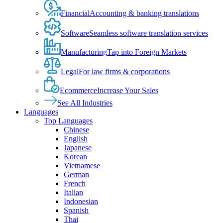
Financial
Accounting & banking translations
Software
Seamless software translation services
Manufacturing
Tap into Foreign Markets
Legal
For law firms & corporations
Ecommerce
Increase Your Sales
See All Industries
Languages
Top Languages
Chinese
English
Japanese
Korean
Vietnamese
German
French
Italian
Indonesian
Spanish
Thai