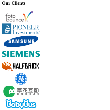
Our Clients