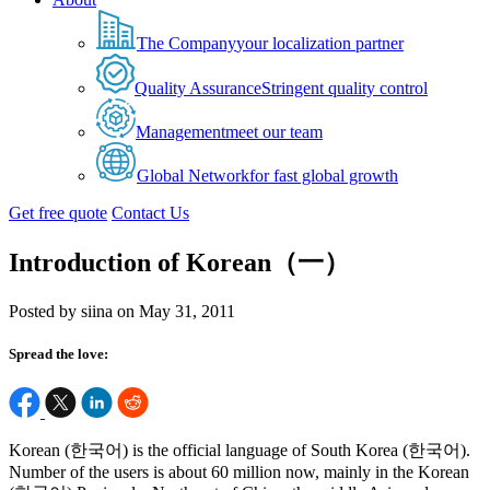
The Company
your localization partner
Quality Assurance
Stringent quality control
Management
meet our team
Global Network
for fast global growth
Get free quote
Contact Us
Introduction of Korean（一）
Posted by siina on May 31, 2011
Spread the love:
Korean (한국어) is the official language of South Korea (한국어).
Number of the users is about 60 million now, mainly in the Korean