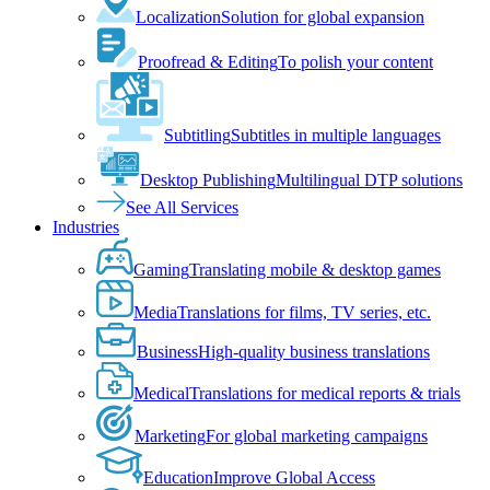
Localization
Solution for global expansion
Proofread & Editing
To polish your content
Subtitling
Subtitles in multiple languages
Desktop Publishing
Multilingual DTP solutions
See All Services
Industries
Gaming
Translating mobile & desktop games
Media
Translations for films, TV series, etc.
Business
High-quality business translations
Medical
Translations for medical reports & trials
Marketing
For global marketing campaigns
Education
Improve Global Access