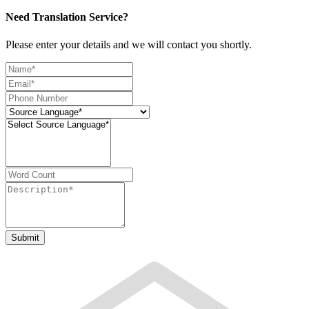
Need Translation Service?
Please enter your details and we will contact you shortly.