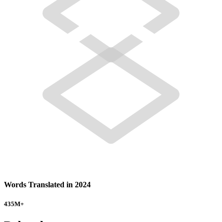
Words Translated in 2024
435
M+