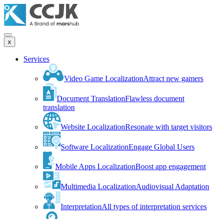
x
Services
Video Game Localization
Attract new gamers
Document Translation
Flawless document
translation
Website Localization
Resonate with target visitors
Software Localization
Engage Global Users
Mobile Apps Localization
Boost app engagement
Multimedia Localization
Audiovisual Adaptation
Interpretation
All types of interpretation services