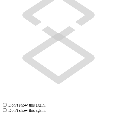
Don’t show this again.
Don’t show this again.