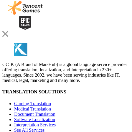
CCJK (A Brand of MarsHub) is a global language service provider
offering translation, localization, and Interpretation in 230+
languages. Since 2002, we have been serving industries like IT,
medical, legal, marketing and many more.
TRANSLATION SOLUTIONS
Gaming Translation
Medical Translation
Document Translation
Software Localization
Interpretation Services
See All Services