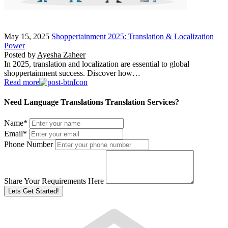
May 15, 2025
Shoppertainment 2025: Translation & Localization
Power
Posted by
Ayesha Zaheer
In 2025, translation and localization are essential to global
shoppertainment success. Discover how…
Read more
Need Language Translations Translation Services?
Name
*
Email
*
Phone Number
Share Your Requirements Here