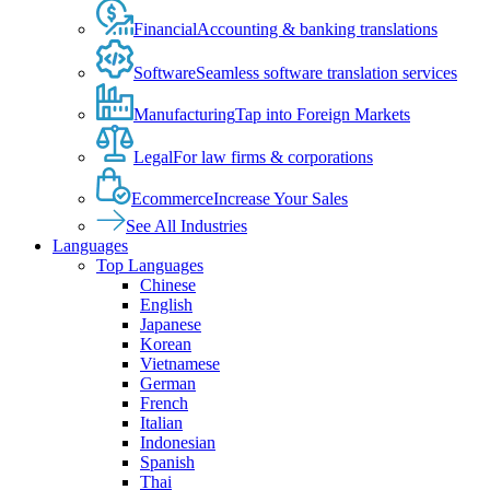
Financial
Accounting & banking translations
Software
Seamless software translation services
Manufacturing
Tap into Foreign Markets
Legal
For law firms & corporations
Ecommerce
Increase Your Sales
See All Industries
Languages
Top Languages
Chinese
English
Japanese
Korean
Vietnamese
German
French
Italian
Indonesian
Spanish
Thai