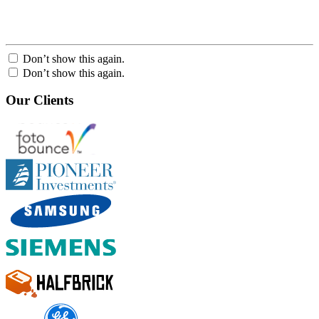
Don’t show this again.
Don’t show this again.
Our Clients