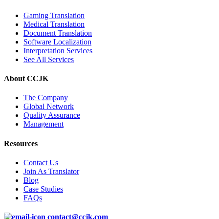
Gaming Translation
Medical Translation
Document Translation
Software Localization
Interpretation Services
See All Services
About CCJK
The Company
Global Network
Quality Assurance
Management
Resources
Contact Us
Join As Translator
Blog
Case Studies
FAQs
contact@ccjk.com