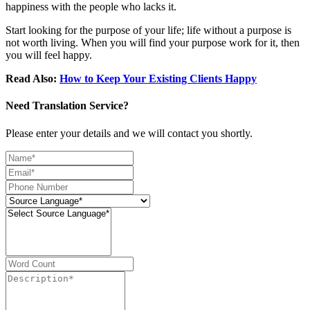
happiness with the people who lacks it.
Start looking for the purpose of your life; life without a purpose is
not worth living. When you will find your purpose work for it, then
you will feel happy.
Read Also:
How to Keep Your Existing Clients Happy
Need Translation Service?
Please enter your details and we will contact you shortly.