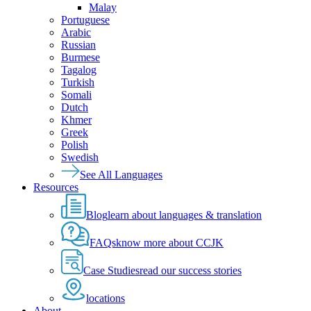
Malay
Portuguese
Arabic
Russian
Burmese
Tagalog
Turkish
Somali
Dutch
Khmer
Greek
Polish
Swedish
See All Languages
Resources
Blog
learn about languages & translation
FAQs
know more about CCJK
Case Studies
read our success stories
locations
About