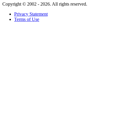
Copyright ©
2002 - 2026. All rights reserved.
Privacy Statement
Terms of Use