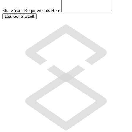
Share Your Requirements Here