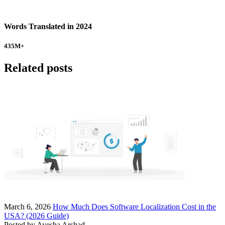
Words Translated in 2024
435
M+
Related posts
March 6, 2026
How Much Does Software Localization Cost in the
USA? (2026 Guide)
Posted by
Ayesha Arshad