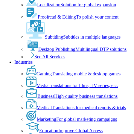
Localization
Solution for global expansion
Proofread & Editing
To polish your content
Subtitling
Subtitles in multiple languages
Desktop Publishing
Multilingual DTP solutions
See All Services
Industries
Gaming
Translating mobile & desktop games
Media
Translations for films, TV series, etc.
Business
High-quality business translations
Medical
Translations for medical reports & trials
Marketing
For global marketing campaigns
Education
Improve Global Access