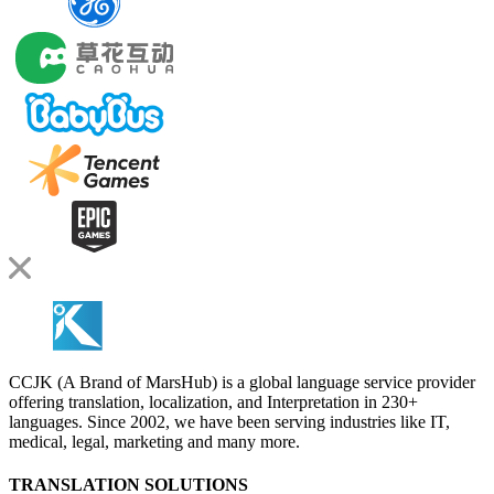
CCJK (A Brand of MarsHub) is a global language service provider
offering translation, localization, and Interpretation in 230+
languages. Since 2002, we have been serving industries like IT,
medical, legal, marketing and many more.
TRANSLATION SOLUTIONS