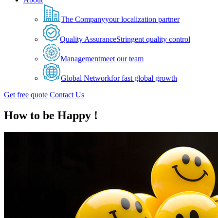
The Company
your localization partner
Quality Assurance
Stringent quality control
Management
meet our team
Global Network
for fast global growth
Get free quote
Contact Us
How to be Happy !