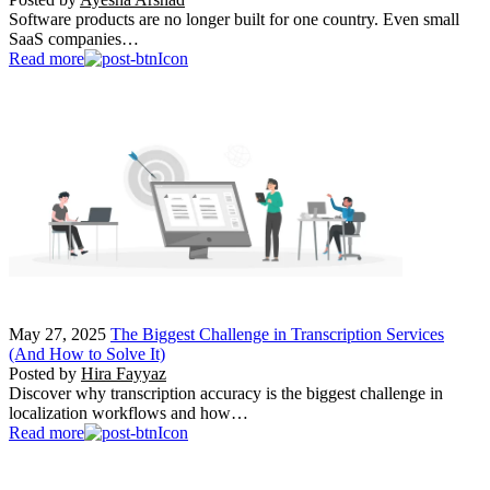
Software products are no longer built for one country. Even small
SaaS companies…
Read more
May 27, 2025
The Biggest Challenge in Transcription Services
(And How to Solve It)
Posted by
Hira Fayyaz
Discover why transcription accuracy is the biggest challenge in
localization workflows and how…
Read more