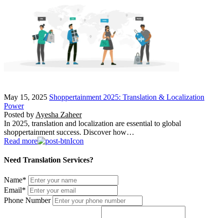
May 15, 2025
Shoppertainment 2025: Translation & Localization
Power
Posted by
Ayesha Zaheer
In 2025, translation and localization are essential to global
shoppertainment success. Discover how…
Read more
Need Translation Services?
Name
*
Email
*
Phone Number