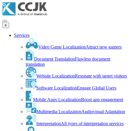
x
Services
Video Game Localization
Attract new gamers
Document Translation
Flawless document
translation
Website Localization
Resonate with target visitors
Software Localization
Engage Global Users
Mobile Apps Localization
Boost app engagement
Multimedia Localization
Audiovisual Adaptation
Interpretation
All types of interpretation services