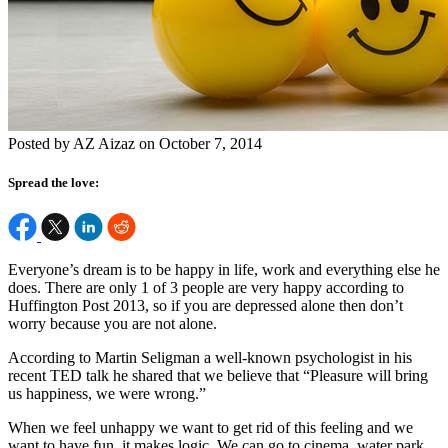
Posted by AZ Aizaz on October 7, 2014
Spread the love:
Everyone’s dream is to be happy in life, work and everything else he
does. There are only 1 of 3 people are very happy according to
Huffington Post 2013, so if you are depressed alone then don’t
worry because you are not alone.
According to Martin Seligman a well-known psychologist in his
recent TED talk he shared that we believe that “Pleasure will bring
us happiness, we were wrong.”
When we feel unhappy we want to get rid of this feeling and we
want to have fun, it makes logic. We can go to cinema, water park,