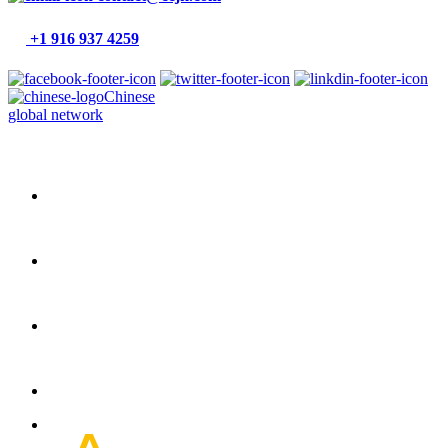
+1 916 937 4259
Chinese
global network