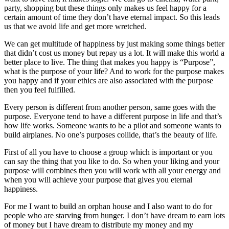
party, shopping but these things only makes us feel happy for a
certain amount of time they don’t have eternal impact. So this leads
us that we avoid life and get more wretched.
We can get multitude of happiness by just making some things better
that didn’t cost us money but repay us a lot. It will make this world a
better place to live. The thing that makes you happy is “Purpose”,
what is the purpose of your life? And to work for the purpose makes
you happy and if your ethics are also associated with the purpose
then you feel fulfilled.
Every person is different from another person, same goes with the
purpose. Everyone tend to have a different purpose in life and that’s
how life works. Someone wants to be a pilot and someone wants to
build airplanes. No one’s purposes collide, that’s the beauty of life.
First of all you have to choose a group which is important or you
can say the thing that you like to do. So when your liking and your
purpose will combines then you will work with all your energy and
when you will achieve your purpose that gives you eternal
happiness.
For me I want to build an orphan house and I also want to do for
people who are starving from hunger. I don’t have dream to earn lots
of money but I have dream to distribute my money and my