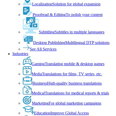
Localization
Solution for global expansion
Proofread & Editing
To polish your content
Subtitling
Subtitles in multiple languages
Desktop Publishing
Multilingual DTP solutions
See All Services
Industries
Gaming
Translating mobile & desktop games
Media
Translations for films, TV series, etc.
Business
High-quality business translations
Medical
Translations for medical reports & trials
Marketing
For global marketing campaigns
Education
Improve Global Access