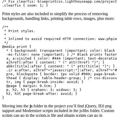
/* Fix clearfix: blueprintcss.lighthouseapp.com/project
.clearfix { zoom: 1; }
Print styles are also included to simplify the process of removing
backgrounds, handling links, printing table rows, images, plus more:
/**

 * Print styles.

 *

 * Inlined to avoid required HTTP connection: www.phpie
 */

@media print {

  * { background: transparent !important; color: black 
  -ms-filter: none !important; } /* Black prints faster
  a, a:visited { color: #444 !important; text-decoratio
  a[href]:after { content: " (" attr(href) ")"; }

  abbr[title]:after { content: " (" attr(title) ")"; }

  .ir a:after, a[href^="javascript:"]:after, a[href^="#
  pre, blockquote { border: 1px solid #999; page-break-
  thead { display: table-header-group; } /* css-discuss
  tr, img { page-break-inside: avoid; }

  @page { margin: 0.5cm; }

  p, h2, h3 { orphans: 3; widows: 3; }

  h2, h3{ page-break-after: avoid; }

}
Moving into the
js
folder in the project you’ll find jQuery, IE6 png
support and Modernizer scripts included in the js/libs folder. Custom
scripts can go in the scripts.js file and plugin scripts can go in