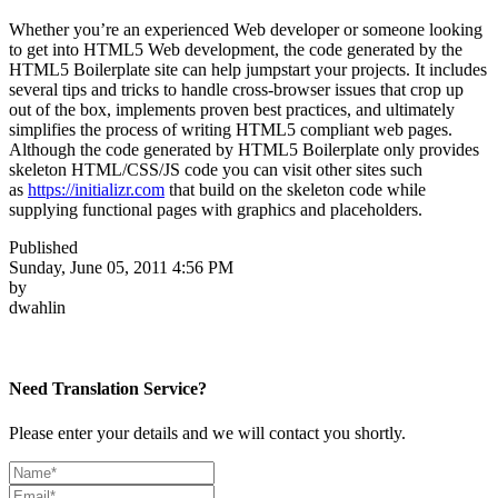
Whether you’re an experienced Web developer or someone looking
to get into HTML5 Web development, the code generated by the
HTML5 Boilerplate site can help jumpstart your projects. It includes
several tips and tricks to handle cross-browser issues that crop up
out of the box, implements proven best practices, and ultimately
simplifies the process of writing HTML5 compliant web pages.
Although the code generated by HTML5 Boilerplate only provides
skeleton HTML/CSS/JS code you can visit other sites such
as
https://initializr.com
that build on the skeleton code while
supplying functional pages with graphics and placeholders.
Published
Sunday, June 05, 2011 4:56 PM
by
dwahlin
Need Translation Service?
Please enter your details and we will contact you shortly.