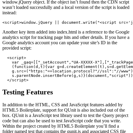
window.jQuery object. If the object isn’t found then the CDN script
wasn’t loaded successfully and a local version of the script is loaded
instead:
<script>window.jQuery || document.write("<script src='j
Another key item added into index.html is a reference to the Google
analytics script for tracking page hits and other details. If you have a
Google analytics account you can update your site’s ID in the
provided script:
  <script>

    var _gaq=[["_setAccount","UA-XXXXX-X"],["_trackPage
    (function(d,t){var g=d.createElement(t),s=d.getElem
    g.src=("https:"==location.protocol?"//ssl":"//www")
    s.parentNode.insertBefore(g,s)}(document,"script"))
  </script>
Testing Features
In addition to the HTML, CSS and JavaScript features added by
HTML5 Boilerplate, support for QUnit is also included out of the
box. QUnit is a JavaScript test library used to test the Query project
code but can also be used to test JavaScript code that you write.
Within the project created by HTML5 Boilerplate you’ll find a
folder named test that contains the qunit.js and associated CSS file