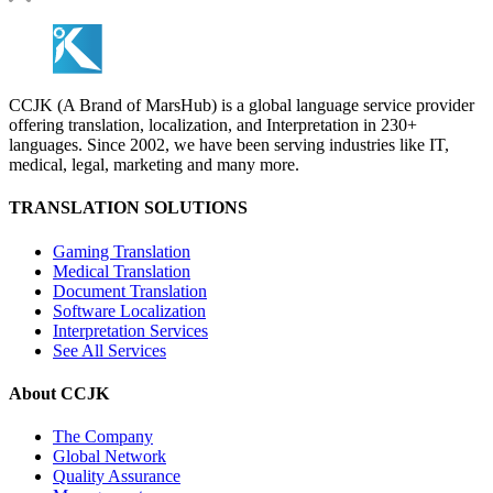
CCJK (A Brand of MarsHub) is a global language service provider
offering translation, localization, and Interpretation in 230+
languages. Since 2002, we have been serving industries like IT,
medical, legal, marketing and many more.
TRANSLATION SOLUTIONS
Gaming Translation
Medical Translation
Document Translation
Software Localization
Interpretation Services
See All Services
About CCJK
The Company
Global Network
Quality Assurance