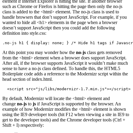
element if Internet Explorer is hitting the site. If another browser
such as Chrome or Firefox is hitting the page then only the no-js
class is added to the <html> element. The no-js class is used to
handle browsers that don’t support JavaScript. For example, if you
wanted to hide all <h1> elements in the page when a browser
doesn’t support JavaScript then you could add the following
definition into style.css:
.no-js h1 { display: none; } /* Hide h1 tags if Javascr
At this point you may wonder how the
no-js
class gets removed
from the <html> element when a browser does support JavaScript.
After all, if the browser supports JavaScript it wouldn’t make much
sense to have a no-js class defined. To handle this, the HTML5
Boilerplate code adds a reference to the Modernizr script within the
head section of index.html.
  <script src="js/libs/modernizr-1.7.min.js"></script>
By default, Modernizr will locate the <html> element and
change
no-js
to
js
if JavaScript is supported by the browser. An
example of how Modernizr modifies the <html> element is shown
using the IE9 developer tools (hit F12 when viewing a site in IE9 to
get to the developer tools) and the Chrome developer tools (Ctrl +
Shift + I) respectively: