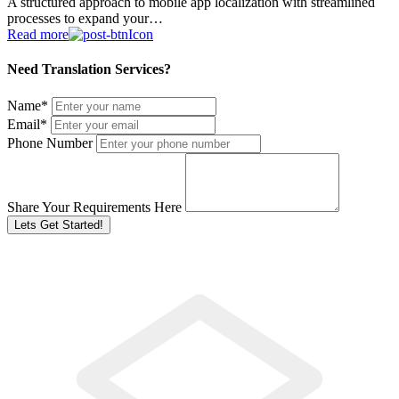
A structured approach to mobile app localization with streamlined
processes to expand your…
Read more
Need Translation Services?
Name
*
Email
*
Phone Number
Share Your Requirements Here