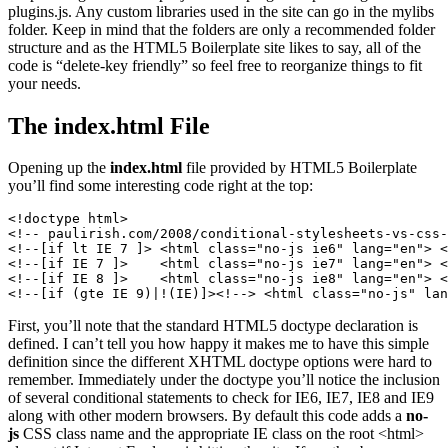
plugins.js. Any custom libraries used in the site can go in the mylibs
folder. Keep in mind that the folders are only a recommended folder
structure and as the HTML5 Boilerplate site likes to say, all of the
code is “delete-key friendly” so feel free to reorganize things to fit
your needs.
The index.html File
Opening up the
index.html
file provided by HTML5 Boilerplate
you’ll find some interesting code right at the top:
<!doctype html>

<!-- paulirish.com/2008/conditional-stylesheets-vs-css-
<!--[if lt IE 7 ]> <html class="no-js ie6" lang="en"> <
<!--[if IE 7 ]>    <html class="no-js ie7" lang="en"> <
<!--[if IE 8 ]>    <html class="no-js ie8" lang="en"> <
<!--[if (gte IE 9)|!(IE)]><!--> <html class="no-js" lan
First, you’ll note that the standard HTML5 doctype declaration is
defined. I can’t tell you how happy it makes me to have this simple
definition since the different XHTML doctype options were hard to
remember. Immediately under the doctype you’ll notice the inclusion
of several conditional statements to check for IE6, IE7, IE8 and IE9
along with other modern browsers. By default this code adds a
no-
js
CSS class name and the appropriate IE class on the root <html>