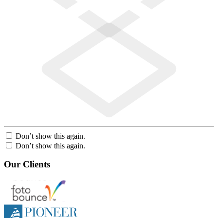
Don’t show this again.
Don’t show this again.
Our Clients