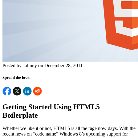
Posted by Johnny on December 28, 2011
Spread the love:
Getting Started Using HTML5
Boilerplate
Whether we like it or not, HTML5 is all the rage now days. With the
recent news on “code name” Windows 8’s upcoming support for