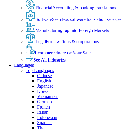
Financial
Accounting & banking translations
Software
Seamless software translation services
Manufacturing
Tap into Foreign Markets
Legal
For law firms & corporations
Ecommerce
Increase Your Sales
See All Industries
Languages
Top Languages
Chinese
English
Japanese
Korean
Vietnamese
German
French
Italian
Indonesian
Spanish
Thai