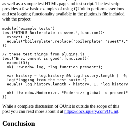
as well as a sample test HTML page and test script. The test script
provides a few basic examples of using QUnit to perform assertions
and test logging functionality available in the plugins.js file included
with the project:
module("example tests");

test("HTML5 Boilerplate is sweet",function(){

  expect(1);

  equals("boilerplate".replace("boilerplate","sweet"),"
})

// these test things from plugins.js

test("Environment is good",function(){

  expect(3);

  ok( !!window.log, "log function present");

  var history = log.history && log.history.length || 0;

  log("logging from the test suite.")

  equals( log.history.length - history, 1, "log history
  ok( !!window.Modernizr, "Modernizr global is present"
})
While a complete discussion of QUnit is outside the scope of this
post you can read more about it at
https://docs.jquery.com/QUnit
.
Conclusion