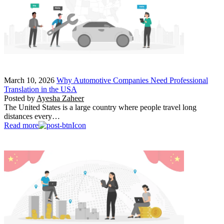
March 10, 2026
Why Automotive Companies Need Professional
Translation in the USA
Posted by
Ayesha Zaheer
The United States is a large country where people travel long
distances every…
Read more