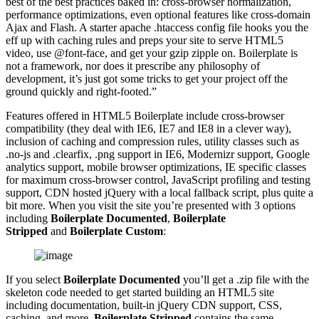
best of the best practices baked in: cross-browser normalization,
performance optimizations, even optional features like cross-domain
Ajax and Flash. A starter apache .htaccess config file hooks you the
eff up with caching rules and preps your site to serve HTML5
video, use @font-face, and get your gzip zipple on. Boilerplate is
not a framework, nor does it prescribe any philosophy of
development, it’s just got some tricks to get your project off the
ground quickly and right-footed.”
Features offered in HTML5 Boilerplate include cross-browser
compatibility (they deal with IE6, IE7 and IE8 in a clever way),
inclusion of caching and compression rules, utility classes such as
.no-js and .clearfix, .png support in IE6, Modernizr support, Google
analytics support, mobile browser optimizations, IE specific classes
for maximum cross-browser control, JavaScript profiling and testing
support, CDN hosted jQuery with a local fallback script, plus quite a
bit more. When you visit the site you’re presented with 3 options
including
Boilerplate Documented
,
Boilerplate
Stripped
and
Boilerplate Custom
:
If you select
Boilerplate Documented
you’ll get a .zip file with the
skeleton code needed to get started building an HTML5 site
including documentation, built-in jQuery CDN support, CSS,
caching, and more.
Boilerplate Stripped
contains the same