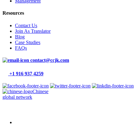
Management
Resources
Contact Us
Join As Translator
Blog
Case Studies
FAQs
contact@ccjk.com
+1 916 937 4259
Chinese
global network