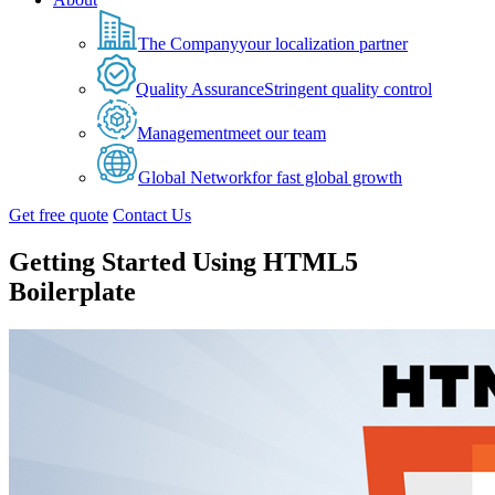
The Company
your localization partner
Quality Assurance
Stringent quality control
Management
meet our team
Global Network
for fast global growth
Get free quote
Contact Us
Getting Started Using HTML5
Boilerplate