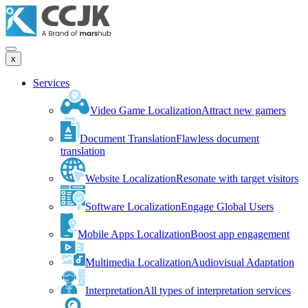
x
Services
Video Game Localization
Attract new gamers
Document Translation
Flawless document
translation
Website Localization
Resonate with target visitors
Software Localization
Engage Global Users
Mobile Apps Localization
Boost app engagement
Multimedia Localization
Audiovisual Adaptation
Interpretation
All types of interpretation services