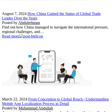
August 7, 2024
How China Gained the Status of Global Trade
Leader Over the Years
Posted by
Abdulrehman
Find out how China managed to navigate the international pressure,
regional challenges, and…
Read more
March 22, 2024
From Conception to Global Reach | Understanding
Mobile App Localization Process in Detail
Posted by
Muhammad Abdullah