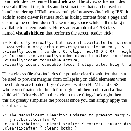
hand held devices named
handheld.css
. The style.css file includes
several different tips, tricks and best practices that can be used to
handle rendering HTML across multiple browsers (including IE6). It
adds in some clever features such as hiding content from a page and
ensuring the content doesn’t take up any space while still making it
available to screen readers. Here’s an example of a CSS class
named
visuallyhidden
that performs the screen reader trick:
/* Hide only visually, but have it available for screen
  www.webaim.org/techniques/css/invisiblecontent/  &  j
.visuallyhidden { border: 0; clip: rect(0 0 0 0); heigh
/* Extends the .visuallyhidden class to allow the eleme
.visuallyhidden.focusable:active,

.visuallyhidden.focusable:focus { clip: auto; height: a
The style.css file also includes the popular clearfix solution that can
be used to prevent margins from collapsing on child elements when
the children are floated. If you’ve ever written HTML and CSS
where you floated children left or right and then had to add a final
child with “clear:both” in the style to make things look right then
this fix greatly simplifies the process since you can simply apply the
clearfix class:
/* The Magnificent Clearfix: Updated to prevent margin-
   j.mp/bestclearfix */

.clearfix:before, .clearfix:after { content: "020"; dis
.clearfix:after { clear: both; }
