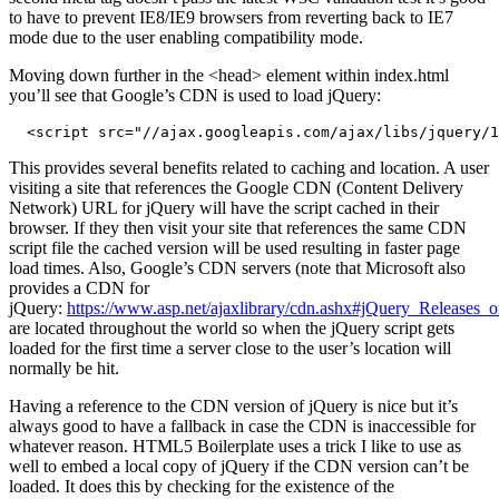
to have to prevent IE8/IE9 browsers from reverting back to IE7
mode due to the user enabling compatibility mode.
Moving down further in the <head> element within index.html
you’ll see that Google’s CDN is used to load jQuery:
  <script src="//ajax.googleapis.com/ajax/libs/jquery/1
This provides several benefits related to caching and location. A user
visiting a site that references the Google CDN (Content Delivery
Network) URL for jQuery will have the script cached in their
browser. If they then visit your site that references the same CDN
script file the cached version will be used resulting in faster page
load times. Also, Google’s CDN servers (note that Microsoft also
provides a CDN for
jQuery:
https://www.asp.net/ajaxlibrary/cdn.ashx#jQuery_Release
are located throughout the world so when the jQuery script gets
loaded for the first time a server close to the user’s location will
normally be hit.
Having a reference to the CDN version of jQuery is nice but it’s
always good to have a fallback in case the CDN is inaccessible for
whatever reason. HTML5 Boilerplate uses a trick I like to use as
well to embed a local copy of jQuery if the CDN version can’t be
loaded. It does this by checking for the existence of the