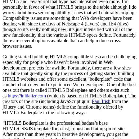
HTML5 and JavaScript that hype has intensified even more. I’m
personally in favor of what HTML5 brings to the table although I do
worry about browser compatibility issues that will naturally crop up.
Compatibility issues are something that Web developers have been
dealing with since the days of Netscape 4 (layers) and IE4 (divs)
though so it’s really nothing new; it’s just intensified with all of the
new functionality that the various HTML5 specs define. Fortunately,
there are several options available that can help reduce cross-
browser issues.
Getting started building HTML5 compatible sites can be challenging
especially for people who haven’t been involved in Web
development projects for awhile. Fortunately, there are a few sites
available that greatly simplify the process of getting started building
HTML5 websites and offer some excellent “boilerplate” code that
can help both new and experienced Web developers. One of the best
ones out there is called HTML5 Boilerplate and others exist such
as
https://initializr.com
(which is based on HTML5 Boilerplate). The
creators of the site (including JavaScript guru
Paul Irish
from the
jQuery and Chrome teams) define the functionality offered by
HTML5 Boilerplate in the following way:
“HTML5 Boilerplate is the professional badass’s base
HTML/CSS/JS template for a fast, robust and future-proof site.
After more than three years in iterative development, you get the