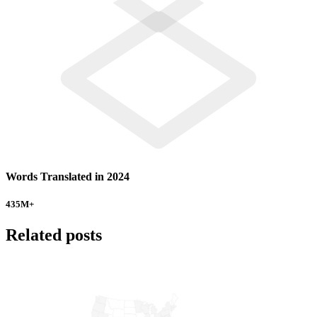
Words Translated in 2024
435
M+
Related posts