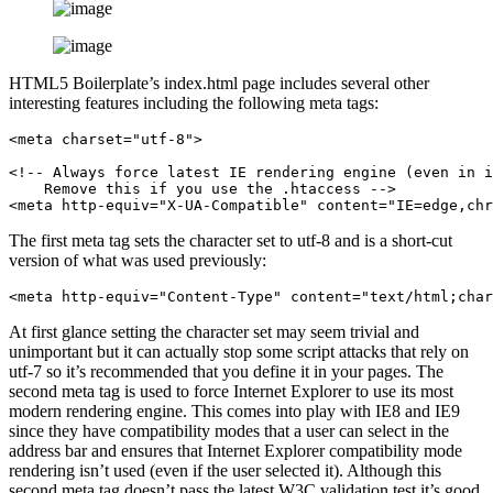
HTML5 Boilerplate’s index.html page includes several other
interesting features including the following meta tags:
<meta charset="utf-8">

<!-- Always force latest IE rendering engine (even in i
    Remove this if you use the .htaccess -->

<meta http-equiv="X-UA-Compatible" content="IE=edge,chr
The first meta tag sets the character set to utf-8 and is a short-cut
version of what was used previously:
<meta http-equiv="Content-Type" content="text/html;char
At first glance setting the character set may seem trivial and
unimportant but it can actually stop some script attacks that rely on
utf-7 so it’s recommended that you define it in your pages. The
second meta tag is used to force Internet Explorer to use its most
modern rendering engine. This comes into play with IE8 and IE9
since they have compatibility modes that a user can select in the
address bar and ensures that Internet Explorer compatibility mode
rendering isn’t used (even if the user selected it). Although this
second meta tag doesn’t pass the latest W3C validation test it’s good