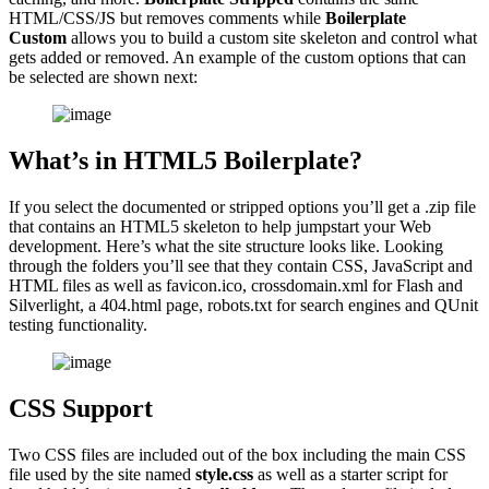
HTML/CSS/JS but removes comments while
Boilerplate
Custom
allows you to build a custom site skeleton and control what
gets added or removed. An example of the custom options that can
be selected are shown next:
What’s in HTML5 Boilerplate?
If you select the documented or stripped options you’ll get a .zip file
that contains an HTML5 skeleton to help jumpstart your Web
development. Here’s what the site structure looks like. Looking
through the folders you’ll see that they contain CSS, JavaScript and
HTML files as well as favicon.ico, crossdomain.xml for Flash and
Silverlight, a 404.html page, robots.txt for search engines and QUnit
testing functionality.
CSS Support
Two CSS files are included out of the box including the main CSS
file used by the site named
style.css
as well as a starter script for