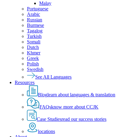
Malay
Portuguese
Arabic
Russian
Burmese
Tagalog
Turkish
Somali
Dutch
Khmer
Greek
Polish
Swedish
See All Languages
Resources
Blog
learn about languages & translation
FAQs
know more about CCJK
Case Studies
read our success stories
locations
About