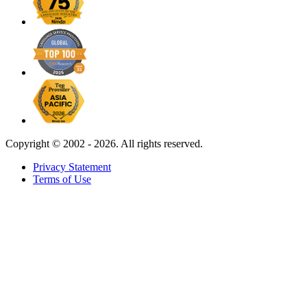
Copyright ©
2002 - 2026. All rights reserved.
Privacy Statement
Terms of Use