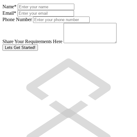
Name
*
Email
*
Phone Number
Share Your Requirements Here