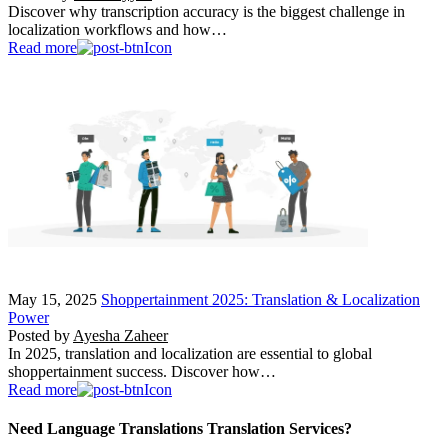
Discover why transcription accuracy is the biggest challenge in
localization workflows and how…
Read more
May 15, 2025
Shoppertainment 2025: Translation & Localization
Power
Posted by
Ayesha Zaheer
In 2025, translation and localization are essential to global
shoppertainment success. Discover how…
Read more
Need Language Translations Translation Services?