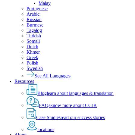
Malay
Portuguese
Arabic
Russian
Burmese
Tagalog
Turkish
Somali
Dutch
Khmer
Greek
Polish
Swedish
See All Languages
Resources
Blog
learn about languages & translation
FAQs
know more about CCJK
Case Studies
read our success stories
locations
About