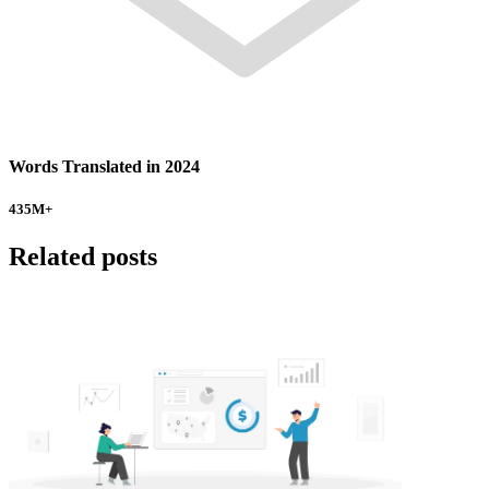
Words Translated in 2024
435
M+
Related posts