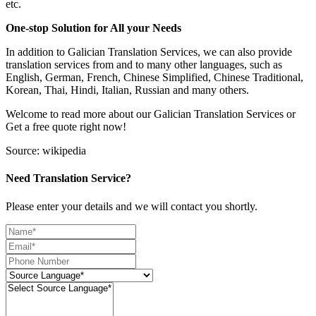
etc.
One-stop Solution for All your Needs
In addition to Galician Translation Services, we can also provide
translation services from and to many other languages, such as
English, German, French, Chinese Simplified, Chinese Traditional,
Korean, Thai, Hindi, Italian, Russian and many others.
Welcome to read more about our Galician Translation Services or
Get a free quote right now!
Source: wikipedia
Need Translation Service?
Please enter your details and we will contact you shortly.