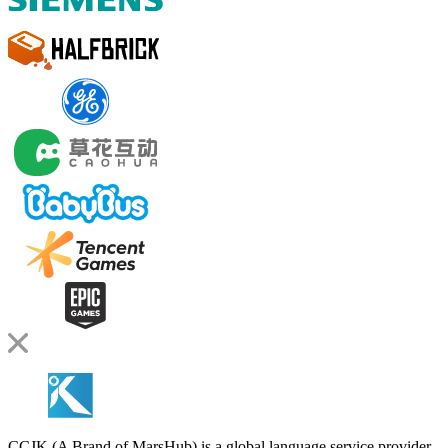
CCJK (A Brand of MarsHub) is a global language service provider