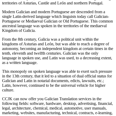
territories of Asturias, Castile and León and northern Portugal.
Modern Galician and modern Portuguese are descended from a
single Latin-derived language which linguists today call Galician-
Portuguese or Mediaeval Galician or Old Portuguese. This common
ancestral language was spoken in the territories of the mediaeval
Kingdom of Galicia.
From the 8th century, Galicia was a political unit within the
kingdoms of Asturias and León, but was able to reach a degree of
autonomy, becoming an independent kingdom at certain times in the
tenth, eleventh and twelfth centuries. Galician was the only
language in spoken use, and Latin was used, to a decreasing extent,
as a written language.
This monopoly on spoken language was able to exert such pressure
in the 13th century, that it led to a situation of dual official status for
Galician and Latin in notarial documents, edicts, lawsuits, etc.;
Latin, however, continued to be the universal vehicle for higher
culture.
CCJK can now offer you Galician Translation services in the
following fields: software, hardware, desktop, advertising, financial,
legal, architecture, chemical, medical, automotive, user manuals,
marketing, websites, manufacturing, technical, contracts, e-learning,