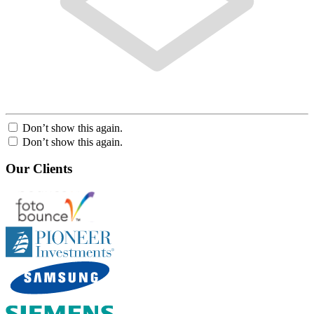
Don’t show this again.
Don’t show this again.
Our Clients