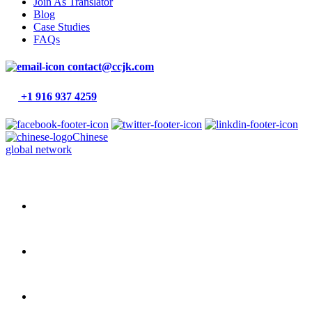
Join As Translator
Blog
Case Studies
FAQs
contact@ccjk.com
+1 916 937 4259
Chinese
global network