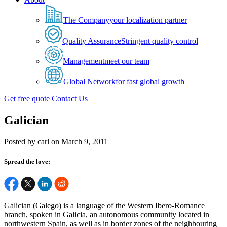
The Company
your localization partner
Quality Assurance
Stringent quality control
Management
meet our team
Global Network
for fast global growth
Get free quote
Contact Us
Galician
Posted by carl on March 9, 2011
Spread the love:
Galician (Galego) is a language of the Western Ibero-Romance
branch, spoken in Galicia, an autonomous community located in
northwestern Spain, as well as in border zones of the neighbouring