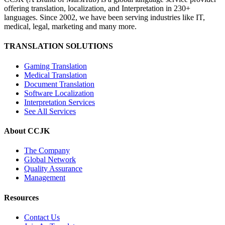
offering translation, localization, and Interpretation in 230+
languages. Since 2002, we have been serving industries like IT,
medical, legal, marketing and many more.
TRANSLATION SOLUTIONS
Gaming Translation
Medical Translation
Document Translation
Software Localization
Interpretation Services
See All Services
About CCJK
The Company
Global Network
Quality Assurance
Management
Resources
Contact Us