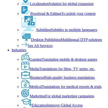
Localization
Solution for global expansion
Proofread & Editing
To polish your content
Subtitling
Subtitles in multiple languages
Desktop Publishing
Multilingual DTP solutions
See All Services
Industries
Gaming
Translating mobile & desktop games
Media
Translations for films, TV series, etc.
Business
High-quality business translations
Medical
Translations for medical reports & trials
Marketing
For global marketing campaigns
Education
Improve Global Access