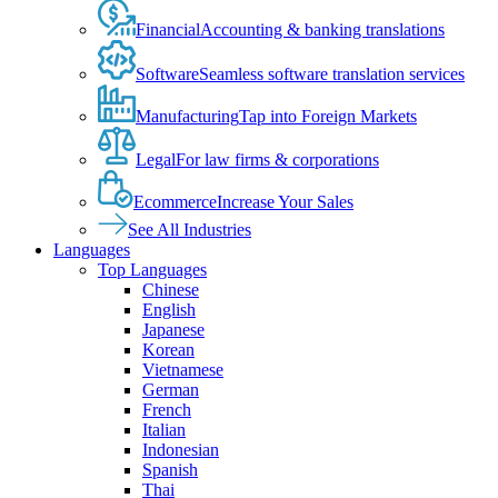
Financial
Accounting & banking translations
Software
Seamless software translation services
Manufacturing
Tap into Foreign Markets
Legal
For law firms & corporations
Ecommerce
Increase Your Sales
See All Industries
Languages
Top Languages
Chinese
English
Japanese
Korean
Vietnamese
German
French
Italian
Indonesian
Spanish
Thai