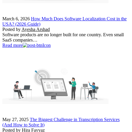
March 6, 2026
How Much Does Software Localization Cost in the
USA? (2026 Guide)
Posted by
Ayesha Arshad
Software products are no longer built for one country. Even small
SaaS companies…
Read more
May 27, 2025
The Biggest Challenge in Transcription Services
(And How to Solve It)
Posted by
Hira Fayyaz