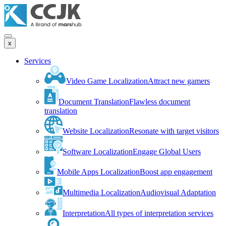
x
Services
Video Game Localization
Attract new gamers
Document Translation
Flawless document
translation
Website Localization
Resonate with target visitors
Software Localization
Engage Global Users
Mobile Apps Localization
Boost app engagement
Multimedia Localization
Audiovisual Adaptation
Interpretation
All types of interpretation services