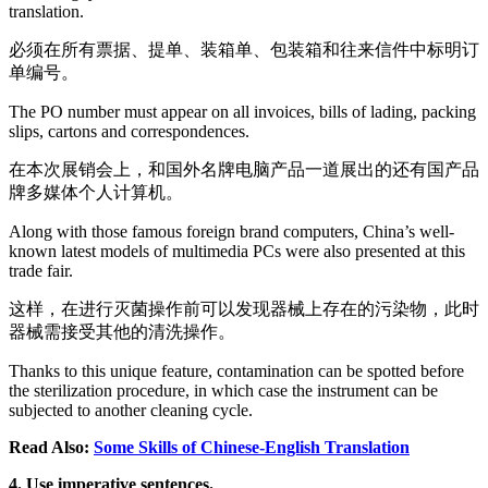
translation.
必须在所有票据、提单、装箱单、包装箱和往来信件中标明订
单编号。
The PO number must appear on all invoices, bills of lading, packing
slips, cartons and correspondences.
在本次展销会上，和国外名牌电脑产品一道展出的还有国产品
牌多媒体个人计算机。
Along with those famous foreign brand computers, China’s well-
known latest models of multimedia PCs were also presented at this
trade fair.
这样，在进行灭菌操作前可以发现器械上存在的污染物，此时
器械需接受其他的清洗操作。
Thanks to this unique feature, contamination can be spotted before
the sterilization procedure, in which case the instrument can be
subjected to another cleaning cycle.
Read Also:
Some Skills of Chinese-English Translation
4. Use imperative sentences.