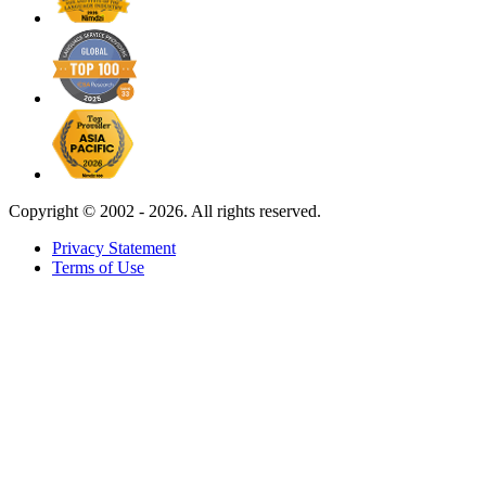
Copyright ©
2002 - 2026. All rights reserved.
Privacy Statement
Terms of Use