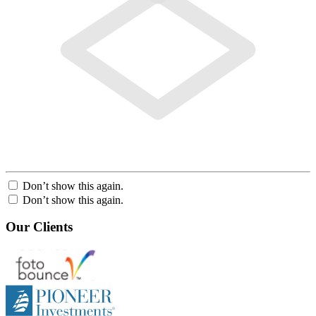
Don’t show this again.
Don’t show this again.
Our Clients