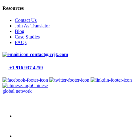
Resources
Contact Us
Join As Translator
Blog
Case Studies
FAQs
contact@ccjk.com
+1 916 937 4259
Chinese
global network