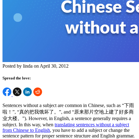
Posted by linda on April 30, 2012
Spread the love:
Sentences without a subject are common in Chinese, such as “下雨
啦！”, “真的把我饿坏了。”, and “原来那片空地上建了好多商
业大楼。”). However, in English, a sentence generally requires a
subject. In this way, when
translating sentences without a subject
from Chinese to English
, you have to add a subject or change the
sentence pattern for proper sentence structure and English grammar.