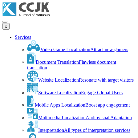
x
Services
Video Game Localization
Attract new gamers
Document Translation
Flawless document
translation
Website Localization
Resonate with target visitors
Software Localization
Engage Global Users
Mobile Apps Localization
Boost app engagement
Multimedia Localization
Audiovisual Adaptation
Interpretation
All types of interpretation services