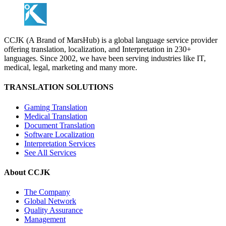
CCJK (A Brand of MarsHub) is a global language service provider
offering translation, localization, and Interpretation in 230+
languages. Since 2002, we have been serving industries like IT,
medical, legal, marketing and many more.
TRANSLATION SOLUTIONS
Gaming Translation
Medical Translation
Document Translation
Software Localization
Interpretation Services
See All Services
About CCJK
The Company
Global Network
Quality Assurance
Management