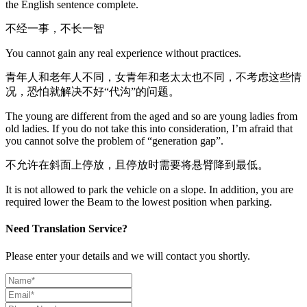
the English sentence complete.
不经一事，不长一智
You cannot gain any real experience without practices.
青年人和老年人不同，女青年和老太太也不同，不考虑这些情
况，恐怕就解决不好“代沟”的问题。
The young are different from the aged and so are young ladies from
old ladies. If you do not take this into consideration, I’m afraid that
you cannot solve the problem of “generation gap”.
不允许在斜面上停放，且停放时需要将悬臂降到最低。
It is not allowed to park the vehicle on a slope. In addition, you are
required lower the Beam to the lowest position when parking.
Need Translation Service?
Please enter your details and we will contact you shortly.