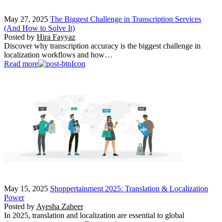
May 27, 2025
The Biggest Challenge in Transcription Services
(And How to Solve It)
Posted by
Hira Fayyaz
Discover why transcription accuracy is the biggest challenge in
localization workflows and how…
Read more
May 15, 2025
Shoppertainment 2025: Translation & Localization
Power
Posted by
Ayesha Zaheer
In 2025, translation and localization are essential to global