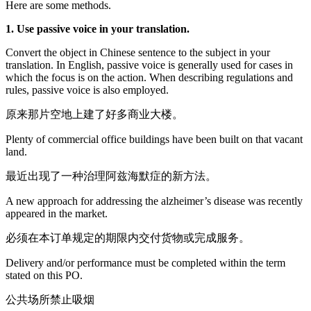
Here are some methods.
1. Use passive voice in your translation.
Convert the object in Chinese sentence to the subject in your
translation. In English, passive voice is generally used for cases in
which the focus is on the action. When describing regulations and
rules, passive voice is also employed.
原来那片空地上建了好多商业大楼。
Plenty of commercial office buildings have been built on that vacant
land.
最近出现了一种治理阿兹海默症的新方法。
A new approach for addressing the alzheimer’s disease was recently
appeared in the market.
必须在本订单规定的期限内交付货物或完成服务。
Delivery and/or performance must be completed within the term
stated on this PO.
公共场所禁止吸烟