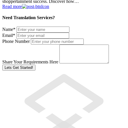
shoppertainment success. Discover how…
Read more
Need Translation Services?
Name
*
Email
*
Phone Number
Share Your Requirements Here