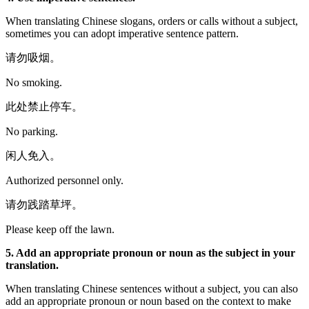
When translating Chinese slogans, orders or calls without a subject,
sometimes you can adopt imperative sentence pattern.
请勿吸烟。
No smoking.
此处禁止停车。
No parking.
闲人免入。
Authorized personnel only.
请勿践踏草坪。
Please keep off the lawn.
5. Add an appropriate pronoun or noun as the subject in your
translation.
When translating Chinese sentences without a subject, you can also
add an appropriate pronoun or noun based on the context to make