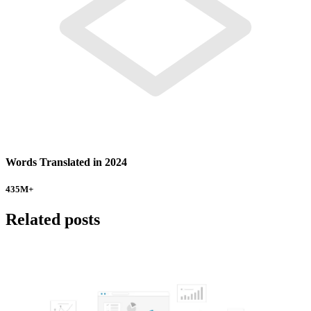
Words Translated in 2024
435
M+
Related posts