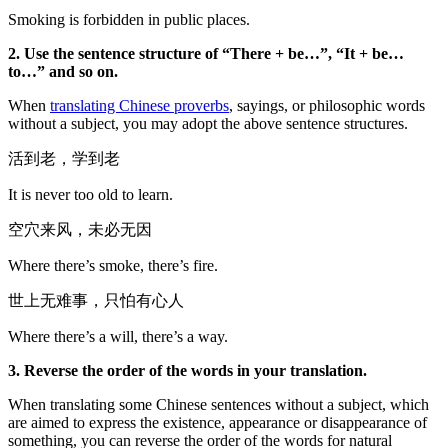
Smoking is forbidden in public places.
2. Use the sentence structure of “There + be…”, “It + be…
to…” and so on.
When
translating Chinese proverbs
, sayings, or philosophic words
without a subject, you may adopt the above sentence structures.
活到老，学到老
It is never too old to learn.
空穴来风，未必无因
Where there’s smoke, there’s fire.
世上无难事，只怕有心人
Where there’s a will, there’s a way.
3. Reverse the order of the words in your translation.
When translating some Chinese sentences without a subject, which
are aimed to express the existence, appearance or disappearance of
something, you can reverse the order of the words for natural