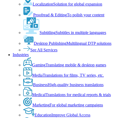
Localization
Solution for global expansion
Proofread & Editing
To polish your content
Subtitling
Subtitles in multiple languages
Desktop Publishing
Multilingual DTP solutions
See All Services
Industries
Gaming
Translating mobile & desktop games
Media
Translations for films, TV series, etc.
Business
High-quality business translations
Medical
Translations for medical reports & trials
Marketing
For global marketing campaigns
Education
Improve Global Access