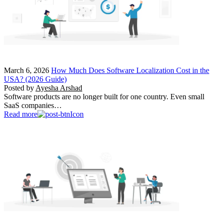
March 6, 2026
How Much Does Software Localization Cost in the
USA? (2026 Guide)
Posted by
Ayesha Arshad
Software products are no longer built for one country. Even small
SaaS companies…
Read more