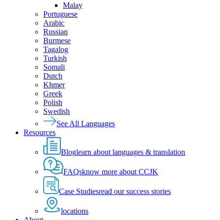
Malay
Portuguese
Arabic
Russian
Burmese
Tagalog
Turkish
Somali
Dutch
Khmer
Greek
Polish
Swedish
See All Languages
Resources
Blog
learn about languages & translation
FAQs
know more about CCJK
Case Studies
read our success stories
locations
About