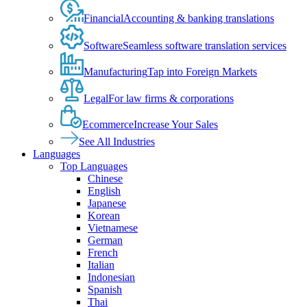
Financial
Accounting & banking translations
Software
Seamless software translation services
Manufacturing
Tap into Foreign Markets
Legal
For law firms & corporations
Ecommerce
Increase Your Sales
See All Industries
Languages
Top Languages
Chinese
English
Japanese
Korean
Vietnamese
German
French
Italian
Indonesian
Spanish
Thai