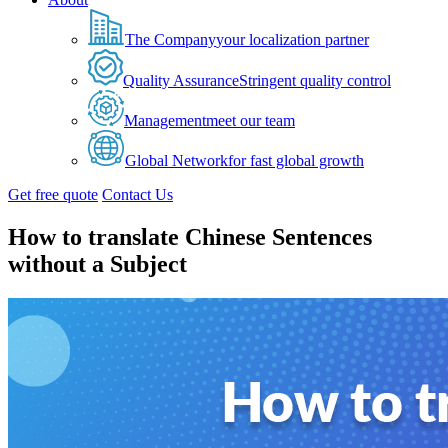
The Company
your localization partner
Quality Assurance
Stringent quality control
Management
meet our team
Global Network
for fast global growth
Get free quote
Contact Us
How to translate Chinese Sentences
without a Subject