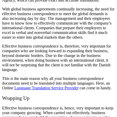
Agency, which can provide exact and accurate translations.
With global business agreements continually increasing, the need for
effective business correspondence to meet the global demands is
also increasing day by day. The management and their employees
have to know how to effectively communicate with the company’s
international clients. Companies that prepare their employees to
excel in verbal and nonverbal communication skills find it much
easier to enter into global markets than the others.
Effective business correspondence is, therefore, very important for
companies who are looking forward to expanding their business,
beyond domestic borders. Due to the change in the business
environment, when doing business with an international client, it
will not be surprising that the client is not familiar with the Danish
language.
This is the main reason why all your business correspondence
documents need to be translated into multiple languages. Here, an
Online
Language Translation Service Provider
can come in handy.
Wrapping Up
Effective business correspondence is, hence, very important to keep
your company growing. When carried out effectively, business