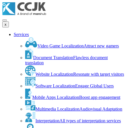
x
Services
Video Game Localization
Attract new gamers
Document Translation
Flawless document
translation
Website Localization
Resonate with target visitors
Software Localization
Engage Global Users
Mobile Apps Localization
Boost app engagement
Multimedia Localization
Audiovisual Adaptation
Interpretation
All types of interpretation services