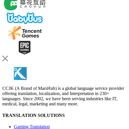
CCJK (A Brand of MarsHub) is a global language service provider
offering translation, localization, and Interpretation in 230+
languages. Since 2002, we have been serving industries like IT,
medical, legal, marketing and many more.
TRANSLATION SOLUTIONS
Gaming Translation