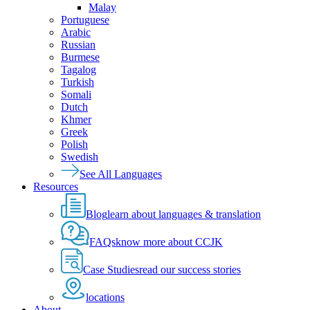
Malay
Portuguese
Arabic
Russian
Burmese
Tagalog
Turkish
Somali
Dutch
Khmer
Greek
Polish
Swedish
See All Languages
Resources
Blog
learn about languages & translation
FAQs
know more about CCJK
Case Studies
read our success stories
locations
About