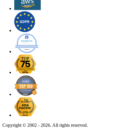
Copyright ©
2002 - 2026. All rights reserved.