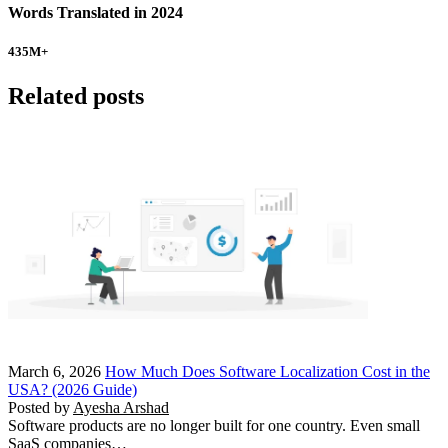
Words Translated in 2024
435
M+
Related posts
March 6, 2026
How Much Does Software Localization Cost in the
USA? (2026 Guide)
Posted by
Ayesha Arshad
Software products are no longer built for one country. Even small
SaaS companies…