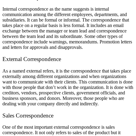
Internal correspondence as the name suggests is internal
communication among the different employees, departments, and
subsidiaries. It can be formal or informal. The correspondence that
takes place on a regular basis is less formal. It includes an email
exchange between the manager or team lead and correspondence
between the team lead and its subordinate. Some other types of
correspondence include warnings, memorandums. Promotion letters
and letters for approvals and disapprovals.
External Correspondence
As a named external refers, it is the correspondence that takes place
externally among different organizations and when organizations
want to communicate with their clients. This communication is done
with those people that don’t work in the organization. It is done with
creditors, vendors, prospective clients, government officials, and
business sponsors, and donors. Moreover, those people who are
dealing with your company directly and indirectly.
Sales Correspondence
One of the most important external correspondence is sales
correspondence. It not only refers to sales of the product but it