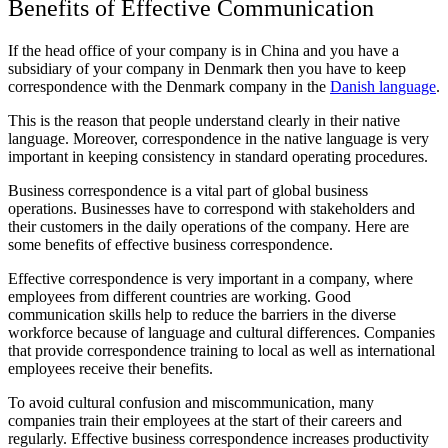
Benefits of Effective Communication
If the head office of your company is in China and you have a
subsidiary of your company in Denmark then you have to keep
correspondence with the Denmark company in the
Danish language
.
This is the reason that people understand clearly in their native
language. Moreover, correspondence in the native language is very
important in keeping consistency in standard operating procedures.
Business correspondence is a vital part of global business
operations. Businesses have to correspond with stakeholders and
their customers in the daily operations of the company. Here are
some benefits of effective business correspondence.
Effective correspondence is very important in a company, where
employees from different countries are working. Good
communication skills help to reduce the barriers in the diverse
workforce because of language and cultural differences. Companies
that provide correspondence training to local as well as international
employees receive their benefits.
To avoid cultural confusion and miscommunication, many
companies train their employees at the start of their careers and
regularly. Effective business correspondence increases productivity