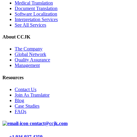
Medical Translation
Document Translation
Software Localization
Interpretation Services
See All Services
About CCJK
The Company
Global Network
Quality Assurance
Management
Resources
Contact Us
Join As Translator
Blog
Case Studies
FAQs
contact@ccjk.com
+1 916 937 4259