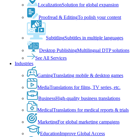
Localization
Solution for global expansion
Proofread & Editing
To polish your content
Subtitling
Subtitles in multiple languages
Desktop Publishing
Multilingual DTP solutions
See All Services
Industries
Gaming
Translating mobile & desktop games
Media
Translations for films, TV series, etc.
Business
High-quality business translations
Medical
Translations for medical reports & trials
Marketing
For global marketing campaigns
Education
Improve Global Access