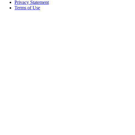
Privacy Statement
Terms of Use