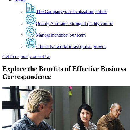
The Company
your localization partner
Quality Assurance
Stringent quality control
Management
meet our team
Global Network
for fast global growth
Get free quote
Contact Us
Explore the Benefits of Effective Business
Correspondence