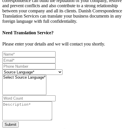
correspondence can build the reputation of your company, resolve
and prevent conflicts and also contribute to a strong relationship
between your company and all its clients. Danish Correspondence
Translation Services can translate your business documents in any
foreign language with full confidentiality.
Need Translation Service?
Please enter your details and we will contact you shortly.