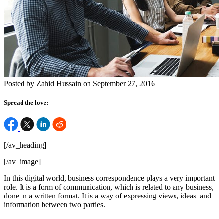
Posted by Zahid Hussain on September 27, 2016
Spread the love:
[/av_heading]
[/av_image]
In this digital world, business correspondence plays a very important
role. It is a form of communication, which is related to any business,
done in a written format. It is a way of expressing views, ideas, and
information between two parties.