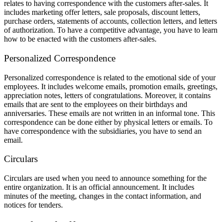
relates to having correspondence with the customers after-sales. It
includes marketing offer letters, sale proposals, discount letters,
purchase orders, statements of accounts, collection letters, and letters
of authorization. To have a competitive advantage, you have to learn
how to be enacted with the customers after-sales.
Personalized Correspondence
Personalized correspondence is related to the emotional side of your
employees. It includes welcome emails, promotion emails, greetings,
appreciation notes, letters of congratulations. Moreover, it contains
emails that are sent to the employees on their birthdays and
anniversaries. These emails are not written in an informal tone. This
correspondence can be done either by physical letters or emails. To
have correspondence with the subsidiaries, you have to send an
email.
Circulars
Circulars are used when you need to announce something for the
entire organization. It is an official announcement. It includes
minutes of the meeting, changes in the contact information, and
notices for tenders.