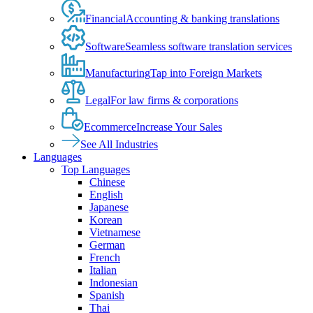
Financial
Accounting & banking translations
Software
Seamless software translation services
Manufacturing
Tap into Foreign Markets
Legal
For law firms & corporations
Ecommerce
Increase Your Sales
See All Industries
Languages
Top Languages
Chinese
English
Japanese
Korean
Vietnamese
German
French
Italian
Indonesian
Spanish
Thai