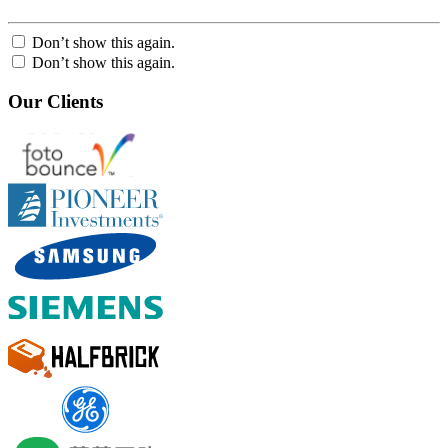
Don’t show this again.
Don’t show this again.
Our Clients