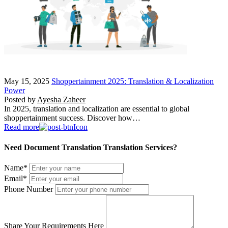
May 15, 2025
Shoppertainment 2025: Translation & Localization
Power
Posted by
Ayesha Zaheer
In 2025, translation and localization are essential to global
shoppertainment success. Discover how…
Read more
Need Document Translation Translation Services?
Name
*
Email
*
Phone Number
Share Your Requirements Here