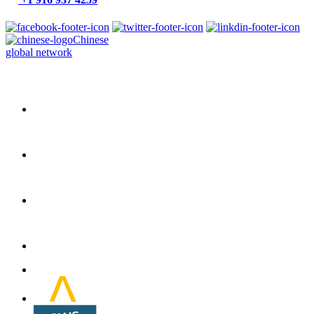
Chinese
global network