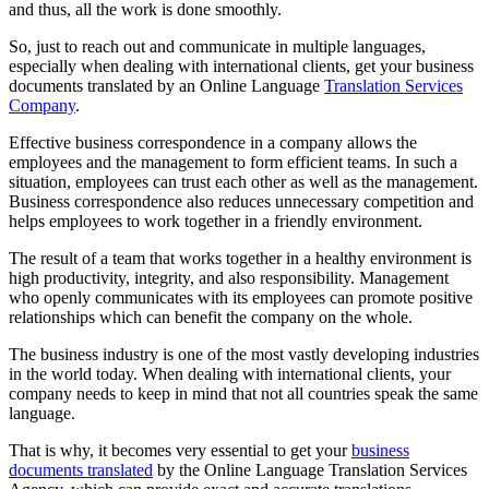
and thus, all the work is done smoothly.
So, just to reach out and communicate in multiple languages,
especially when dealing with international clients, get your business
documents translated by an Online Language
Translation Services
Company
.
Effective business correspondence in a company allows the
employees and the management to form efficient teams. In such a
situation, employees can trust each other as well as the management.
Business correspondence also reduces unnecessary competition and
helps employees to work together in a friendly environment.
The result of a team that works together in a healthy environment is
high productivity, integrity, and also responsibility. Management
who openly communicates with its employees can promote positive
relationships which can benefit the company on the whole.
The business industry is one of the most vastly developing industries
in the world today. When dealing with international clients, your
company needs to keep in mind that not all countries speak the same
language.
That is why, it becomes very essential to get your
business
documents translated
by the Online Language Translation Services