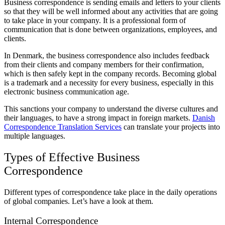
Business correspondence is sending emails and letters to your clients
so that they will be well informed about any activities that are going
to take place in your company. It is a professional form of
communication that is done between organizations, employees, and
clients.
In Denmark, the business correspondence also includes feedback
from their clients and company members for their confirmation,
which is then safely kept in the company records. Becoming global
is a trademark and a necessity for every business, especially in this
electronic business communication age.
This sanctions your company to understand the diverse cultures and
their languages, to have a strong impact in foreign markets.
Danish
Correspondence Translation Services
can translate your projects into
multiple languages.
Types of Effective Business
Correspondence
Different types of correspondence take place in the daily operations
of global companies. Let’s have a look at them.
Internal Correspondence