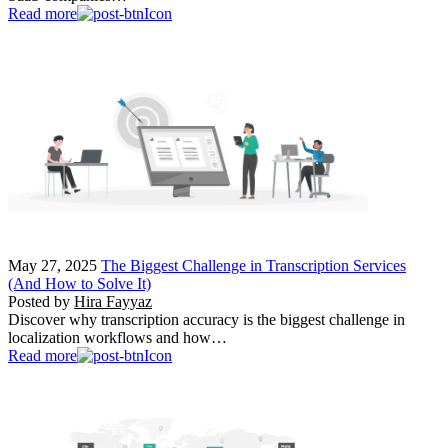
Read more
May 27, 2025
The Biggest Challenge in Transcription Services
(And How to Solve It)
Posted by
Hira Fayyaz
Discover why transcription accuracy is the biggest challenge in
localization workflows and how…
Read more