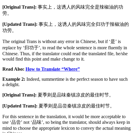
[Original Trans]:
事实上，这诱人的风味完全是辣椒油的功
劳。
[Updated Trans]:
事实上，这诱人的风味完全归功于辣椒油的
功劳。
The original Trans is without any error in Chinese, but if ‘是’ is
replace by ‘归功于’, to read the whole sentence is more fluently in
Chinese. Thus, if the translator could read the translated file, he/she
would find this point and make change to it.
Read Also:
How to Translate “Where”
Example 2:
Indeed, summertime is the perfect season to have such
a delight.
[Original Trans]:
夏季则是品味秦镇凉皮的最佳时节。
[Updated Trans]:
夏季则是品尝秦镇凉皮的最佳时节。
For this sentence in the translation, it would be more acceptable to
use ‘品尝’ not ‘品味’, so being the translator, should always keep in
mind to choose the appropriate lexicon to convey the actual meaning