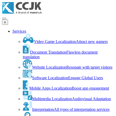
x
Services
Video Game Localization
Attract new gamers
Document Translation
Flawless document
translation
Website Localization
Resonate with target visitors
Software Localization
Engage Global Users
Mobile Apps Localization
Boost app engagement
Multimedia Localization
Audiovisual Adaptation
Interpretation
All types of interpretation services