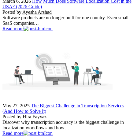
March 6, 2026
How Much Does Software Localization Cost in the
USA? (2026 Guide)
Posted by
Ayesha Arshad
Software products are no longer built for one country. Even small
SaaS companies…
Read more
May 27, 2025
The Biggest Challenge in Transcription Services
(And How to Solve It)
Posted by
Hira Fayyaz
Discover why transcription accuracy is the biggest challenge in
localization workflows and how…
Read more