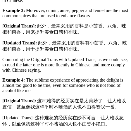
in Chinese.
Example 3:
Moreover, cumin, anise, pepper and fennel are the most
common spices that are used to enhance flavors.
[Original Trans]:
此外，最常采用的香料是小茴香、八角、辣
椒和茴香，用来提升美食口感和香味。
[Updated Trans]:
此外，最常采用的香料有小茴香、八角、辣
椒和茴香，用于提升美食口感和香味。
Comparing the Original Trans with Updated Trans, as we could see,
to read the latter one is more fluently in Chinese, and more comply
with Chinese saying.
Example 4:
The sublime experience of appreciating the delight is
almost too good to be true, even for someone who is not fond of
alcohol like me.
[Original Trans]:
这种难得的经历实在是太美妙了，让人难以
置信，甚至像我这样平时不嗜酒的人也不由得赞叹一番。
[Updated Trans]: 这种难忘的经历实在妙不可言，让人难以忘
怀，以至像我这种平时不嗜酒的人也不由赞不绝口。