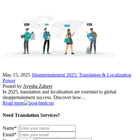
May 15, 2025
Shoppertainment 2025: Translation & Localization
Power
Posted by
Ayesha Zaheer
In 2025, translation and localization are essential to global
shoppertainment success. Discover how…
Read more
Need Translation Services?
Name
*
Email
*