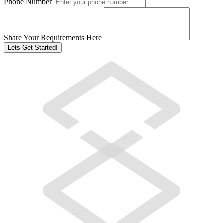
Phone Number
Share Your Requirements Here