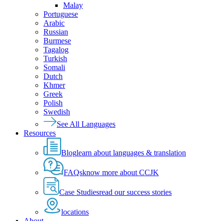
Malay
Portuguese
Arabic
Russian
Burmese
Tagalog
Turkish
Somali
Dutch
Khmer
Greek
Polish
Swedish
See All Languages
Resources
Blog
learn about languages & translation
FAQs
know more about CCJK
Case Studies
read our success stories
locations
About