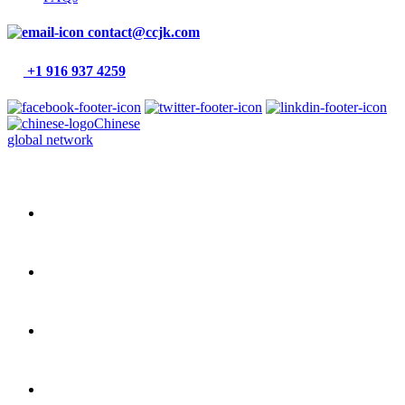
contact@ccjk.com
+1 916 937 4259
Chinese
global network