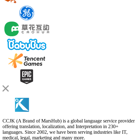
CCJK (A Brand of MarsHub) is a global language service provider
offering translation, localization, and Interpretation in 230+
languages. Since 2002, we have been serving industries like IT,
medical, legal, marketing and many more.