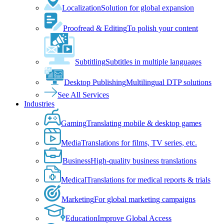
Localization
Solution for global expansion
Proofread & Editing
To polish your content
Subtitling
Subtitles in multiple languages
Desktop Publishing
Multilingual DTP solutions
See All Services
Industries
Gaming
Translating mobile & desktop games
Media
Translations for films, TV series, etc.
Business
High-quality business translations
Medical
Translations for medical reports & trials
Marketing
For global marketing campaigns
Education
Improve Global Access