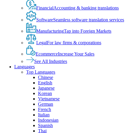
Financial
Accounting & banking translations
Software
Seamless software translation services
Manufacturing
Tap into Foreign Markets
Legal
For law firms & corporations
Ecommerce
Increase Your Sales
See All Industries
Languages
Top Languages
Chinese
English
Japanese
Korean
Vietnamese
German
French
Italian
Indonesian
Spanish
Thai