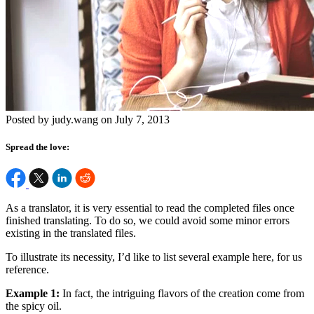
Posted by judy.wang on July 7, 2013
Spread the love:
As a translator, it is very essential to read the completed files once
finished translating. To do so, we could avoid some minor errors
existing in the translated files.
To illustrate its necessity, I’d like to list several example here, for us
reference.
Example 1:
In fact, the intriguing flavors of the creation come from
the spicy oil.