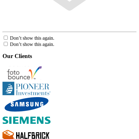
Don’t show this again.
Don’t show this again.
Our Clients