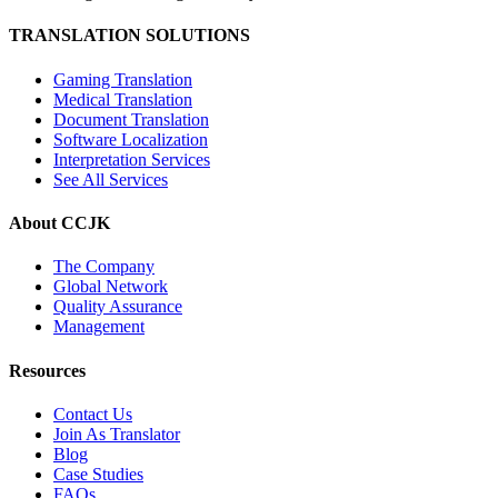
TRANSLATION SOLUTIONS
Gaming Translation
Medical Translation
Document Translation
Software Localization
Interpretation Services
See All Services
About CCJK
The Company
Global Network
Quality Assurance
Management
Resources
Contact Us
Join As Translator
Blog
Case Studies
FAQs