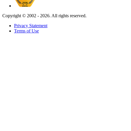
Copyright ©
2002 - 2026. All rights reserved.
Privacy Statement
Terms of Use