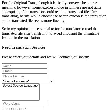
For the Original Trans, though it basically conveys the source
meaning, however, some lexicon choice in Chinese are not quite
appropriate, if the translator could read the translated file after
translating, he/she would choose the better lexicon in the translation,
so the translated file seems more fluently.
So in my opinion, it is essential to for the translator to read the
translated file after translating, to avoid choosing the unsuitable
lexicon in the translation.
Need Translation Service?
Please enter your details and we will contact you shortly.