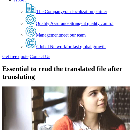
The Company
your localization partner
Quality Assurance
Stringent quality control
Management
meet our team
Global Network
for fast global growth
Get free quote
Contact Us
Essential to read the translated file after
translating