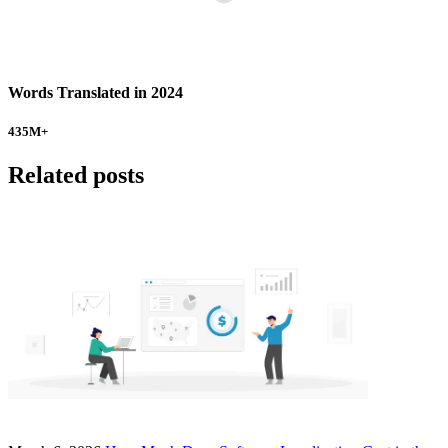
Words Translated in 2024
435
M+
Related posts