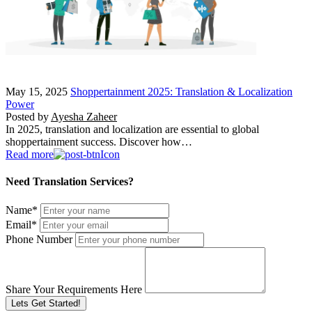
May 15, 2025
Shoppertainment 2025: Translation & Localization
Power
Posted by
Ayesha Zaheer
In 2025, translation and localization are essential to global
shoppertainment success. Discover how…
Read more
Need Translation Services?
Name
*
Email
*
Phone Number
Share Your Requirements Here