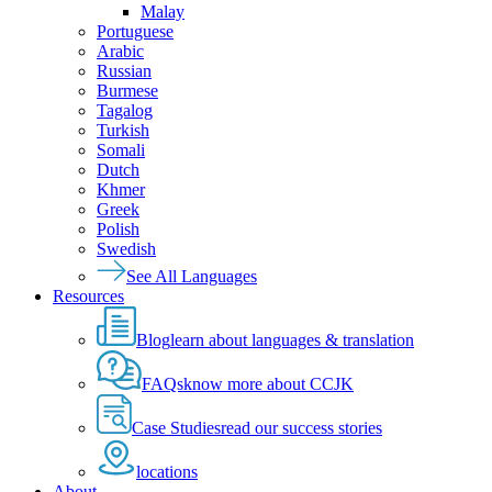
Malay
Portuguese
Arabic
Russian
Burmese
Tagalog
Turkish
Somali
Dutch
Khmer
Greek
Polish
Swedish
See All Languages
Resources
Blog
learn about languages & translation
FAQs
know more about CCJK
Case Studies
read our success stories
locations
About