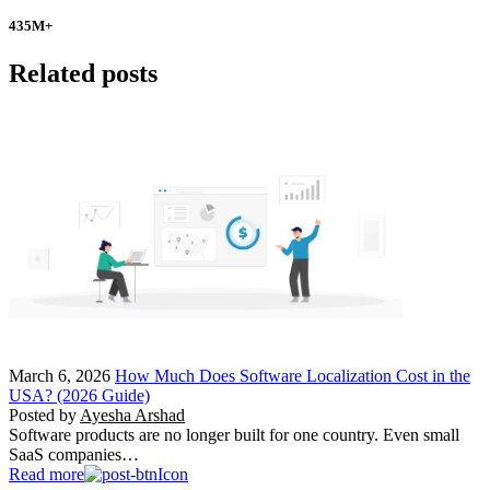
435
M+
Related posts
March 6, 2026
How Much Does Software Localization Cost in the
USA? (2026 Guide)
Posted by
Ayesha Arshad
Software products are no longer built for one country. Even small
SaaS companies…
Read more