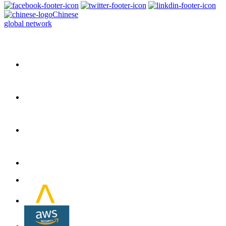
Chinese
global network