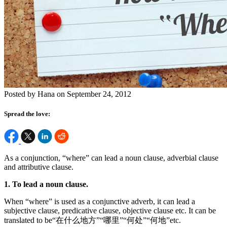
Posted by Hana on September 24, 2012
Spread the love:
As a conjunction, “where” can lead a noun clause, adverbial clause
and attributive clause.
1. To lead a noun clause.
When “where” is used as a conjunctive adverb, it can lead a
subjective clause, predicative clause, objective clause etc. It can be
translated to be“在什么地方”“哪里”“何处”“何地”etc.