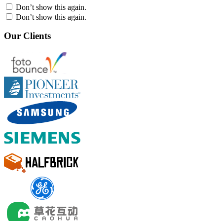
Don’t show this again.
Don’t show this again.
Our Clients