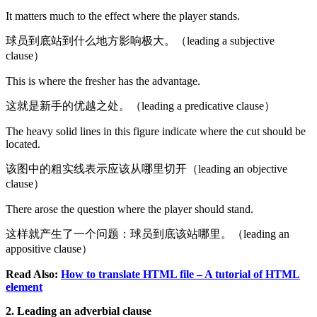
It matters much to the effect where the player stands.
球员到底站到什么地方影响极大。（leading a subjective
clause）
This is where the fresher has the advantage.
这就是新手的优越之处。（leading a predicative clause）
The heavy solid lines in this figure indicate where the cut should be
located.
该图中的粗实线表示应该从哪里切开（leading an objective
clause）
There arose the question where the player should stand.
这样就产生了一个问题：球员到底该站哪里。（leading an
appositive clause）
Read Also:
How to translate HTML file – A tutorial of HTML
element
2. Leading an adverbial clause