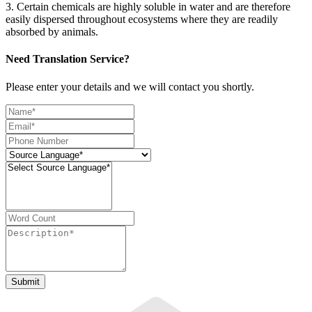
3. Certain chemicals are highly soluble in water and are therefore
easily dispersed throughout ecosystems where they are readily
absorbed by animals.
Need Translation Service?
Please enter your details and we will contact you shortly.