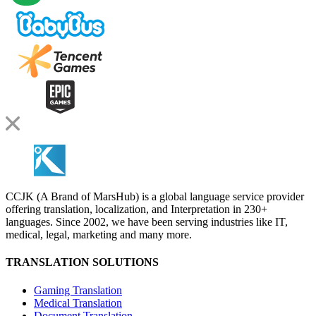
CCJK (A Brand of MarsHub) is a global language service provider
offering translation, localization, and Interpretation in 230+
languages. Since 2002, we have been serving industries like IT,
medical, legal, marketing and many more.
TRANSLATION SOLUTIONS
Gaming Translation
Medical Translation
Document Translation