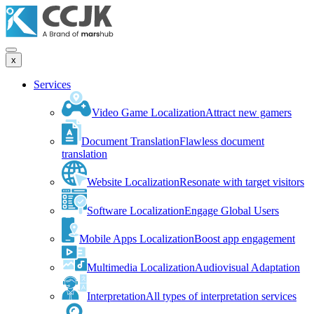
x
Services
Video Game Localization
Attract new gamers
Document Translation
Flawless document
translation
Website Localization
Resonate with target visitors
Software Localization
Engage Global Users
Mobile Apps Localization
Boost app engagement
Multimedia Localization
Audiovisual Adaptation
Interpretation
All types of interpretation services