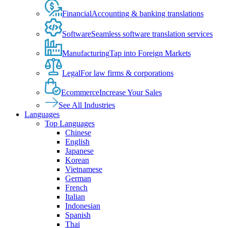
Financial
Accounting & banking translations
Software
Seamless software translation services
Manufacturing
Tap into Foreign Markets
Legal
For law firms & corporations
Ecommerce
Increase Your Sales
See All Industries
Languages
Top Languages
Chinese
English
Japanese
Korean
Vietnamese
German
French
Italian
Indonesian
Spanish
Thai