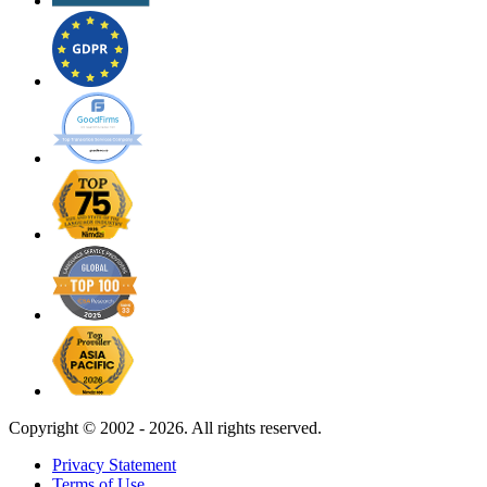
Copyright ©
2002 - 2026. All rights reserved.
Privacy Statement
Terms of Use