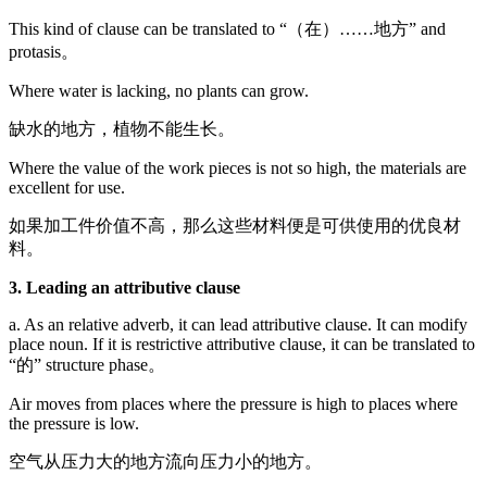
This kind of clause can be translated to “（在）……地方” and
protasis。
Where water is lacking, no plants can grow.
缺水的地方，植物不能生长。
Where the value of the work pieces is not so high, the materials are
excellent for use.
如果加工件价值不高，那么这些材料便是可供使用的优良材
料。
3. Leading an attributive clause
a. As an relative adverb, it can lead attributive clause. It can modify
place noun. If it is restrictive attributive clause, it can be translated to
“的” structure phase。
Air moves from places where the pressure is high to places where
the pressure is low.
空气从压力大的地方流向压力小的地方。