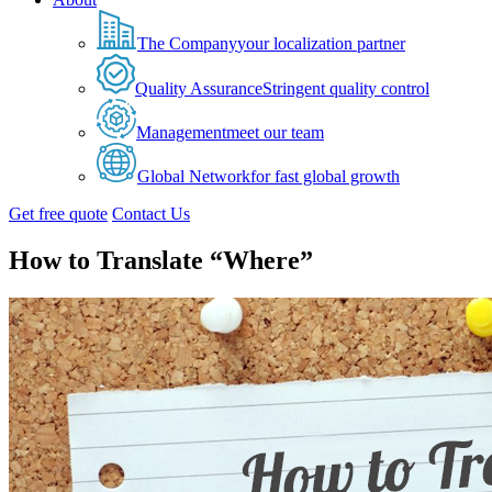
The Company
your localization partner
Quality Assurance
Stringent quality control
Management
meet our team
Global Network
for fast global growth
Get free quote
Contact Us
How to Translate “Where”