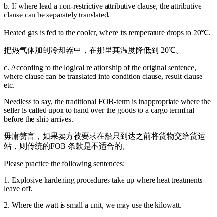
b. If where lead a non-restrictive attributive clause, the attributive
clause can be separately translated.
Heated gas is fed to the cooler, where its temperature drops to 20℃.
把热气体加到冷却器中，在那里其温度降低到 20℃。
c. According to the logical relationship of the original sentence,
where clause can be translated into condition clause, result clause
etc.
Needless to say, the traditional FOB-term is inappropriate where the
seller is called upon to hand over the goods to a cargo terminal
before the ship arrives.
毋庸赘言，如果卖方被要求在船只到达之前将货物交给货运
站，则传统的FOB 条款是不适合的。
Please practice the following sentences:
1. Explosive hardening procedures take up where heat treatments
leave off.
2. Where the watt is small a unit, we may use the kilowatt.