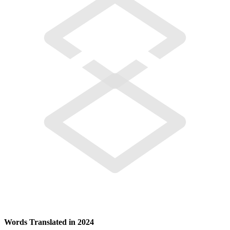
Words Translated in 2024