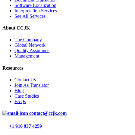
Software Localization
Interpretation Services
See All Services
About CCJK
The Company
Global Network
Quality Assurance
Management
Resources
Contact Us
Join As Translator
Blog
Case Studies
FAQs
contact@ccjk.com
+1 916 937 4259