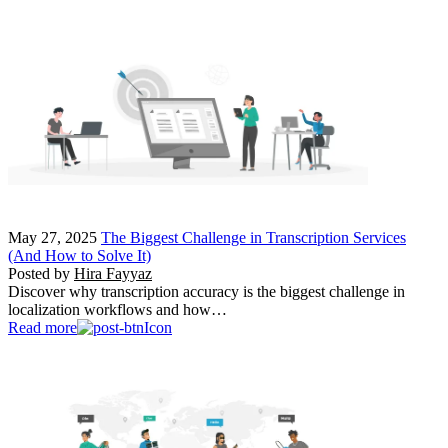
May 27, 2025
The Biggest Challenge in Transcription Services
(And How to Solve It)
Posted by
Hira Fayyaz
Discover why transcription accuracy is the biggest challenge in
localization workflows and how…
Read more