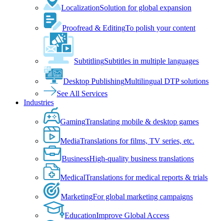
Localization
Solution for global expansion
Proofread & Editing
To polish your content
Subtitling
Subtitles in multiple languages
Desktop Publishing
Multilingual DTP solutions
See All Services
Industries
Gaming
Translating mobile & desktop games
Media
Translations for films, TV series, etc.
Business
High-quality business translations
Medical
Translations for medical reports & trials
Marketing
For global marketing campaigns
Education
Improve Global Access