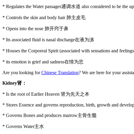
* Regulates the Water passages通调水道 also considered to be the
* Controls the skin and body hair 肺主皮毛
* Opens into the nose 肺开窍于鼻
* Its associated fluid is nasal discharge在液为涕
* Houses the Corporeal Spirit (associated with sensations and feel
* its emotion is grief and sadness在情为悲
Are you looking for
Chinese Translation
? We are here for your assist
Kidney
肾：
* Is the root of Earlier Heaven 肾为先天之本
* Stores Essence and governs reproduction, birth, growth and devel
* Governs Bones and produces marrow主骨生髓
* Governs Water主水