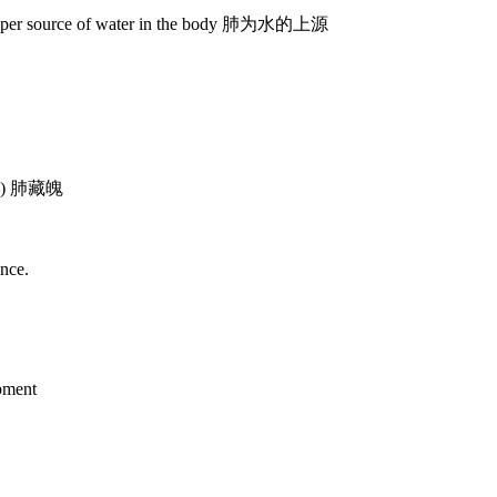
 upper source of water in the body 肺为水的上源
ings) 肺藏魄
ance.
opment