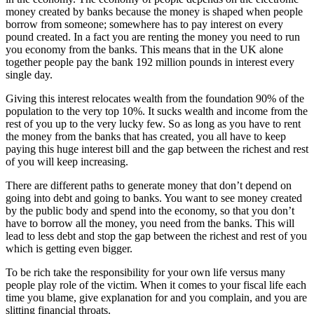
money created by banks because the money is shaped when people
borrow from someone; somewhere has to pay interest on every
pound created. In a fact you are renting the money you need to run
you economy from the banks. This means that in the UK alone
together people pay the bank 192 million pounds in interest every
single day.
Giving this interest relocates wealth from the foundation 90% of the
population to the very top 10%. It sucks wealth and income from the
rest of you up to the very lucky few. So as long as you have to rent
the money from the banks that has created, you all have to keep
paying this huge interest bill and the gap between the richest and rest
of you will keep increasing.
There are different paths to generate money that don’t depend on
going into debt and going to banks. You want to see money created
by the public body and spend into the economy, so that you don’t
have to borrow all the money, you need from the banks. This will
lead to less debt and stop the gap between the richest and rest of you
which is getting even bigger.
To be rich take the responsibility for your own life versus many
people play role of the victim. When it comes to your fiscal life each
time you blame, give explanation for and you complain, and you are
slitting financial throats.