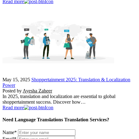
Read more
May 15, 2025
Shoppertainment 2025: Translation & Localization
Power
Posted by
Ayesha Zaheer
In 2025, translation and localization are essential to global
shoppertainment success. Discover how…
Read more
Need Language Translations Translation Services?
Name
*
Email
*