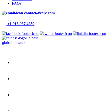
FAQs
contact@ccjk.com
+1 916 937 4259
Chinese
global network