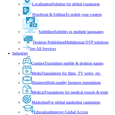
Localization
Solution for global expansion
Proofread & Editing
To polish your content
Subtitling
Subtitles in multiple languages
Desktop Publishing
Multilingual DTP solutions
See All Services
Industries
Gaming
Translating mobile & desktop games
Media
Translations for films, TV series, etc.
Business
High-quality business translations
Medical
Translations for medical reports & trials
Marketing
For global marketing campaigns
Education
Improve Global Access