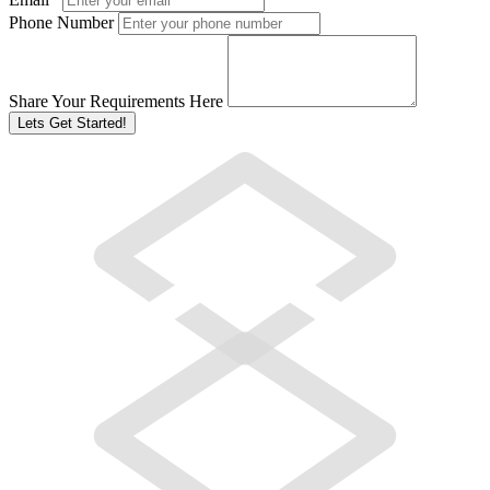
Phone Number
Share Your Requirements Here