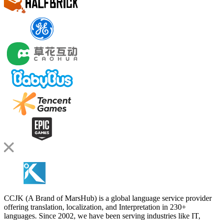
CCJK (A Brand of MarsHub) is a global language service provider
offering translation, localization, and Interpretation in 230+
languages. Since 2002, we have been serving industries like IT,