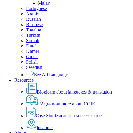
Malay
Portuguese
Arabic
Russian
Burmese
Tagalog
Turkish
Somali
Dutch
Khmer
Greek
Polish
Swedish
See All Languages
Resources
Blog
learn about languages & translation
FAQs
know more about CCJK
Case Studies
read our success stories
locations
About