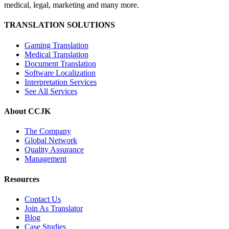
medical, legal, marketing and many more.
TRANSLATION SOLUTIONS
Gaming Translation
Medical Translation
Document Translation
Software Localization
Interpretation Services
See All Services
About CCJK
The Company
Global Network
Quality Assurance
Management
Resources
Contact Us
Join As Translator
Blog
Case Studies