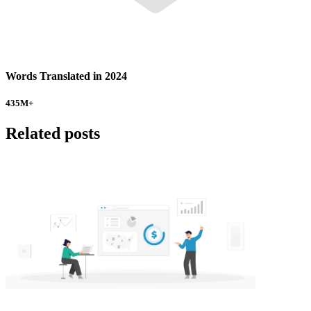
Words Translated in 2024
435
M+
Related posts