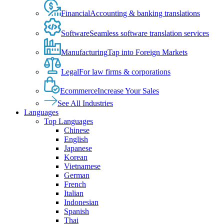
Financial
Accounting & banking translations
Software
Seamless software translation services
Manufacturing
Tap into Foreign Markets
Legal
For law firms & corporations
Ecommerce
Increase Your Sales
See All Industries
Languages
Top Languages
Chinese
English
Japanese
Korean
Vietnamese
German
French
Italian
Indonesian
Spanish
Thai