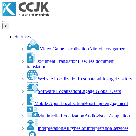
x
Services
Video Game Localization
Attract new gamers
Document Translation
Flawless document
translation
Website Localization
Resonate with target visitors
Software Localization
Engage Global Users
Mobile Apps Localization
Boost app engagement
Multimedia Localization
Audiovisual Adaptation
Interpretation
All types of interpretation services