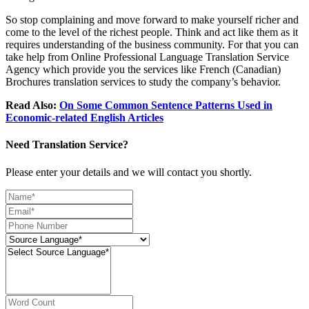
So stop complaining and move forward to make yourself richer and
come to the level of the richest people. Think and act like them as it
requires understanding of the business community. For that you can
take help from Online Professional Language Translation Service
Agency which provide you the services like French (Canadian)
Brochures translation services to study the company’s behavior.
Read Also:
On Some Common Sentence Patterns Used in
Economic-related English Articles
Need Translation Service?
Please enter your details and we will contact you shortly.