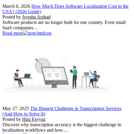
March 6, 2026
How Much Does Software Localization Cost in the
USA? (2026 Guide)
Posted by
Ayesha Arshad
Software products are no longer built for one country. Even small
SaaS companies…
Read more
May 27, 2025
The Biggest Challenge in Transcription Services
(And How to Solve It)
Posted by
Hira Fayyaz
Discover why transcription accuracy is the biggest challenge in
localization workflows and how…