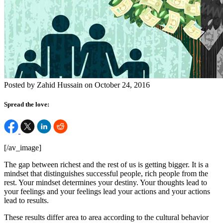
Posted by Zahid Hussain on October 24, 2016
Spread the love:
[/av_image]
The gap between richest and the rest of us is getting bigger. It is a
mindset that distinguishes successful people, rich people from the
rest. Your mindset determines your destiny. Your thoughts lead to
your feelings and your feelings lead your actions and your actions
lead to results.
These results differ area to area according to the cultural behavior