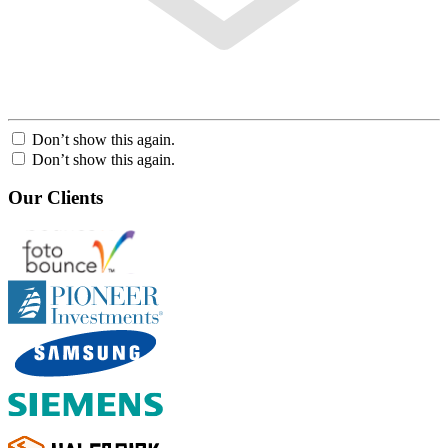
Don’t show this again.
Don’t show this again.
Our Clients