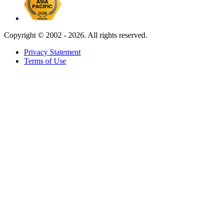
Copyright ©
2002 - 2026. All rights reserved.
Privacy Statement
Terms of Use