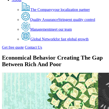
The Company
your localization partner
Quality Assurance
Stringent quality control
Management
meet our team
Global Network
for fast global growth
Get free quote
Contact Us
Economical Behavior Creating The Gap
Between Rich And Poor