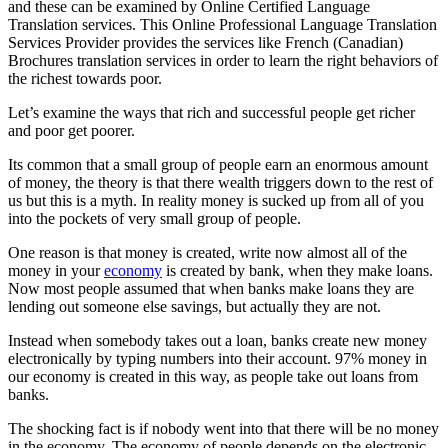
and these can be examined by Online Certified Language
Translation services. This Online Professional Language Translation
Services Provider provides the services like French (Canadian)
Brochures translation services in order to learn the right behaviors of
the richest towards poor.
Let’s examine the ways that rich and successful people get richer
and poor get poorer.
Its common that a small group of people earn an enormous amount
of money, the theory is that there wealth triggers down to the rest of
us but this is a myth. In reality money is sucked up from all of you
into the pockets of very small group of people.
One reason is that money is created, write now almost all of the
money in your
economy
is created by bank, when they make loans.
Now most people assumed that when banks make loans they are
lending out someone else savings, but actually they are not.
Instead when somebody takes out a loan, banks create new money
electronically by typing numbers into their account. 97% money in
our economy is created in this way, as people take out loans from
banks.
The shocking fact is if nobody went into that there will be no money
in the economy. The economy of people depends on the electronic