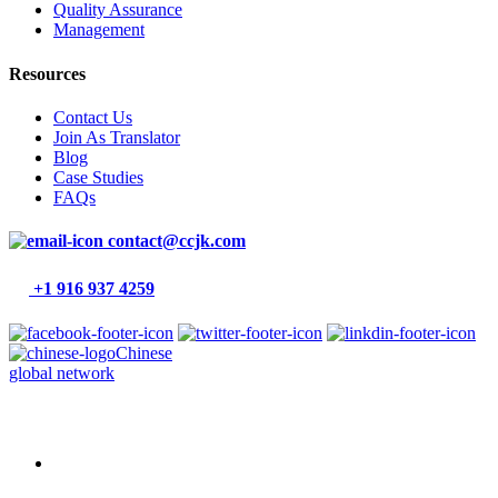
Quality Assurance
Management
Resources
Contact Us
Join As Translator
Blog
Case Studies
FAQs
contact@ccjk.com
+1 916 937 4259
Chinese
global network