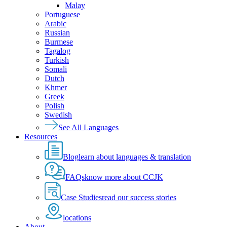
Malay
Portuguese
Arabic
Russian
Burmese
Tagalog
Turkish
Somali
Dutch
Khmer
Greek
Polish
Swedish
See All Languages
Resources
Blog
learn about languages & translation
FAQs
know more about CCJK
Case Studies
read our success stories
locations
About