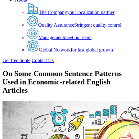
The Company
your localization partner
Quality Assurance
Stringent quality control
Management
meet our team
Global Network
for fast global growth
Get free quote
Contact Us
On Some Common Sentence Patterns
Used in Economic-related English
Articles