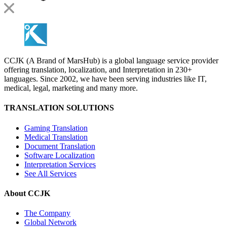
CCJK (A Brand of MarsHub) is a global language service provider
offering translation, localization, and Interpretation in 230+
languages. Since 2002, we have been serving industries like IT,
medical, legal, marketing and many more.
TRANSLATION SOLUTIONS
Gaming Translation
Medical Translation
Document Translation
Software Localization
Interpretation Services
See All Services
About CCJK
The Company
Global Network