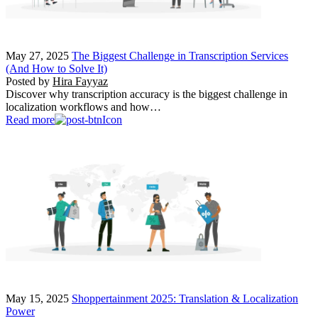
May 27, 2025
The Biggest Challenge in Transcription Services
(And How to Solve It)
Posted by
Hira Fayyaz
Discover why transcription accuracy is the biggest challenge in
localization workflows and how…
Read more
May 15, 2025
Shoppertainment 2025: Translation & Localization
Power