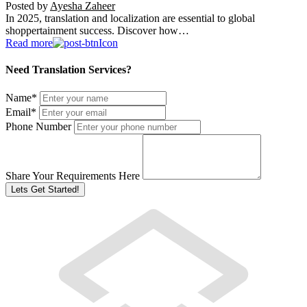
Posted by
Ayesha Zaheer
In 2025, translation and localization are essential to global
shoppertainment success. Discover how…
Read more
Need Translation Services?
Name
*
Email
*
Phone Number
Share Your Requirements Here