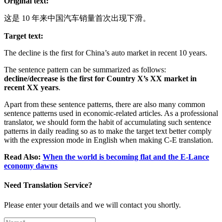
Original text:
这是 10 年来中国汽车销量首次出现下滑。
Target text:
The decline is the first for China’s auto market in recent 10 years.
The sentence pattern can be summarized as follows:
decline/decrease is the first for Country X’s XX market in
recent XX years
.
Apart from these sentence patterns, there are also many common
sentence patterns used in economic-related articles. As a professional
translator, we should form the habit of accumulating such sentence
patterns in daily reading so as to make the target text better comply
with the expression mode in English when making C-E translation.
Read Also:
When the world is becoming flat and the E-Lance
economy dawns
Need Translation Service?
Please enter your details and we will contact you shortly.