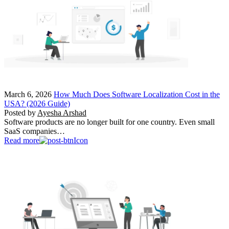
March 6, 2026
How Much Does Software Localization Cost in the
USA? (2026 Guide)
Posted by
Ayesha Arshad
Software products are no longer built for one country. Even small
SaaS companies…
Read more