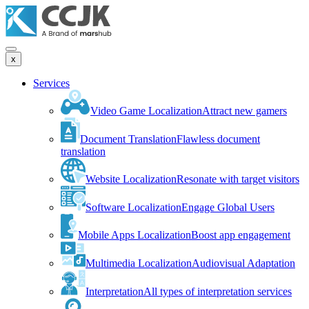
x
Services
Video Game Localization
Attract new gamers
Document Translation
Flawless document
translation
Website Localization
Resonate with target visitors
Software Localization
Engage Global Users
Mobile Apps Localization
Boost app engagement
Multimedia Localization
Audiovisual Adaptation
Interpretation
All types of interpretation services