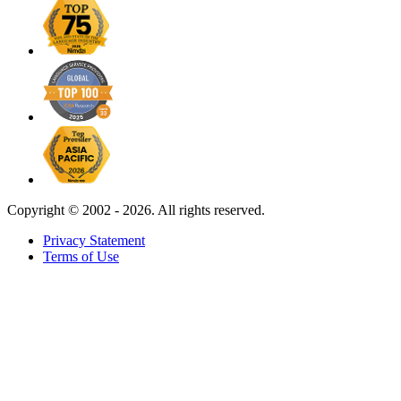
Copyright ©
2002 - 2026. All rights reserved.
Privacy Statement
Terms of Use