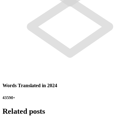
Words Translated in 2024
435
M+
Related posts