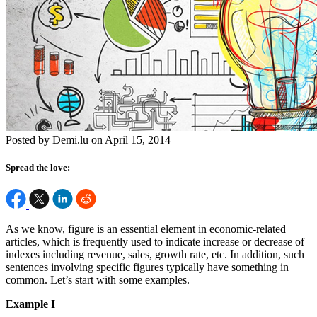
Posted by Demi.lu on April 15, 2014
Spread the love:
As we know, figure is an essential element in economic-related
articles, which is frequently used to indicate increase or decrease of
indexes including revenue, sales, growth rate, etc. In addition, such
sentences involving specific figures typically have something in
common. Let’s start with some examples.
Example I