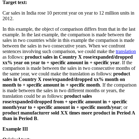
Target text:
Car sales in India rose 10 percent year on year to 12 million units in
2012.
In this example, the object of comparison differs from that in the last
example. In the last example, the comparison is made between the
sales in two countries while in this example the comparison is made
between the sales in two consecutive years. When we confront
sentences involving such comparison, we could make the
translation
as follows:
product sales in Country X rose/expanded/dropped
xx% year on year to + specific amount in + specific year
. If the
comparison is made between the sales in two consecutive months of
the same year, we could make the translation as follows:
product
sales in Country X rose/expanded/dropped xx% month on
month to + specific amount in + specific month
. If the comparison
is made between the sales in two different months or years, the
translation could be as follows:
product sales
rose/expanded/dropped from + specific amount in + specific
month/year to + specific amount in + specific month/year
; or
product manufacturer sold XX times more product in Period A
than in Period B
.
Example III