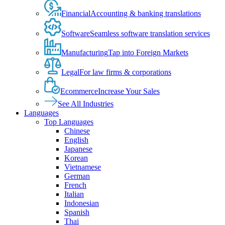
Financial
Accounting & banking translations
Software
Seamless software translation services
Manufacturing
Tap into Foreign Markets
Legal
For law firms & corporations
Ecommerce
Increase Your Sales
See All Industries
Languages
Top Languages
Chinese
English
Japanese
Korean
Vietnamese
German
French
Italian
Indonesian
Spanish
Thai