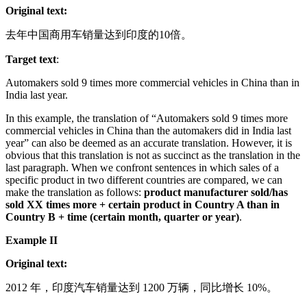
Original text:
去年中国商用车销量达到印度的10倍。
Target text
:
Automakers sold 9 times more commercial vehicles in China than in
India last year.
In this example, the translation of “Automakers sold 9 times more
commercial vehicles in China than the automakers did in India last
year” can also be deemed as an accurate translation. However, it is
obvious that this translation is not as succinct as the translation in the
last paragraph. When we confront sentences in which sales of a
specific product in two different countries are compared, we can
make the translation as follows:
product manufacturer sold/has
sold XX times more + certain product in Country A than in
Country B + time (certain month, quarter or year)
.
Example II
Original text:
2012 年，印度汽车销量达到 1200 万辆，同比增长 10%。