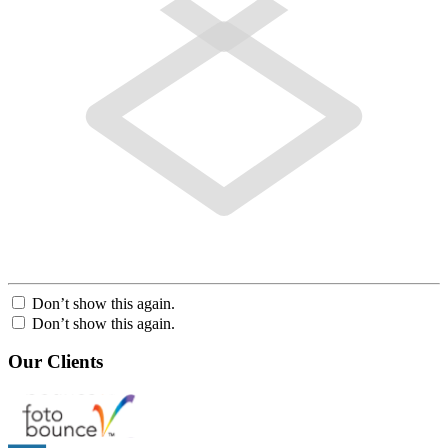
Don’t show this again.
Don’t show this again.
Our Clients