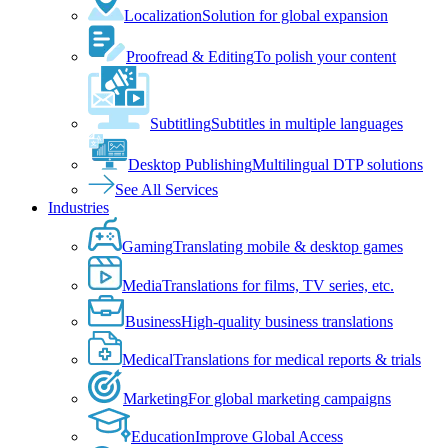
Localization
Solution for global expansion
Proofread & Editing
To polish your content
Subtitling
Subtitles in multiple languages
Desktop Publishing
Multilingual DTP solutions
See All Services
Industries
Gaming
Translating mobile & desktop games
Media
Translations for films, TV series, etc.
Business
High-quality business translations
Medical
Translations for medical reports & trials
Marketing
For global marketing campaigns
Education
Improve Global Access