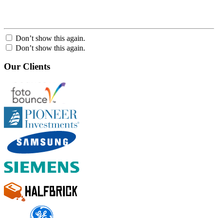
Don’t show this again.
Don’t show this again.
Our Clients