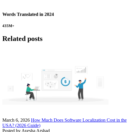
Words Translated in 2024
435
M+
Related posts
March 6, 2026
How Much Does Software Localization Cost in the
USA? (2026 Guide)
Posted by
Ayesha Arshad