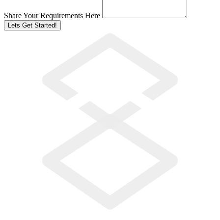
Share Your Requirements Here