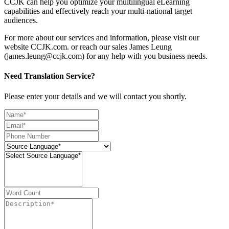
CCJK can help you optimize your multilingual eLearning
capabilities and effectively reach your multi-national target
audiences.
For more about our services and information, please visit our
website CCJK.com. or reach our sales James Leung
(james.leung@ccjk.com) for any help with you business needs.
Need Translation Service?
Please enter your details and we will contact you shortly.