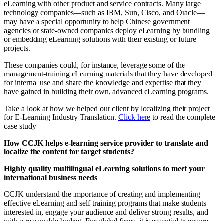
eLearning with other product and service contracts. Many large
technology companies—such as IBM, Sun, Cisco, and Oracle—
may have a special opportunity to help Chinese government
agencies or state-owned companies deploy eLearning by bundling
or embedding eLearning solutions with their existing or future
projects.
These companies could, for instance, leverage some of the
management-training eLearning materials that they have developed
for internal use and share the knowledge and expertise that they
have gained in building their own, advanced eLearning programs.
Take a look at how we helped our client by localizing their project
for E-Learning Industry Translation.
Click here
to read the complete
case study
How CCJK helps e-learning service provider to translate and
localize the content for target students?
Highly quality multilingual eLearning solutions to meet your
international business needs
CCJK understand the importance of creating and implementing
effective eLearning and self training programs that make students
interested in, engage your audience and deliver strong results, and
with a reasonable budget. For global firms, it is essential to ensure