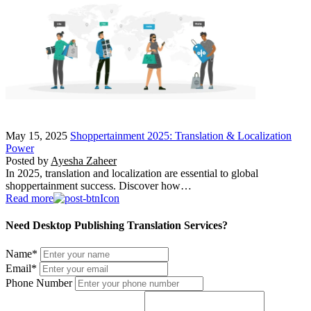
May 15, 2025
Shoppertainment 2025: Translation & Localization
Power
Posted by
Ayesha Zaheer
In 2025, translation and localization are essential to global
shoppertainment success. Discover how…
Read more
Need Desktop Publishing Translation Services?
Name
*
Email
*
Phone Number