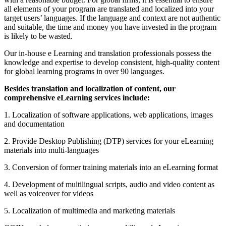
all elements of your program are translated and localized into your
target users’ languages. If the language and context are not authentic
and suitable, the time and money you have invested in the program
is likely to be wasted.
Our in-house e Learning and translation professionals possess the
knowledge and expertise to develop consistent, high-quality content
for global learning programs in over 90 languages.
Besides translation and localization of content, our
comprehensive eLearning services include:
1. Localization of software applications, web applications, images
and documentation
2. Provide Desktop Publishing (DTP) services for your eLearning
materials into multi-languages
3. Conversion of former training materials into an eLearning format
4. Development of multilingual scripts, audio and video content as
well as voiceover for videos
5. Localization of multimedia and marketing materials