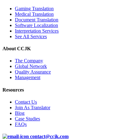
Gaming Translation
Medical Translation
Document Translation
Software Localization
Interpretation Services
See All Services
About CCJK
The Company
Global Network
Quality Assurance
Management
Resources
Contact Us
Join As Translator
Blog
Case Studies
FAQs
contact@ccjk.com