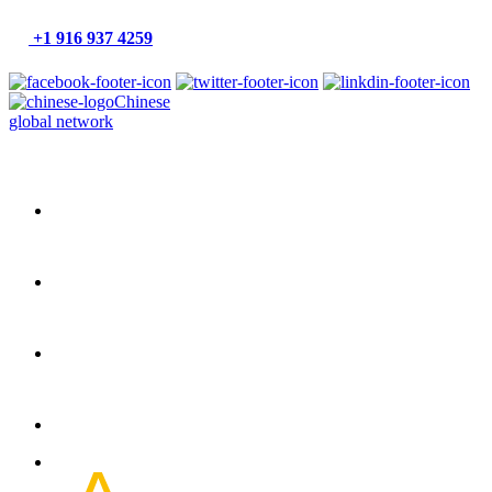
+1 916 937 4259
Chinese
global network