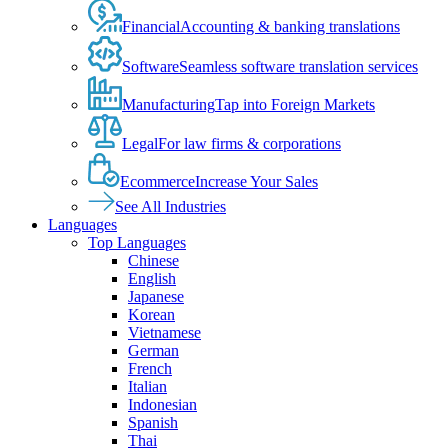
Financial
Accounting & banking translations
Software
Seamless software translation services
Manufacturing
Tap into Foreign Markets
Legal
For law firms & corporations
Ecommerce
Increase Your Sales
See All Industries
Languages
Top Languages
Chinese
English
Japanese
Korean
Vietnamese
German
French
Italian
Indonesian
Spanish
Thai