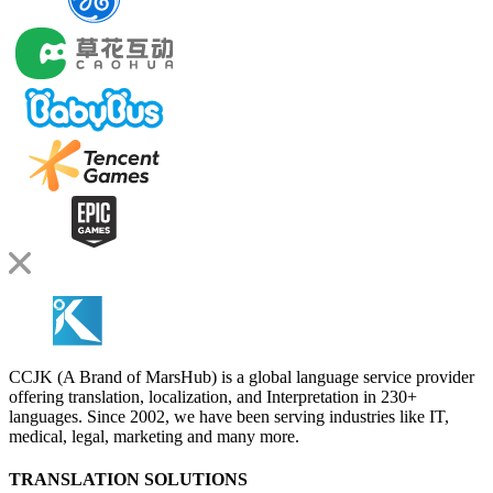
CCJK (A Brand of MarsHub) is a global language service provider
offering translation, localization, and Interpretation in 230+
languages. Since 2002, we have been serving industries like IT,
medical, legal, marketing and many more.
TRANSLATION SOLUTIONS