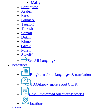
Malay
Portuguese
Arabic
Russian
Burmese
Tagalog
Turkish
Somali
Dutch
Khmer
Greek
Polish
Swedish
See All Languages
Resources
Blog
learn about languages & translation
FAQs
know more about CCJK
Case Studies
read our success stories
locations
About