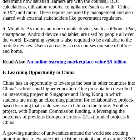
determine how satisfied learners are with the courses), ROI
calculations, utilization reports, compliance (such as with “China
SOX”) and more. These reports are used by management and also
shared with external stakeholders like government regulators.
6. Mobility. As more and more mobile device, such as iPhone, iPad,
smartphone, Android device and tablet, are used by people all over
the world. E-learning system is also required to be available to the
mobile devices. Users can easily access courses our side of office
and home.
Read Also:
An online learning marketplace value $5 billion
E-Learning Opportunity in China
China has an opportunity to leverage the best in other countries into
China’s schools and higher education. One presentation described
an interesting project in Singapore and Hong Kong in which
students are using an eLearning platform for collaborative, project-
based learning that could see use in China in the future. Another
project, with European Commission funding, is leveraging the
outcomes of previous European Union– (EU-) funded projects in
China.
A growing number of universities around the world see exciting
opportunities to leverage their existing content and eLearning R&D