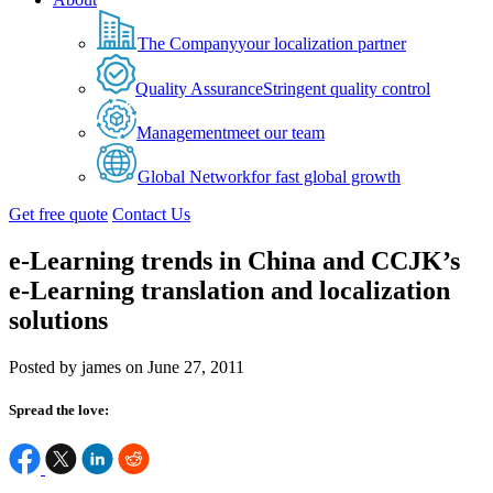
The Company
your localization partner
Quality Assurance
Stringent quality control
Management
meet our team
Global Network
for fast global growth
Get free quote
Contact Us
e-Learning trends in China and CCJK’s
e-Learning translation and localization
solutions
Posted by james on June 27, 2011
Spread the love: