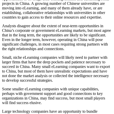
projects in China. A growing number of Chinese universities are
moving into eLearning, and many of them already have, or are
establishing, collaborative relationships with universities in other
countries to gain access to their online resources and expertise.
Analysts disagree about the extent of near-term opportunities in
China’s corporate or government eLearning markets, but most agree
that in the long term, the opportunities are likely to be significant.
Even in the longer term, however, operating in China will pose
significant challenges, in most cases requiring strong partners with
the right relationships and connections.
Small, niche eLearning companies will likely need to partner with
larger firms that have the deep pockets and patience necessary to
succeed in China. Many small eLearning companies want to export
to China, but most of them have unrealistic expectations and have
not done the market analysis or collected the intelligence necessary
to develop successful strategies.
Some smaller eLearning companies with unique capabilities,
perhaps with government support and good connections to key
organizations in China, may find success, but most small players
will find success elusive.
Large technology companies have an opportunity to bundle