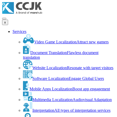
x
Services
Video Game Localization
Attract new gamers
Document Translation
Flawless document
translation
Website Localization
Resonate with target visitors
Software Localization
Engage Global Users
Mobile Apps Localization
Boost app engagement
Multimedia Localization
Audiovisual Adaptation
Interpretation
All types of interpretation services