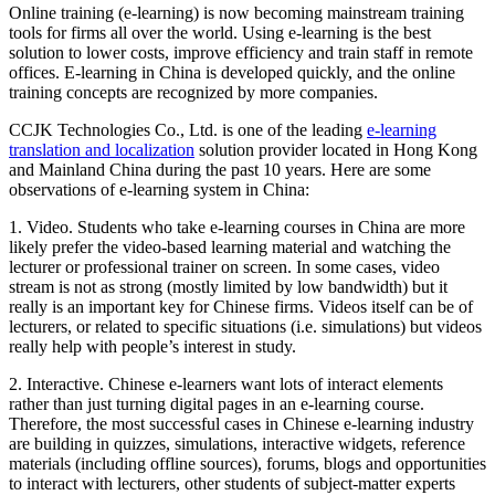
Online training (e-learning) is now becoming mainstream training
tools for firms all over the world. Using e-learning is the best
solution to lower costs, improve efficiency and train staff in remote
offices. E-learning in China is developed quickly, and the online
training concepts are recognized by more companies.
CCJK Technologies Co., Ltd. is one of the leading
e-learning
translation and localization
solution provider located in Hong Kong
and Mainland China during the past 10 years. Here are some
observations of e-learning system in China:
1. Video. Students who take e-learning courses in China are more
likely prefer the video-based learning material and watching the
lecturer or professional trainer on screen. In some cases, video
stream is not as strong (mostly limited by low bandwidth) but it
really is an important key for Chinese firms. Videos itself can be of
lecturers, or related to specific situations (i.e. simulations) but videos
really help with people’s interest in study.
2. Interactive. Chinese e-learners want lots of interact elements
rather than just turning digital pages in an e-learning course.
Therefore, the most successful cases in Chinese e-learning industry
are building in quizzes, simulations, interactive widgets, reference
materials (including offline sources), forums, blogs and opportunities
to interact with lecturers, other students of subject-matter experts