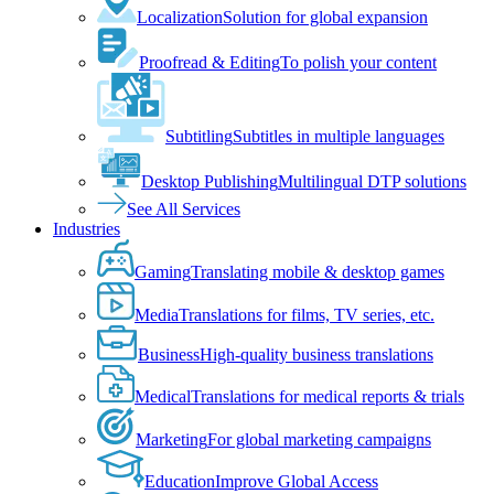
Localization
Solution for global expansion
Proofread & Editing
To polish your content
Subtitling
Subtitles in multiple languages
Desktop Publishing
Multilingual DTP solutions
See All Services
Industries
Gaming
Translating mobile & desktop games
Media
Translations for films, TV series, etc.
Business
High-quality business translations
Medical
Translations for medical reports & trials
Marketing
For global marketing campaigns
Education
Improve Global Access