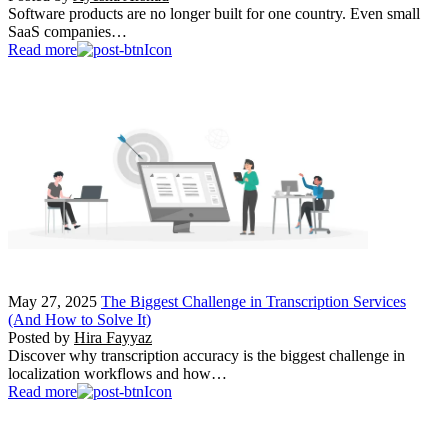
Software products are no longer built for one country. Even small
SaaS companies…
Read more
May 27, 2025
The Biggest Challenge in Transcription Services
(And How to Solve It)
Posted by
Hira Fayyaz
Discover why transcription accuracy is the biggest challenge in
localization workflows and how…
Read more