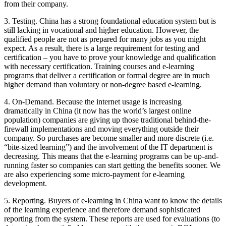
from their company.
3. Testing. China has a strong foundational education system but is
still lacking in vocational and higher education. However, the
qualified people are not as prepared for many jobs as you might
expect. As a result, there is a large requirement for testing and
certification – you have to prove your knowledge and qualification
with necessary certification. Training courses and e-learning
programs that deliver a certification or formal degree are in much
higher demand than voluntary or non-degree based e-learning.
4. On-Demand. Because the internet usage is increasing
dramatically in China (it now has the world’s largest online
population) companies are giving up those traditional behind-the-
firewall implementations and moving everything outside their
company. So purchases are become smaller and more discrete (i.e.
“bite-sized learning”) and the involvement of the IT department is
decreasing. This means that the e-learning programs can be up-and-
running faster so companies can start getting the benefits sooner. We
are also experiencing some micro-payment for e-learning
development.
5. Reporting. Buyers of e-learning in China want to know the details
of the learning experience and therefore demand sophisticated
reporting from the system. These reports are used for evaluations (to