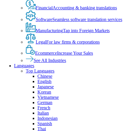
Financial
Accounting & banking translations
Software
Seamless software translation services
Manufacturing
Tap into Foreign Markets
Legal
For law firms & corporations
Ecommerce
Increase Your Sales
See All Industries
Languages
Top Languages
Chinese
English
Japanese
Korean
Vietnamese
German
French
Italian
Indonesian
Spanish
Thai