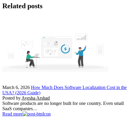
Related posts
March 6, 2026
How Much Does Software Localization Cost in the
USA? (2026 Guide)
Posted by
Ayesha Arshad
Software products are no longer built for one country. Even small
SaaS companies…
Read more