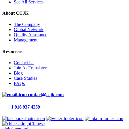
See All Services
About CCJK
The Company
Global Network
Quality Assurance
Management
Resources
Contact Us
Join As Translator
Blog
Case Studies
FAQs
contact@ccjk.com
+1 916 937 4259
Chinese
global network