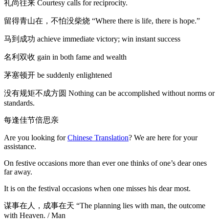
礼尚往来 Courtesy calls for reciprocity.
留得青山在，不怕没柴烧 “Where there is life, there is hope.”
马到成功 achieve immediate victory; win instant success
名利双收 gain in both fame and wealth
茅塞顿开 be suddenly enlightened
没有规矩不成方圆 Nothing can be accomplished without norms or
standards.
每逢佳节倍思亲
Are you looking for
Chinese Translation
? We are here for your
assistance.
On festive occasions more than ever one thinks of one’s dear ones
far away.
It is on the festival occasions when one misses his dear most.
谋事在人，成事在天 “The planning lies with man, the outcome
with Heaven. / Man