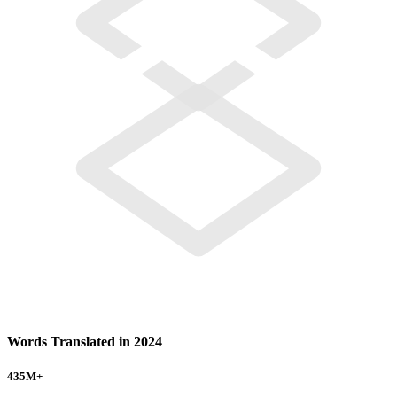
Words Translated in 2024
435
M+