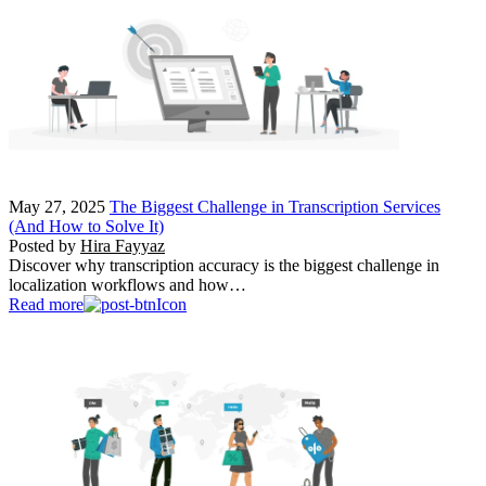
May 27, 2025
The Biggest Challenge in Transcription Services
(And How to Solve It)
Posted by
Hira Fayyaz
Discover why transcription accuracy is the biggest challenge in
localization workflows and how…
Read more