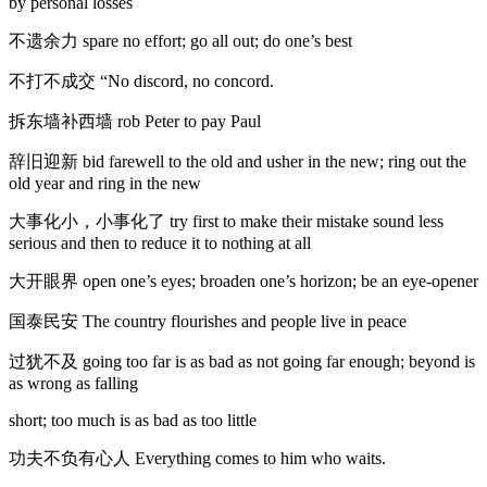
by personal losses
不遗余力 spare no effort; go all out; do one’s best
不打不成交 “No discord, no concord.
拆东墙补西墙 rob Peter to pay Paul
辞旧迎新 bid farewell to the old and usher in the new; ring out the
old year and ring in the new
大事化小，小事化了 try first to make their mistake sound less
serious and then to reduce it to nothing at all
大开眼界 open one’s eyes; broaden one’s horizon; be an eye-opener
国泰民安 The country flourishes and people live in peace
过犹不及 going too far is as bad as not going far enough; beyond is
as wrong as falling
short; too much is as bad as too little
功夫不负有心人 Everything comes to him who waits.