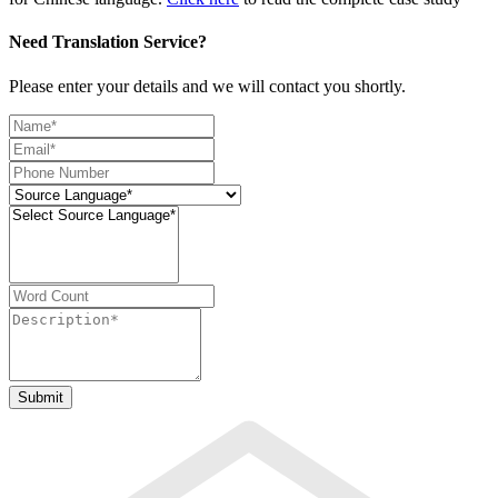
Need Translation Service?
Please enter your details and we will contact you shortly.