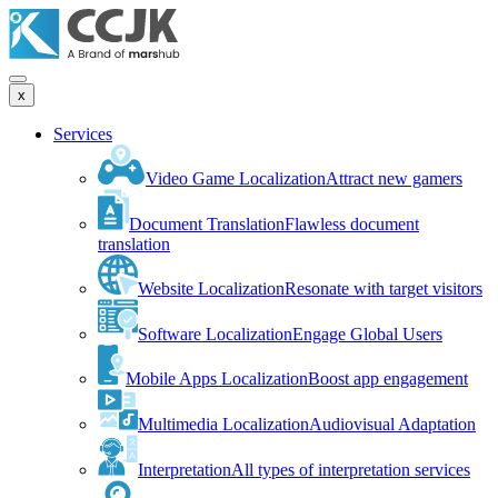
x
Services
Video Game Localization
Attract new gamers
Document Translation
Flawless document
translation
Website Localization
Resonate with target visitors
Software Localization
Engage Global Users
Mobile Apps Localization
Boost app engagement
Multimedia Localization
Audiovisual Adaptation
Interpretation
All types of interpretation services