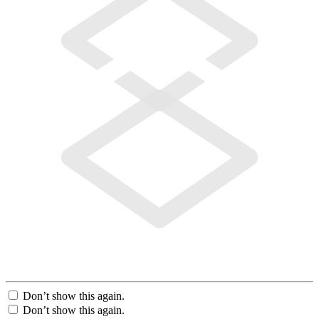
Don’t show this again.
Don’t show this again.