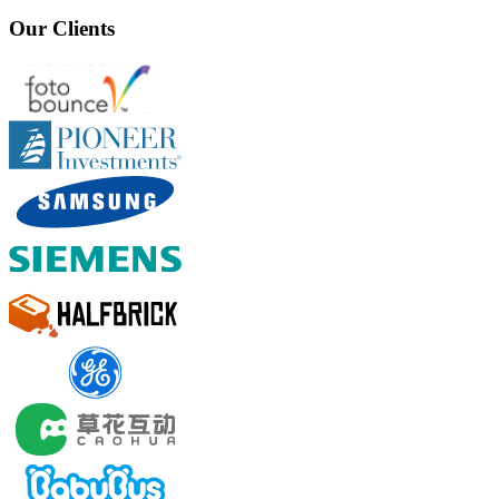
Our Clients