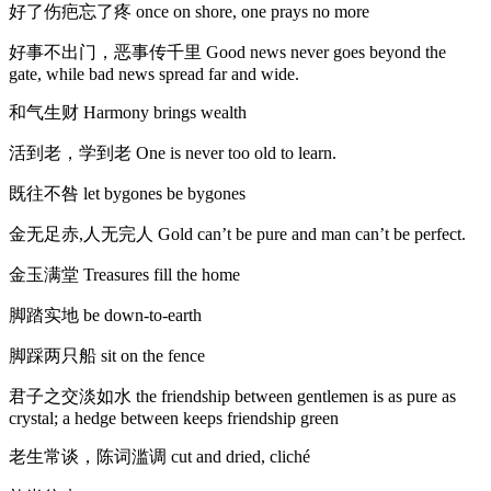
好了伤疤忘了疼 once on shore, one prays no more
好事不出门，恶事传千里 Good news never goes beyond the
gate, while bad news spread far and wide.
和气生财 Harmony brings wealth
活到老，学到老 One is never too old to learn.
既往不咎 let bygones be bygones
金无足赤,人无完人 Gold can’t be pure and man can’t be perfect.
金玉满堂 Treasures fill the home
脚踏实地 be down-to-earth
脚踩两只船 sit on the fence
君子之交淡如水 the friendship between gentlemen is as pure as
crystal; a hedge between keeps friendship green
老生常谈，陈词滥调 cut and dried, cliché