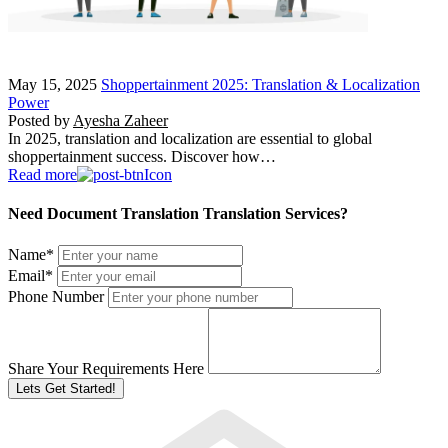
May 15, 2025
Shoppertainment 2025: Translation & Localization
Power
Posted by
Ayesha Zaheer
In 2025, translation and localization are essential to global
shoppertainment success. Discover how…
Read more
Need Document Translation Translation Services?
Name
*
Email
*
Phone Number
Share Your Requirements Here