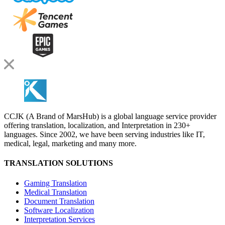
CCJK (A Brand of MarsHub) is a global language service provider
offering translation, localization, and Interpretation in 230+
languages. Since 2002, we have been serving industries like IT,
medical, legal, marketing and many more.
TRANSLATION SOLUTIONS
Gaming Translation
Medical Translation
Document Translation
Software Localization
Interpretation Services