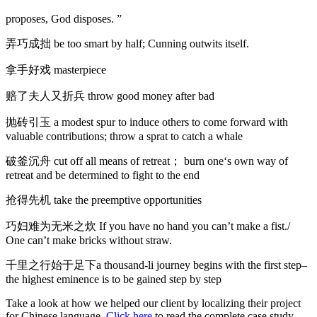
proposes, God disposes. ”
弄巧成拙 be too smart by half; Cunning outwits itself.
拿手好戏 masterpiece
赔了夫人又折兵 throw good money after bad
抛砖引玉 a modest spur to induce others to come forward with
valuable contributions; throw a sprat to catch a whale
破釜沉舟 cut off all means of retreat； burn one‘s own way of
retreat and be determined to fight to the end
抢得先机 take the preemptive opportunities
巧妇难为无米之炊 If you have no hand you can’t make a fist./
One can’t make bricks without straw.
千里之行始于足下a thousand-li journey begins with the first step–
the highest eminence is to be gained step by step
Take a look at how we helped our client by localizing their project
for Chinese language.
Click here
to read the complete case study