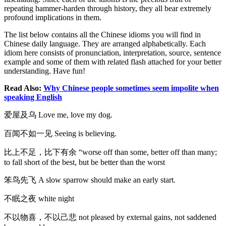
repeating hammer-harden through history, they all bear extremely
profound implications in them.
The list below contains all the Chinese idioms you will find in
Chinese daily language. They are arranged alphabetically. Each
idiom here consists of pronunciation, interpretation, source, sentence
example and some of them with related flash attached for your better
understanding. Have fun!
Read Also:
Why Chinese people sometimes seem impolite when
speaking English
爱屋及乌 Love me, love my dog.
百闻不如一见 Seeing is believing.
比上不足，比下有余 “worse off than some, better off than many;
to fall short of the best, but be better than the worst
笨鸟先飞 A slow sparrow should make an early start.
不眠之夜 white night
不以物喜，不以己悲 not pleased by external gains, not saddened