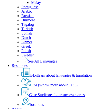
Malay
Portuguese
Arabic
Russian
Burmese
Tagalog
Turkish
Somali
Dutch
Khmer
Greek
Polish
Swedish
See All Languages
Resources
Blog
learn about languages & translation
FAQs
know more about CCJK
Case Studies
read our success stories
locations
About