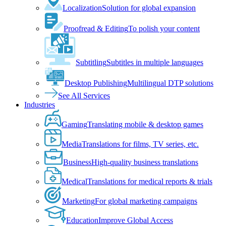
Localization
Solution for global expansion
Proofread & Editing
To polish your content
Subtitling
Subtitles in multiple languages
Desktop Publishing
Multilingual DTP solutions
See All Services
Industries
Gaming
Translating mobile & desktop games
Media
Translations for films, TV series, etc.
Business
High-quality business translations
Medical
Translations for medical reports & trials
Marketing
For global marketing campaigns
Education
Improve Global Access