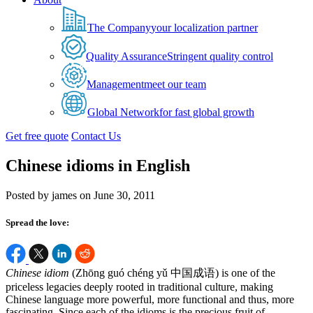
The Company
your localization partner
Quality Assurance
Stringent quality control
Management
meet our team
Global Network
for fast global growth
Get free quote
Contact Us
Chinese idioms in English
Posted by james on June 30, 2011
Spread the love:
Chinese idiom
(Zhōng guó chéng yǔ 中国成语) is one of the
priceless legacies deeply rooted in traditional culture, making
Chinese language more powerful, more functional and thus, more
fascinating. Since each of the idioms is the precious fruit of