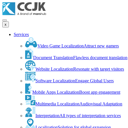
x
Services
Video Game Localization
Attract new gamers
Document Translation
Flawless document translation
Website Localization
Resonate with target visitors
Software Localization
Engage Global Users
Mobile Apps Localization
Boost app engagement
Multimedia Localization
Audiovisual Adaptation
Interpretation
All types of interpretation services
Localization
Solution for global expansion