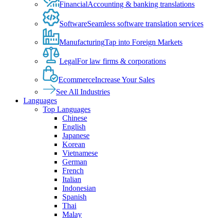
Financial
Accounting & banking translations
Software
Seamless software translation services
Manufacturing
Tap into Foreign Markets
Legal
For law firms & corporations
Ecommerce
Increase Your Sales
See All Industries
Languages
Top Languages
Chinese
English
Japanese
Korean
Vietnamese
German
French
Italian
Indonesian
Spanish
Thai
Malay