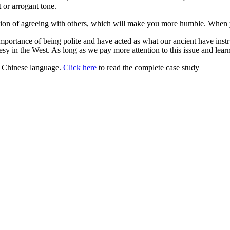
 or arrogant tone.
ndition of agreeing with others, which will make you more humble. When
portance of being polite and have acted as what our ancient have ins
y in the West. As long as we pay more attention to this issue and learn
or Chinese language.
Click here
to read the complete case study