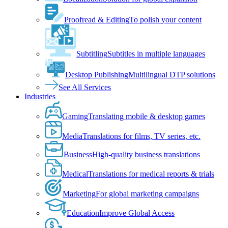
Proofread & Editing
To polish your content
Subtitling
Subtitles in multiple languages
Desktop Publishing
Multilingual DTP solutions
See All Services
Industries
Gaming
Translating mobile & desktop games
Media
Translations for films, TV series, etc.
Business
High-quality business translations
Medical
Translations for medical reports & trials
Marketing
For global marketing campaigns
Education
Improve Global Access