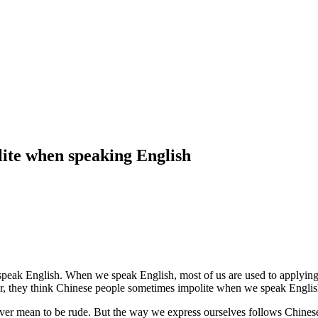
ite when speaking English
speak English. When we speak English, most of us are used to applying 
r, they think Chinese people sometimes impolite when we speak Englis
er mean to be rude. But the way we express ourselves follows Chinese c