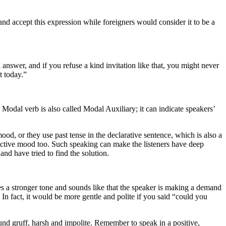
and accept this expression while foreigners would consider it to be a
h answer, and if you refuse a kind invitation like that, you might never
t today.”
 verb is also called Modal Auxiliary; it can indicate speakers’
d, or they use past tense in the declarative sentence, which is also a
junctive mood too. Such speaking can make the listeners have deep
nd have tried to find the solution.
tes a stronger tone and sounds like that the speaker is making a demand
n fact, it would be more gentle and polite if you said “could you
und gruff, harsh and impolite. Remember to speak in a positive,