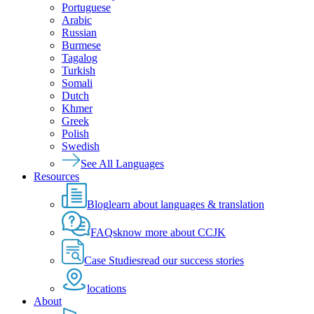
Portuguese
Arabic
Russian
Burmese
Tagalog
Turkish
Somali
Dutch
Khmer
Greek
Polish
Swedish
See All Languages
Resources
Blog
learn about languages & translation
FAQs
know more about CCJK
Case Studies
read our success stories
locations
About