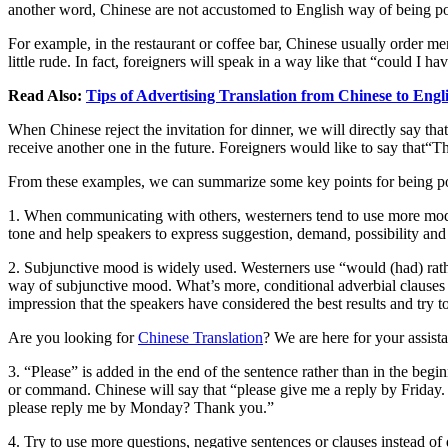
another word, Chinese are not accustomed to English way of being po
For example, in the restaurant or coffee bar, Chinese usually order me
little rude. In fact, foreigners will speak in a way like that “could I
Read Also:
Tips of Advertising Translation from Chinese to Engl
When Chinese reject the invitation for dinner, we will directly say that
receive another one in the future. Foreigners would like to say that“Th
From these examples, we can summarize some key points for being p
1. When communicating with others, westerners tend to use more m
tone and help speakers to express suggestion, demand, possibility and
2. Subjunctive mood is widely used. Westerners use “would (had) rathe
way of subjunctive mood. What’s more, conditional adverbial clauses th
impression that the speakers have considered the best results and try 
Are you looking for
Chinese Translation
? We are here for your assist
3. “Please” is added in the end of the sentence rather than in the beg
or command. Chinese will say that “please give me a reply by Friday. 
please reply me by Monday? Thank you.”
4. Try to use more questions, negative sentences or clauses instead o