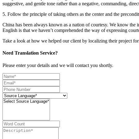
suggestive, and gentle tone rather than a negative, commanding, direct
5. Follow the principle of taking others as the center and the preco
China has been always known as a nation of courtesy. We know the im
English is that we haven’t comprehended the way of expressing courtes
Take a look at how we helped our client by localizing their project f
Need Translation Service?
Please enter your details and we will contact you shortly.