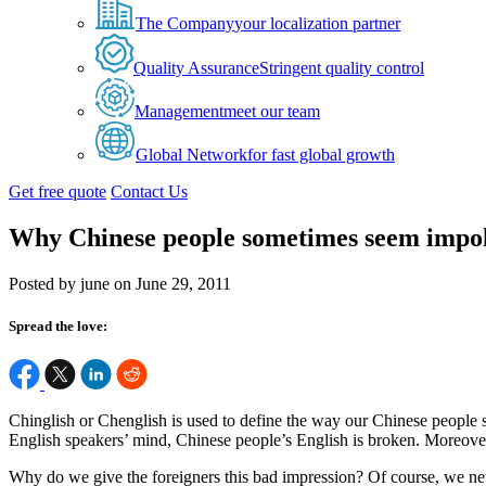
The Company
your localization partner
Quality Assurance
Stringent quality control
Management
meet our team
Global Network
for fast global growth
Get free quote
Contact Us
Why Chinese people sometimes seem impol
Posted by june on June 29, 2011
Spread the love:
Chinglish or Chenglish is used to define the way our Chinese people 
English speakers’ mind, Chinese people’s English is broken. Moreove
Why do we give the foreigners this bad impression? Of course, we nev