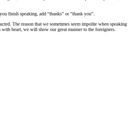
 you finish speaking, add “thanks” or “thank you”.
tructed. The reason that we sometimes seem impolite when speaking
 with heart, we will show our great manner to the foreigners.