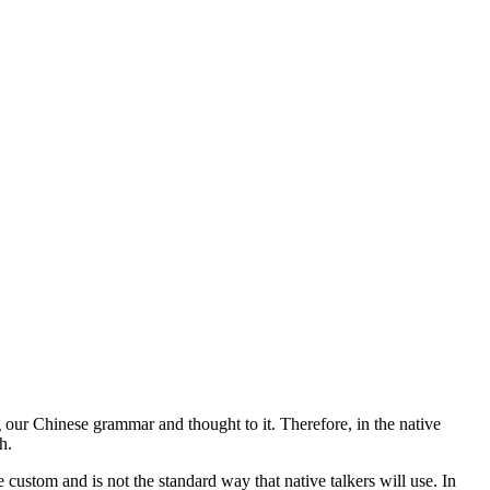
our Chinese grammar and thought to it. Therefore, in the native
h.
ustom and is not the standard way that native talkers will use. In