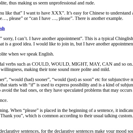
lite, thus making us seem unprofessional and rude.
nu like that” I want to have XXX”. It’s easy for Chinese to understand 
 have…, please” or “can I have …, please”. There is another example.
ish
” sorry, I can’t. I have another appointment”. This is a typical Chinglis
at is a good idea. I would like to join in, but I have another appointmen
olite when we speak English.
odal verbs such as COULD, WOULD, MIGHT, MAY, CAN and so on. Modal
 willingness, making their tone sound more polite and mild.
r”, “would (had) sooner”, “would (just) as soon” etc for subjunctive moo
at starts with “if” is used to express possibility and is a kind of sub
to avoid the bad ones, or they have speculated problems that may occurs a
ance.
inning. When “please” is placed in the beginning of a sentence, it indica
Thank you”, which is common according to their usual talking custom. I
f declarative sentences, for the declarative sentences make your mood so