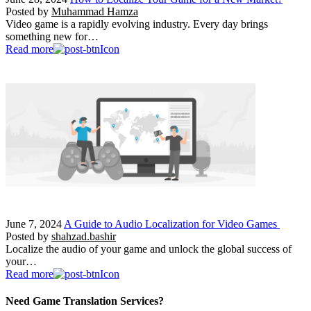
Posted by
Muhammad Hamza
Video game is a rapidly evolving industry. Every day brings
something new for…
Read more
June 7, 2024
A Guide to Audio Localization for Video Games
Posted by
shahzad.bashir
Localize the audio of your game and unlock the global success of
your…
Read more
Need Game Translation Services?