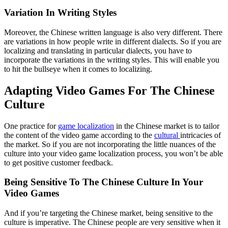
Variation In Writing Styles
Moreover, the Chinese written language is also very different. There
are variations in how people write in different dialects. So if you are
localizing and translating in particular dialects, you have to
incorporate the variations in the writing styles. This will enable you
to hit the bullseye when it comes to localizing.
Adapting Video Games For The Chinese
Culture
One practice for
game localization
in the Chinese market is to tailor
the content of the video game according to the
cultural
intricacies of
the market. So if you are not incorporating the little nuances of the
culture into your video game localization process, you won’t be able
to get positive customer feedback.
Being Sensitive To The Chinese Culture In Your
Video Games
And if you’re targeting the Chinese market, being sensitive to the
culture is imperative. The Chinese people are very sensitive when it