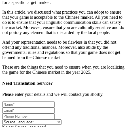
for a specific target market.
In this article, we discussed what practices you can adopt to ensure
that your game is acceptable to the Chinese market. All you need to
do is to ensure that your linguistic communication skills can satisfy
the market. Moreover, ensure that you are culturally sensitive and do
not portray any element that is discarded by the local people.
And your representation needs to be flawless in that you did not
offend any traditional nuances. Moreover, also abide by the
governmental rules and regulations so that your game does not get
banned from the Chinese market.
These are the things that you need to ensure when you are localizing
the game for the Chinese market in the year 2025.
Need Translation Service?
Please enter your details and we will contact you shortly.