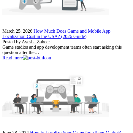
March 25, 2026
How Much Does Game and Mobile App
Localization Cost in the USA? (2026 Guide)
Posted by
Ayesha Zaheer
Game studios and app development teams often start asking this
question after the…
Read more
June 28, 2024
How to Localize Your Game for a New Market?