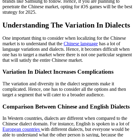
brands like Samsung to follow. Hence, if you are planning to
penetrate the Chinese market, opting for iOS games will be the best
strategy for 202
5.
Understanding The Variation In Dialects
One important thing to consider when localizing for the Chinese
market is to understand that the
Chinese language
has a lot of
language variations and dialects. Hence, it becomes difficult when
one has to target a market where there is not one particular segment
that will satisfy the entire Chinese market.
Variation In Dialect Increases Complications
The variation and diversity in the dialect segments make it
complicated. Hence, one has to consider all the options and then
target a segment that will cater to a broader audience.
Comparison Between Chinese and English Dialects
In Western countries, dialects are different when compared to the
Chinese dialect domain. For instance, English is spoken in a lot of
European countries
with different dialects, but everyone would be
able to understand what the other person is saying, because the