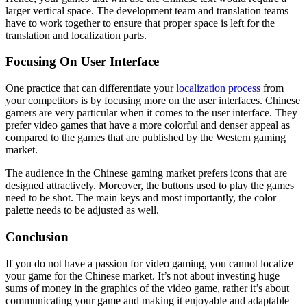
larger vertical space. The development team and translation teams
have to work together to ensure that proper space is left for the
translation and localization parts.
Focusing On User Interface
One practice that can differentiate your
localization process
from
your competitors is by focusing more on the user interfaces. Chinese
gamers are very particular when it comes to the user interface. They
prefer video games that have a more colorful and denser appeal as
compared to the games that are published by the Western gaming
market.
The audience in the Chinese gaming market prefers icons that are
designed attractively. Moreover, the buttons used to play the games
need to be shot. The main keys and most importantly, the color
palette needs to be adjusted as well.
Conclusion
If you do not have a passion for video gaming, you cannot localize
your game for the Chinese market. It’s not about investing huge
sums of money in the graphics of the video game, rather it’s about
communicating your game and making it enjoyable and adaptable