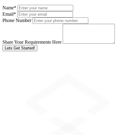
Name
*
Email
*
Phone Number
Share Your Requirements Here