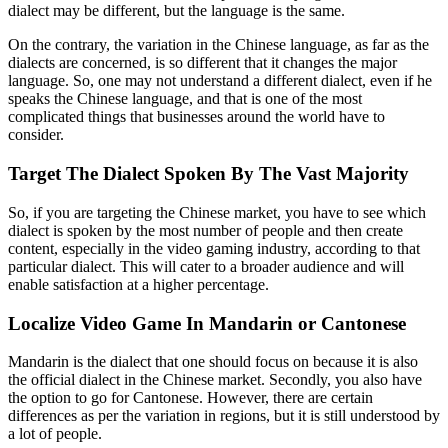
dialect may be different, but the language is the same.
On the contrary, the variation in the Chinese language, as far as the
dialects are concerned, is so different that it changes the major
language. So, one may not understand a different dialect, even if he
speaks the Chinese language, and that is one of the most
complicated things that businesses around the world have to
consider.
Target The Dialect Spoken By The Vast Majority
So, if you are targeting the Chinese market, you have to see which
dialect is spoken by the most number of people and then create
content, especially in the video gaming industry, according to that
particular dialect. This will cater to a broader audience and will
enable satisfaction at a higher percentage.
Localize Video Game In Mandarin or Cantonese
Mandarin is the dialect that one should focus on because it is also
the official dialect in the Chinese market. Secondly, you also have
the option to go for Cantonese. However, there are certain
differences as per the variation in regions, but it is still understood by
a lot of people.