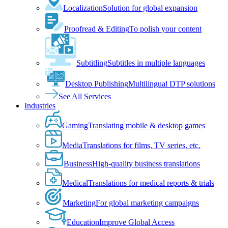
Localization
Solution for global expansion
Proofread & Editing
To polish your content
Subtitling
Subtitles in multiple languages
Desktop Publishing
Multilingual DTP solutions
See All Services
Industries
Gaming
Translating mobile & desktop games
Media
Translations for films, TV series, etc.
Business
High-quality business translations
Medical
Translations for medical reports & trials
Marketing
For global marketing campaigns
Education
Improve Global Access