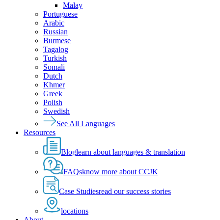
Malay
Portuguese
Arabic
Russian
Burmese
Tagalog
Turkish
Somali
Dutch
Khmer
Greek
Polish
Swedish
See All Languages
Resources
Blog
learn about languages & translation
FAQs
know more about CCJK
Case Studies
read our success stories
locations
About