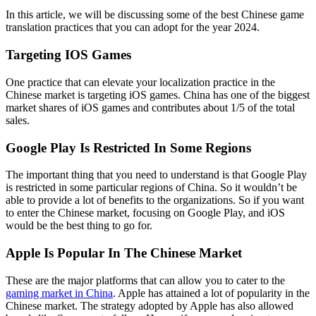
In this article, we will be discussing some of the best Chinese game
translation practices that you can adopt for the year 2024.
Targeting IOS Games
One practice that can elevate your localization practice in the
Chinese market is targeting iOS games. China has one of the biggest
market shares of iOS games and contributes about 1/5 of the total
sales.
Google Play Is Restricted In Some Regions
The important thing that you need to understand is that Google Play
is restricted in some particular regions of China. So it wouldn’t be
able to provide a lot of benefits to the organizations. So if you want
to enter the Chinese market, focusing on Google Play, and iOS
would be the best thing to go for.
Apple Is Popular In The Chinese Market
These are the major platforms that can allow you to cater to the
gaming market in China
. Apple has attained a lot of popularity in the
Chinese market. The strategy adopted by Apple has also allowed