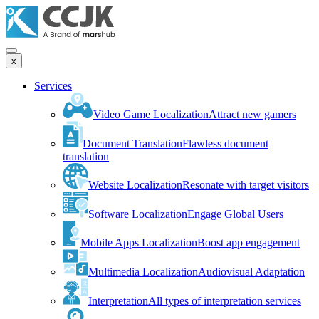
x
Services
Video Game Localization
Attract new gamers
Document Translation
Flawless document
translation
Website Localization
Resonate with target visitors
Software Localization
Engage Global Users
Mobile Apps Localization
Boost app engagement
Multimedia Localization
Audiovisual Adaptation
Interpretation
All types of interpretation services