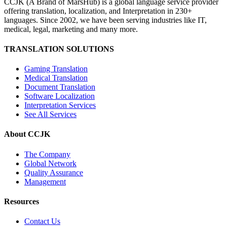
CCJK (A Brand of MarsHub) is a global language service provider
offering translation, localization, and Interpretation in 230+
languages. Since 2002, we have been serving industries like IT,
medical, legal, marketing and many more.
TRANSLATION SOLUTIONS
Gaming Translation
Medical Translation
Document Translation
Software Localization
Interpretation Services
See All Services
About CCJK
The Company
Global Network
Quality Assurance
Management
Resources
Contact Us