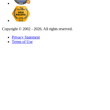
Copyright ©
2002 - 2026. All rights reserved.
Privacy Statement
Terms of Use