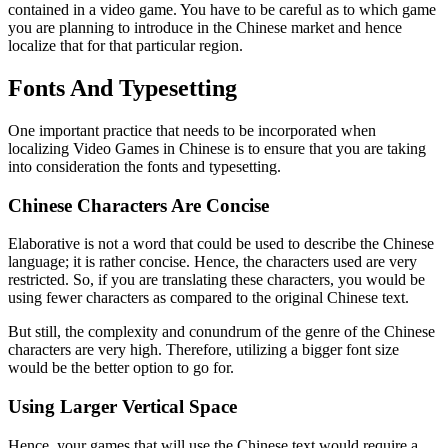
contained in a video game. You have to be careful as to which game
you are planning to introduce in the Chinese market and hence
localize that for that particular region.
Fonts And Typesetting
One important practice that needs to be incorporated when
localizing Video Games in Chinese is to ensure that you are taking
into consideration the fonts and typesetting.
Chinese Characters Are Concise
Elaborative is not a word that could be used to describe the Chinese
language; it is rather concise. Hence, the characters used are very
restricted. So, if you are translating these characters, you would be
using fewer characters as compared to the original Chinese text.
But still, the complexity and conundrum of the genre of the Chinese
characters are very high. Therefore, utilizing a bigger font size
would be the better option to go for.
Using Larger Vertical Space
Hence, your games that will use the Chinese text would require a