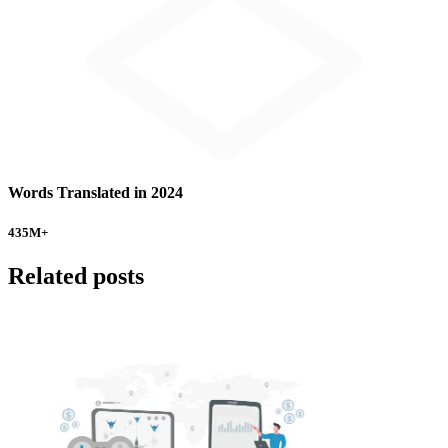
Words Translated in 2024
435
M+
Related posts