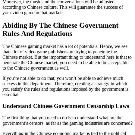
Moreover, the music and the conversations will be adjusted
according to Chinese culture. This will guarantee the success of
your video game in that market.
Abiding By The Chinese Government
Rules And Regulations
The Chinese gaming market has a lot of potentials. Hence, we see
that a lot of video game publishers are trying to penetrate the
Chinese market. But the important thing to understand here is that to
penetrate the Chinese market, you need to be able to be acceptable
to the Chinese government as well.
If you’re not able to do that, you won’t be able to achieve much
success in this department. Therefore, creating a strategy in which
you satisfy the rules and regulations imposed by the government is
essential.
Understand Chinese Government Censorship Laws
The first thing that you need to do is to understand what are the
government’s censors, as far as the gaming industries are concerned?
Everything in the Chinese economic market is tied to the political