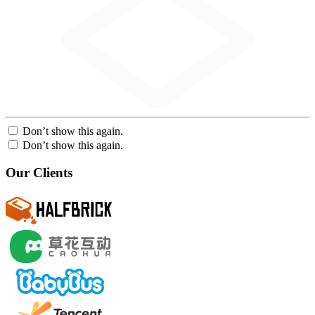
Don’t show this again.
Don’t show this again.
Our Clients