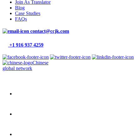
Join As Translator
Blog
Case Studies
FAQs
contact@ccjk.com
+1 916 937 4259
Chinese
global network