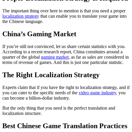
The important thing over here to mention is that you need a proper
localization strategy
that can enable you to translate your game into
the Chinese language.
China’s Gaming Market
If you’re still not convinced, let us share certain statistics with you.
According to a recent research report, China constitutes around a
quarter of the global
gaming market
, as far as sales are considered in
terms of revenue of games. And this is just one particular statistic.
The Right Localization Strategy
Experts claim that if you have the right to localization strategy, and if
you can cater to the specific needs of the
video game industry
, you
can become a billion-dollar industry.
But the only thing that you need is the perfect translation and
localization structure.
Best Chinese Game Translation Practices