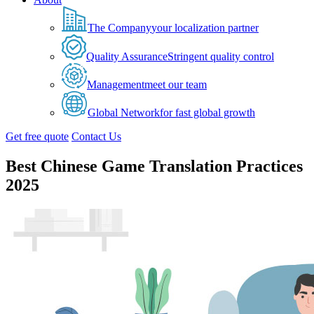
The Company
your localization partner
Quality Assurance
Stringent quality control
Management
meet our team
Global Network
for fast global growth
Get free quote
Contact Us
Best Chinese Game Translation Practices
2025