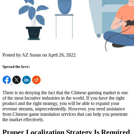
Posted by AZ Susan on April 26, 2022
Spread the love:
There is no denying the fact that the Chinese gaming market is one
of the most lucrative industries in the world. If you have the right
product and the right strategy, you will be able to expand your
revenue streams, unprecedentedly. However, you need assistance
from Chinese game translation services that can help you penetrate
the market effectively.
Proper Localization Strategy Is Required