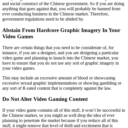
and social construct of the Chinese government. So if you are doing
anything that goes against that, you will probably be banned from
ever conducting business in the Chinese market. Therefore,
government regulations need to be abided by.
Abstain From Hardcore Graphic Imagery In Your
Video Games
There are certain things that you need to be considerate of, for
instance, if you are a designer, and you are designing a particular
video game and planning to launch into the Chinese market, you
have to ensure that you do not use any sort of graphic imagery in
your video games.
This may include an excessive amount of blood or showcasing
excessive sexual graphic implementations or showing gambling or
any sort of R-rated content that is completely against the law.
Do Not Alter Video Gaming Content
If your video game contains all of this stuff, it won’t be successful in
the Chinese market, so you might as well drop the idea of ever
planning to penetrate the market because if you reduce all of this
stuff, it might remove that level of thrill and excitement that is