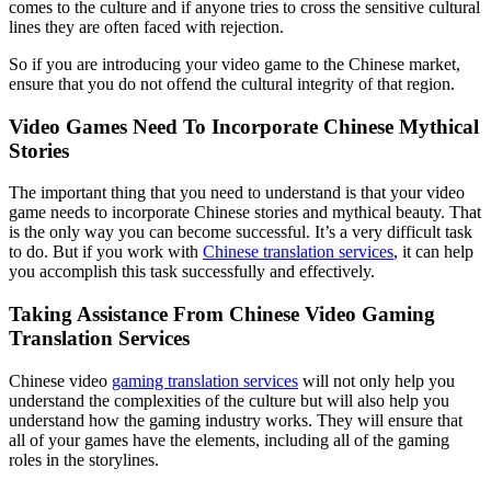
comes to the culture and if anyone tries to cross the sensitive cultural
lines they are often faced with rejection.
So if you are introducing your video game to the Chinese market,
ensure that you do not offend the cultural integrity of that region.
Video Games Need To Incorporate Chinese Mythical
Stories
The important thing that you need to understand is that your video
game needs to incorporate Chinese stories and mythical beauty. That
is the only way you can become successful. It’s a very difficult task
to do. But if you work with
Chinese translation services
, it can help
you accomplish this task successfully and effectively.
Taking Assistance From Chinese Video Gaming
Translation Services
Chinese video
gaming translation services
will not only help you
understand the complexities of the culture but will also help you
understand how the gaming industry works. They will ensure that
all of your games have the elements, including all of the gaming
roles in the storylines.