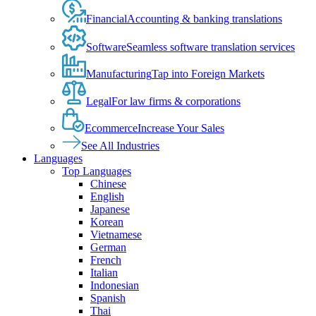
Financial
Accounting & banking translations
Software
Seamless software translation services
Manufacturing
Tap into Foreign Markets
Legal
For law firms & corporations
Ecommerce
Increase Your Sales
See All Industries
Languages
Top Languages
Chinese
English
Japanese
Korean
Vietnamese
German
French
Italian
Indonesian
Spanish
Thai