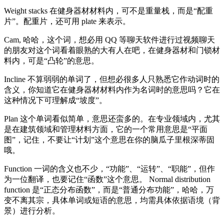
Weight stacks 在健身器材材料内，可不是重量栈，而是“配重
片”。配重片，还可用 plate 来表示。
Cam, 哈哈，这个词，想必用 QQ 等聊天软件进行过视频聊天
的朋友对这个词看着眼熟的大有人在吧，在健身器材和门锁材
料内，可是“凸轮”的意思。
Incline 不算弱弱的单词了，但想必很多人只熟悉它作动词时的
含义，你知道它在健身器材材料内作为名词时的意思吗？它在
这种情况下可理解成“坡度”。
Plan 这个单词看似简单，意思还蛮多的。在专业领域内，尤其
是在建筑领域和管理材料方面，它的一个常用意思是“平面
图”，记住，不要让“计划”这个意思在你的脑瓜子里根深蒂固
哦。
Function 一词的含义也不少，“功能”、“运转”、“职能”，但作
为一位翻译，也要记住“函数”这个意思。 Normal distribution
function 是“正态分布函数”，而是“普通分布功能”，哈哈，万
变不离其宗，具体单词或短语的意思，均需具体依据语境（背
景）进行分析。