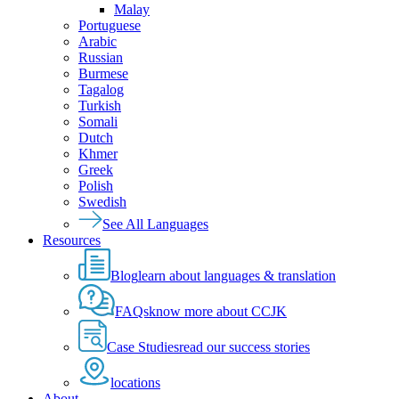
Malay
Portuguese
Arabic
Russian
Burmese
Tagalog
Turkish
Somali
Dutch
Khmer
Greek
Polish
Swedish
See All Languages
Resources
Blog
learn about languages & translation
FAQs
know more about CCJK
Case Studies
read our success stories
locations
About