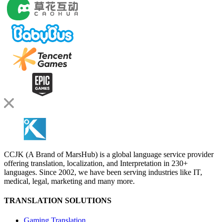
CCJK (A Brand of MarsHub) is a global language service provider
offering translation, localization, and Interpretation in 230+
languages. Since 2002, we have been serving industries like IT,
medical, legal, marketing and many more.
TRANSLATION SOLUTIONS
Gaming Translation