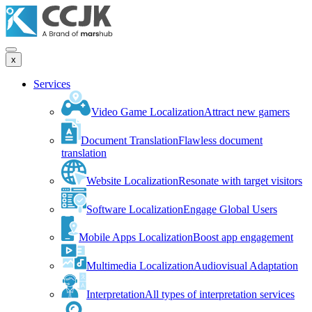
x
Services
Video Game Localization
Attract new gamers
Document Translation
Flawless document
translation
Website Localization
Resonate with target visitors
Software Localization
Engage Global Users
Mobile Apps Localization
Boost app engagement
Multimedia Localization
Audiovisual Adaptation
Interpretation
All types of interpretation services