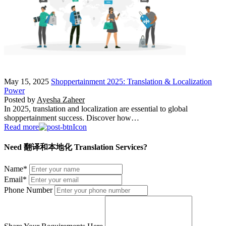
May 15, 2025
Shoppertainment 2025: Translation & Localization
Power
Posted by
Ayesha Zaheer
In 2025, translation and localization are essential to global
shoppertainment success. Discover how…
Read more
Need 翻译和本地化 Translation Services?
Name
*
Email
*
Phone Number