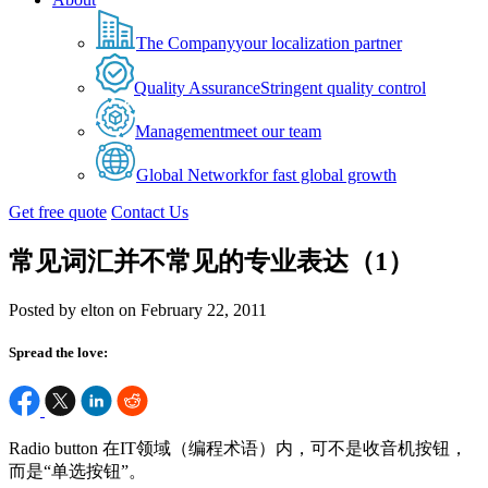
The Company
your localization partner
Quality Assurance
Stringent quality control
Management
meet our team
Global Network
for fast global growth
Get free quote
Contact Us
常见词汇并不常见的专业表达（1）
Posted by elton on February 22, 2011
Spread the love:
Radio button 在IT领域（编程术语）内，可不是收音机按钮，
而是“单选按钮”。