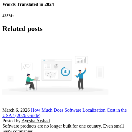
Words Translated in 2024
435
M+
Related posts
March 6, 2026
How Much Does Software Localization Cost in the
USA? (2026 Guide)
Posted by
Ayesha Arshad
Software products are no longer built for one country. Even small
SaaS companies…