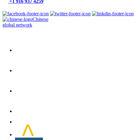
+1 916 937 4259
Chinese
global network