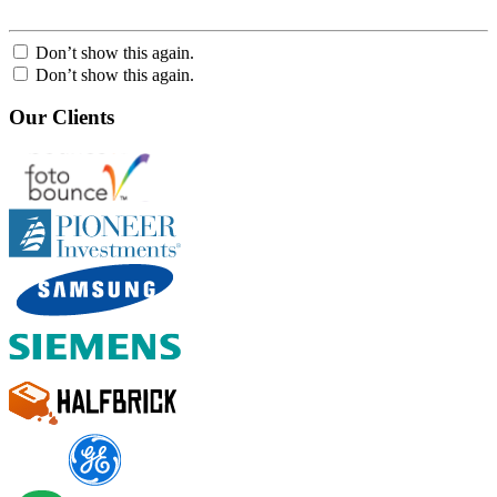
Don’t show this again.
Don’t show this again.
Our Clients