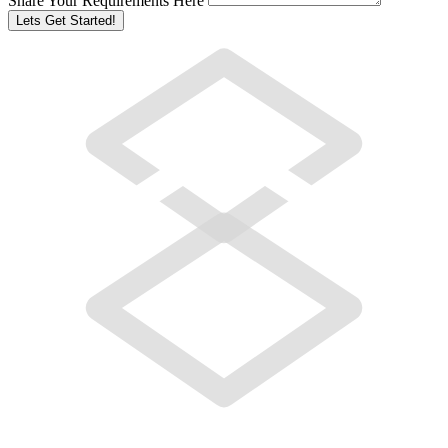
Share Your Requirements Here