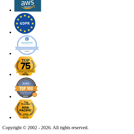
Copyright ©
2002 - 2026. All rights reserved.