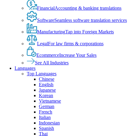
Financial
Accounting & banking translations
Software
Seamless software translation services
Manufacturing
Tap into Foreign Markets
Legal
For law firms & corporations
Ecommerce
Increase Your Sales
See All Industries
Languages
Top Languages
Chinese
English
Japanese
Korean
Vietnamese
German
French
Italian
Indonesian
Spanish
Thai