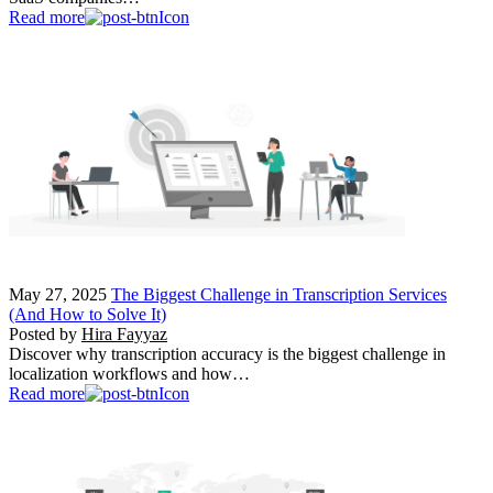
Read more
May 27, 2025
The Biggest Challenge in Transcription Services
(And How to Solve It)
Posted by
Hira Fayyaz
Discover why transcription accuracy is the biggest challenge in
localization workflows and how…
Read more