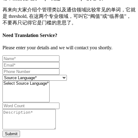
再来向大家介绍个管理类以及通信领域比较常见的单词，它就
是 threshold, 在这两个专业领域，可叫它“阀值”或“临界值”，
不要再只记得它是门槛的意思了。
Need Translation Service?
Please enter your details and we will contact you shortly.