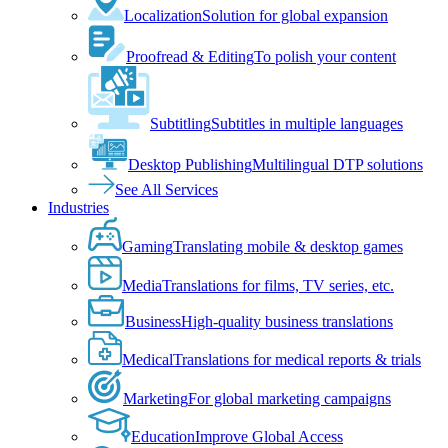
Localization
Solution for global expansion
Proofread & Editing
To polish your content
Subtitling
Subtitles in multiple languages
Desktop Publishing
Multilingual DTP solutions
See All Services
Industries
Gaming
Translating mobile & desktop games
Media
Translations for films, TV series, etc.
Business
High-quality business translations
Medical
Translations for medical reports & trials
Marketing
For global marketing campaigns
Education
Improve Global Access