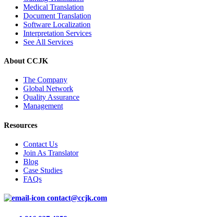
Medical Translation
Document Translation
Software Localization
Interpretation Services
See All Services
About CCJK
The Company
Global Network
Quality Assurance
Management
Resources
Contact Us
Join As Translator
Blog
Case Studies
FAQs
contact@ccjk.com