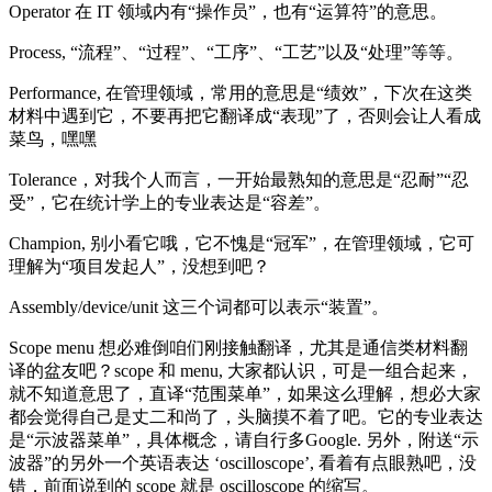
Operator 在 IT 领域内有“操作员”，也有“运算符”的意思。
Process, “流程”、“过程”、“工序”、“工艺”以及“处理”等等。
Performance, 在管理领域，常用的意思是“绩效”，下次在这类
材料中遇到它，不要再把它翻译成“表现”了，否则会让人看成
菜鸟，嘿嘿
Tolerance，对我个人而言，一开始最熟知的意思是“忍耐”“忍
受”，它在统计学上的专业表达是“容差”。
Champion, 别小看它哦，它不愧是“冠军”，在管理领域，它可
理解为“项目发起人”，没想到吧？
Assembly/device/unit 这三个词都可以表示“装置”。
Scope menu 想必难倒咱们刚接触翻译，尤其是通信类材料翻
译的盆友吧？scope 和 menu, 大家都认识，可是一组合起来，
就不知道意思了，直译“范围菜单”，如果这么理解，想必大家
都会觉得自己是丈二和尚了，头脑摸不着了吧。它的专业表达
是“示波器菜单”，具体概念，请自行多Google. 另外，附送“示
波器”的另外一个英语表达 ‘oscilloscope’, 看着有点眼熟吧，没
错，前面说到的 scope 就是 oscilloscope 的缩写。