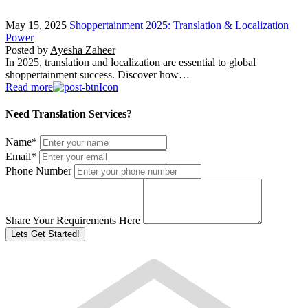
May 15, 2025
Shoppertainment 2025: Translation & Localization
Power
Posted by
Ayesha Zaheer
In 2025, translation and localization are essential to global
shoppertainment success. Discover how…
Read more
Need Translation Services?
Name
*
Email
*
Phone Number
Share Your Requirements Here