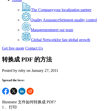
The Company
your localization partner
Quality Assurance
Stringent quality control
Management
meet our team
Global Network
for fast global growth
Get free quote
Contact Us
转换成 PDF 的方法
Posted by ruby on January 27, 2011
Spread the love:
Illustrator 文件如何转换成 PDF?
1． 打印