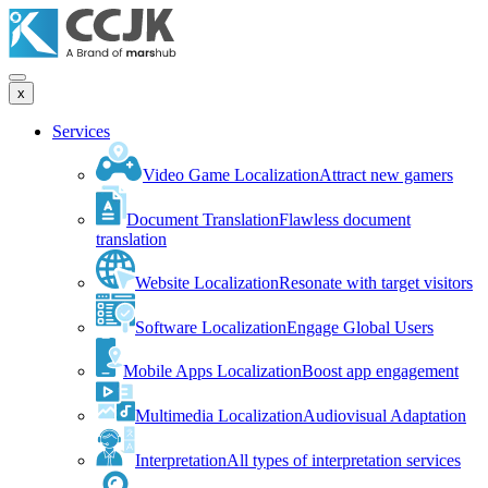
x
Services
Video Game Localization
Attract new gamers
Document Translation
Flawless document
translation
Website Localization
Resonate with target visitors
Software Localization
Engage Global Users
Mobile Apps Localization
Boost app engagement
Multimedia Localization
Audiovisual Adaptation
Interpretation
All types of interpretation services