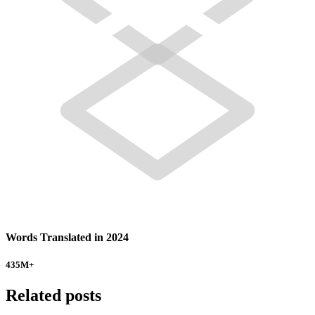
Words Translated in 2024
435
M+
Related posts