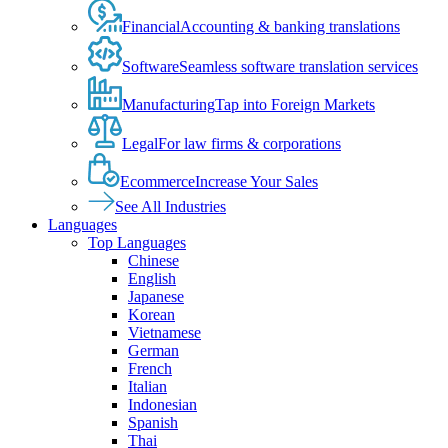
Financial
Accounting & banking translations
Software
Seamless software translation services
Manufacturing
Tap into Foreign Markets
Legal
For law firms & corporations
Ecommerce
Increase Your Sales
See All Industries
Languages
Top Languages
Chinese
English
Japanese
Korean
Vietnamese
German
French
Italian
Indonesian
Spanish
Thai