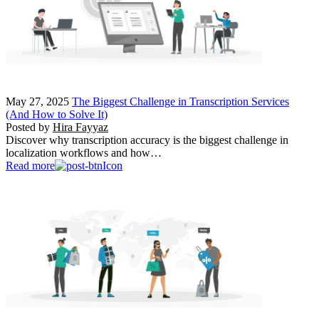
May 27, 2025
The Biggest Challenge in Transcription Services
(And How to Solve It)
Posted by
Hira Fayyaz
Discover why transcription accuracy is the biggest challenge in
localization workflows and how…
Read more