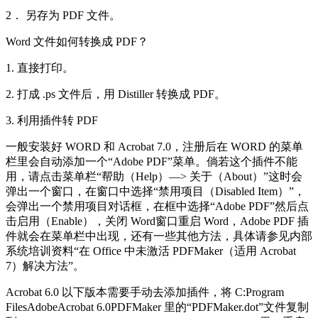
2． 另存为 PDF 文件。
Word 文件如何转换成 PDF？
1. 直接打印。
2. 打成 .ps 文件后，用 Distiller 转换成 PDF。
3. 利用插件转 PDF
一般安装好 WORD 和 Acrobat 7.0，注册后在 WORD 的菜单
栏里会自动添加一个“Adobe PDF”菜单。倘若这个插件不能
用，请点击菜单栏“帮助（Help）—> 关于（About）”这时会
弹出一个窗口，在窗口中选择“禁用项目（Disabled Item）”，
会弹出一个禁用项目对话框，在框中选择“Adobe PDF”然后点
击启用（Enable），关闭 Word窗口重启 Word，Adobe PDF 插
件就会在菜单栏中出现，还有一些其他方法，具体请参见内部
系统培训资料“在 Office 中未激活 PDFMaker（适用 Acrobat
7）解决方法”。
Acrobat 6.0 以下版本需要手动去添加插件，将 C:Program
FilesAdobeAcrobat 6.0PDFMaker 里的“PDFMaker.dot”文件复制