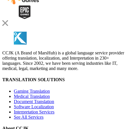
CCJK (A Brand of MarsHub) is a global language service provider
offering translation, localization, and Interpretation in 230+
languages. Since 2002, we have been serving industries like IT,
medical, legal, marketing and many more.
TRANSLATION SOLUTIONS
Gaming Translation
Medical Translation
Document Translation
Software Localization
Interpretation Services
See All Services
About CCJK