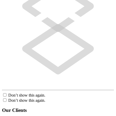
Don’t show this again.
Don’t show this again.
Our Clients