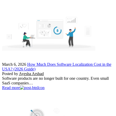
March 6, 2026
How Much Does Software Localization Cost in the
USA? (2026 Guide)
Posted by
Ayesha Arshad
Software products are no longer built for one country. Even small
SaaS companies…
Read more