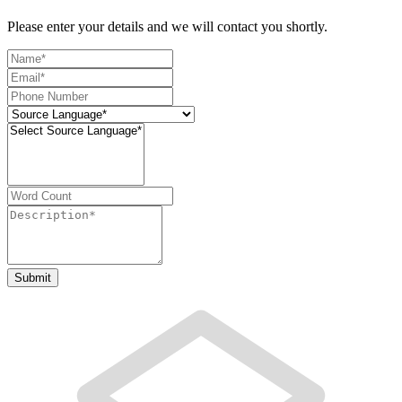
Please enter your details and we will contact you shortly.