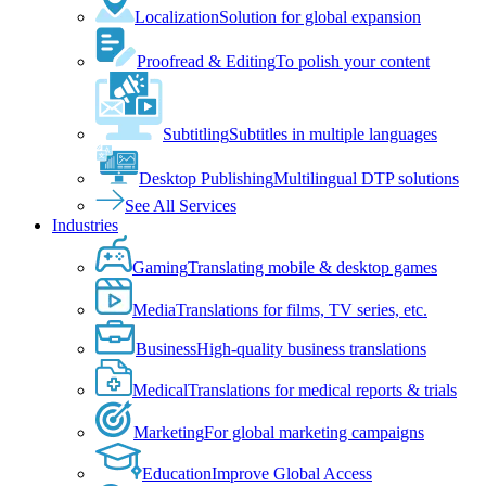
Localization
Solution for global expansion
Proofread & Editing
To polish your content
Subtitling
Subtitles in multiple languages
Desktop Publishing
Multilingual DTP solutions
See All Services
Industries
Gaming
Translating mobile & desktop games
Media
Translations for films, TV series, etc.
Business
High-quality business translations
Medical
Translations for medical reports & trials
Marketing
For global marketing campaigns
Education
Improve Global Access