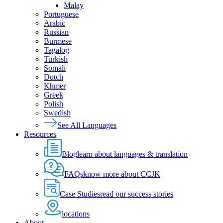
Malay
Portuguese
Arabic
Russian
Burmese
Tagalog
Turkish
Somali
Dutch
Khmer
Greek
Polish
Swedish
See All Languages
Resources
Blog
learn about languages & translation
FAQs
know more about CCJK
Case Studies
read our success stories
locations
About