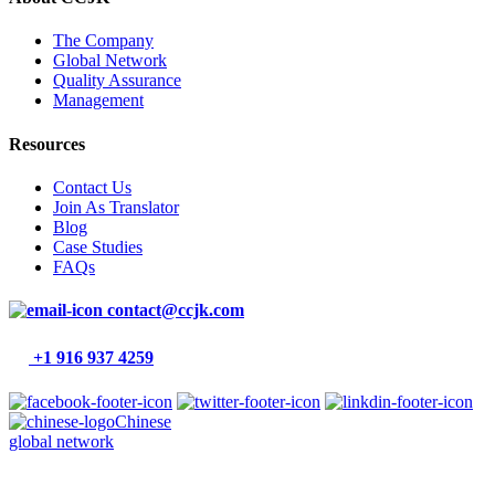
The Company
Global Network
Quality Assurance
Management
Resources
Contact Us
Join As Translator
Blog
Case Studies
FAQs
contact@ccjk.com
+1 916 937 4259
Chinese
global network