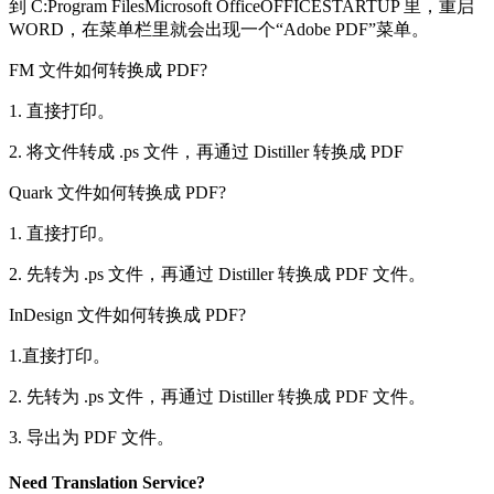
到 C:Program FilesMicrosoft OfficeOFFICESTARTUP 里，重启
WORD，在菜单栏里就会出现一个“Adobe PDF”菜单。
FM 文件如何转换成 PDF?
1. 直接打印。
2. 将文件转成 .ps 文件，再通过 Distiller 转换成 PDF
Quark 文件如何转换成 PDF?
1. 直接打印。
2. 先转为 .ps 文件，再通过 Distiller 转换成 PDF 文件。
InDesign 文件如何转换成 PDF?
1.直接打印。
2. 先转为 .ps 文件，再通过 Distiller 转换成 PDF 文件。
3. 导出为 PDF 文件。
Need Translation Service?