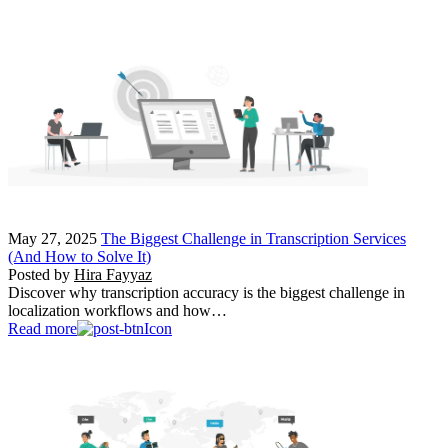
May 27, 2025
The Biggest Challenge in Transcription Services
(And How to Solve It)
Posted by
Hira Fayyaz
Discover why transcription accuracy is the biggest challenge in
localization workflows and how…
Read more