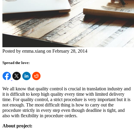
Posted by emma.xiang on February 28, 2014
Spread the love:
We all know that quality control is crucial in translation industry and
it is difficult to keep high quality every time with limited delivery
time. For quality control, a strict procedure is very important but it is
not enough. The most difficult thing is how to carry out the
procedure strictly in every step even though deadline is tight, and
also with flexibility in procedure orders.
About project: