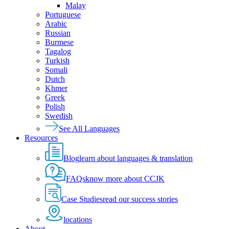
Malay
Portuguese
Arabic
Russian
Burmese
Tagalog
Turkish
Somali
Dutch
Khmer
Greek
Polish
Swedish
See All Languages
Resources
Blog
learn about languages & translation
FAQs
know more about CCJK
Case Studies
read our success stories
locations
About