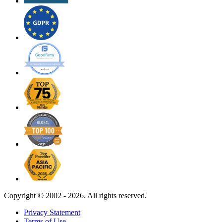
Copyright ©
2002 - 2026. All rights reserved.
Privacy Statement
Terms of Use