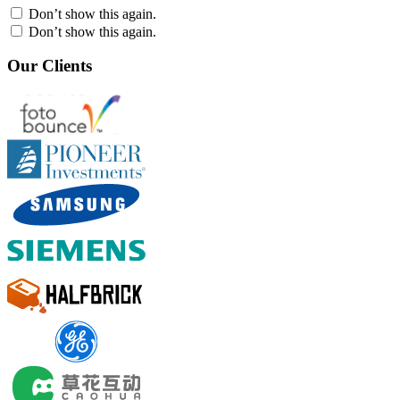
Don’t show this again.
Don’t show this again.
Our Clients