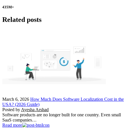
435
M+
Related posts
March 6, 2026
How Much Does Software Localization Cost in the
USA? (2026 Guide)
Posted by
Ayesha Arshad
Software products are no longer built for one country. Even small
SaaS companies…
Read more