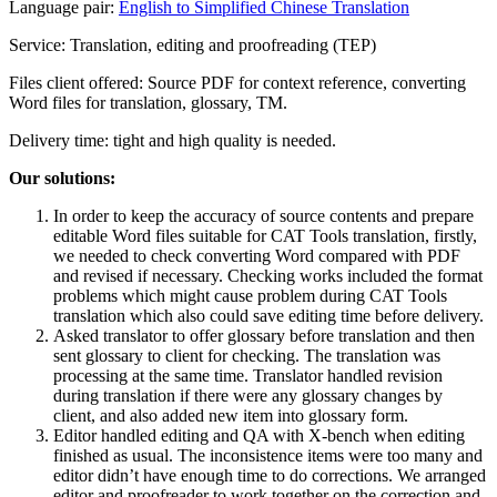
Language pair:
English to Simplified Chinese Translation
Service: Translation, editing and proofreading (TEP)
Files client offered: Source PDF for context reference, converting
Word files for translation, glossary, TM.
Delivery time: tight and high quality is needed.
Our solutions:
In order to keep the accuracy of source contents and prepare
editable Word files suitable for CAT Tools translation, firstly,
we needed to check converting Word compared with PDF
and revised if necessary. Checking works included the format
problems which might cause problem during CAT Tools
translation which also could save editing time before delivery.
Asked translator to offer glossary before translation and then
sent glossary to client for checking. The translation was
processing at the same time. Translator handled revision
during translation if there were any glossary changes by
client, and also added new item into glossary form.
Editor handled editing and QA with X-bench when editing
finished as usual. The inconsistence items were too many and
editor didn’t have enough time to do corrections. We arranged
editor and proofreader to work together on the correction and