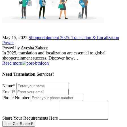
May 15, 2025
Shoppertainment 2025: Translation & Localization
Power
Posted by
Ayesha Zaheer
In 2025, translation and localization are essential to global
shoppertainment success. Discover how…
Read more
Need Translation Services?
Name
*
Email
*
Phone Number
Share Your Requirements Here