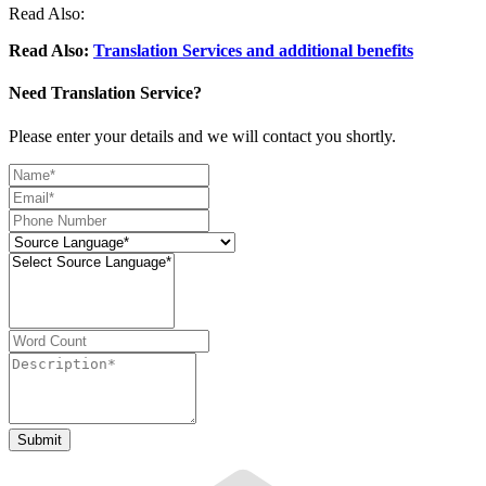
Read Also:
Read Also:
Translation Services and additional benefits
Need Translation Service?
Please enter your details and we will contact you shortly.