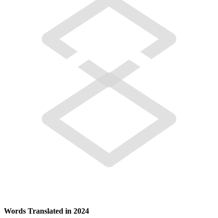
Words Translated in 2024