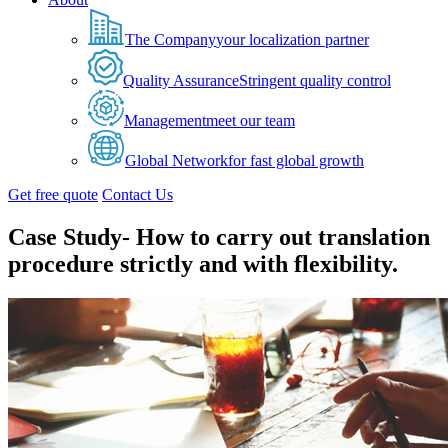
The Company
your localization partner
Quality Assurance
Stringent quality control
Management
meet our team
Global Network
for fast global growth
Get free quote
Contact Us
Case Study- How to carry out translation
procedure strictly and with flexibility.