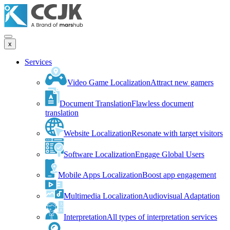
x
Services
Video Game Localization
Attract new gamers
Document Translation
Flawless document
translation
Website Localization
Resonate with target visitors
Software Localization
Engage Global Users
Mobile Apps Localization
Boost app engagement
Multimedia Localization
Audiovisual Adaptation
Interpretation
All types of interpretation services