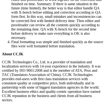
finished on time. Summary: If there is same situation in the
future (time limited), the better way is that editor handle QA
with X-bench before editing and correction according to QA
form first. In this way, small mistakes and inconsistencies can
be corrected first with limited delivery time. Then editor and
proofreader can review all the contents quickly according to
the remaining time. QA with X-bench for the second time
before delivery to make sure everything is OK is also
necessary.
Final formatting was simple and finished quickly as the source
files were well formatted before translation.
About CCJK
CCJK Technologies Co., Ltd. is a provider of translation and
localization services with 14-year experience in the industry. It was
certified by ISO 9001:2008 and is the member of ATA, Proz and
TAC (Translators Association of China). CCJK Technologies
provides end-users with first class translation services with
consistent quality at competitive price, both individually and in
partnership with some of biggest translation agencies in the world.
Excellent business ethics and quality-centric operation have earned
CCJK reputation in the business and clients from all business
sectors.