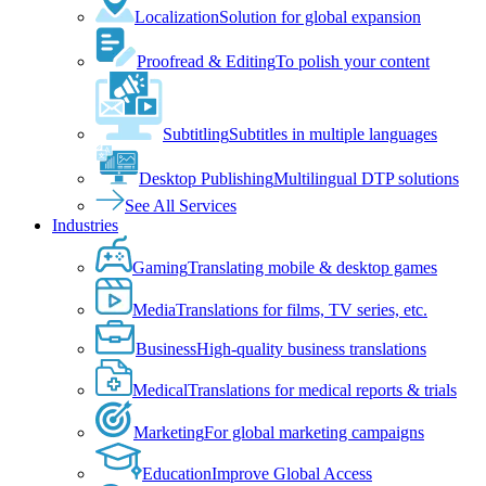
Localization
Solution for global expansion
Proofread & Editing
To polish your content
Subtitling
Subtitles in multiple languages
Desktop Publishing
Multilingual DTP solutions
See All Services
Industries
Gaming
Translating mobile & desktop games
Media
Translations for films, TV series, etc.
Business
High-quality business translations
Medical
Translations for medical reports & trials
Marketing
For global marketing campaigns
Education
Improve Global Access