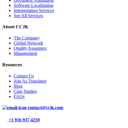
Document Translation
Software Localization
Interpretation Services
See All Services
About CCJK
The Company
Global Network
Quality Assurance
Management
Resources
Contact Us
Join As Translator
Blog
Case Studies
FAQs
contact@ccjk.com
+1 916 937 4259