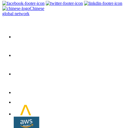
Chinese
global network