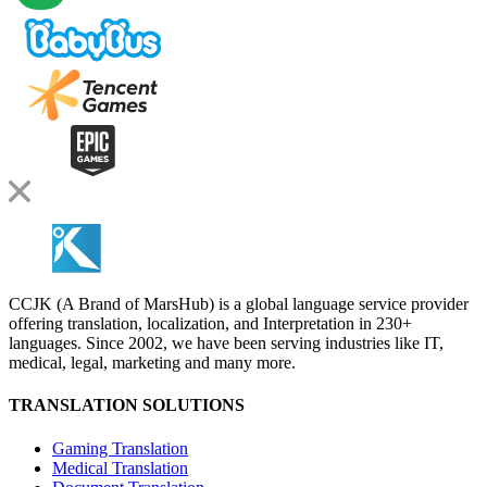
CCJK (A Brand of MarsHub) is a global language service provider
offering translation, localization, and Interpretation in 230+
languages. Since 2002, we have been serving industries like IT,
medical, legal, marketing and many more.
TRANSLATION SOLUTIONS
Gaming Translation
Medical Translation