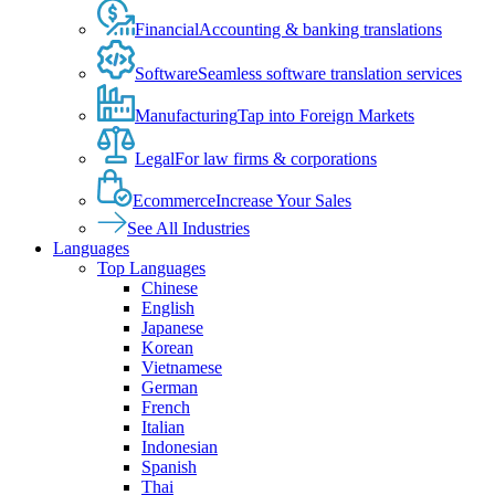
Financial
Accounting & banking translations
Software
Seamless software translation services
Manufacturing
Tap into Foreign Markets
Legal
For law firms & corporations
Ecommerce
Increase Your Sales
See All Industries
Languages
Top Languages
Chinese
English
Japanese
Korean
Vietnamese
German
French
Italian
Indonesian
Spanish
Thai