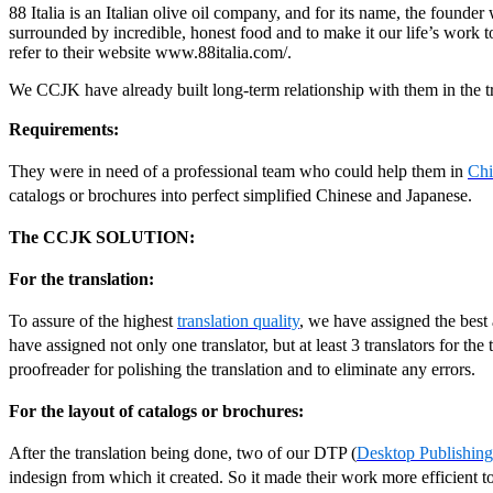
88 Italia is an Italian olive oil company, and for its name, the founde
surrounded by incredible, honest food and to make it our life’s work to
refer to their website www.88italia.com/.
We CCJK have already built long-term relationship with them in the tr
Requirements:
They were in need of a professional team who could help them in
Chi
catalogs or brochures into perfect simplified Chinese and Japanese.
The CCJK SOLUTION:
For the translation:
To assure of the highest
translation quality
, we have assigned the best 
have assigned not only one translator, but at least 3 translators for the
proofreader for polishing the translation and to eliminate any errors.
For the layout of catalogs or brochures:
After the translation being done, two of our DTP (
Desktop Publishing
indesign from which it created. So it made their work more efficient t