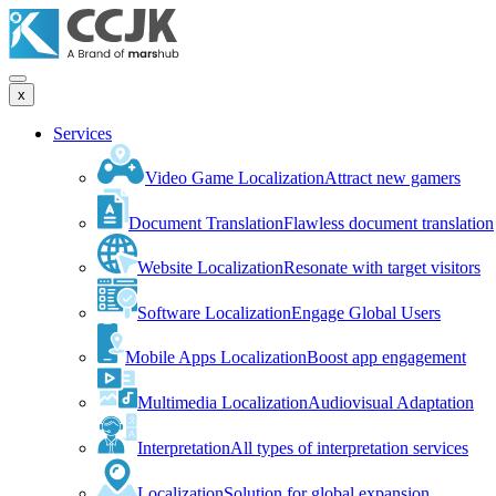
x
Services
Video Game Localization
Attract new gamers
Document Translation
Flawless document translation
Website Localization
Resonate with target visitors
Software Localization
Engage Global Users
Mobile Apps Localization
Boost app engagement
Multimedia Localization
Audiovisual Adaptation
Interpretation
All types of interpretation services
Localization
Solution for global expansion