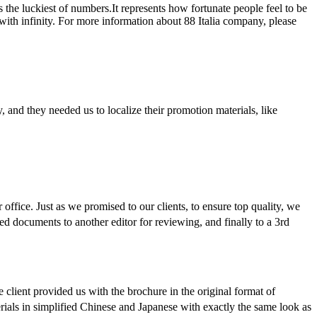
s the luckiest of numbers.It represents how fortunate people feel to be
 with infinity. For more information about 88 Italia company, please
y, and they needed us to localize their promotion materials, like
 office. Just as we promised to our clients, to ensure top quality, we
lated documents to another editor for reviewing, and finally to a 3rd
e client provided us with the brochure in the original format of
erials in simplified Chinese and Japanese with exactly the same look as