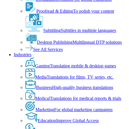
Proofread & Editing
To polish your content
Subtitling
Subtitles in multiple languages
Desktop Publishing
Multilingual DTP solutions
See All Services
Industries
Gaming
Translating mobile & desktop games
Media
Translations for films, TV series, etc.
Business
High-quality business translations
Medical
Translations for medical reports & trials
Marketing
For global marketing campaigns
Education
Improve Global Access