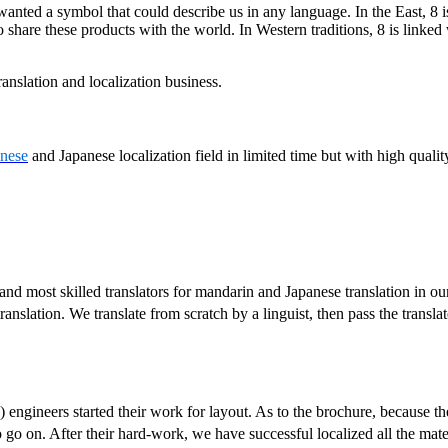
r wanted a symbol that could describe us in any language. In the East, 8 i
 share these products with the world. In Western traditions, 8 is linked
anslation and localization business.
nese
and Japanese localization field in limited time but with high qualit
and most skilled translators for mandarin and Japanese translation in our
 translation. We translate from scratch by a linguist, then pass the trans
) engineers started their work for layout. As to the brochure, because th
o go on. After their hard-work, we have successful localized all the mat