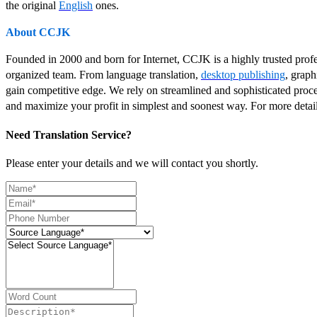
the original
English
ones.
About CCJK
Founded in 2000 and born for Internet, CCJK is a highly trusted pro
organized team. From language translation,
desktop publishing
, graph
gain competitive edge. We rely on streamlined and sophisticated proce
and maximize your profit in simplest and soonest way. For more detai
Need Translation Service?
Please enter your details and we will contact you shortly.