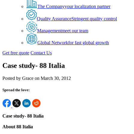
The Company
your localization partner
Quality Assurance
Stringent quality control
Management
meet our team
Global Network
for fast global growth
Get free quote
Contact Us
Case study- 88 Italia
Posted by Grace on March 30, 2012
Spread the love:
Case study- 88 Italia
About 88 Italia