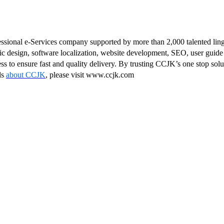
fessional e-Services company supported by more than 2,000 talented lin
ic design, software localization, website development, SEO, user guide 
ss to ensure fast and quality delivery. By trusting CCJK’s one stop sol
ls
about CCJK
, please visit www.ccjk.com