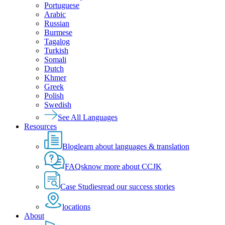
Portuguese
Arabic
Russian
Burmese
Tagalog
Turkish
Somali
Dutch
Khmer
Greek
Polish
Swedish
See All Languages
Resources
Blog
learn about languages & translation
FAQs
know more about CCJK
Case Studies
read our success stories
locations
About