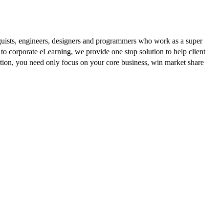
guists, engineers, designers and programmers who work as a super
to corporate eLearning, we provide one stop solution to help client
ution, you need only focus on your core business, win market share