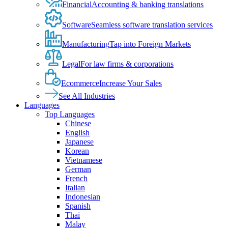
Financial
Accounting & banking translations
Software
Seamless software translation services
Manufacturing
Tap into Foreign Markets
Legal
For law firms & corporations
Ecommerce
Increase Your Sales
See All Industries
Languages
Top Languages
Chinese
English
Japanese
Korean
Vietnamese
German
French
Italian
Indonesian
Spanish
Thai
Malay