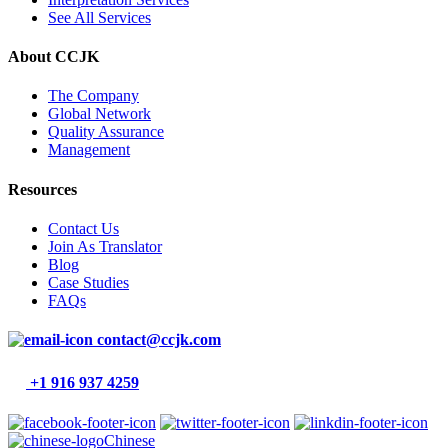
See All Services
About CCJK
The Company
Global Network
Quality Assurance
Management
Resources
Contact Us
Join As Translator
Blog
Case Studies
FAQs
contact@ccjk.com
+1 916 937 4259
Chinese