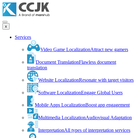
x
Services
Video Game Localization
Attract new gamers
Document Translation
Flawless document
translation
Website Localization
Resonate with target visitors
Software Localization
Engage Global Users
Mobile Apps Localization
Boost app engagement
Multimedia Localization
Audiovisual Adaptation
Interpretation
All types of interpretation services