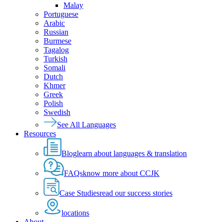
Malay
Portuguese
Arabic
Russian
Burmese
Tagalog
Turkish
Somali
Dutch
Khmer
Greek
Polish
Swedish
See All Languages
Resources
Blog
learn about languages & translation
FAQs
know more about CCJK
Case Studies
read our success stories
locations
About