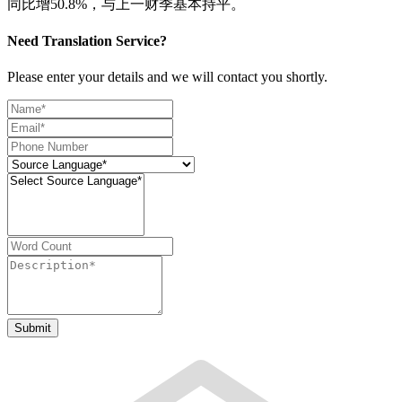
同比增50.8%，与上一财季基本持平。
Need Translation Service?
Please enter your details and we will contact you shortly.