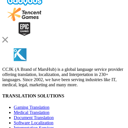
CCJK (A Brand of MarsHub) is a global language service provider
offering translation, localization, and Interpretation in 230+
languages. Since 2002, we have been serving industries like IT,
medical, legal, marketing and many more.
TRANSLATION SOLUTIONS
Gaming Translation
Medical Translation
Document Translation
Software Localization
Interpretation Services