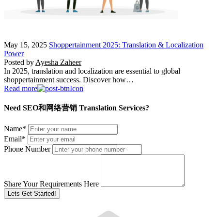
May 15, 2025
Shoppertainment 2025: Translation & Localization
Power
Posted by
Ayesha Zaheer
In 2025, translation and localization are essential to global
shoppertainment success. Discover how…
Read more
Need SEO和网络营销 Translation Services?
Name
*
Email
*
Phone Number
Share Your Requirements Here