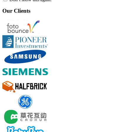
Our Clients