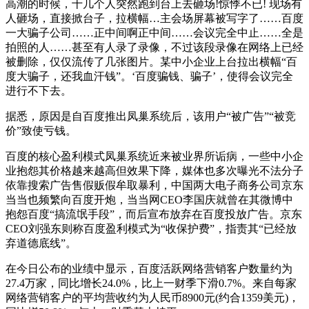
高潮的时候，十几个人突然跑到台上去砸场!惊悸不已! 现场有
人砸场，直接掀台子，拉横幅…主会场屏幕被写字了……百度
一大骗子公司……正中间啊正中间……会议完全中止……全是
拍照的人……甚至有人录了录像，不过该段录像在网络上已经
被删除，仅仅流传了几张图片。某中小企业上台拉出横幅“百
度大骗子，还我血汗钱”。‘百度骗钱、骗子’，使得会议完全
进行不下去。
据悉，原因是自百度推出凤巢系统后，该用户“被广告”“被竞
价”致使亏钱。
百度的核心盈利模式凤巢系统近来被业界所诟病，一些中小企
业抱怨其价格越来越高但效果下降，媒体也多次曝光不法分子
依靠搜索广告售假贩假牟取暴利，中国两大电子商务公司京东
当当也频繁向百度开炮，当当网CEO李国庆就曾在其微博中
抱怨百度“搞流氓手段”，而后宣布放弃在百度投放广告。京东
CEO刘强东则称百度盈利模式为“收保护费”，指责其“已经放
弃道德底线”。
在今日公布的业绩中显示，百度活跃网络营销客户数量约为
27.4万家，同比增长24.0%，比上一财季下滑0.7%。来自每家
网络营销客户的平均营收约为人民币8900元(约合1359美元)，