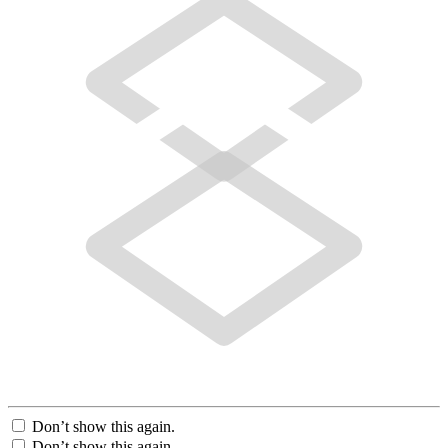
Don’t show this again.
Don’t show this again.