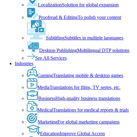
Localization
Solution for global expansion
Proofread & Editing
To polish your content
Subtitling
Subtitles in multiple languages
Desktop Publishing
Multilingual DTP solutions
See All Services
Industries
Gaming
Translating mobile & desktop games
Media
Translations for films, TV series, etc.
Business
High-quality business translations
Medical
Translations for medical reports & trials
Marketing
For global marketing campaigns
Education
Improve Global Access