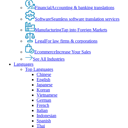
Financial
Accounting & banking translations
Software
Seamless software translation services
Manufacturing
Tap into Foreign Markets
Legal
For law firms & corporations
Ecommerce
Increase Your Sales
See All Industries
Languages
Top Languages
Chinese
English
Japanese
Korean
Vietnamese
German
French
Italian
Indonesian
Spanish
Thai