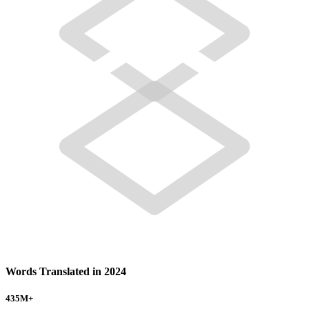
Words Translated in 2024
435
M+