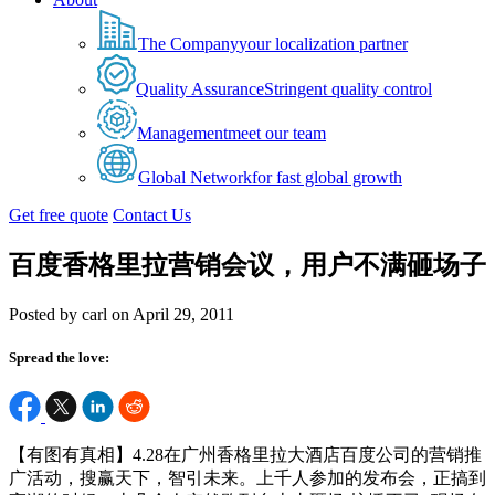
The Company
your localization partner
Quality Assurance
Stringent quality control
Management
meet our team
Global Network
for fast global growth
Get free quote
Contact Us
百度香格里拉营销会议，用户不满砸场子
Posted by carl on April 29, 2011
Spread the love:
【有图有真相】4.28在广州香格里拉大酒店百度公司的营销推
广活动，搜赢天下，智引未来。上千人参加的发布会，正搞到