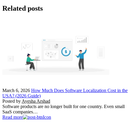
Related posts
March 6, 2026
How Much Does Software Localization Cost in the
USA? (2026 Guide)
Posted by
Ayesha Arshad
Software products are no longer built for one country. Even small
SaaS companies…
Read more