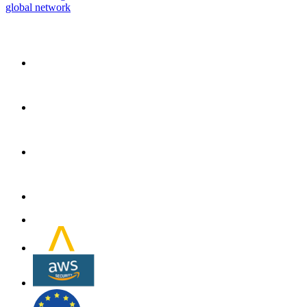
global network