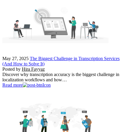
May 27, 2025
The Biggest Challenge in Transcription Services
(And How to Solve It)
Posted by
Hira Fayyaz
Discover why transcription accuracy is the biggest challenge in
localization workflows and how…
Read more