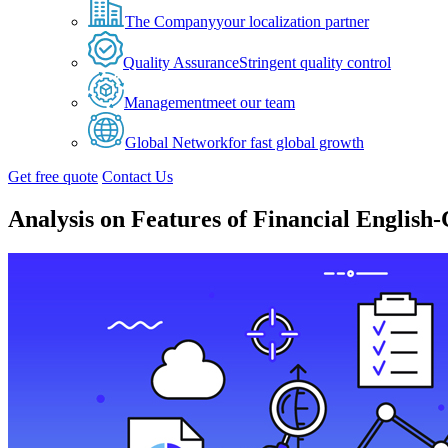
The Company
your localization partner
Quality Assurance
Stringent quality control
Management
meet our team
Global Network
for fast global growth
Get free quote
Contact Us
Analysis on Features of Financial English-