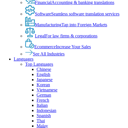
Financial
Accounting & banking translations
Software
Seamless software translation services
Manufacturing
Tap into Foreign Markets
Legal
For law firms & corporations
Ecommerce
Increase Your Sales
See All Industries
Languages
Top Languages
Chinese
English
Japanese
Korean
Vietnamese
German
French
Italian
Indonesian
Spanish
Thai
Malay