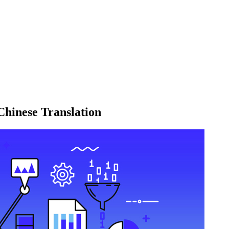
Chinese Translation