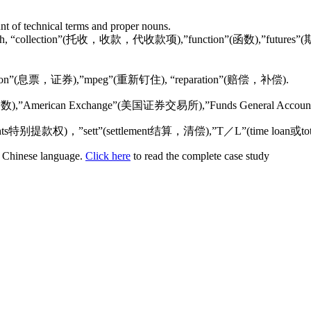
unt of technical terms and proper nouns.
cial English, “collection”(托收，收款，代收款项),”function”(函数),”
ch as “coupon”(息票，证券),”mpeg”(重新钉住), “reparation”(赔偿，补偿).
(道•琼斯股票指数),”American Exchange”(美国证券交易所),”Funds Gene
drawing rights特别提款权)，”sett”(settlement结算，清偿),”T／L”(time loa
or Chinese language.
Click here
to read the complete case study