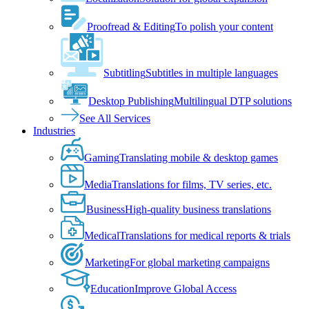
Proofread & Editing
To polish your content
Subtitling
Subtitles in multiple languages
Desktop Publishing
Multilingual DTP solutions
See All Services
Industries
Gaming
Translating mobile & desktop games
Media
Translations for films, TV series, etc.
Business
High-quality business translations
Medical
Translations for medical reports & trials
Marketing
For global marketing campaigns
Education
Improve Global Access