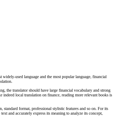
 most widely-used language and the most popular language, financial
slation.
ing, the translator should have large financial vocabulary and strong
ke indeed local translation on finance, reading more relevant books is
 standard format, professional stylistic features and so on. For its
e text and accurately express its meaning to analyze its concept,