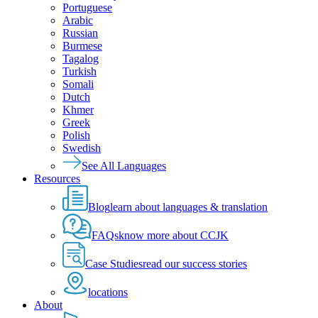
Portuguese
Arabic
Russian
Burmese
Tagalog
Turkish
Somali
Dutch
Khmer
Greek
Polish
Swedish
See All Languages
Resources
Blog
learn about languages & translation
FAQs
know more about CCJK
Case Studies
read our success stories
locations
About