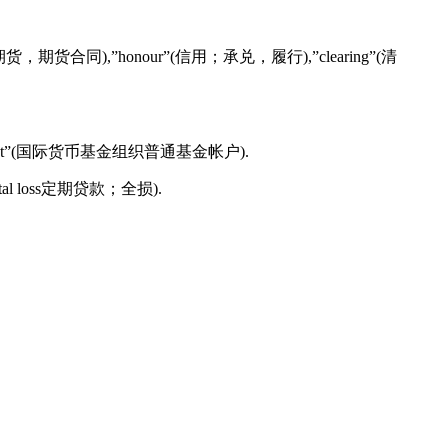
futures”(期货，期货合同),”honour”(信用；承兑，履行),”clearing”(清
ral Account”(国际货币基金组织普通基金帐户).
n或total loss定期贷款；全损).