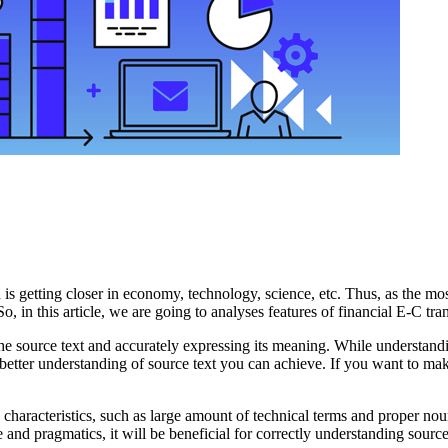
ion is getting closer in economy, technology, science, etc. Thus, as the
o, in this article, we are going to analyses features of financial E-C tran
 the source text and accurately expressing its meaning. While understand
he better understanding of source text you can achieve. If you want to ma
characteristics, such as large amount of technical terms and proper noun,
re and pragmatics, it will be beneficial for correctly understanding sourc