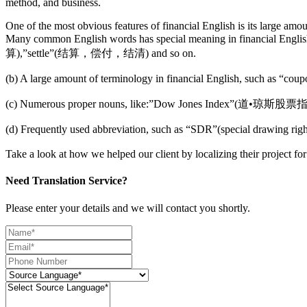
method, and business.
One of the most obvious features of financial English is its large amo
Many common English words has special meaning in finan
算),”settle”(结算，偿付，结清) and so on.
(b) A large amount of terminology in financial English, su
(c) Numerous proper nouns, like:”Dow Jones Index”
(d) Frequently used abbreviation, such as “SDR”(special 
Take a look at how we helped our client by localizing their project f
Need Translation Service?
Please enter your details and we will contact you shortly.