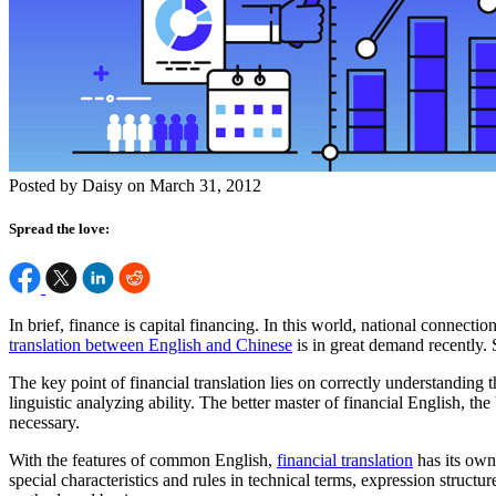
Posted by Daisy on March 31, 2012
Spread the love:
In brief, finance is capital financing. In this world, national connect
translation between English and Chinese
is in great demand recently. S
The key point of financial translation lies on correctly understanding
linguistic analyzing ability. The better master of financial English, t
necessary.
With the features of common English,
financial translation
has its own 
special characteristics and rules in technical terms, expression structu