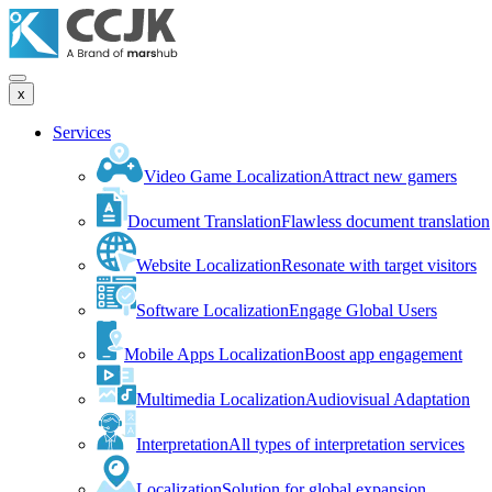
x
Services
Video Game Localization
Attract new gamers
Document Translation
Flawless document translation
Website Localization
Resonate with target visitors
Software Localization
Engage Global Users
Mobile Apps Localization
Boost app engagement
Multimedia Localization
Audiovisual Adaptation
Interpretation
All types of interpretation services
Localization
Solution for global expansion