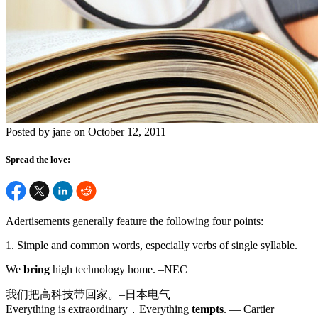
Posted by jane on October 12, 2011
Spread the love:
Adertisements generally feature the following four points:
1. Simple and common words, especially verbs of single syllable.
We
bring
high technology home. –NEC
我们把高科技带回家。–日本电气
Everything is extraordinary．Everything
tempts
. — Cartier