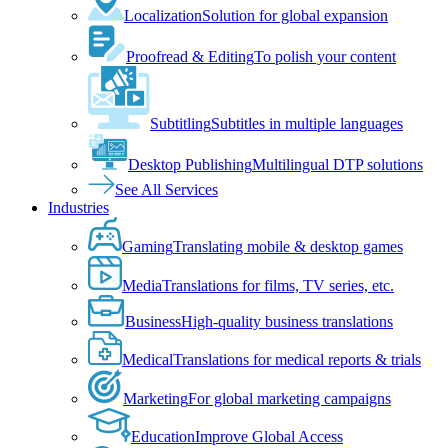
Localization
Solution for global expansion
Proofread & Editing
To polish your content
Subtitling
Subtitles in multiple languages
Desktop Publishing
Multilingual DTP solutions
See All Services
Industries
Gaming
Translating mobile & desktop games
Media
Translations for films, TV series, etc.
Business
High-quality business translations
Medical
Translations for medical reports & trials
Marketing
For global marketing campaigns
Education
Improve Global Access