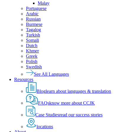
Malay
Portuguese
Arabic
Russian
Burmese
Tagalog
Turkish
Somali
Dutch
Khmer
Greek
Polish
Swedish
See All Languages
Resources
Blog
learn about languages & translation
FAQs
know more about CCJK
Case Studies
read our success stories
locations
About