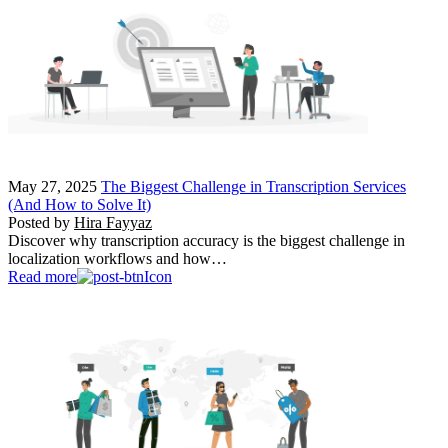
May 27, 2025
The Biggest Challenge in Transcription Services
(And How to Solve It)
Posted by
Hira Fayyaz
Discover why transcription accuracy is the biggest challenge in
localization workflows and how…
Read more