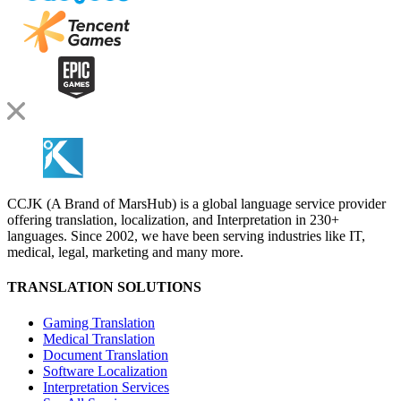
CCJK (A Brand of MarsHub) is a global language service provider
offering translation, localization, and Interpretation in 230+
languages. Since 2002, we have been serving industries like IT,
medical, legal, marketing and many more.
TRANSLATION SOLUTIONS
Gaming Translation
Medical Translation
Document Translation
Software Localization
Interpretation Services