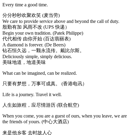
Every time a good time.
分分秒秒欢聚欢笑 (麦当劳)
We care to provide service above and beyond the call of duty.
殷勤有加 风雨不改 (UPS 快递）
Begin your own tradition. (Patek Philippe)
代代相传 由你开始 (百达翡丽表)
A diamond is forever. (De Beers)
钻石恒久远，一颗永流传。戴比尔斯。
Deliciously simple, simply delicious.
美味地道，地道美味
What can be imagined, can be realized.
只要有梦想，万事可成真。 (香港电讯）
Life is a journey. Travel it well.
人生如旅程，应尽情游历 (联合航空)
When you come, you are a guest of ours, when you leave, we are
the friends of yours. (中心大酒店)
来是他乡客 去时故人心