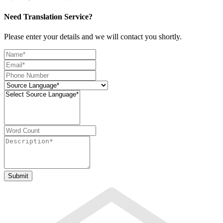
Need Translation Service?
Please enter your details and we will contact you shortly.