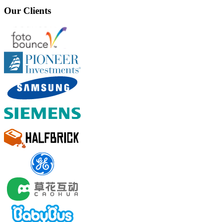
Our Clients