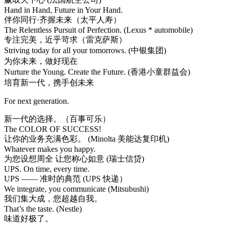
Hand in Hand, Future in Your Hand.
伴你同行·齐握未来（太平人寿）
The Relentless Pursuit of Perfection. (Lexus * automobile)
专注完美，近乎苛求（雷克萨斯）
Striving today for all your tomorrows. (中银集团)
为你未来，做好现在
Nurture the Young. Create the Future. (香港小童群益会)
培育新一代，携手创未来
For next generation.
新一代的选择。（百事可乐）
The COLOR OF SUCCESS!
让你的业务充满色彩。 (Minolta 美能达复印机)
Whatever makes you happy.
为您设想周全 让您称心如意 (瑞士信贷)
UPS. On time, every time.
UPS —— 准时的典范 (UPS 快递）
We integrate, you communicate (Mitsubushi)
我们集大成，您超越自我。
That’s the taste. (Nestle)
味道好极了。