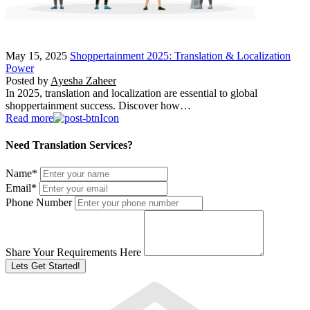
May 15, 2025
Shoppertainment 2025: Translation & Localization
Power
Posted by
Ayesha Zaheer
In 2025, translation and localization are essential to global
shoppertainment success. Discover how…
Read more
Need Translation Services?
Name
*
Email
*
Phone Number
Share Your Requirements Here