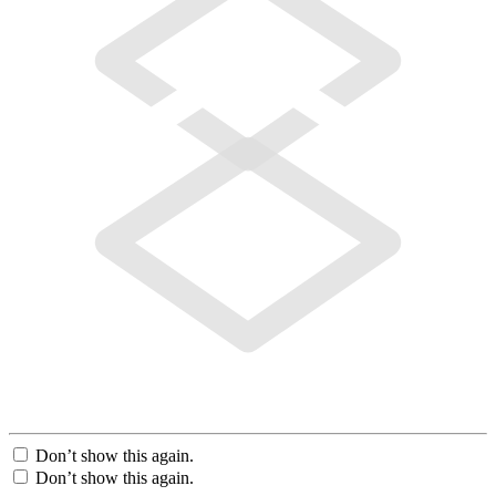
Don’t show this again.
Don’t show this again.