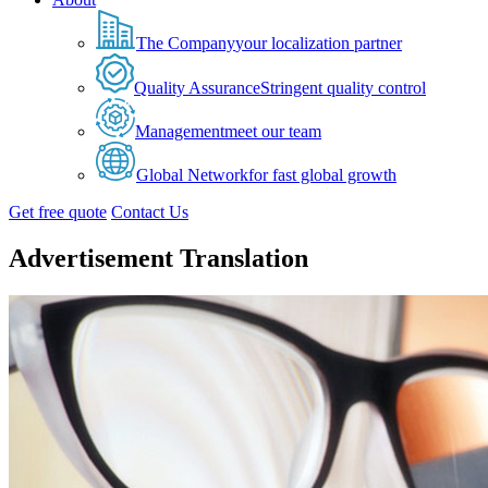
The Company
your localization partner
Quality Assurance
Stringent quality control
Management
meet our team
Global Network
for fast global growth
Get free quote
Contact Us
Advertisement Translation