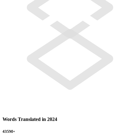
Words Translated in 2024
435
M+