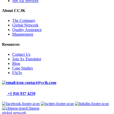
See All Services
About CCJK
The Company
Global Network
Quality Assurance
Management
Resources
Contact Us
Join As Translator
Blog
Case Studies
FAQs
contact@ccjk.com
+1 916 937 4259
Chinese
global network