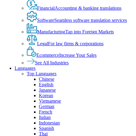
Financial
Accounting & banking translations
Software
Seamless software translation services
Manufacturing
Tap into Foreign Markets
Legal
For law firms & corporations
Ecommerce
Increase Your Sales
See All Industries
Languages
Top Languages
Chinese
English
Japanese
Korean
Vietnamese
German
French
Italian
Indonesian
Spanish
Thai