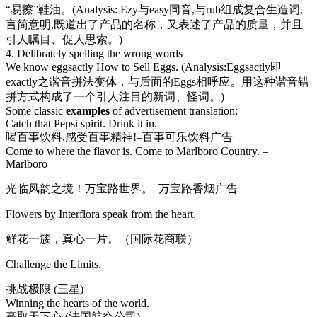
“易擦”鞋油。(Analysis: Ezy与easy同音,与rub组成复合生造词,
言简意明,既道出了产品的名称，又表述了产品的质量，并且
引人瞩目、促人思索。)
4. Delibrately spelling the wrong words
We know eggsactly How to Sell Eggs. (Analysis:Eggsactly即
exactly之谐音拼法变体，与后面的Eggs相呼应。用这种谐音错
拼方式构成了一个引人注目的新词、怪词。)
Some classic
examples
of advertisement translation:
Catch that Pepsi spirit. Drink it in.
喝百事饮料,感受百事精神!–百事可乐饮料广告
Come to where the flavor is. Come to Marlboro Country. –
Marlboro
光临风韵之境！万宝路世界。–万宝路香烟广告
Flowers by Interflora speak from the heart.
鲜花一簇，真心一片。（国际花商联）
Challenge the Limits.
挑战极限 (三星)
Winning the hearts of the world.
赢取天下心 (法国航空公司)