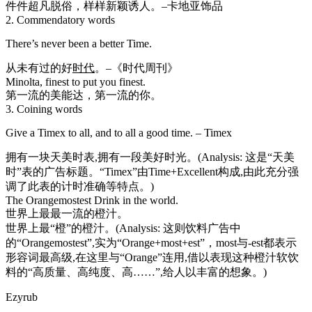
件件超凡脱俗，样样新颖诱人。–卡地亚饰品
2. Commendatory words
There’s never been a better Time.
从未有过的好
时代
。–《时代周刊》
Minolta, finest to put you finest.
第一流的美能达，第一流的你。
3. Coining words
Give a Timex to all, and to all a good time. – Timex
拥有一块天美时表,拥有一段美好时光。(Analysis: 这是“天美
时”表的广告标题。“Timex”由Time+Excellent构成,由此充分强
调了此表的计时准确等特点。)
The Orangemostest Drink in the world.
世界上最最一流的橙汁。
世界上最“橙”的橙汁。(Analysis: 这则饮料广告中
的“Orangemostest”,实为“Orange+most+est”，most与-est都表示
形容词最高级,在这里与“Orange”连用,借以表现这种橙汁软饮
料的“高质量、高纯度、高……”,给人以丰富的想象。)
Ezyrub