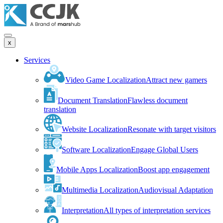
x
Services
Video Game Localization
Attract new gamers
Document Translation
Flawless document
translation
Website Localization
Resonate with target visitors
Software Localization
Engage Global Users
Mobile Apps Localization
Boost app engagement
Multimedia Localization
Audiovisual Adaptation
Interpretation
All types of interpretation services