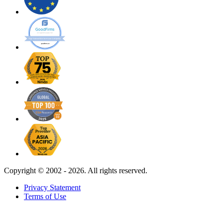
Copyright ©
2002 - 2026. All rights reserved.
Privacy Statement
Terms of Use