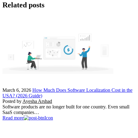
Related posts
March 6, 2026
How Much Does Software Localization Cost in the
USA? (2026 Guide)
Posted by
Ayesha Arshad
Software products are no longer built for one country. Even small
SaaS companies…
Read more