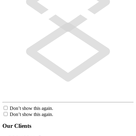
Don’t show this again.
Don’t show this again.
Our Clients