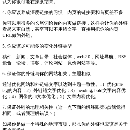
认为你很可能在操纵结果。
4. 你应该养成深度链接的习惯，内页的链接要和首页差不多
你可以用很多的长尾词给你的内页做链接，这样会让你的外链
看起来更自然，甚至可以不用锚文字，直接用把你的内页
URL做为外链。
5. 你应该尽可能多的变化外链类型
稿件，新闻，文章目录，社会媒体，web2.0，网址导航，RSS
聚合，论坛，博客，评论网站，竞价网站等等。
6. 保证你的外链与你的网站相关，主题相似
通过优化网站和外链锚文字以达到主题一致性。1）优化title
tag的内容；2）外链锚文字优化；3）heading, bold文字内容优
化；4）图像的alt文本优化；5）文章内容优化。
7. 保证外链的地理相关性（这一点下面的解释跟第6点我觉得
相同，或者我理解错误？）
如果你是做一个特殊的地理市场，那么你的外链也应该是关于