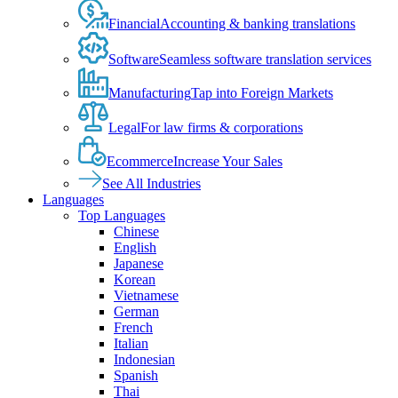
Financial
Accounting & banking translations
Software
Seamless software translation services
Manufacturing
Tap into Foreign Markets
Legal
For law firms & corporations
Ecommerce
Increase Your Sales
See All Industries
Languages
Top Languages
Chinese
English
Japanese
Korean
Vietnamese
German
French
Italian
Indonesian
Spanish
Thai