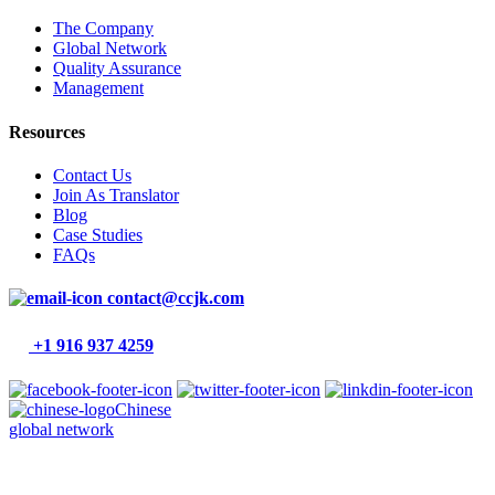
The Company
Global Network
Quality Assurance
Management
Resources
Contact Us
Join As Translator
Blog
Case Studies
FAQs
contact@ccjk.com
+1 916 937 4259
Chinese
global network