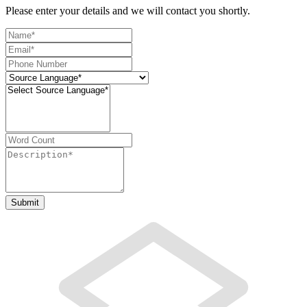
Please enter your details and we will contact you shortly.