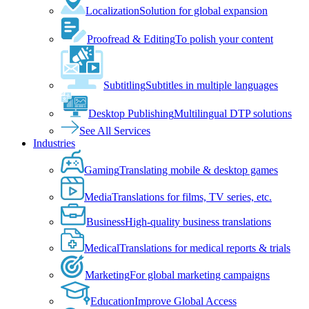
Localization
Solution for global expansion
Proofread & Editing
To polish your content
Subtitling
Subtitles in multiple languages
Desktop Publishing
Multilingual DTP solutions
See All Services
Industries
Gaming
Translating mobile & desktop games
Media
Translations for films, TV series, etc.
Business
High-quality business translations
Medical
Translations for medical reports & trials
Marketing
For global marketing campaigns
Education
Improve Global Access