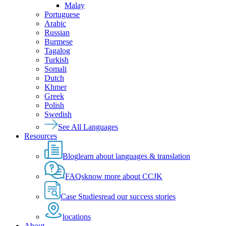
Malay
Portuguese
Arabic
Russian
Burmese
Tagalog
Turkish
Somali
Dutch
Khmer
Greek
Polish
Swedish
See All Languages
Resources
Blog
learn about languages & translation
FAQs
know more about CCJK
Case Studies
read our success stories
locations
About