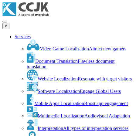
x
Services
Video Game Localization
Attract new gamers
Document Translation
Flawless document
translation
Website Localization
Resonate with target visitors
Software Localization
Engage Global Users
Mobile Apps Localization
Boost app engagement
Multimedia Localization
Audiovisual Adaptation
Interpretation
All types of interpretation services