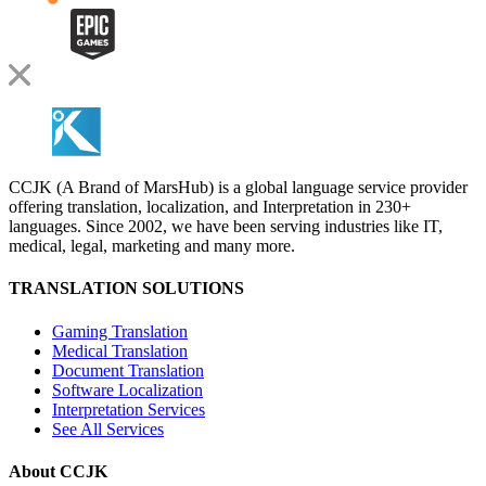
CCJK (A Brand of MarsHub) is a global language service provider
offering translation, localization, and Interpretation in 230+
languages. Since 2002, we have been serving industries like IT,
medical, legal, marketing and many more.
TRANSLATION SOLUTIONS
Gaming Translation
Medical Translation
Document Translation
Software Localization
Interpretation Services
See All Services
About CCJK