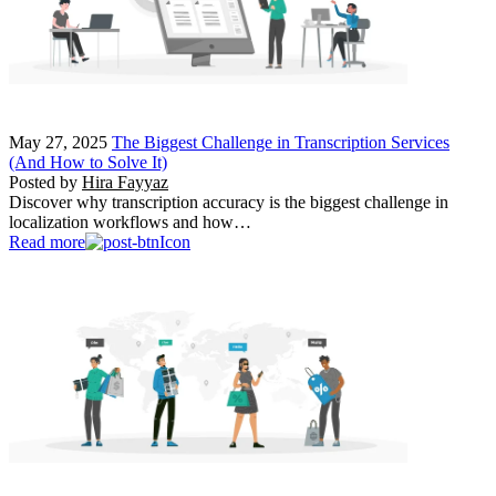
May 27, 2025
The Biggest Challenge in Transcription Services
(And How to Solve It)
Posted by
Hira Fayyaz
Discover why transcription accuracy is the biggest challenge in
localization workflows and how…
Read more