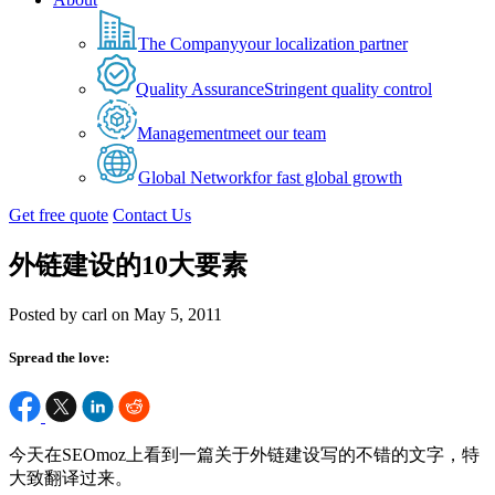
The Company
your localization partner
Quality Assurance
Stringent quality control
Management
meet our team
Global Network
for fast global growth
Get free quote
Contact Us
外链建设的10大要素
Posted by carl on May 5, 2011
Spread the love:
今天在SEOmoz上看到一篇关于外链建设写的不错的文字，特
大致翻译过来。