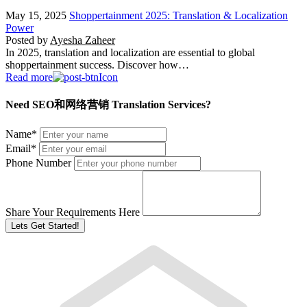
May 15, 2025
Shoppertainment 2025: Translation & Localization
Power
Posted by
Ayesha Zaheer
In 2025, translation and localization are essential to global
shoppertainment success. Discover how…
Read more
Need SEO和网络营销 Translation Services?
Name
*
Email
*
Phone Number
Share Your Requirements Here