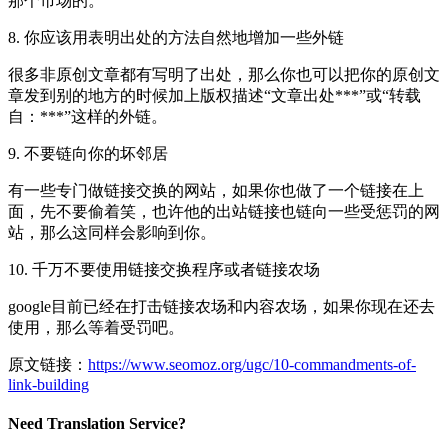
那个市场的。
8. 你应该用表明出处的方法自然地增加一些外链
很多非原创文章都有写明了出处，那么你也可以把你的原创文
章发到别的地方的时候加上版权描述“文章出处***”或“转载
自：***”这样的外链。
9. 不要链向你的坏邻居
有一些专门做链接交换的网站，如果你也做了一个链接在上
面，先不要偷着笑，也许他的出站链接也链向一些受惩罚的网
站，那么这同样会影响到你。
10. 千万不要使用链接交换程序或者链接农场
google目前已经在打击链接农场和内容农场，如果你现在还去
使用，那么等着受罚吧。
原文链接：
https://www.seomoz.org/ugc/10-commandments-of-
link-building
Need Translation Service?