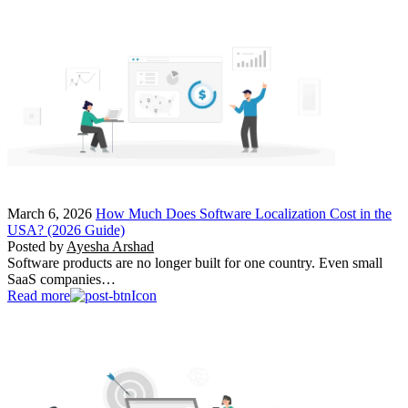
March 6, 2026
How Much Does Software Localization Cost in the
USA? (2026 Guide)
Posted by
Ayesha Arshad
Software products are no longer built for one country. Even small
SaaS companies…
Read more