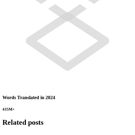
Words Translated in 2024
435
M+
Related posts