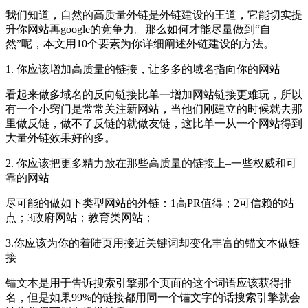
我们知道，自然的高质量外链是外链建设的王道，它能切实提
升你网站再google的竞争力。那么如何才能尽量做到“自
然”呢，本文用10个要素为你详细阐述外链建设的方法。
1. 你应该增加高质量的链接，让多多的域名指向你的网站
看起来做多域名的反向链接比单一增加网站链接更难玩，所以
有一个小窍门是常常关注新网站，当他们刚建立的时候就去那
里做反链，做不了反链的就做友链，这比单一从一个网站得到
大量外链效果好的多。
2. 你应该把更多精力放在那些高质量的链接上–一些权威和可
靠的网站
尽可能的做如下类型网站的外链：1高PR值得；2可信赖的站
点；3政府网站；教育类网站；
3.你应该为你的着陆页用接近关键词却变化丰富的锚文本做链
接
锚文本是用于告诉搜索引擎那个页面的这个词语应该获得排
名，但是如果99%的链接都用同一个锚文字的话搜索引擎就会