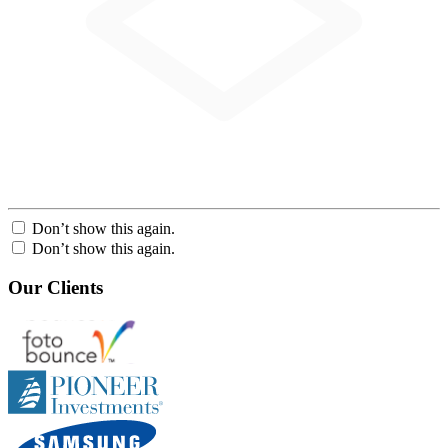
Don’t show this again.
Don’t show this again.
Our Clients