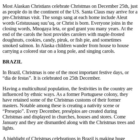
Most Alaskan Christians celebrate Christmas on December 25th, just
as people do in the continent of the US. Santa Claus may arrive for a
pre-Christmas visit. The songs sang at each home include Aleut
words Gristuusaaq suu’uq, or Christ is born. Everyone joins in the
closing words, Mnogaya leta, or god grant you many years. At the
end of the carols the host provides carolers with maple-frosted
doughnuts, cookies, candy, piruk, or fish pie, and sometimes
smoked salmon. In Alaska children wander from house to house
carrying a colored star on a long pole, and singing carols.
BRAZIL
In Brazil, Christmas is one of the most important festive days, or
“dia de festas”. It is celebrated on 25th December.
Having a multicultural population, the festivities in the country are
influenced by ethnic ways. As a former Portuguese colony, they
have retained some of the Christmas customs of their former
masters. Notable among these is creating a nativity scene or
“Presepio”. Every December, presépios are created during
Christmas and displayed in churches, houses and stores. Come
January and they are dismantled along with the Christmas trees and
lights.
A highlight of Christmas celebrations in Brazil is making huge