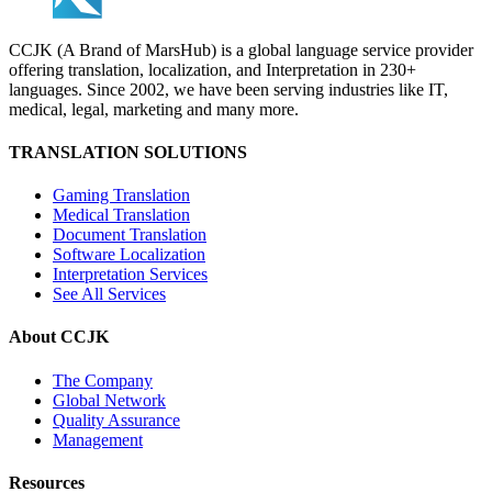
CCJK (A Brand of MarsHub) is a global language service provider
offering translation, localization, and Interpretation in 230+
languages. Since 2002, we have been serving industries like IT,
medical, legal, marketing and many more.
TRANSLATION SOLUTIONS
Gaming Translation
Medical Translation
Document Translation
Software Localization
Interpretation Services
See All Services
About CCJK
The Company
Global Network
Quality Assurance
Management
Resources