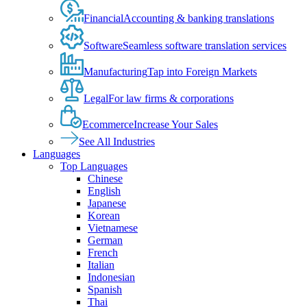
Financial
Accounting & banking translations
Software
Seamless software translation services
Manufacturing
Tap into Foreign Markets
Legal
For law firms & corporations
Ecommerce
Increase Your Sales
See All Industries
Languages
Top Languages
Chinese
English
Japanese
Korean
Vietnamese
German
French
Italian
Indonesian
Spanish
Thai