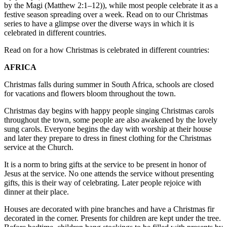
by the Magi (Matthew 2:1–12)), while most people celebrate it as a
festive season spreading over a week. Read on to our Christmas
series to have a glimpse over the diverse ways in which it is
celebrated in different countries.
Read on for a how Christmas is celebrated in different countries:
AFRICA
Christmas falls during summer in South Africa, schools are closed
for vacations and flowers bloom throughout the town.
Christmas day begins with happy people singing Christmas carols
throughout the town, some people are also awakened by the lovely
sung carols. Everyone begins the day with worship at their house
and later they prepare to dress in finest clothing for the Christmas
service at the Church.
It is a norm to bring gifts at the service to be present in honor of
Jesus at the service. No one attends the service without presenting
gifts, this is their way of celebrating. Later people rejoice with
dinner at their place.
Houses are decorated with pine branches and have a Christmas fir
decorated in the corner. Presents for children are kept under the tree.