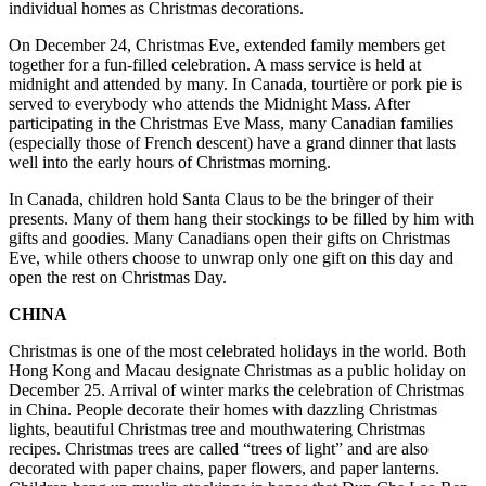
individual homes as Christmas decorations.
On December 24, Christmas Eve, extended family members get
together for a fun-filled celebration. A mass service is held at
midnight and attended by many. In Canada, tourtière or pork pie is
served to everybody who attends the Midnight Mass. After
participating in the Christmas Eve Mass, many Canadian families
(especially those of French descent) have a grand dinner that lasts
well into the early hours of Christmas morning.
In Canada, children hold Santa Claus to be the bringer of their
presents. Many of them hang their stockings to be filled by him with
gifts and goodies. Many Canadians open their gifts on Christmas
Eve, while others choose to unwrap only one gift on this day and
open the rest on Christmas Day.
CHINA
Christmas is one of the most celebrated holidays in the world. Both
Hong Kong and Macau designate Christmas as a public holiday on
December 25. Arrival of winter marks the celebration of Christmas
in China. People decorate their homes with dazzling Christmas
lights, beautiful Christmas tree and mouthwatering Christmas
recipes. Christmas trees are called “trees of light” and are also
decorated with paper chains, paper flowers, and paper lanterns.