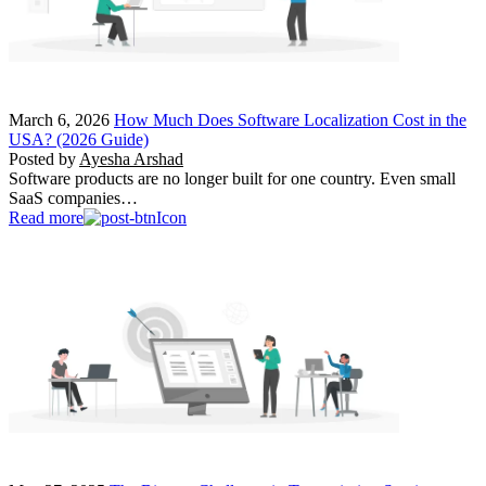
March 6, 2026
How Much Does Software Localization Cost in the
USA? (2026 Guide)
Posted by
Ayesha Arshad
Software products are no longer built for one country. Even small
SaaS companies…
Read more