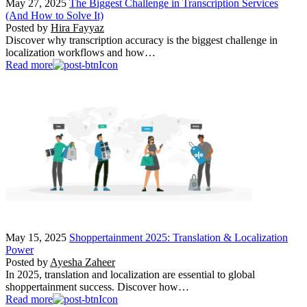
May 27, 2025
The Biggest Challenge in Transcription Services
(And How to Solve It)
Posted by
Hira Fayyaz
Discover why transcription accuracy is the biggest challenge in
localization workflows and how…
Read more
May 15, 2025
Shoppertainment 2025: Translation & Localization
Power
Posted by
Ayesha Zaheer
In 2025, translation and localization are essential to global
shoppertainment success. Discover how…
Read more