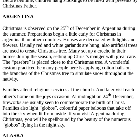
Before bedtime, children hang stockings to be filled with presents by
Christmas Father.
ARGENTINA
th
Christmas is observed on the 25
of December in Argentina during
the summer. Preparations begin a little early for Christmas in
argentina than other countries. Houses are decorated with lights and
flowers. Usually red and white garlands are hung, also artificial trees
are used to create Christmas tree. Many set up a creche in their
homes during the season, setting up Christ’s manger with great care.
The “pesebre” is placed close to the Christmas tree. A wonderful
custom practiced be many people here is applying cotton balls on
the branches of the Christmas tree to simulate snow throughout the
nativity.
Families attend religious services at the church. And later visit each
th
other’s home on the joys occasion. At midnight on 24
December,
fireworks are usually seen to commemorate the birth of Christ.
Families also light “globos”, colourful paper baloons that take off
into the sky when lit from inside. If you visit Argentina during
Christmas, you will be spellbound by the beauty of the numerous
“globos” flying in the night sky.
ALASKA