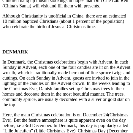
Children hang up muslin stockings in hopes that Dun Che Lao Ren
(China’s Santa) will visit and fill them with presents.
Although Christianity is unofficial in China, there are an estimated
10 million baptized Christians (about 1 percent of the population)
who celebrate the birth of Jesus at Christmas time.
DENMARK
In Denmark, the Christmas celebrations begin with Advent. In each
Sunday in Advent, each one of the four candles are lit on the Advent
wreath, which is traditionally made here out of fine spruce twigs and
cuttings. On each Sunday in Advent, guests are invited to join in the
lighting of the candles on the Advent crown. In the weeks leading to
the Christmas Eve, Danish families set up Christmas trees in their
homes and decorate them in the most beautiful manner. The trees,
commonly spruce, are usually decorated with a silver or gold star on
the top.
Here, the main Christmas celebration is on December 24(Christmas
Eve). But the festive atmosphere is quite apparent even on the day
before, i.e 23rd December. In Denmark, this day is popularly called
“Lille Juleaften” (Little Christmas Eve). Christmas Day (December