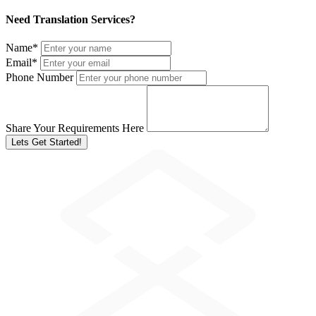
Need Translation Services?
Name
*
Email
*
Phone Number
Share Your Requirements Here