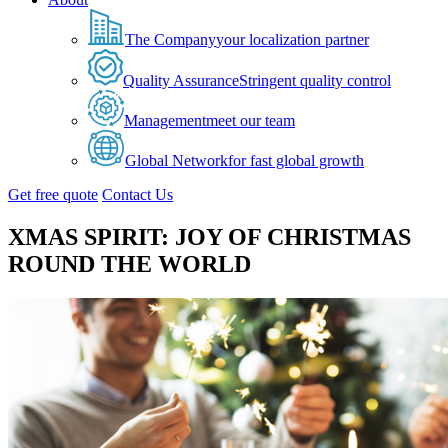
The Company
your localization partner
Quality Assurance
Stringent quality control
Management
meet our team
Global Network
for fast global growth
Get free quote
Contact Us
XMAS SPIRIT: JOY OF CHRISTMAS
ROUND THE WORLD