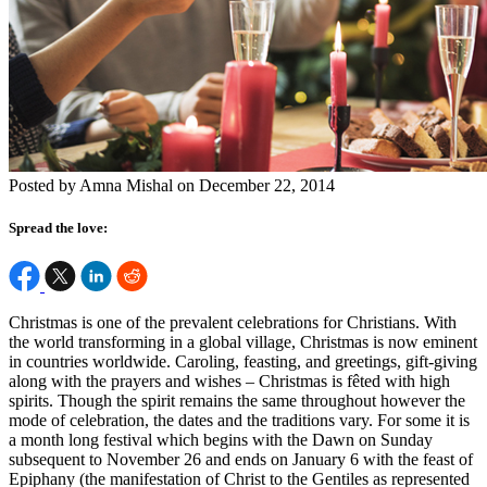
Posted by Amna Mishal on December 22, 2014
Spread the love:
Christmas is one of the prevalent celebrations for Christians. With
the world transforming in a global village, Christmas is now eminent
in countries worldwide. Caroling, feasting, and greetings, gift-giving
along with the prayers and wishes – Christmas is fêted with high
spirits. Though the spirit remains the same throughout however the
mode of celebration, the dates and the traditions vary. For some it is
a month long festival which begins with the Dawn on Sunday
subsequent to November 26 and ends on January 6 with the feast of
Epiphany (the manifestation of Christ to the Gentiles as represented