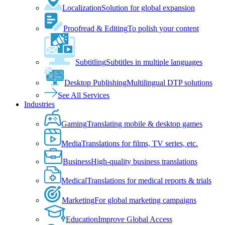
Localization
Solution for global expansion
Proofread & Editing
To polish your content
Subtitling
Subtitles in multiple languages
Desktop Publishing
Multilingual DTP solutions
See All Services
Industries
Gaming
Translating mobile & desktop games
Media
Translations for films, TV series, etc.
Business
High-quality business translations
Medical
Translations for medical reports & trials
Marketing
For global marketing campaigns
Education
Improve Global Access