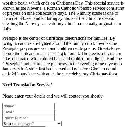
worship begin which ends on Christmas Day. This special service is
known as the Novena, a Roman Catholic worship service consisting
of prayers on nine consecutive days. The Nativity scene is one of
the most beloved and enduring symbols of the Christmas season.
Creating the Nativity scene during Christmas actually originated in
Italy.
Presepio is the center of Christmas celebrations for families. By
twilight, candles are lighted around the family crib known as the
Presepio, prayers are said, and children recite poems. Guests kneel
before the crib and musicians sing before it. The tree is a fir, real or
fake, decorated with colored balls and multicolored lights. Both the
“Presepio” and the tree are put away in the evening of next year on
January 6th. A strict fast is observed a day before Christmas and
ends 24 hours later with an elaborate celebratory Christmas feast.
Need Translation Service?
Please enter your details and we will contact you shortly.