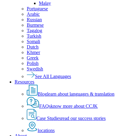
Malay
Portuguese
Arabic
Russian
Burmese
Tagalog
Turkish
Somali
Dutch
Khmer
Greek
Polish
Swedish
See All Languages
Resources
Blog
learn about languages & translation
FAQs
know more about CCJK
Case Studies
read our success stories
locations
About