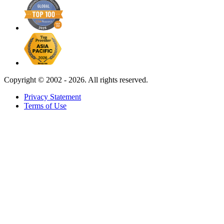
Copyright ©
2002 - 2026. All rights reserved.
Privacy Statement
Terms of Use