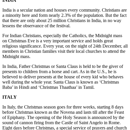
INDIA
India is a secular nation and houses every community. Christians are
a minority here and form nearly 2.3% of the population. But the fact
that there are only about 25 million Christians in India, in no way
lessens the observance of the festival.
For Indian Christians, especially the Catholics, the Midnight mass
on Christmas Eve is a very important service and holds great
religious significance. Every year, on the night of 24th December, all
members in Christian families visit their local churches to attend the
Midnight mass.
In India, Father Christmas or Santa Claus is held to be the giver of
presents to children from a horse and cart. As in the U.S., he is
believed to deliver presents at the house of every kid who behaves
well during the whole year. Santa Claus is known as ‘Christmas
Baba’ in Hindi and ‘Christmas Thaathaa’ in Tamil.
ITALY
In Italy, the Christmas season goes for three weeks, starting 8 days
before Christmas known as the Novena and lasts till after the Feast
of Epiphany. The opening of the Holy Season is announced by the
sound of cannon firing from the Castle of Saint Angelo in Rome.
Eight days before Christmas, a special service of prayers and church