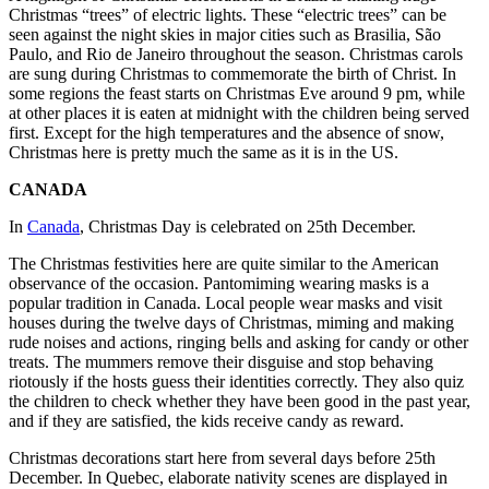
Christmas “trees” of electric lights. These “electric trees” can be
seen against the night skies in major cities such as Brasilia, São
Paulo, and Rio de Janeiro throughout the season. Christmas carols
are sung during Christmas to commemorate the birth of Christ. In
some regions the feast starts on Christmas Eve around 9 pm, while
at other places it is eaten at midnight with the children being served
first. Except for the high temperatures and the absence of snow,
Christmas here is pretty much the same as it is in the US.
CANADA
In
Canada
, Christmas Day is celebrated on 25th December.
The Christmas festivities here are quite similar to the American
observance of the occasion. Pantomiming wearing masks is a
popular tradition in Canada. Local people wear masks and visit
houses during the twelve days of Christmas, miming and making
rude noises and actions, ringing bells and asking for candy or other
treats. The mummers remove their disguise and stop behaving
riotously if the hosts guess their identities correctly. They also quiz
the children to check whether they have been good in the past year,
and if they are satisfied, the kids receive candy as reward.
Christmas decorations start here from several days before 25th
December. In Quebec, elaborate nativity scenes are displayed in