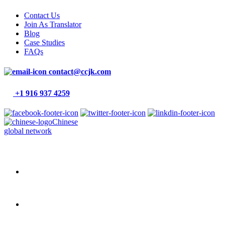
Contact Us
Join As Translator
Blog
Case Studies
FAQs
contact@ccjk.com
+1 916 937 4259
Chinese
global network