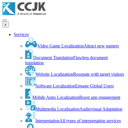
x
Services
Video Game Localization
Attract new gamers
Document Translation
Flawless document
translation
Website Localization
Resonate with target visitors
Software Localization
Engage Global Users
Mobile Apps Localization
Boost app engagement
Multimedia Localization
Audiovisual Adaptation
Interpretation
All types of interpretation services