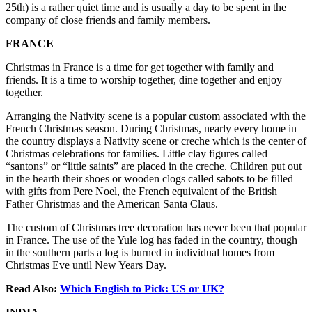
25th) is a rather quiet time and is usually a day to be spent in the
company of close friends and family members.
FRANCE
Christmas in France is a time for get together with family and
friends. It is a time to worship together, dine together and enjoy
together.
Arranging the Nativity scene is a popular custom associated with the
French Christmas season. During Christmas, nearly every home in
the country displays a Nativity scene or creche which is the center of
Christmas celebrations for families. Little clay figures called
“santons” or “little saints” are placed in the creche. Children put out
in the hearth their shoes or wooden clogs called sabots to be filled
with gifts from Pere Noel, the French equivalent of the British
Father Christmas and the American Santa Claus.
The custom of Christmas tree decoration has never been that popular
in France. The use of the Yule log has faded in the country, though
in the southern parts a log is burned in individual homes from
Christmas Eve until New Years Day.
Read Also:
Which English to Pick: US or UK?