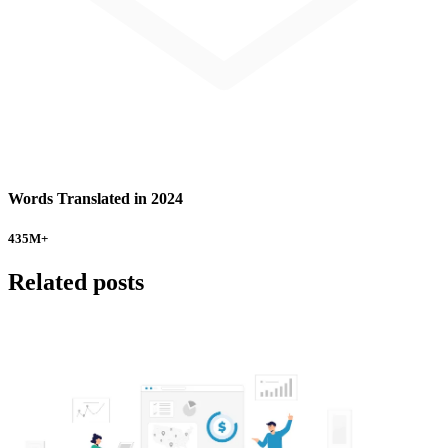
Words Translated in 2024
435
M+
Related posts