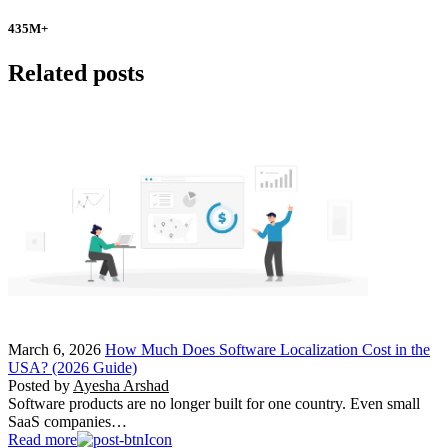
435
M+
Related posts
March 6, 2026
How Much Does Software Localization Cost in the
USA? (2026 Guide)
Posted by
Ayesha Arshad
Software products are no longer built for one country. Even small
SaaS companies…
Read more