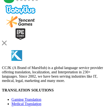
CCJK (A Brand of MarsHub) is a global language service provider
offering translation, localization, and Interpretation in 230+
languages. Since 2002, we have been serving industries like IT,
medical, legal, marketing and many more.
TRANSLATION SOLUTIONS
Gaming Translation
Medical Translation