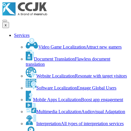
x
Services
Video Game Localization
Attract new gamers
Document Translation
Flawless document
translation
Website Localization
Resonate with target visitors
Software Localization
Engage Global Users
Mobile Apps Localization
Boost app engagement
Multimedia Localization
Audiovisual Adaptation
Interpretation
All types of interpretation services