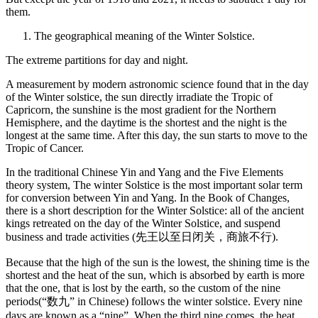
them.
The geographical meaning of the Winter Solstice.
The extreme partitions for day and night.
A measurement by modern astronomic science found that in the day
of the Winter solstice, the sun directly irradiate the Tropic of
Capricorn, the sunshine is the most gradient for the Northern
Hemisphere, and the daytime is the shortest and the night is the
longest at the same time. After this day, the sun starts to move to the
Tropic of Cancer.
In the traditional Chinese Yin and Yang and the Five Elements
theory system, The winter Solstice is the most important solar term
for conversion between Yin and Yang. In the Book of Changes,
there is a short description for the Winter Solstice: all of the ancient
kings retreated on the day of the Winter Solstice, and suspend
business and trade activities (先王以至日闭关，商旅不行).
Because that the high of the sun is the lowest, the shining time is the
shortest and the heat of the sun, which is absorbed by earth is more
that the one, that is lost by the earth, so the custom of the nine
periods(“数九” in Chinese) follows the winter solstice. Every nine
days are known as a “nine”. When the third nine comes, the heat,