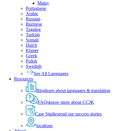
Malay
Portuguese
Arabic
Russian
Burmese
Tagalog
Turkish
Somali
Dutch
Khmer
Greek
Polish
Swedish
See All Languages
Resources
Blog
learn about languages & translation
FAQs
know more about CCJK
Case Studies
read our success stories
locations
About