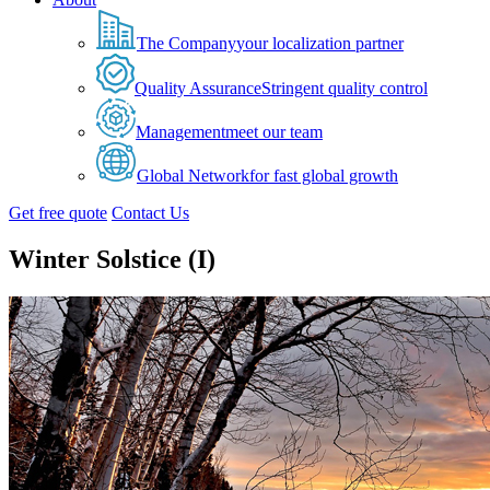
The Company
your localization partner
Quality Assurance
Stringent quality control
Management
meet our team
Global Network
for fast global growth
Get free quote
Contact Us
Winter Solstice (I)