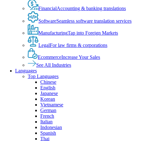
Financial
Accounting & banking translations
Software
Seamless software translation services
Manufacturing
Tap into Foreign Markets
Legal
For law firms & corporations
Ecommerce
Increase Your Sales
See All Industries
Languages
Top Languages
Chinese
English
Japanese
Korean
Vietnamese
German
French
Italian
Indonesian
Spanish
Thai