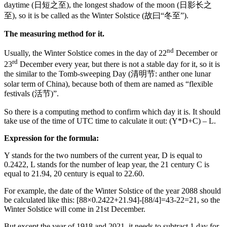
daytime (日短之至), the longest shadow of the moon (日影长之
至), so it is be called as the Winter Solstice (故曰“冬至”).
The measuring method for it.
nd
Usually, the Winter Solstice comes in the day of 22
December or
rd
23
December every year, but there is not a stable day for it, so it is
the similar to the Tomb-sweeping Day (清明节: anther one lunar
solar term of China), because both of them are named as “flexible
festivals (活节)”.
So there is a computing method to confirm which day it is. It should
take use of the time of UTC time to calculate it out: (Y*D+C) – L.
Expression for the formula:
Y stands for the two numbers of the current year, D is equal to
0.2422, L stands for the number of leap year, the 21 century C is
equal to 21.94, 20 century is equal to 22.60.
For example, the date of the Winter Solstice of the year 2088 should
be calculated like this: [88×0.2422+21.94]-[88/4]=43-22=21, so the
Winter Solstice will come in 21st December.
But except the year of 1918 and 2021, it needs to subtract 1 day for