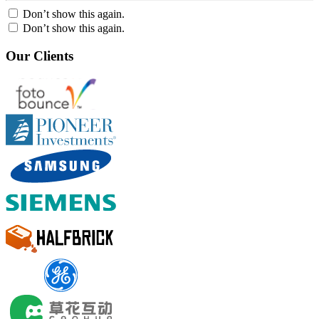
Don’t show this again.
Don’t show this again.
Our Clients