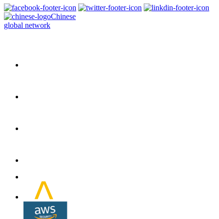
Chinese
global network