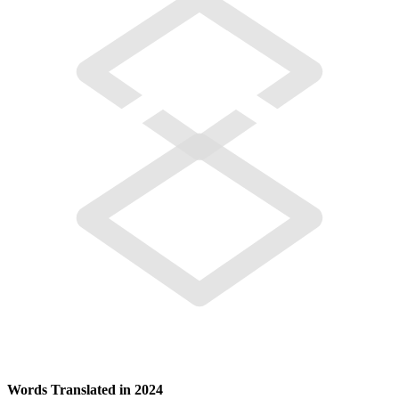
Words Translated in 2024