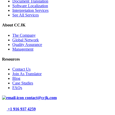
Document Translation
Software Localization
Interpretation Services
See All Services
About CCJK
The Company
Global Network
Quality Assurance
Management
Resources
Contact Us
Join As Translator
Blog
Case Studies
FAQs
contact@ccjk.com
+1 916 937 4259