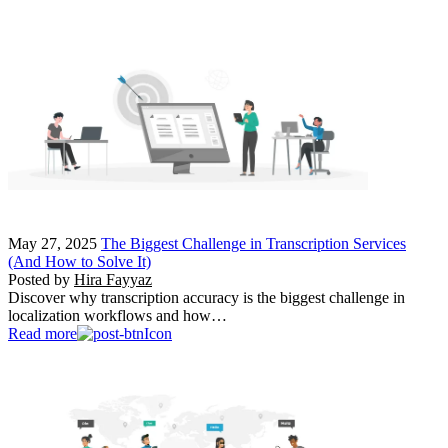
May 27, 2025
The Biggest Challenge in Transcription Services
(And How to Solve It)
Posted by
Hira Fayyaz
Discover why transcription accuracy is the biggest challenge in
localization workflows and how…
Read more