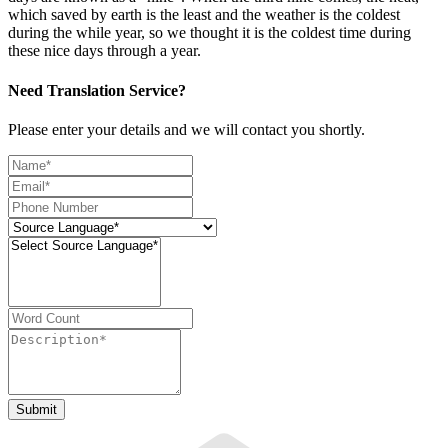
which saved by earth is the least and the weather is the coldest
during the while year, so we thought it is the coldest time during
these nice days through a year.
Need Translation Service?
Please enter your details and we will contact you shortly.