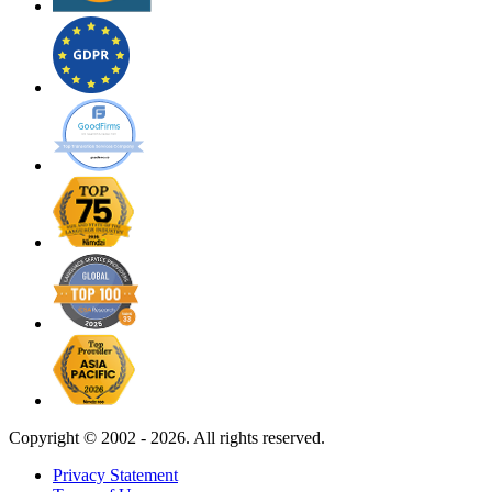
Copyright ©
2002 - 2026. All rights reserved.
Privacy Statement