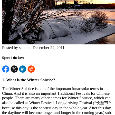
Posted by siina on December 22, 2011
Spread the love:
1. What is the Winter Solstice?
The Winter Solstice is one of the important lunar solar terms in
China. And it is also an important Traditional Festivals for Chinese
people. There are many other names for Winter Solstice, which can
also be called as Winter Festival, Long-arriving Festival (“长至节”:
because this day is the shortest day in the whole year. After this day,
the daytime will become longer and longer in the coming year.) sub-