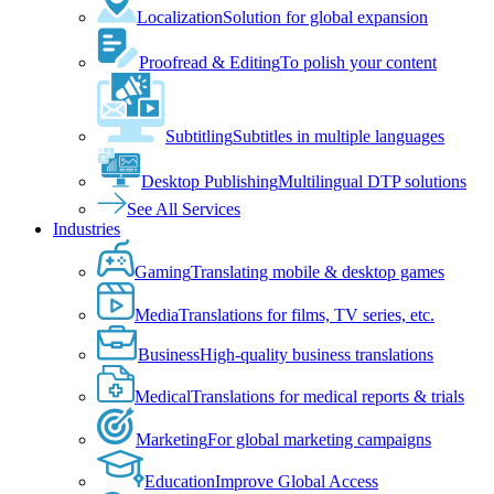
Localization
Solution for global expansion
Proofread & Editing
To polish your content
Subtitling
Subtitles in multiple languages
Desktop Publishing
Multilingual DTP solutions
See All Services
Industries
Gaming
Translating mobile & desktop games
Media
Translations for films, TV series, etc.
Business
High-quality business translations
Medical
Translations for medical reports & trials
Marketing
For global marketing campaigns
Education
Improve Global Access