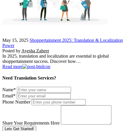
May 15, 2025
Shoppertainment 2025: Translation & Localization
Power
Posted by
Ayesha Zaheer
In 2025, translation and localization are essential to global
shoppertainment success. Discover how…
Read more
Need Translation Services?
Name
*
Email
*
Phone Number
Share Your Requirements Here