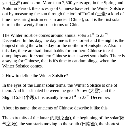
year(亚岁) and so on. More than 2,500 years ago, in the Spring and
Autumn Period, the ancestry of Chinese have set the Winter Solstice
out by measuring the sun through the tool of TuGui (土圭: a kind of
time-measuring instruments in ancient China), so it is the first solar
term in the twenty-four solar terms of China.
st
rd
The Winter Solstice comes around annual solar 21
to 23
December. In this day, the daytime is the shortest and the night is the
longest during the whole day for the northern Hemisphere. Also in
this day, there are traditional habits for northern Chinese to eat
dumplings and for southern Chinese to eat sweet soup balls. There is
a saying for Chinese, that is it’s time to eat dumplings, when the
Winter Solstice comes.
2.How to define the Winter Solstice?
In the eyes of the Lunar solar terms, the Winter Solstice is one of
them. And it is situated between the great Snow (大雪) and the
st
rd
Slight Cold (小寒). It is usually from 21
to 23
December.
About its name, the ancients of Chinese describe it like this:
The extremity of the lunar (阴极之至), the beginning of the solar(阳
气之始), the sun starts moving to the south (日南至), the shortest