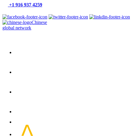
+1 916 937 4259
Chinese
global network