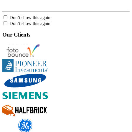
Don’t show this again.
Don’t show this again.
Our Clients