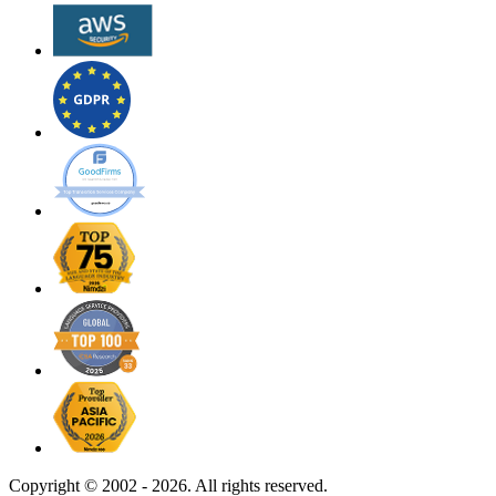
Copyright ©
2002 - 2026. All rights reserved.