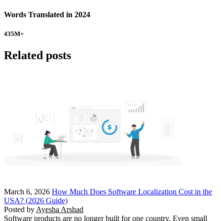
Words Translated in 2024
435
M+
Related posts
March 6, 2026
How Much Does Software Localization Cost in the
USA? (2026 Guide)
Posted by
Ayesha Arshad
Software products are no longer built for one country. Even small