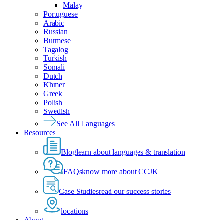
Malay
Portuguese
Arabic
Russian
Burmese
Tagalog
Turkish
Somali
Dutch
Khmer
Greek
Polish
Swedish
See All Languages
Resources
Blog
learn about languages & translation
FAQs
know more about CCJK
Case Studies
read our success stories
locations
About