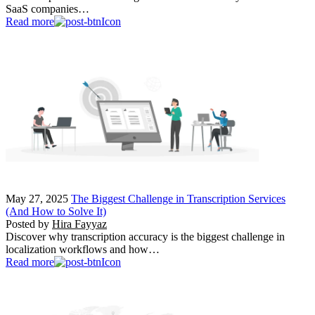
SaaS companies…
Read more
May 27, 2025
The Biggest Challenge in Transcription Services
(And How to Solve It)
Posted by
Hira Fayyaz
Discover why transcription accuracy is the biggest challenge in
localization workflows and how…
Read more