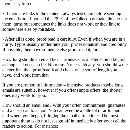
them easy to see.
• If there are links in the content, always test them before sending
the emails out. I noticed that 99% of the folks do not take time to test
them, turns out sometimes the links does not work or they link to
somewhere else by mistakes.
• After all is done, proof read it carefully. Even if when you are in a
hurry. Typos usually undermine your professionalism and credibility.
If possible, then have someone else proof read it, too.
How long should an email be? The answer is a letter should be just
as long as it needs to be. No more. No less. Ideally, you should write
a letter first then proofread it and check what sort of length you
have, and work from that.
If you are promoting information – intensive products maybe long
emails are suitable, however if you offer simple offers, the shorter
ones may work for you.
How should an email end? With your offer, commitment, guarantee,
and a clear call to action. You can even be a little bit of artful and
end where you began, bringing the email a full circle. The most
important thing is do not just sign off immediately after your call the
readers to action. For instance: