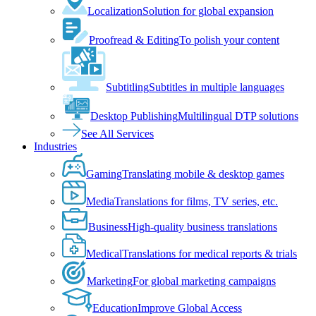
Localization
Solution for global expansion
Proofread & Editing
To polish your content
Subtitling
Subtitles in multiple languages
Desktop Publishing
Multilingual DTP solutions
See All Services
Industries
Gaming
Translating mobile & desktop games
Media
Translations for films, TV series, etc.
Business
High-quality business translations
Medical
Translations for medical reports & trials
Marketing
For global marketing campaigns
Education
Improve Global Access