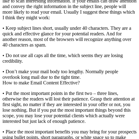
like to scan interesting information. If your emails can draw attention
and convey the right information in the subject line, people will
more likely to read your email. Usually I suggest these things which
I think they might work:
• Keep subject lines short, usually under 40 characters. They are a
quick and effective glance for your potential readers. And for
another reason, most of the browsers will recognize anything over
40 characters as spam.
• Do not use all caps all the time, which seems they are losing
credibility.
• Don’t make your mail body too lengthy. Normally people
overlook long mail due to the tight time.
How to make Email Content Effective?
• Put the most important points in the first two – three lines,
otherwise the readers will lost their patience. Grasp their attention at
first sight, no matter if they are interested in your offer or not, you
lose nothing. But if you put the most important things beyond this
scope, you may lose your potential clients which actually were
interested but just lack of enough patience.
• Place the most important benefits you may bring for your prospects
using bullet points, short paragraphs, or white space so to make