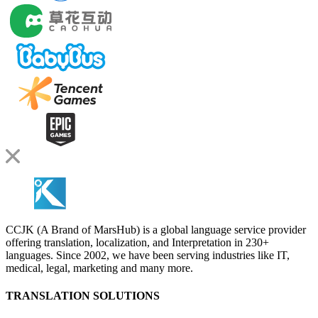
CCJK (A Brand of MarsHub) is a global language service provider
offering translation, localization, and Interpretation in 230+
languages. Since 2002, we have been serving industries like IT,
medical, legal, marketing and many more.
TRANSLATION SOLUTIONS