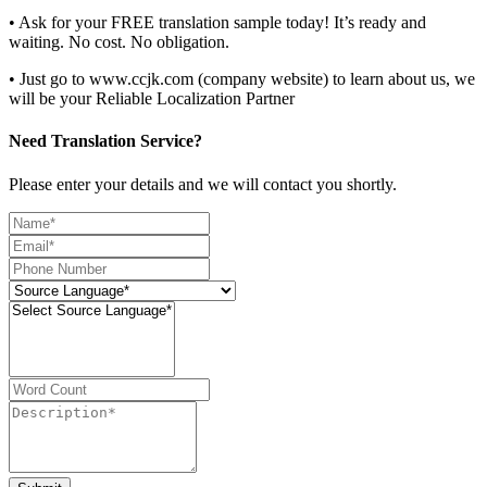
• Ask for your FREE translation sample today! It’s ready and
waiting. No cost. No obligation.
• Just go to www.ccjk.com (company website) to learn about us, we
will be your Reliable Localization Partner
Need Translation Service?
Please enter your details and we will contact you shortly.