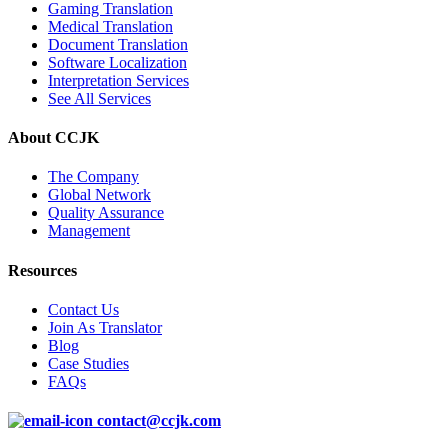
Gaming Translation
Medical Translation
Document Translation
Software Localization
Interpretation Services
See All Services
About CCJK
The Company
Global Network
Quality Assurance
Management
Resources
Contact Us
Join As Translator
Blog
Case Studies
FAQs
contact@ccjk.com