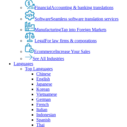
Financial
Accounting & banking translations
Software
Seamless software translation services
Manufacturing
Tap into Foreign Markets
Legal
For law firms & corporations
Ecommerce
Increase Your Sales
See All Industries
Languages
Top Languages
Chinese
English
Japanese
Korean
Vietnamese
German
French
Italian
Indonesian
Spanish
Thai