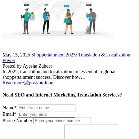
May 15, 2025
Shoppertainment 2025: Translation & Localization
Power
Posted by
Ayesha Zaheer
In 2025, translation and localization are essential to global
shoppertainment success. Discover how…
Read more
Need SEO and Internet Marketing Translation Services?
Name
*
Email
*
Phone Number