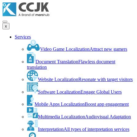
x
Services
Video Game Localization
Attract new gamers
Document Translation
Flawless document
translation
Website Localization
Resonate with target visitors
Software Localization
Engage Global Users
Mobile Apps Localization
Boost app engagement
Multimedia Localization
Audiovisual Adaptation
Interpretation
All types of interpretation services