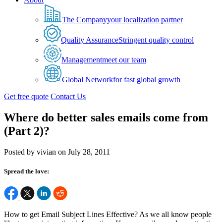
The Company
your localization partner
Quality Assurance
Stringent quality control
Management
meet our team
Global Network
for fast global growth
Get free quote
Contact Us
Where do better sales emails come from
(Part 2)?
Posted by vivian on July 28, 2011
Spread the love:
How to get Email Subject Lines Effective? As we all know people