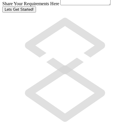
Share Your Requirements Here