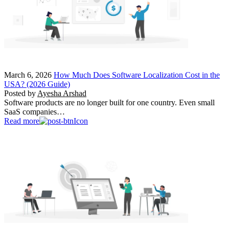
March 6, 2026
How Much Does Software Localization Cost in the
USA? (2026 Guide)
Posted by
Ayesha Arshad
Software products are no longer built for one country. Even small
SaaS companies…
Read more