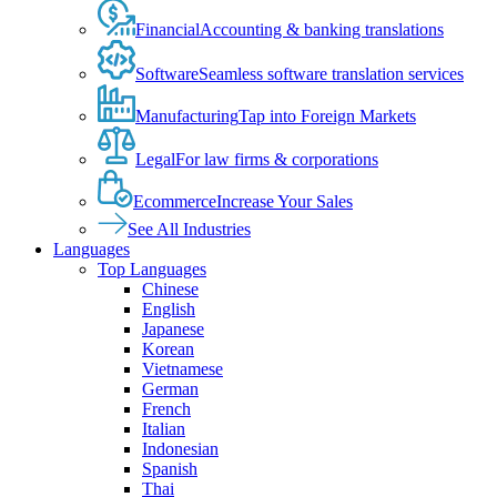
Financial
Accounting & banking translations
Software
Seamless software translation services
Manufacturing
Tap into Foreign Markets
Legal
For law firms & corporations
Ecommerce
Increase Your Sales
See All Industries
Languages
Top Languages
Chinese
English
Japanese
Korean
Vietnamese
German
French
Italian
Indonesian
Spanish
Thai