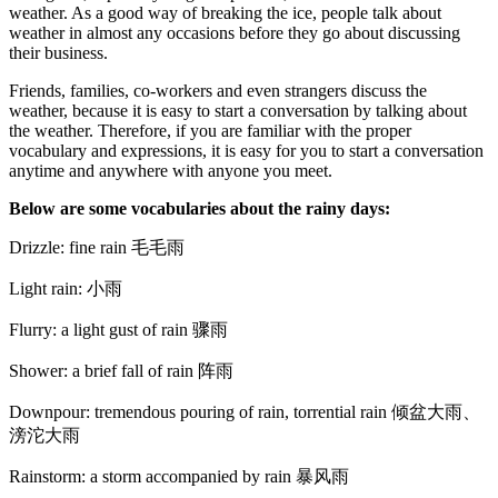
weather. As a good way of breaking the ice, people talk about
weather in almost any occasions before they go about discussing
their business.
Friends, families, co-workers and even strangers discuss the
weather, because it is easy to start a conversation by talking about
the weather. Therefore, if you are familiar with the proper
vocabulary and expressions, it is easy for you to start a conversation
anytime and anywhere with anyone you meet.
Below are some vocabularies about the rainy days:
Drizzle: fine rain 毛毛雨
Light rain: 小雨
Flurry: a light gust of rain 骤雨
Shower: a brief fall of rain 阵雨
Downpour: tremendous pouring of rain, torrential rain 倾盆大雨、
滂沱大雨
Rainstorm: a storm accompanied by rain 暴风雨