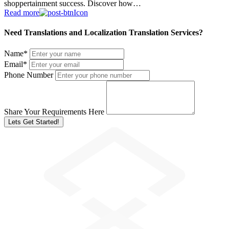
shoppertainment success. Discover how…
Read more
Need Translations and Localization Translation Services?
Name
*
Email
*
Phone Number
Share Your Requirements Here