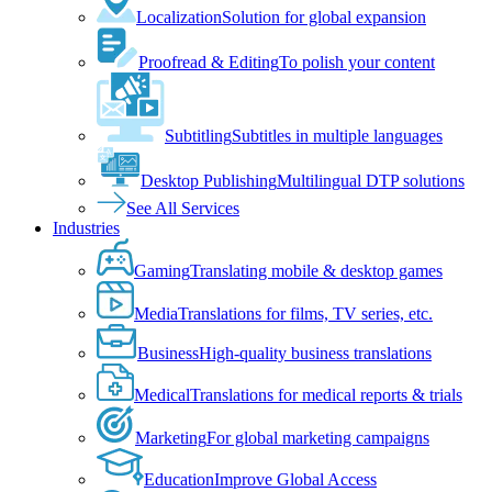
Localization
Solution for global expansion
Proofread & Editing
To polish your content
Subtitling
Subtitles in multiple languages
Desktop Publishing
Multilingual DTP solutions
See All Services
Industries
Gaming
Translating mobile & desktop games
Media
Translations for films, TV series, etc.
Business
High-quality business translations
Medical
Translations for medical reports & trials
Marketing
For global marketing campaigns
Education
Improve Global Access