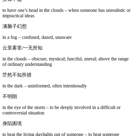
to have one’s head in the clouds – when someone has unrealistic or
impractical ideas
满脑子幻想
in a fog – confused, dazed, unaware
云里雾里/一无所知
in the clouds – obscure, mystical; fanciful, unreal; above the range
of ordinary understanding
茫然不知所措
in the dark – uninformed, often intentionally
不明朗
in the eye of the storm – to be deeply involved in a difficult or
controversial situation
身陷困境
to beat the living daylights out of someone – to beat someone