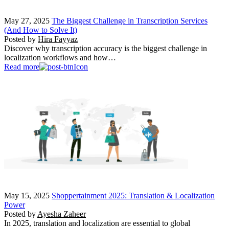
May 27, 2025
The Biggest Challenge in Transcription Services
(And How to Solve It)
Posted by
Hira Fayyaz
Discover why transcription accuracy is the biggest challenge in
localization workflows and how…
Read more
May 15, 2025
Shoppertainment 2025: Translation & Localization
Power
Posted by
Ayesha Zaheer
In 2025, translation and localization are essential to global