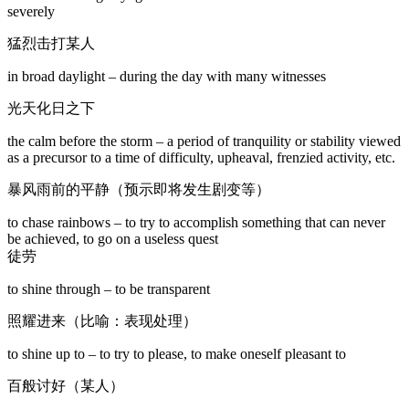
severely
猛烈击打某人
in broad daylight – during the day with many witnesses
光天化日之下
the calm before the storm – a period of tranquility or stability viewed
as a precursor to a time of difficulty, upheaval, frenzied activity, etc.
暴风雨前的平静（预示即将发生剧变等）
to chase rainbows – to try to accomplish something that can never
be achieved, to go on a useless quest
徒劳
to shine through – to be transparent
照耀进来（比喻：表现处理）
to shine up to – to try to please, to make oneself pleasant to
百般讨好（某人）