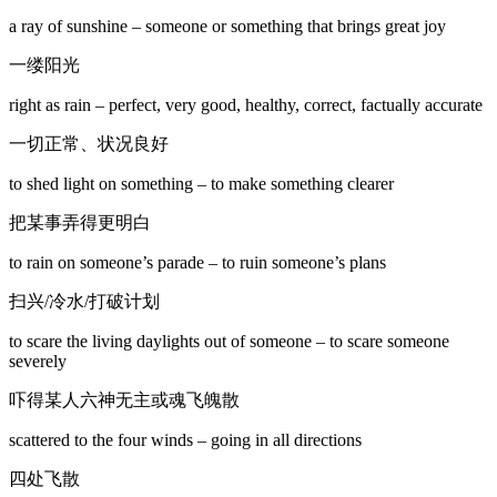
a ray of sunshine – someone or something that brings great joy
一缕阳光
right as rain – perfect, very good, healthy, correct, factually accurate
一切正常、状况良好
to shed light on something – to make something clearer
把某事弄得更明白
to rain on someone’s parade – to ruin someone’s plans
扫兴/冷水/打破计划
to scare the living daylights out of someone – to scare someone
severely
吓得某人六神无主或魂飞魄散
scattered to the four winds – going in all directions
四处飞散