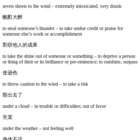
seven sheets to the wind – extremely intoxicated, very drunk
酩酊大醉
to steal someone’s thunder – to take undue credit or praise for
someone else’s work or accomplishment
剽窃他人的成果
to take the shine out of someone or something – to deprive a person
or thing of their or its brilliance or pre-eminence; to outshine, surpass
使逊色
to throw caution to the wind – to take a risk
豁出去了
under a cloud – in trouble or difficulties; out of favor
失宠
under the weather – not feeling well
身体不适