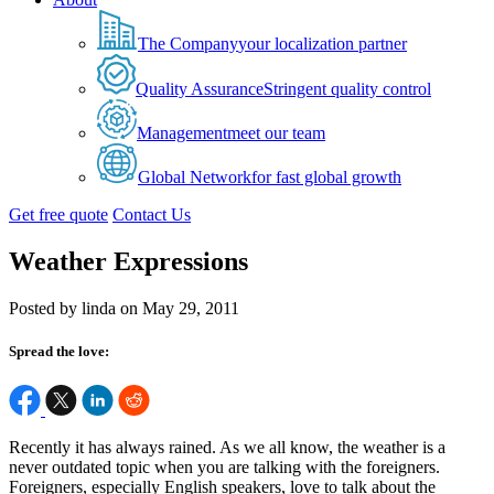
The Company
your localization partner
Quality Assurance
Stringent quality control
Management
meet our team
Global Network
for fast global growth
Get free quote
Contact Us
Weather Expressions
Posted by linda on May 29, 2011
Spread the love:
Recently it has always rained. As we all know, the weather is a
never outdated topic when you are talking with the foreigners.
Foreigners, especially English speakers, love to talk about the