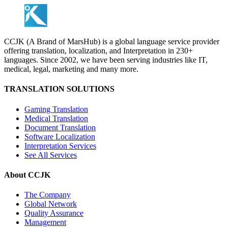
CCJK (A Brand of MarsHub) is a global language service provider
offering translation, localization, and Interpretation in 230+
languages. Since 2002, we have been serving industries like IT,
medical, legal, marketing and many more.
TRANSLATION SOLUTIONS
Gaming Translation
Medical Translation
Document Translation
Software Localization
Interpretation Services
See All Services
About CCJK
The Company
Global Network
Quality Assurance
Management