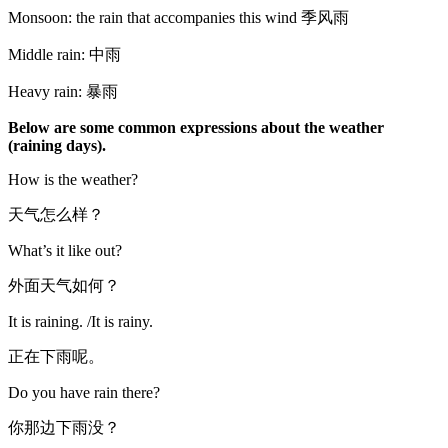
Monsoon: the rain that accompanies this wind 季风雨
Middle rain: 中雨
Heavy rain: 暴雨
Below are some common expressions about the weather
(raining days).
How is the weather?
天气怎么样？
What’s it like out?
外面天气如何？
It is raining. /It is rainy.
正在下雨呢。
Do you have rain there?
你那边下雨没？