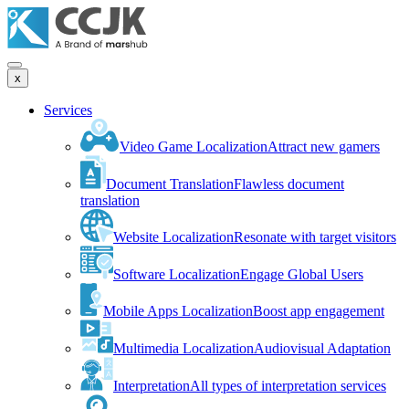
x
Services
Video Game Localization
Attract new gamers
Document Translation
Flawless document
translation
Website Localization
Resonate with target visitors
Software Localization
Engage Global Users
Mobile Apps Localization
Boost app engagement
Multimedia Localization
Audiovisual Adaptation
Interpretation
All types of interpretation services