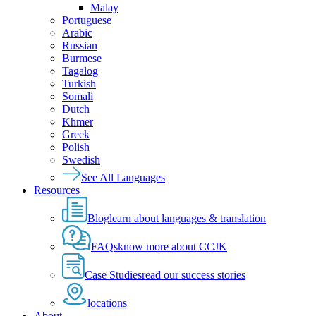
Malay
Portuguese
Arabic
Russian
Burmese
Tagalog
Turkish
Somali
Dutch
Khmer
Greek
Polish
Swedish
See All Languages
Resources
Blog
learn about languages & translation
FAQs
know more about CCJK
Case Studies
read our success stories
locations
About