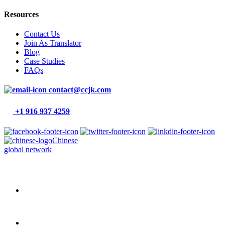
Resources
Contact Us
Join As Translator
Blog
Case Studies
FAQs
contact@ccjk.com
+1 916 937 4259
Chinese
global network