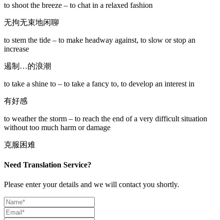
to shoot the breeze – to chat in a relaxed fashion
无拘无束地闲聊
to stem the tide – to make headway against, to slow or stop an
increase
遏制…的浪潮
to take a shine to – to take a fancy to, to develop an interest in
有好感
to weather the storm – to reach the end of a very difficult situation
without too much harm or damage
克服困难
Need Translation Service?
Please enter your details and we will contact you shortly.