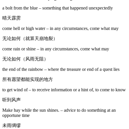
a bolt from the blue – something that happened unexpectedly
晴天霹雳
come hell or high water – in any circumstances, come what may
无论如何（就算天崩地裂）
come rain or shine – in any circumstances, come what may
无论如何（风雨无阻）
the end of the rainbow – where the treasure or end of a quest lies
所有愿望都能实现的地方
to get wind of – to receive information or a hint of, to come to know
听到风声
Make hay while the sun shines. – advice to do something at an
opportune time
未雨绸缪