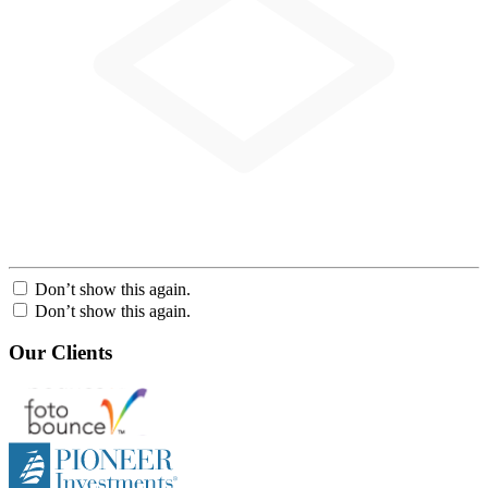
Don’t show this again.
Don’t show this again.
Our Clients