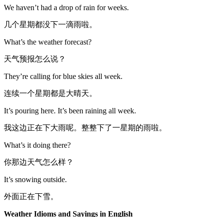
We haven’t had a drop of rain for weeks.
几个星期都没下一滴雨啦。
What’s the weather forecast?
天气预报怎么说？
They’re calling for blue skies all week.
连续一个星期都是大晴天。
It’s pouring here. It’s been raining all week.
我这边正在下大雨呢。整整下了一星期的雨啦。
What’s it doing there?
你那边天气怎么样？
It’s snowing outside.
外面正在下雪。
Weather Idioms and Sayings in English