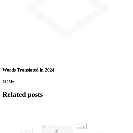
Words Translated in 2024
435
M+
Related posts