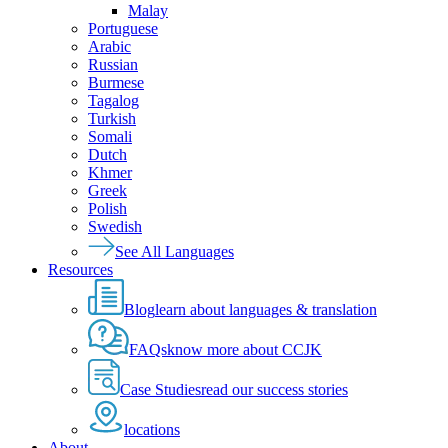
Malay
Portuguese
Arabic
Russian
Burmese
Tagalog
Turkish
Somali
Dutch
Khmer
Greek
Polish
Swedish
See All Languages
Resources
Blog
learn about languages & translation
FAQs
know more about CCJK
Case Studies
read our success stories
locations
About