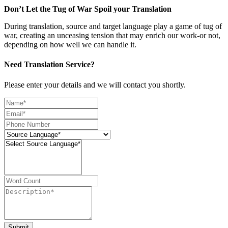
Don’t Let the Tug of War Spoil your Translation
During translation, source and target language play a game of tug of
war, creating an unceasing tension that may enrich our work-or not,
depending on how well we can handle it.
Need Translation Service?
Please enter your details and we will contact you shortly.