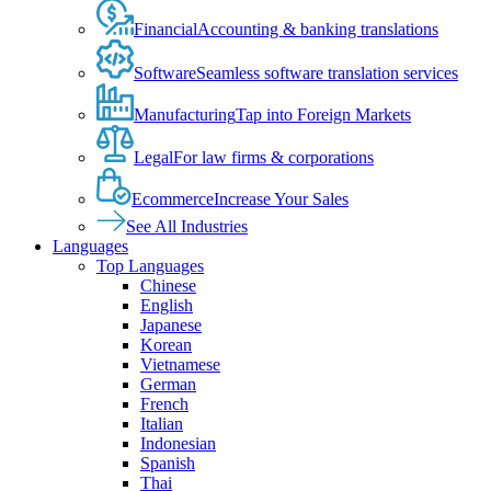
Financial
Accounting & banking translations
Software
Seamless software translation services
Manufacturing
Tap into Foreign Markets
Legal
For law firms & corporations
Ecommerce
Increase Your Sales
See All Industries
Languages
Top Languages
Chinese
English
Japanese
Korean
Vietnamese
German
French
Italian
Indonesian
Spanish
Thai