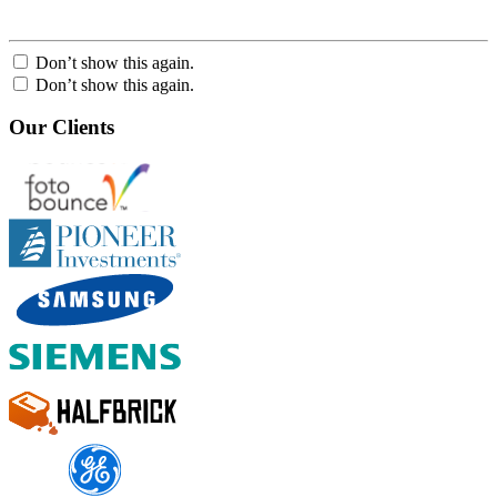
Don’t show this again.
Don’t show this again.
Our Clients