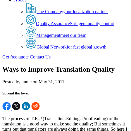
The Company
your localization partner
Quality Assurance
Stringent quality control
Management
meet our team
Global Network
for fast global growth
Get free quote
Contact Us
Ways to Improve Translation Quality
Posted by annie on May 31, 2011
Spread the love:
The process of T-E-P (Translation-Editing- Proofreading) of the
translation is a good way to make sue the quality; But sometimes it
turns out that translators are always doing the same things. So here I