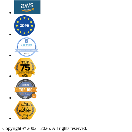
Copyright ©
2002 - 2026. All rights reserved.