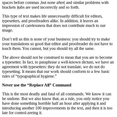
spaces before commas ,but none after( and similar problems with
brackets )tabs are used incorrectly and so forth.
This type of text makes life unnecessarily difficult for editors,
typesetters, and proofreaders alike. In addition, it leaves an
impression of carelessness that does not contribute much to our
image.
Don’t tell us this is none of your business: you should try to make
your translations so good that editor and proofreader do not have to
touch them. You cannot, but you should try all the same.
The above should not be construed to mean that you are to become
a typesetter. In fact, to paraphrase a well-known dictum, we have an
agreement with typesetters: they do not translate, we do not do
typesetting. It means that our work should conform to a few basic
rules of “typographical hygiene.”
Never use the “Replace All” Command
This is the most deadly and fatal of all commands. We know it can
be undone. But we also know that, as a rule, you only notice you
have done something horrible half an hour after applying it and
introducing another 100 improvements in the text, and then it is too
late for control-zeeing it.