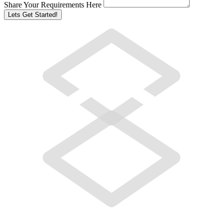
Share Your Requirements Here