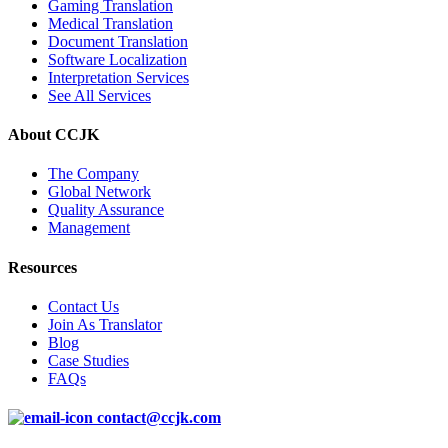
Gaming Translation
Medical Translation
Document Translation
Software Localization
Interpretation Services
See All Services
About CCJK
The Company
Global Network
Quality Assurance
Management
Resources
Contact Us
Join As Translator
Blog
Case Studies
FAQs
contact@ccjk.com