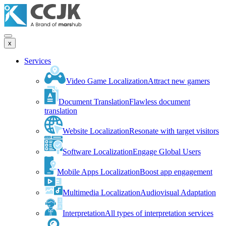
x
Services
Video Game Localization
Attract new gamers
Document Translation
Flawless document
translation
Website Localization
Resonate with target visitors
Software Localization
Engage Global Users
Mobile Apps Localization
Boost app engagement
Multimedia Localization
Audiovisual Adaptation
Interpretation
All types of interpretation services