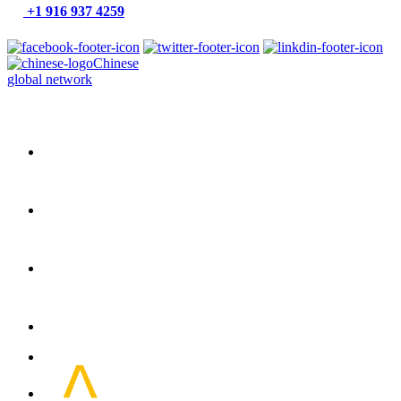
+1 916 937 4259
Chinese
global network