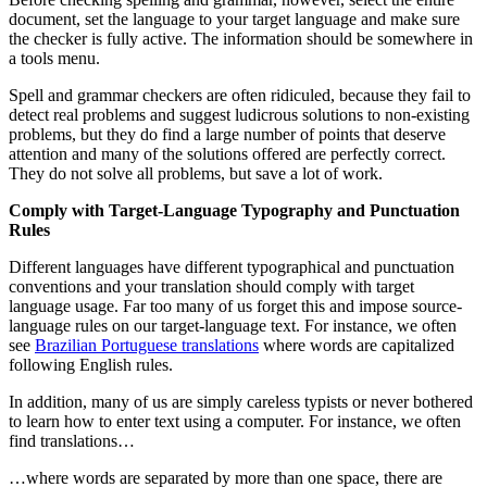
document, set the language to your target language and make sure
the checker is fully active. The information should be somewhere in
a tools menu.
Spell and grammar checkers are often ridiculed, because they fail to
detect real problems and suggest ludicrous solutions to non-existing
problems, but they do find a large number of points that deserve
attention and many of the solutions offered are perfectly correct.
They do not solve all problems, but save a lot of work.
Comply with Target-Language Typography and Punctuation
Rules
Different languages have different typographical and punctuation
conventions and your translation should comply with target
language usage. Far too many of us forget this and impose source-
language rules on our target-language text. For instance, we often
see
Brazilian Portuguese translations
where words are capitalized
following English rules.
In addition, many of us are simply careless typists or never bothered
to learn how to enter text using a computer. For instance, we often
find translations…
…where words are separated by more than one space, there are