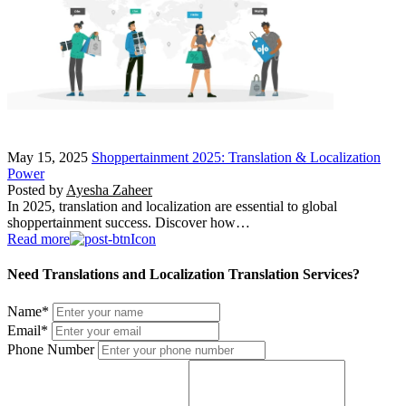
May 15, 2025
Shoppertainment 2025: Translation & Localization
Power
Posted by
Ayesha Zaheer
In 2025, translation and localization are essential to global
shoppertainment success. Discover how…
Read more
Need Translations and Localization Translation Services?
Name
*
Email
*
Phone Number