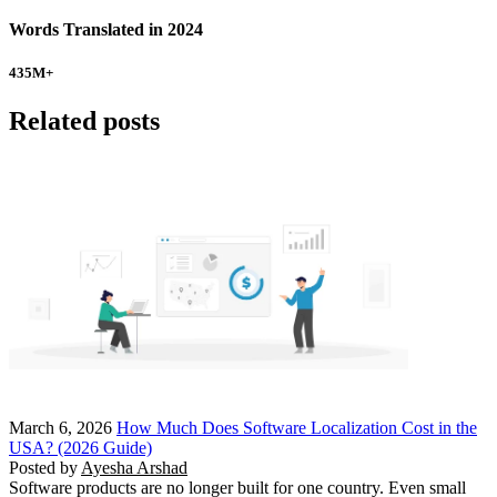
Words Translated in 2024
435
M+
Related posts
March 6, 2026
How Much Does Software Localization Cost in the
USA? (2026 Guide)
Posted by
Ayesha Arshad
Software products are no longer built for one country. Even small