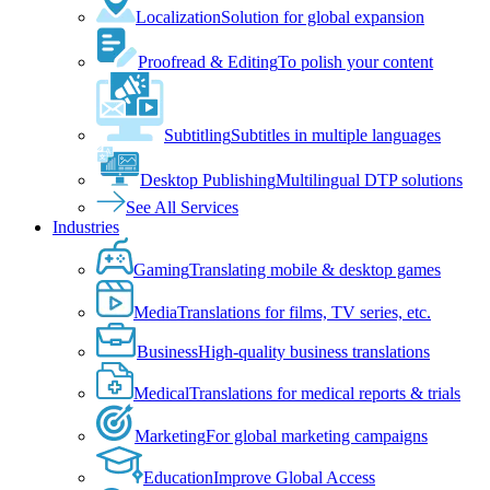
Localization
Solution for global expansion
Proofread & Editing
To polish your content
Subtitling
Subtitles in multiple languages
Desktop Publishing
Multilingual DTP solutions
See All Services
Industries
Gaming
Translating mobile & desktop games
Media
Translations for films, TV series, etc.
Business
High-quality business translations
Medical
Translations for medical reports & trials
Marketing
For global marketing campaigns
Education
Improve Global Access