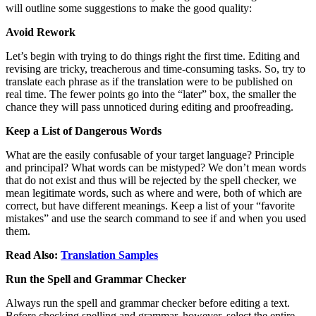
will outline some suggestions to make the good quality:
Avoid Rework
Let’s begin with trying to do things right the first time. Editing and
revising are tricky, treacherous and time-consuming tasks. So, try to
translate each phrase as if the translation were to be published on
real time. The fewer points go into the “later” box, the smaller the
chance they will pass unnoticed during editing and proofreading.
Keep a List of Dangerous Words
What are the easily confusable of your target language? Principle
and principal? What words can be mistyped? We don’t mean words
that do not exist and thus will be rejected by the spell checker, we
mean legitimate words, such as where and were, both of which are
correct, but have different meanings. Keep a list of your “favorite
mistakes” and use the search command to see if and when you used
them.
Read Also:
Translation Samples
Run the Spell and Grammar Checker
Always run the spell and grammar checker before editing a text.
Before checking spelling and grammar, however, select the entire