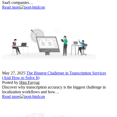
SaaS companies…
Read more
May 27, 2025
The Biggest Challenge in Transcription Services
(And How to Solve It)
Posted by
Hira Fayyaz
Discover why transcription accuracy is the biggest challenge in
localization workflows and how…
Read more