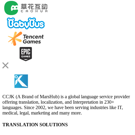
CCJK (A Brand of MarsHub) is a global language service provider
offering translation, localization, and Interpretation in 230+
languages. Since 2002, we have been serving industries like IT,
medical, legal, marketing and many more.
TRANSLATION SOLUTIONS