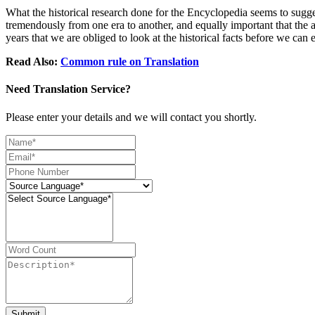
What the historical research done for the Encyclopedia seems to suggest
tremendously from one era to another, and equally important that the a
years that we are obliged to look at the historical facts before we ca
Read Also:
Common rule on Translation
Need Translation Service?
Please enter your details and we will contact you shortly.