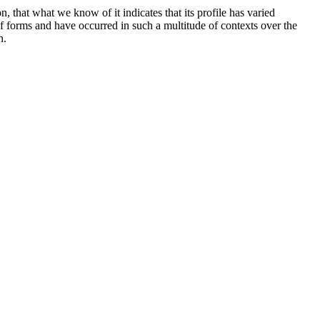
, that what we know of it indicates that its profile has varied
of forms and have occurred in such a multitude of contexts over the
n.