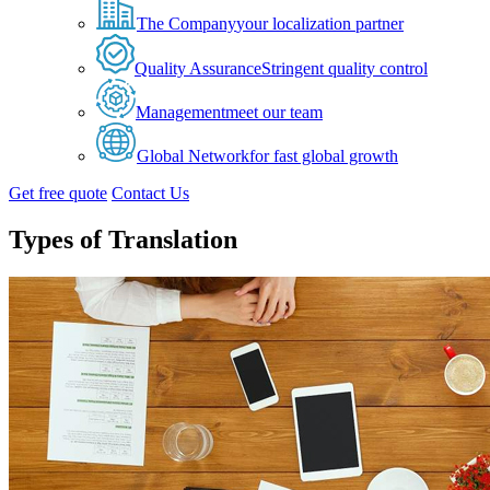
The Company
your localization partner
Quality Assurance
Stringent quality control
Management
meet our team
Global Network
for fast global growth
Get free quote
Contact Us
Types of Translation