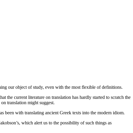
ing our object of study, even with the most flexible of definitions.
 the current literature on translation has hardly started to scratch the
e on translation might suggest.
has been with translating ancient Greek texts into the modern idiom.
akobson’s, which alert us to the possibility of such things as