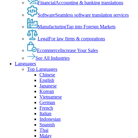
Financial
Accounting & banking translations
Software
Seamless software translation services
Manufacturing
Tap into Foreign Markets
Legal
For law firms & corporations
Ecommerce
Increase Your Sales
See All Industries
Languages
Top Languages
Chinese
English
Japanese
Korean
Vietnamese
German
French
Italian
Indonesian
Spanish
Thai
Malay