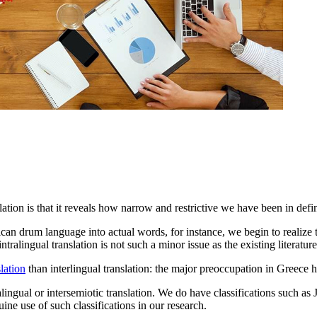
ation is that it reveals how narrow and restrictive we have been in defin
n drum language into actual words, for instance, we begin to realize that
tralingual translation is not such a minor issue as the existing literatur
lation
than interlingual translation: the major preoccupation in Greece 
ingual or intersemiotic translation. We do have classifications such as J
ine use of such classifications in our research.