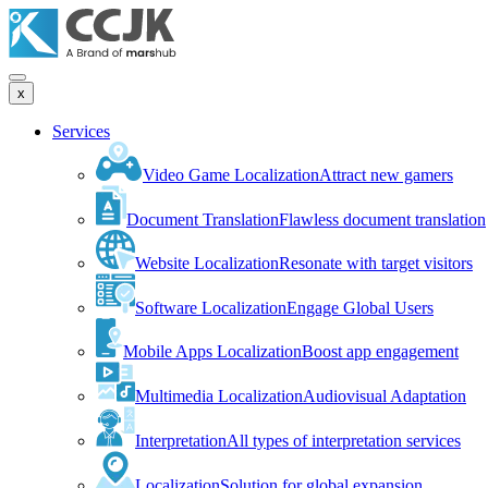
x
Services
Video Game Localization
Attract new gamers
Document Translation
Flawless document translation
Website Localization
Resonate with target visitors
Software Localization
Engage Global Users
Mobile Apps Localization
Boost app engagement
Multimedia Localization
Audiovisual Adaptation
Interpretation
All types of interpretation services
Localization
Solution for global expansion