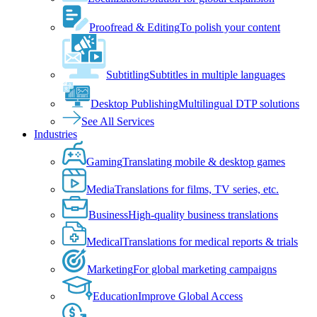
Proofread & Editing
To polish your content
Subtitling
Subtitles in multiple languages
Desktop Publishing
Multilingual DTP solutions
See All Services
Industries
Gaming
Translating mobile & desktop games
Media
Translations for films, TV series, etc.
Business
High-quality business translations
Medical
Translations for medical reports & trials
Marketing
For global marketing campaigns
Education
Improve Global Access