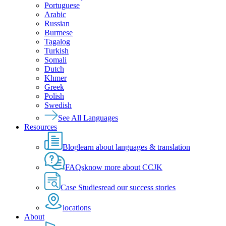
Portuguese
Arabic
Russian
Burmese
Tagalog
Turkish
Somali
Dutch
Khmer
Greek
Polish
Swedish
See All Languages
Resources
Blog
learn about languages & translation
FAQs
know more about CCJK
Case Studies
read our success stories
locations
About