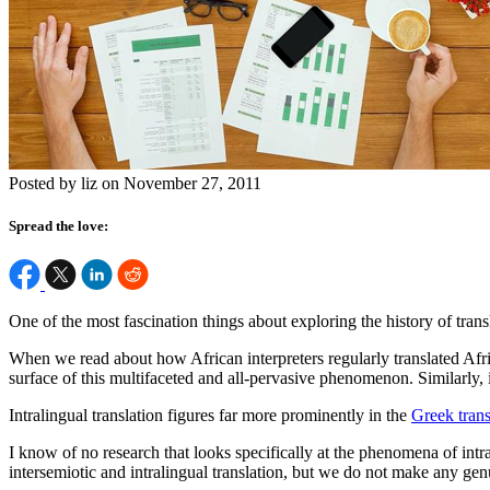
Posted by liz on November 27, 2011
Spread the love:
One of the most fascination things about exploring the history of transl
When we read about how African interpreters regularly translated Africa
surface of this multifaceted and all-pervasive phenomenon. Similarly, in
Intralingual translation figures far more prominently in the
Greek trans
I know of no research that looks specifically at the phenomena of intral
intersemiotic and intralingual translation, but we do not make any genu