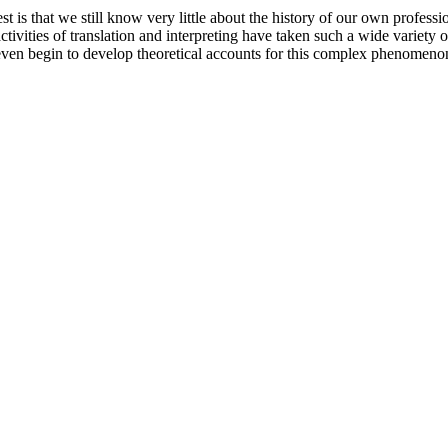
 is that we still know very little about the history of our own profession
ctivities of translation and interpreting have taken such a wide variety 
n even begin to develop theoretical accounts for this complex phenomeno