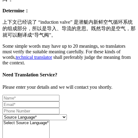
Determine：
上下文已经说了 “induction valve” 是潜艇内新鲜空气循环系统
的组成部分，所以是导入、导流的意思。既然导的是空气，那
就可以翻译成“导气阀”。
Some simple words may have up to 20 meanings, so translators
must verify the suitable meaning carefully. For these kinds of
words,
technical translator
shall preferably judge the meaning from
the context.
Need Translation Service?
Please enter your details and we will contact you shortly.