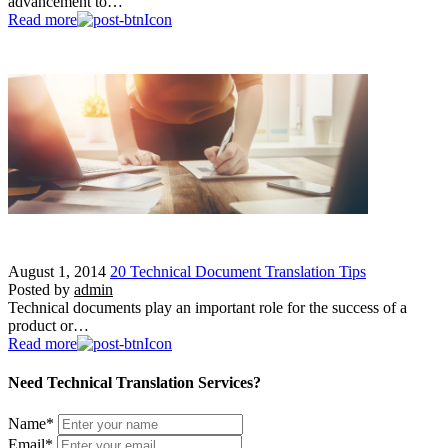
advancement to…
Read more
August 1, 2014
20 Technical Document Translation Tips
Posted by
admin
Technical documents play an important role for the success of a
product or…
Read more
Need Technical Translation Services?
Name
*
Email
*