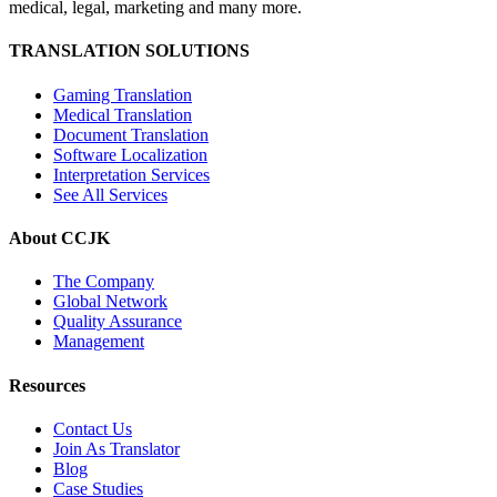
medical, legal, marketing and many more.
TRANSLATION SOLUTIONS
Gaming Translation
Medical Translation
Document Translation
Software Localization
Interpretation Services
See All Services
About CCJK
The Company
Global Network
Quality Assurance
Management
Resources
Contact Us
Join As Translator
Blog
Case Studies