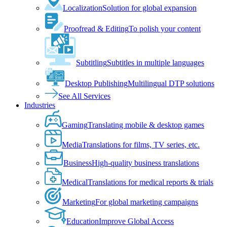
Localization
Solution for global expansion
Proofread & Editing
To polish your content
Subtitling
Subtitles in multiple languages
Desktop Publishing
Multilingual DTP solutions
See All Services
Industries
Gaming
Translating mobile & desktop games
Media
Translations for films, TV series, etc.
Business
High-quality business translations
Medical
Translations for medical reports & trials
Marketing
For global marketing campaigns
Education
Improve Global Access