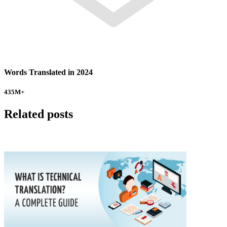
Words Translated in 2024
435
M+
Related posts