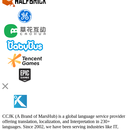
CCJK (A Brand of MarsHub) is a global language service provider
offering translation, localization, and Interpretation in 230+
languages. Since 2002, we have been serving industries like IT,