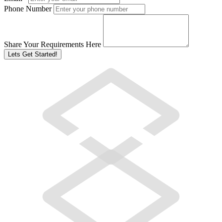
Phone Number
Share Your Requirements Here