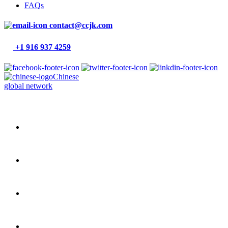
FAQs
contact@ccjk.com
+1 916 937 4259
Chinese
global network