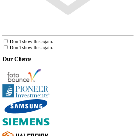
Don’t show this again.
Don’t show this again.
Our Clients