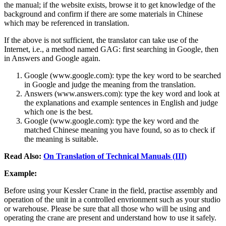
the manual; if the website exists, browse it to get knowledge of the
background and confirm if there are some materials in Chinese
which may be referenced in translation.
If the above is not sufficient, the translator can take use of the
Internet, i.e., a method named GAG: first searching in Google, then
in Answers and Google again.
Google (www.google.com): type the key word to be searched
in Google and judge the meaning from the translation.
Answers (www.answers.com): type the key word and look at
the explanations and example sentences in English and judge
which one is the best.
Google (www.google.com): type the key word and the
matched Chinese meaning you have found, so as to check if
the meaning is suitable.
Read Also:
On Translation of Technical Manuals (III)
Example:
Before using your Kessler Crane in the field, practise assembly and
operation of the unit in a controlled envrionment such as your studio
or warehouse. Please be sure that all those who will be using and
operating the crane are present and understand how to use it safely.