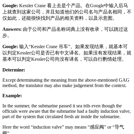
Google:
Kessler Crane 看上去是个产品。在Google中输入后马
上就查到这家公司，并且知道他们的公司名与产品名相同，不
仅如此，还能很快找到产品的相关资料，以及示意图。
Answers:
由于公司和产品名称词典上没有收录，可以跳过这
步。
Google:
输入“Kessler Crane 吊车”。如果发现结果，就基本可
以判定Kessler公司是否已有中文译名。如果没有发现结果，就
基本可以判定Kessler公司尚没有译名，可以自行酌情处理。
Determine:
Except determinating the meaning from the above-mentioned GAG
method, the translator may also make judgement from the context.
Example:
In the summer, the submarine passed it sea trils even though the
officials were aware that the submarine had a faulty induction valve,
part of the system that circulated fresh air inside the submarine.
Here the word “induction valve” may means “感应阀” or “导气
阀”。