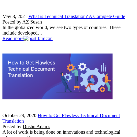
May 3, 2021
What is Technical Translation? A Complete Guide
Posted by
AZ Susan
In the globalized world, we see two types of countries. These
include developed…
Read more
October 29, 2020
How to Get Flawless Technical Document
Translation
Posted by
Dustin Adams
A lot of work is being done on innovations and technological