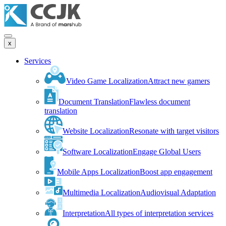
x
Services
Video Game Localization
Attract new gamers
Document Translation
Flawless document
translation
Website Localization
Resonate with target visitors
Software Localization
Engage Global Users
Mobile Apps Localization
Boost app engagement
Multimedia Localization
Audiovisual Adaptation
Interpretation
All types of interpretation services