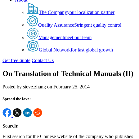
The Company
your localization partner
Quality Assurance
Stringent quality control
Management
meet our team
Global Network
for fast global growth
Get free quote
Contact Us
On Translation of Technical Manuals (II)
Posted by steve.zhang on February 25, 2014
Spread the love:
Search:
First search for the Chinese website of the company who publishes