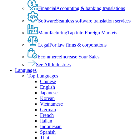
Financial
Accounting & banking translations
Software
Seamless software translation services
Manufacturing
Tap into Foreign Markets
Legal
For law firms & corporations
Ecommerce
Increase Your Sales
See All Industries
Languages
Top Languages
Chinese
English
Japanese
Korean
Vietnamese
German
French
Italian
Indonesian
Spanish
Thai