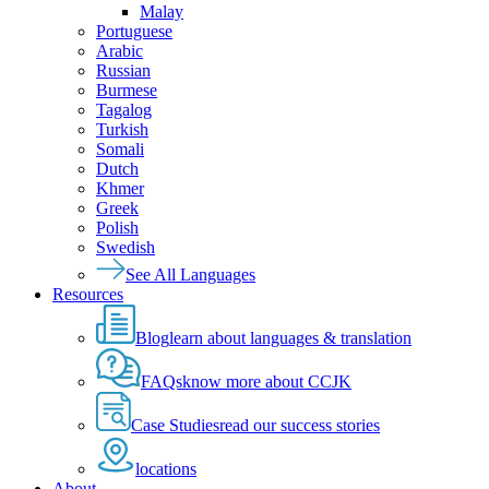
Malay
Portuguese
Arabic
Russian
Burmese
Tagalog
Turkish
Somali
Dutch
Khmer
Greek
Polish
Swedish
See All Languages
Resources
Blog
learn about languages & translation
FAQs
know more about CCJK
Case Studies
read our success stories
locations
About