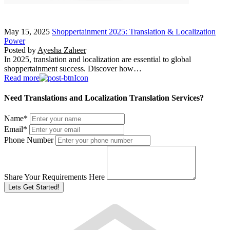
May 15, 2025
Shoppertainment 2025: Translation & Localization
Power
Posted by
Ayesha Zaheer
In 2025, translation and localization are essential to global
shoppertainment success. Discover how…
Read more
Need Translations and Localization Translation Services?
Name
*
Email
*
Phone Number
Share Your Requirements Here