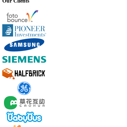
Our Clients