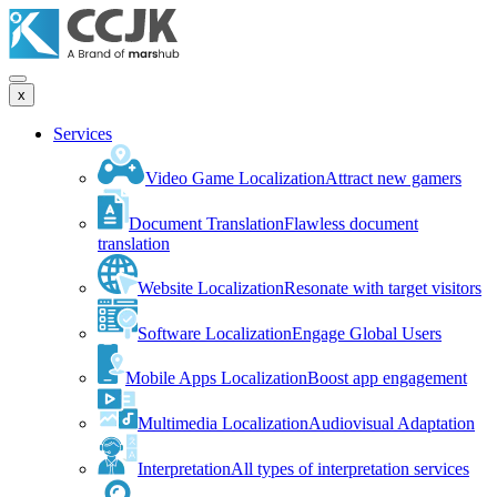
x
Services
Video Game Localization
Attract new gamers
Document Translation
Flawless document
translation
Website Localization
Resonate with target visitors
Software Localization
Engage Global Users
Mobile Apps Localization
Boost app engagement
Multimedia Localization
Audiovisual Adaptation
Interpretation
All types of interpretation services