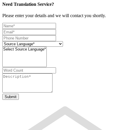
Need Translation Service?
Please enter your details and we will contact you shortly.