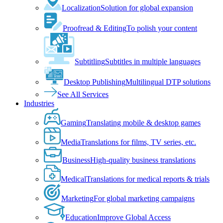
Localization
Solution for global expansion
Proofread & Editing
To polish your content
Subtitling
Subtitles in multiple languages
Desktop Publishing
Multilingual DTP solutions
See All Services
Industries
Gaming
Translating mobile & desktop games
Media
Translations for films, TV series, etc.
Business
High-quality business translations
Medical
Translations for medical reports & trials
Marketing
For global marketing campaigns
Education
Improve Global Access