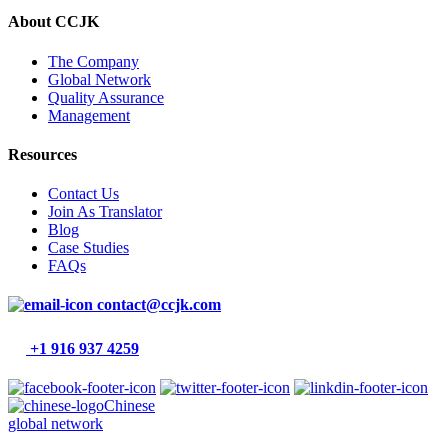
About CCJK
The Company
Global Network
Quality Assurance
Management
Resources
Contact Us
Join As Translator
Blog
Case Studies
FAQs
contact@ccjk.com
+1 916 937 4259
Chinese
global network