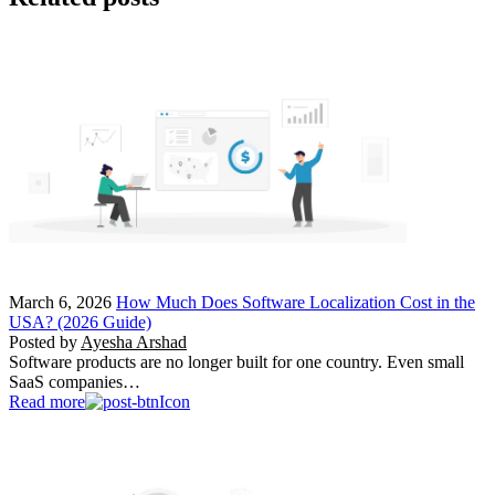
March 6, 2026
How Much Does Software Localization Cost in the
USA? (2026 Guide)
Posted by
Ayesha Arshad
Software products are no longer built for one country. Even small
SaaS companies…
Read more