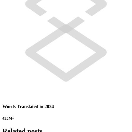
Words Translated in 2024
435
M+
Related posts