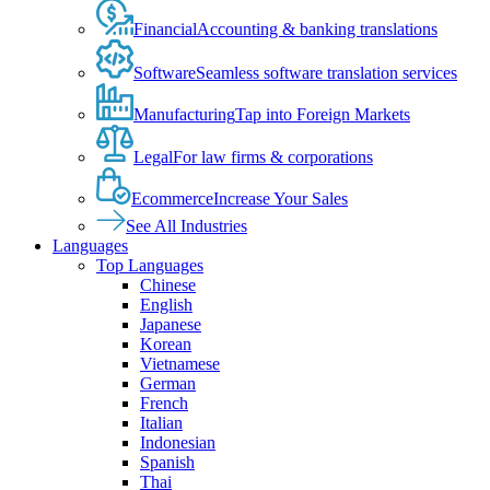
Financial
Accounting & banking translations
Software
Seamless software translation services
Manufacturing
Tap into Foreign Markets
Legal
For law firms & corporations
Ecommerce
Increase Your Sales
See All Industries
Languages
Top Languages
Chinese
English
Japanese
Korean
Vietnamese
German
French
Italian
Indonesian
Spanish
Thai