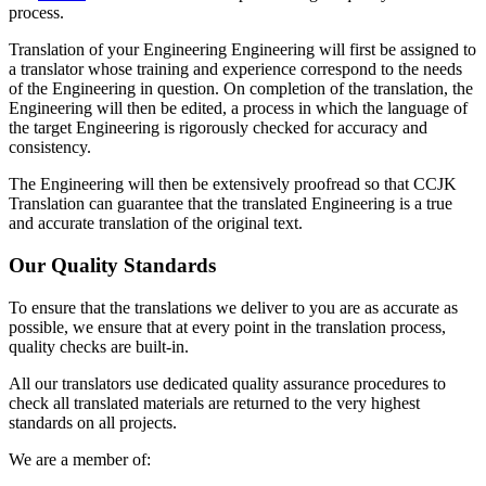
process.
Translation of your Engineering Engineering will first be assigned to
a translator whose training and experience correspond to the needs
of the Engineering in question. On completion of the translation, the
Engineering will then be edited, a process in which the language of
the target Engineering is rigorously checked for accuracy and
consistency.
The Engineering will then be extensively proofread so that CCJK
Translation can guarantee that the translated Engineering is a true
and accurate translation of the original text.
Our Quality Standards
To ensure that the translations we deliver to you are as accurate as
possible, we ensure that at every point in the translation process,
quality checks are built-in.
All our translators use dedicated quality assurance procedures to
check all translated materials are returned to the very highest
standards on all projects.
We are a member of: