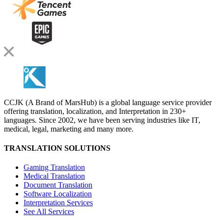
CCJK (A Brand of MarsHub) is a global language service provider
offering translation, localization, and Interpretation in 230+
languages. Since 2002, we have been serving industries like IT,
medical, legal, marketing and many more.
TRANSLATION SOLUTIONS
Gaming Translation
Medical Translation
Document Translation
Software Localization
Interpretation Services
See All Services