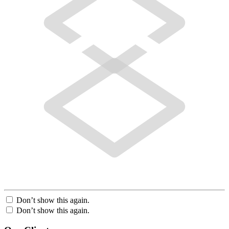
Don’t show this again.
Don’t show this again.