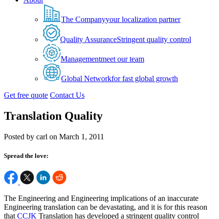
The Company
your localization partner
Quality Assurance
Stringent quality control
Management
meet our team
Global Network
for fast global growth
Get free quote
Contact Us
Translation Quality
Posted by carl on March 1, 2011
Spread the love:
The Engineering and Engineering implications of an inaccurate
Engineering translation can be devastating, and it is for this reason
that
CCJK
Translation has developed a stringent quality control