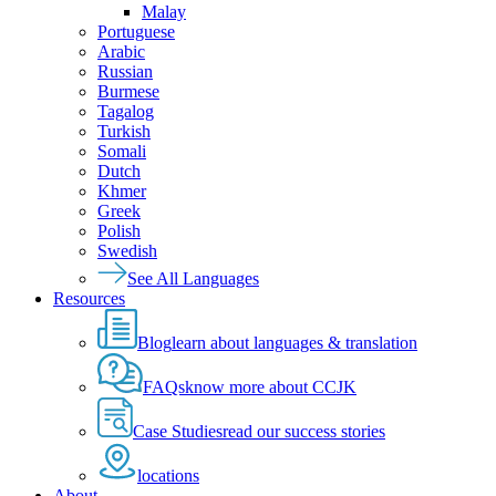
Malay
Portuguese
Arabic
Russian
Burmese
Tagalog
Turkish
Somali
Dutch
Khmer
Greek
Polish
Swedish
See All Languages
Resources
Blog
learn about languages & translation
FAQs
know more about CCJK
Case Studies
read our success stories
locations
About