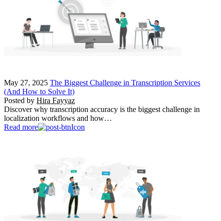
May 27, 2025
The Biggest Challenge in Transcription Services
(And How to Solve It)
Posted by
Hira Fayyaz
Discover why transcription accuracy is the biggest challenge in
localization workflows and how…
Read more