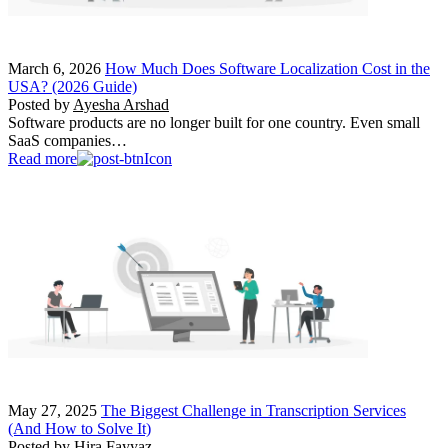
March 6, 2026
How Much Does Software Localization Cost in the
USA? (2026 Guide)
Posted by
Ayesha Arshad
Software products are no longer built for one country. Even small
SaaS companies…
Read more
May 27, 2025
The Biggest Challenge in Transcription Services
(And How to Solve It)
Posted by
Hira Fayyaz