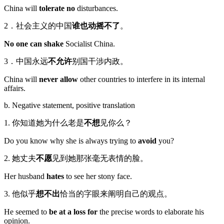
China will
tolerate no
disturbances.
2．社会主义的中国
谁也动摇不了
。
No one can shake
Socialist China.
3．中国永远
不允许
别国干涉内政。
China will
never allow
other countries to interfere in its internal
affairs.
b. Negative statement, positive translation
1. 你知道她为什么老是
不想
见你么？
Do you know why she is always trying to
avoid
you?
2. 她丈夫
不愿
见到她那张毫无表情的脸。
Her husband
hates
to see her stony face.
3. 他似乎
想不出
恰当的字眼来阐明自己的观点。
He seemed to
be at a loss for
the precise words to elaborate his
opinion.