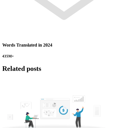
Words Translated in 2024
435
M+
Related posts