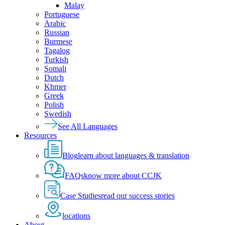
Malay
Portuguese
Arabic
Russian
Burmese
Tagalog
Turkish
Somali
Dutch
Khmer
Greek
Polish
Swedish
See All Languages
Resources
Blog
learn about languages & translation
FAQs
know more about CCJK
Case Studies
read our success stories
locations
About