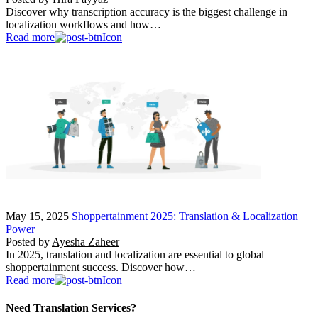
Discover why transcription accuracy is the biggest challenge in
localization workflows and how…
Read more
May 15, 2025
Shoppertainment 2025: Translation & Localization
Power
Posted by
Ayesha Zaheer
In 2025, translation and localization are essential to global
shoppertainment success. Discover how…
Read more
Need Translation Services?