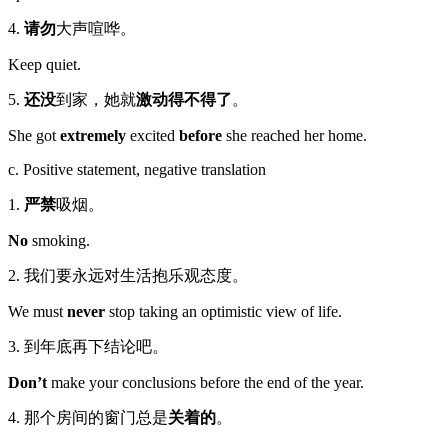
4.
请勿
大声喧哗。
Keep quiet.
5.
还没
到家，她就
激动得不得了
。
She got
extremely
excited
before
she reached her home.
c. Positive statement, negative translation
1.
严禁
吸烟。
No
smoking.
2. 我们要永远对生活抱乐观态度。
We must
never
stop taking an optimistic view of life.
3. 到年底再下结论吧。
Don’t
make your conclusions before the end of the year.
4. 那个房间的窗门总是
关着的
。