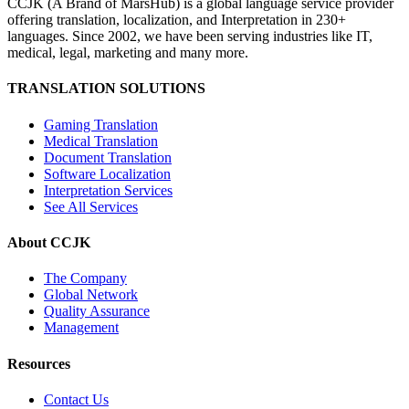
CCJK (A Brand of MarsHub) is a global language service provider
offering translation, localization, and Interpretation in 230+
languages. Since 2002, we have been serving industries like IT,
medical, legal, marketing and many more.
TRANSLATION SOLUTIONS
Gaming Translation
Medical Translation
Document Translation
Software Localization
Interpretation Services
See All Services
About CCJK
The Company
Global Network
Quality Assurance
Management
Resources
Contact Us