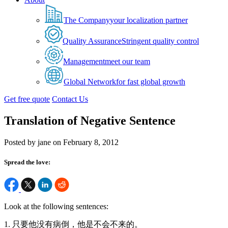
The Company
your localization partner
Quality Assurance
Stringent quality control
Management
meet our team
Global Network
for fast global growth
Get free quote
Contact Us
Translation of Negative Sentence
Posted by jane on February 8, 2012
Spread the love:
Look at the following sentences:
1. 只要他没有病倒，他是不会不来的。