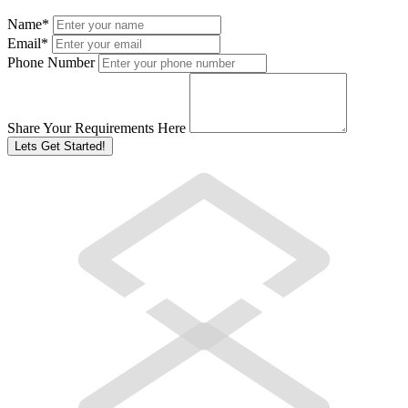
Name
*
Email
*
Phone Number
Share Your Requirements Here