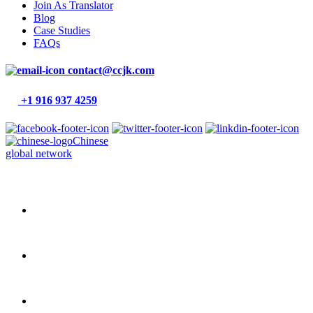
Join As Translator
Blog
Case Studies
FAQs
contact@ccjk.com
+1 916 937 4259
Chinese
global network