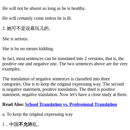
He will not be absent so long as he is healthy.
He will certainly come unless he is ill.
2. 她可不是说着玩儿的。
She is serious.
She is by no means kidding.
In fact, most sentences can be translated into 2 versions, that is, the
positive one and negative one. The two sentences above are the very
examples.
The translation of negative sentences is classified into three
categories. One is to keep the original expressing way. The second
is negative statement, positive translation. The third is positive
statement, negative translation. Now let’s have a close study at them.
Read Also:
School Translation vs. Professional Translation
a. To keep the original expressing way
1．中国
不允许
乱。