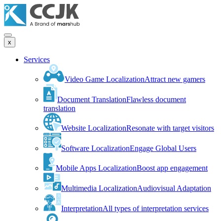
x
Services
Video Game Localization
Attract new gamers
Document Translation
Flawless document
translation
Website Localization
Resonate with target visitors
Software Localization
Engage Global Users
Mobile Apps Localization
Boost app engagement
Multimedia Localization
Audiovisual Adaptation
Interpretation
All types of interpretation services