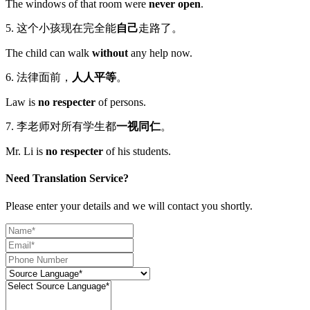
The windows of that room were
never open
.
5. 这个小孩现在完全能
自己
走路了。
The child can walk
without
any help now.
6. 法律面前，
人人平等
。
Law is
no respecter
of persons.
7. 李老师对所有学生都
一视同仁
。
Mr. Li is
no respecter
of his students.
Need Translation Service?
Please enter your details and we will contact you shortly.