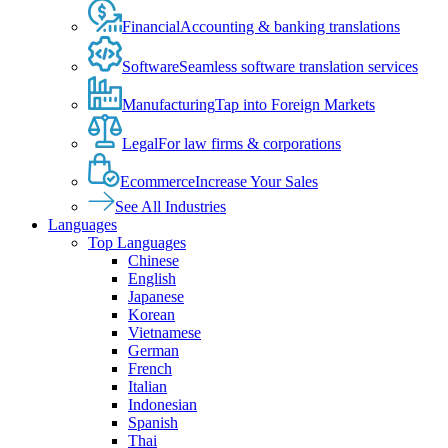
Financial
Accounting & banking translations
Software
Seamless software translation services
Manufacturing
Tap into Foreign Markets
Legal
For law firms & corporations
Ecommerce
Increase Your Sales
See All Industries
Languages
Top Languages
Chinese
English
Japanese
Korean
Vietnamese
German
French
Italian
Indonesian
Spanish
Thai