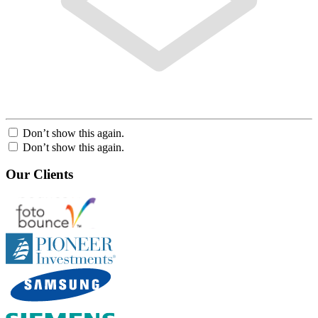
Don’t show this again.
Don’t show this again.
Our Clients