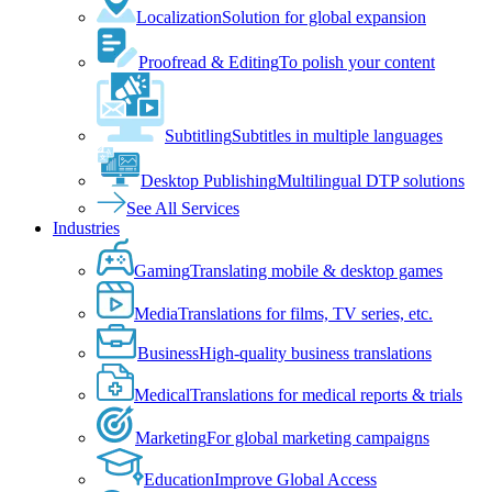
Localization
Solution for global expansion
Proofread & Editing
To polish your content
Subtitling
Subtitles in multiple languages
Desktop Publishing
Multilingual DTP solutions
See All Services
Industries
Gaming
Translating mobile & desktop games
Media
Translations for films, TV series, etc.
Business
High-quality business translations
Medical
Translations for medical reports & trials
Marketing
For global marketing campaigns
Education
Improve Global Access