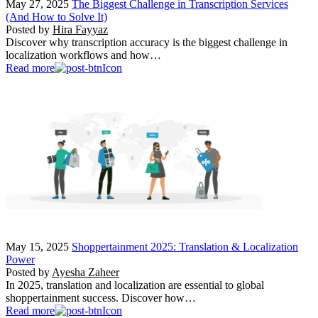
May 27, 2025
The Biggest Challenge in Transcription Services
(And How to Solve It)
Posted by
Hira Fayyaz
Discover why transcription accuracy is the biggest challenge in
localization workflows and how…
Read more
May 15, 2025
Shoppertainment 2025: Translation & Localization
Power
Posted by
Ayesha Zaheer
In 2025, translation and localization are essential to global
shoppertainment success. Discover how…
Read more