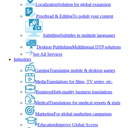
Localization
Solution for global expansion
Proofread & Editing
To polish your content
Subtitling
Subtitles in multiple languages
Desktop Publishing
Multilingual DTP solutions
See All Services
Industries
Gaming
Translating mobile & desktop games
Media
Translations for films, TV series, etc.
Business
High-quality business translations
Medical
Translations for medical reports & trials
Marketing
For global marketing campaigns
Education
Improve Global Access