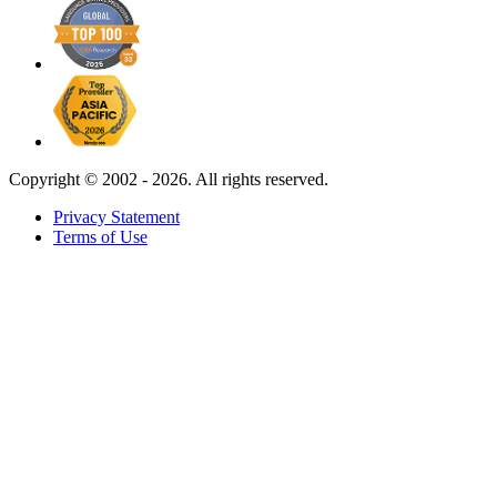
Copyright ©
2002 - 2026. All rights reserved.
Privacy Statement
Terms of Use