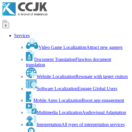
x
Services
Video Game Localization
Attract new gamers
Document Translation
Flawless document
translation
Website Localization
Resonate with target visitors
Software Localization
Engage Global Users
Mobile Apps Localization
Boost app engagement
Multimedia Localization
Audiovisual Adaptation
Interpretation
All types of interpretation services