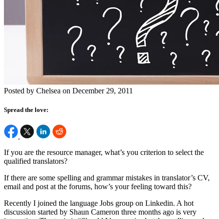
Posted by Chelsea on December 29, 2011
Spread the love:
If you are the resource manager, what’s you criterion to select the
qualified translators?
If there are some spelling and grammar mistakes in translator’s CV,
email and post at the forums, how’s your feeling toward this?
Recently I joined the language Jobs group on Linkedin. A hot
discussion started by Shaun Cameron three months ago is very