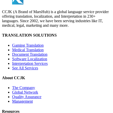
CCJK (A Brand of MarsHub) is a global language service provider
offering translation, localization, and Interpretation in 230+
languages. Since 2002, we have been serving industries like IT,
medical, legal, marketing and many more.
TRANSLATION SOLUTIONS
Gaming Translation
Medical Translation
Document Translation
Software Localization
Interpretation Services
See All Services
About CCJK
The Company
Global Network
Quality Assurance
Management
Resources