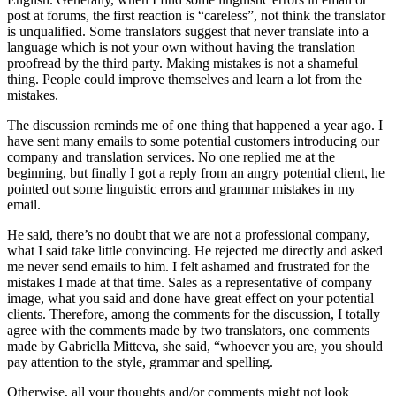
post at forums, the first reaction is “careless”, not think the translator
is unqualified. Some translators suggest that never translate into a
language which is not your own without having the translation
proofread by the third party. Making mistakes is not a shameful
thing. People could improve themselves and learn a lot from the
mistakes.
The discussion reminds me of one thing that happened a year ago. I
have sent many emails to some potential customers introducing our
company and translation services. No one replied me at the
beginning, but finally I got a reply from an angry potential client, he
pointed out some linguistic errors and grammar mistakes in my
email.
He said, there’s no doubt that we are not a professional company,
what I said take little convincing. He rejected me directly and asked
me never send emails to him. I felt ashamed and frustrated for the
mistakes I made at that time. Sales as a representative of company
image, what you said and done have great effect on your potential
clients. Therefore, among the comments for the discussion, I totally
agree with the comments made by two translators, one comments
made by Gabriella Mitteva, she said, “whoever you are, you should
pay attention to the style, grammar and spelling.
Otherwise, all your thoughts and/or comments might not look