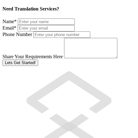
Need Translation Services?
Name
*
Email
*
Phone Number
Share Your Requirements Here