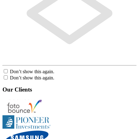
Don’t show this again.
Don’t show this again.
Our Clients