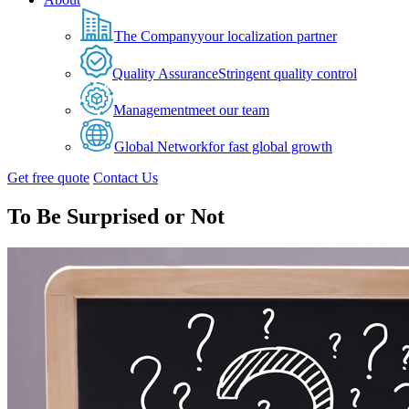
The Company
your localization partner
Quality Assurance
Stringent quality control
Management
meet our team
Global Network
for fast global growth
Get free quote
Contact Us
To Be Surprised or Not