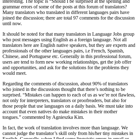
interesting. The topic is “Should I be surprised at the spelling and
grammar errors of some of the posts at this forum of translators?
Many translators who translated in different languages pairs have
joined the discussion; there are total 97 comments for the discussion
until now.
It should be noted for that many translators in Language Jobs group
who post messages using English as a foreign language. Not all
translators here are English native speakers, but they are experts and
professionals of the other languages pairs, i.e French, Spanish,
Chinese, and Portuguese etc. Generally in this professional forum,
users are tend to form new working relationships, get the job offer
and opportunities, and ask for the solutions for the problems they
would meet.
Regarding the comments of discussion, about 90% of translators
who joined in the discussions thought that there’s nothing to be
surprised. “Mistakes can happen to each of us as we’re not flawless,
not only for interpreters, translators or proofreaders, but also for
those people that use languages on a daily basis. We must take into
account that even natives do make mistakes in their mother
tongues.” commented by Agnieszka Kim.
In fact, the work of translation involves more than language. We
cannot judge the translator’s skill only from his/her tiny mistakes in
English. Generally, when I find some linguistic errors in email or