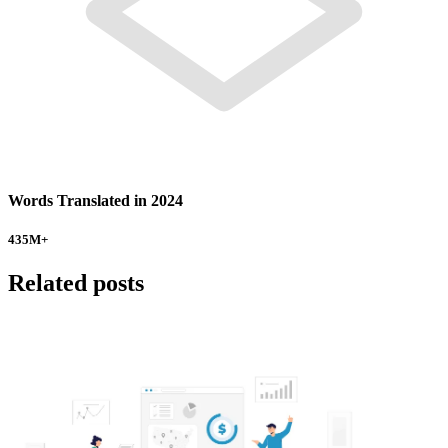
Words Translated in 2024
435
M+
Related posts