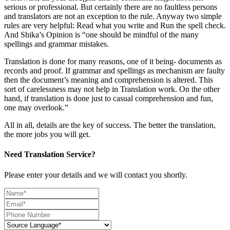
serious or professional. But certainly there are no faultless persons
and translators are not an exception to the rule. Anyway two simple
rules are very helpful: Read what you write and Run the spell check.
And Shika’s Opinion is “one should be mindful of the many
spellings and grammar mistakes.
Translation is done for many reasons, one of it being- documents as
records and proof. If grammar and spellings as mechanism are faulty
then the document’s meaning and comprehension is altered. This
sort of carelessness may not help in Translation work. On the other
hand, if translation is done just to casual comprehension and fun,
one may overlook.”
All in all, details are the key of success. The better the translation,
the more jobs you will get.
Need Translation Service?
Please enter your details and we will contact you shortly.