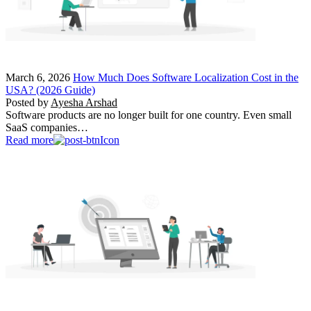
March 6, 2026
How Much Does Software Localization Cost in the
USA? (2026 Guide)
Posted by
Ayesha Arshad
Software products are no longer built for one country. Even small
SaaS companies…
Read more