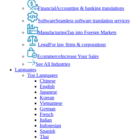
Financial
Accounting & banking translations
Software
Seamless software translation services
Manufacturing
Tap into Foreign Markets
Legal
For law firms & corporations
Ecommerce
Increase Your Sales
See All Industries
Languages
Top Languages
Chinese
English
Japanese
Korean
Vietnamese
German
French
Italian
Indonesian
Spanish
Thai