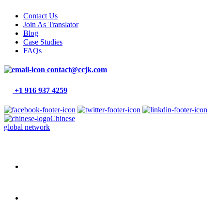
Contact Us
Join As Translator
Blog
Case Studies
FAQs
contact@ccjk.com
+1 916 937 4259
Chinese
global network