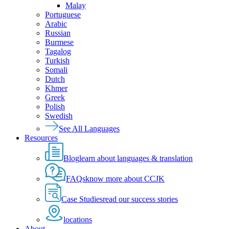
Malay
Portuguese
Arabic
Russian
Burmese
Tagalog
Turkish
Somali
Dutch
Khmer
Greek
Polish
Swedish
See All Languages
Resources
Blog
learn about languages & translation
FAQs
know more about CCJK
Case Studies
read our success stories
locations
About