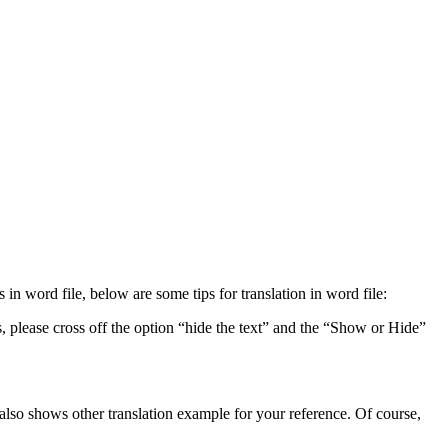
n word file, below are some tips for translation in word file:
, please cross off the option “hide the text” and the “Show or Hide”
t also shows other translation example for your reference. Of course,