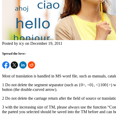
Posted by icy on December 19, 2011
Spread the love:
Most of translation is handled in MS word file, such as manuals, catal
1 Do not delete the segment separator (such as {0>, <0}, <}100{>) whi
button (the double-curved arrow).
2 Do not delete the carriage return after the field of source or translat
3 with the increasing size of TM, please always use the function “Conco
the parted you selected should be saved into the TM before and can be