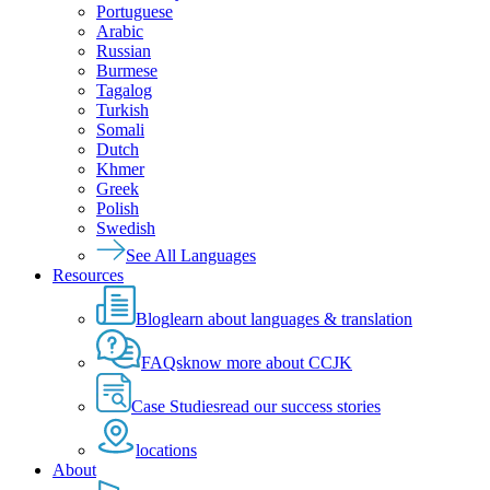
Portuguese
Arabic
Russian
Burmese
Tagalog
Turkish
Somali
Dutch
Khmer
Greek
Polish
Swedish
See All Languages
Resources
Blog
learn about languages & translation
FAQs
know more about CCJK
Case Studies
read our success stories
locations
About