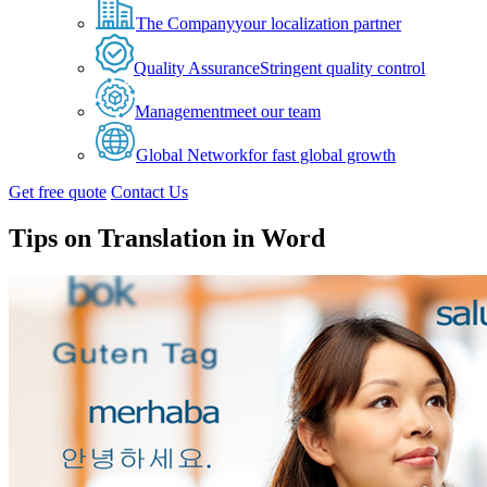
The Company
your localization partner
Quality Assurance
Stringent quality control
Management
meet our team
Global Network
for fast global growth
Get free quote
Contact Us
Tips on Translation in Word