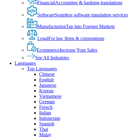
Financial
Accounting & banking translations
Software
Seamless software translation services
Manufacturing
Tap into Foreign Markets
Legal
For law firms & corporations
Ecommerce
Increase Your Sales
See All Industries
Languages
Top Languages
Chinese
English
Japanese
Korean
Vietnamese
German
French
Italian
Indonesian
Spanish
Thai
Malay