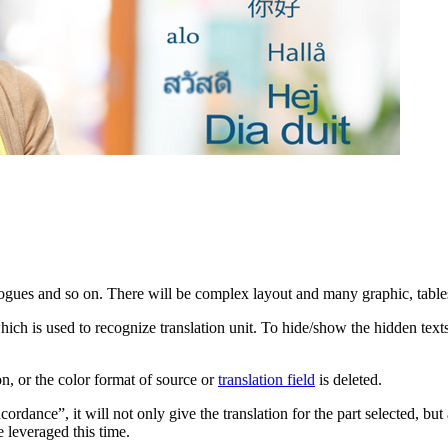
ogues and so on. There will be complex layout and many graphic, tables i
ch is used to recognize translation unit. To hide/show the hidden texts
ion, or the color format of source or
translation field
is deleted.
rdance”, it will not only give the translation for the part selected, bu
 leveraged this time.