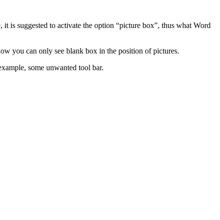
e, it is suggested to activate the option “picture box”, thus what Word
 you can only see blank box in the position of pictures.
 example, some unwanted tool bar.