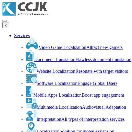
x
Services
Video Game Localization
Attract new gamers
Document Translation
Flawless document translation
Website Localization
Resonate with target visitors
Software Localization
Engage Global Users
Mobile Apps Localization
Boost app engagement
Multimedia Localization
Audiovisual Adaptation
Interpretation
All types of interpretation services
Localization
Solution for global expansion