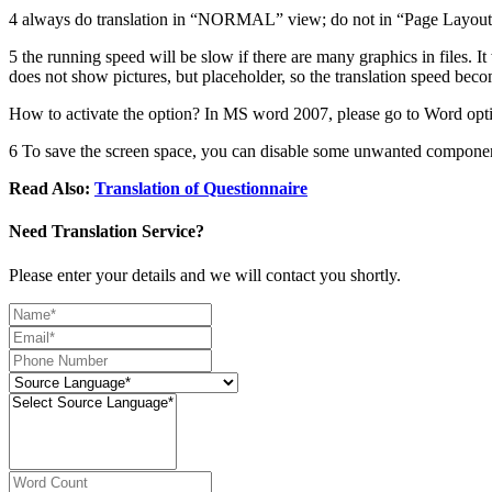
4 always do translation in “NORMAL” view; do not in “Page Layout”
5 the running speed will be slow if there are many graphics in files. It
does not show pictures, but placeholder, so the translation speed beco
How to activate the option? In MS word 2007, please go to Word opti
6 To save the screen space, you can disable some unwanted componen
Read Also:
Translation of Questionnaire
Need Translation Service?
Please enter your details and we will contact you shortly.