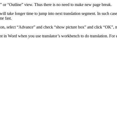
 or “Outline” view. Thus there is no need to make new page break.
 will take longer time to jump into next translation segment. In such cas
me fast.
on, select “Advance” and check “show picture box” and click “OK”, now
t in Word when you use translator’s workbench to do translation. For