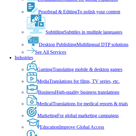
Proofread & Editing
To polish your content
Subtitling
Subtitles in multiple languages
Desktop Publishing
Multilingual DTP solutions
See All Services
Industries
Gaming
Translating mobile & desktop games
Media
Translations for films, TV series, etc.
Business
High-quality business translations
Medical
Translations for medical reports & trials
Marketing
For global marketing campaigns
Education
Improve Global Access