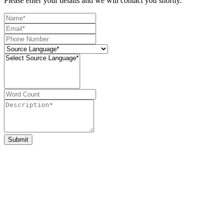
Please enter your details and we will contact you shortly.