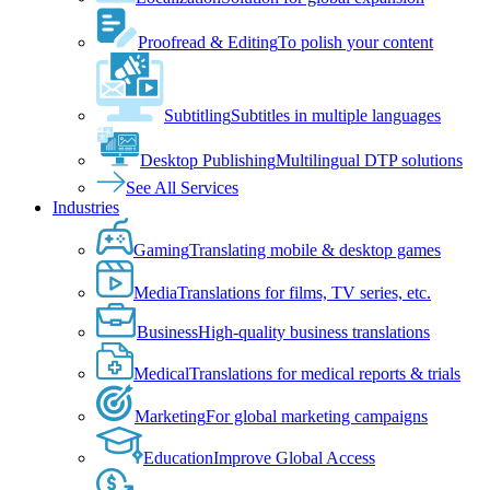
Proofread & Editing
To polish your content
Subtitling
Subtitles in multiple languages
Desktop Publishing
Multilingual DTP solutions
See All Services
Industries
Gaming
Translating mobile & desktop games
Media
Translations for films, TV series, etc.
Business
High-quality business translations
Medical
Translations for medical reports & trials
Marketing
For global marketing campaigns
Education
Improve Global Access