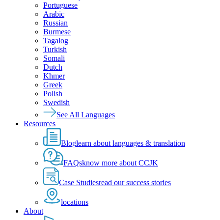
Portuguese
Arabic
Russian
Burmese
Tagalog
Turkish
Somali
Dutch
Khmer
Greek
Polish
Swedish
See All Languages
Resources
Blog
learn about languages & translation
FAQs
know more about CCJK
Case Studies
read our success stories
locations
About