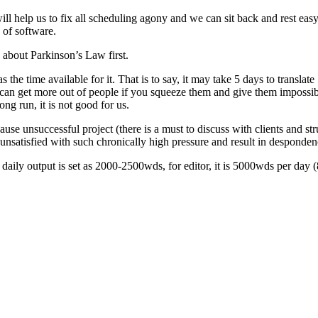
help us to fix all scheduling agony and we can sit back and rest easy. 
 of software.
about Parkinson’s Law first.
the time available for it. That is to say, it may take 5 days to translate
an get more out of people if you squeeze them and give them impossibl
ong run, it is not good for us.
cause unsuccessful project (there is a must to discuss with clients and st
 unsatisfied with such chronically high pressure and result in despondenc
 daily output is set as 2000-2500wds, for editor, it is 5000wds per day 