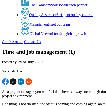
The Company
your localization partner
Quality Assurance
Stringent quality control
Management
meet our team
Global Network
for fast global growth
Get free quote
Contact Us
Time and job management (1)
Posted by icy on July 25, 2011
Spread the love:
As a project manager, you will feel that there is always no enough time
project environment.
One thing is not finished; the other is coming and coming again, an av