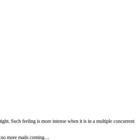
ight. Such feeling is more intense when it is in a multiple concurrent
 and no more mails coming…