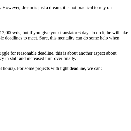
However, dream is just a dream; it is not practical to rely on
 12,000wds, but if you give your translator 6 days to do it, he will take
e deadlines to meet. Sure, this mentality can do some help when
ruggle for reasonable deadline, this is about another aspect about
y in staff and increased turn-over finally.
(8 hours). For some projects with tight deadline, we can: