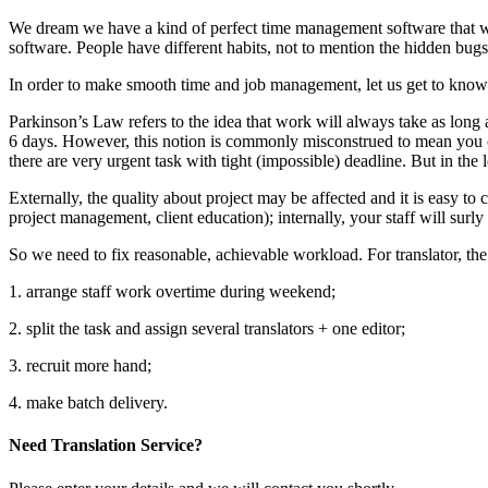
We dream we have a kind of perfect time management software that will 
software. People have different habits, not to mention the hidden bugs
In order to make smooth time and job management, let us get to know 
Parkinson’s Law refers to the idea that work will always take as long as 
6 days. However, this notion is commonly misconstrued to mean you c
there are very urgent task with tight (impossible) deadline. But in the l
Externally, the quality about project may be affected and it is easy to 
project management, client education); internally, your staff will surly
So we need to fix reasonable, achievable workload. For translator, the
1. arrange staff work overtime during weekend;
2. split the task and assign several translators + one editor;
3. recruit more hand;
4. make batch delivery.
Need Translation Service?