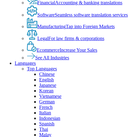
Financial
Accounting & banking translations
Software
Seamless software translation services
Manufacturing
Tap into Foreign Markets
Legal
For law firms & corporations
Ecommerce
Increase Your Sales
See All Industries
Languages
Top Languages
Chinese
English
Japanese
Korean
Vietnamese
German
French
Italian
Indonesian
Spanish
Thai
Malay