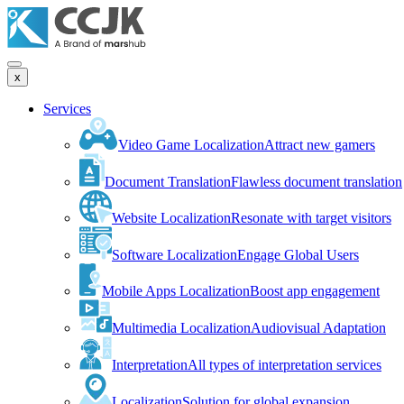
x
Services
Video Game Localization
Attract new gamers
Document Translation
Flawless document translation
Website Localization
Resonate with target visitors
Software Localization
Engage Global Users
Mobile Apps Localization
Boost app engagement
Multimedia Localization
Audiovisual Adaptation
Interpretation
All types of interpretation services
Localization
Solution for global expansion