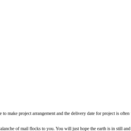
 to make project arrangement and the delivery date for project is often t
alanche of mail flocks to you. You will just hope the earth is in still