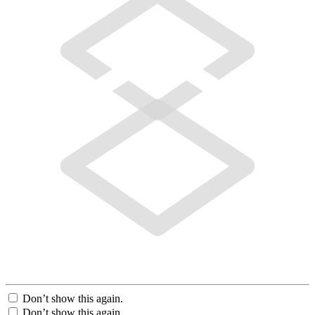
Don’t show this again.
Don’t show this again.