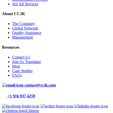
See All Services
About CCJK
The Company
Global Network
Quality Assurance
Management
Resources
Contact Us
Join As Translator
Blog
Case Studies
FAQs
contact@ccjk.com
+1 916 937 4259
Chinese