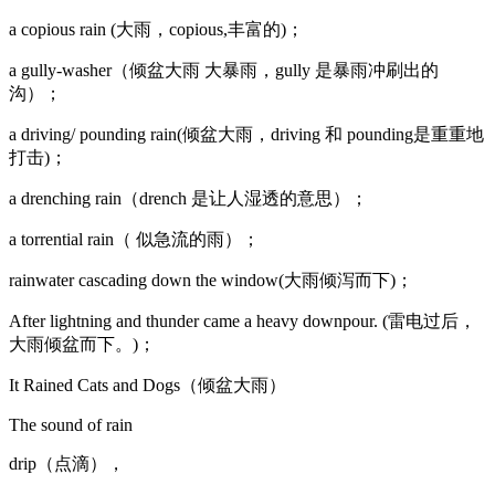
a copious rain (大雨，copious,丰富的)；
a gully-washer（倾盆大雨 大暴雨，gully 是暴雨冲刷出的
沟）；
a driving/ pounding rain(倾盆大雨，driving 和 pounding是重重地
打击)；
a drenching rain（drench 是让人湿透的意思）；
a torrential rain（ 似急流的雨）；
rainwater cascading down the window(大雨倾泻而下)；
After lightning and thunder came a heavy downpour. (雷电过后，
大雨倾盆而下。)；
It Rained Cats and Dogs（倾盆大雨）
The sound of rain
drip（点滴），