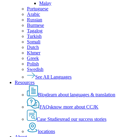
Malay
Portuguese
Arabic
Russian
Burmese
Tagalog
Turkish
Somali
Dutch
Khmer
Greek
Polish
Swedish
See All Languages
Resources
Blog
learn about languages & translation
FAQs
know more about CCJK
Case Studies
read our success stories
locations
About