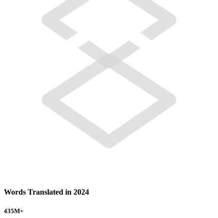
Words Translated in 2024
435
M+