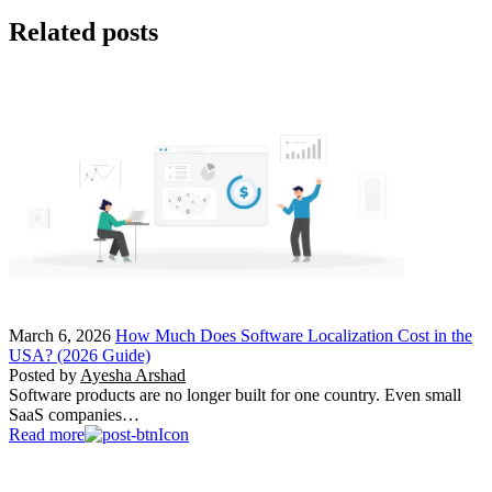
Related posts
March 6, 2026
How Much Does Software Localization Cost in the
USA? (2026 Guide)
Posted by
Ayesha Arshad
Software products are no longer built for one country. Even small
SaaS companies…
Read more