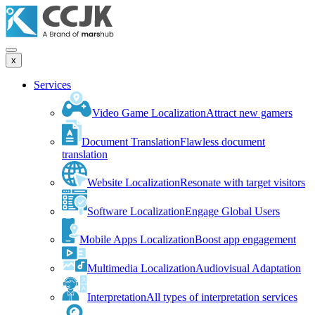
x
Services
Video Game Localization
Attract new gamers
Document Translation
Flawless document
translation
Website Localization
Resonate with target visitors
Software Localization
Engage Global Users
Mobile Apps Localization
Boost app engagement
Multimedia Localization
Audiovisual Adaptation
Interpretation
All types of interpretation services