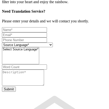
filter into your heart and enjoy the rainbow.
Need Translation Service?
Please enter your details and we will contact you shortly.