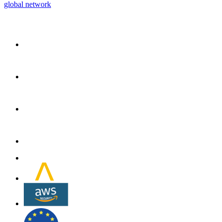
global network