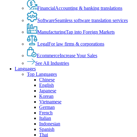
Financial
Accounting & banking translations
Software
Seamless software translation services
Manufacturing
Tap into Foreign Markets
Legal
For law firms & corporations
Ecommerce
Increase Your Sales
See All Industries
Languages
Top Languages
Chinese
English
Japanese
Korean
Vietnamese
German
French
Italian
Indonesian
Spanish
Thai