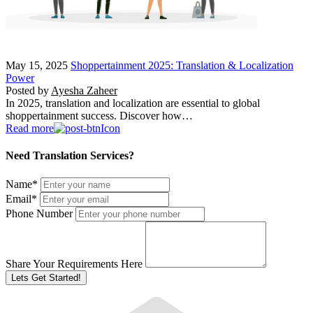
May 15, 2025
Shoppertainment 2025: Translation & Localization
Power
Posted by
Ayesha Zaheer
In 2025, translation and localization are essential to global
shoppertainment success. Discover how…
Read more
Need Translation Services?
Name
*
Email
*
Phone Number
Share Your Requirements Here