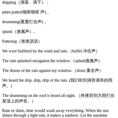
dripping（滴落、滴下），
pitter-patter(啪嗒啪嗒 声)，
drumming(重重打击声)，
splash（激溅声）,
Pattering（淅淅沥沥）
We were buffeted by the wind and rain.（buffet 冲击声）
The rain splashed on/against the window.（splash激溅声）
The drums of the rain against my window.（drum 重击声）
We heard the drip, drip, drip of the rain. (我们听到滴答滴答的雨
声。)
The drumming on the roof is heard all night. （终夜听到大雨打在
屋顶上的声音。）
Rain or shine, time would wash away everything. When the sun
shines through a light rain, it makes a rainbow. Let the sunshine