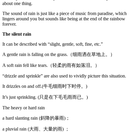
about one thing.
The sound of rain is just like a piece of music from paradise, which
lingers around you but sounds like being at the end of the rainbow
forever.
The silent rain
It can be described with “slight, gentle, soft, fine, etc.”
A gentle rain is falling on the grass.（细雨洒在草地上。）
A soft rain fell like tears.（轻柔的雨有如落泪。）
“drizzle and sprinkle” are also used to vividly picture this situation.
It drizzles on and off.(牛毛细雨时下时停。)
It’s just sprinkling. (只是在下毛毛雨而已。)
The heavy or hard rain
a hard slanting rain (斜降的暴雨)；
a pluvial rain (大雨、大量的雨) ；