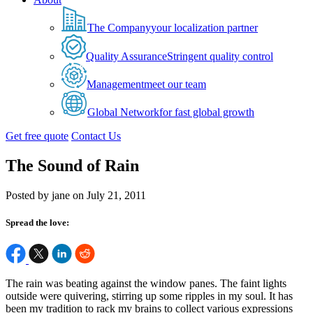
The Company
your localization partner
Quality Assurance
Stringent quality control
Management
meet our team
Global Network
for fast global growth
Get free quote
Contact Us
The Sound of Rain
Posted by jane on July 21, 2011
Spread the love:
The rain was beating against the window panes. The faint lights
outside were quivering, stirring up some ripples in my soul. It has
been my tradition to rack my brains to collect various expressions