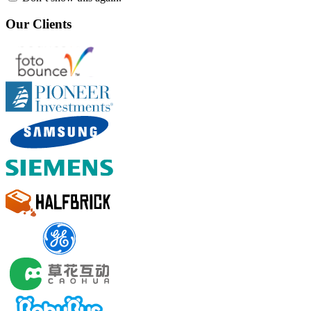
Our Clients