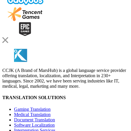
CCJK (A Brand of MarsHub) is a global language service provider
offering translation, localization, and Interpretation in 230+
languages. Since 2002, we have been serving industries like IT,
medical, legal, marketing and many more.
TRANSLATION SOLUTIONS
Gaming Translation
Medical Translation
Document Translation
Software Localization
Interpretation Services