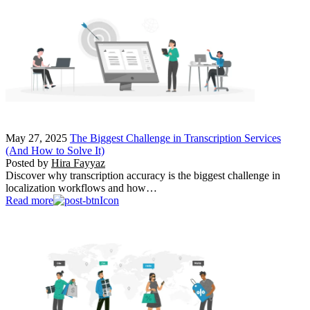
May 27, 2025
The Biggest Challenge in Transcription Services
(And How to Solve It)
Posted by
Hira Fayyaz
Discover why transcription accuracy is the biggest challenge in
localization workflows and how…
Read more