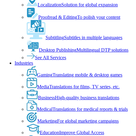
Localization
Solution for global expansion
Proofread & Editing
To polish your content
Subtitling
Subtitles in multiple languages
Desktop Publishing
Multilingual DTP solutions
See All Services
Industries
Gaming
Translating mobile & desktop games
Media
Translations for films, TV series, etc.
Business
High-quality business translations
Medical
Translations for medical reports & trials
Marketing
For global marketing campaigns
Education
Improve Global Access