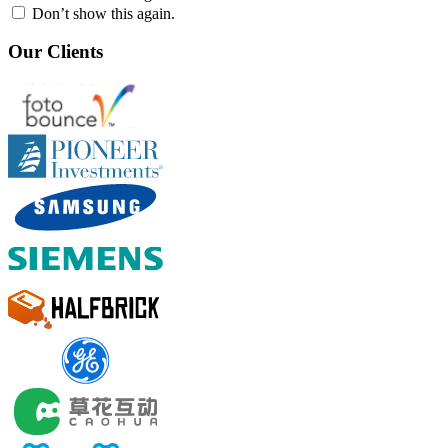
Don’t show this again.
Our Clients