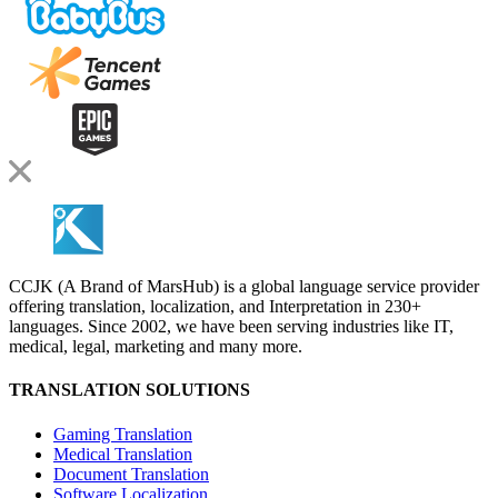
CCJK (A Brand of MarsHub) is a global language service provider
offering translation, localization, and Interpretation in 230+
languages. Since 2002, we have been serving industries like IT,
medical, legal, marketing and many more.
TRANSLATION SOLUTIONS
Gaming Translation
Medical Translation
Document Translation
Software Localization