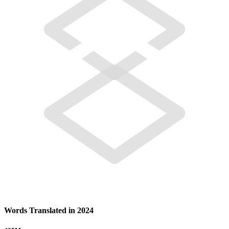
Words Translated in 2024