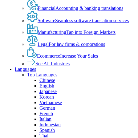
Financial
Accounting & banking translations
Software
Seamless software translation services
Manufacturing
Tap into Foreign Markets
Legal
For law firms & corporations
Ecommerce
Increase Your Sales
See All Industries
Languages
Top Languages
Chinese
English
Japanese
Korean
Vietnamese
German
French
Italian
Indonesian
Spanish
Thai