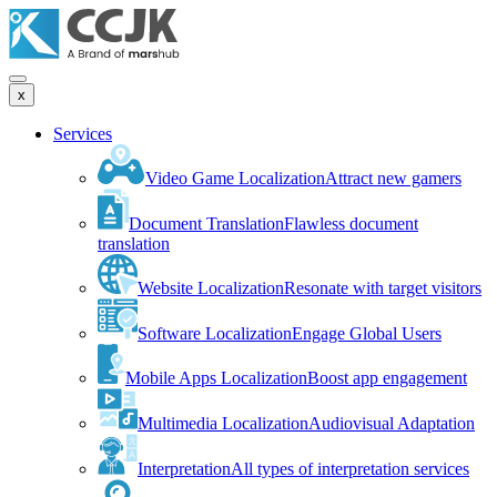
x
Services
Video Game Localization
Attract new gamers
Document Translation
Flawless document
translation
Website Localization
Resonate with target visitors
Software Localization
Engage Global Users
Mobile Apps Localization
Boost app engagement
Multimedia Localization
Audiovisual Adaptation
Interpretation
All types of interpretation services