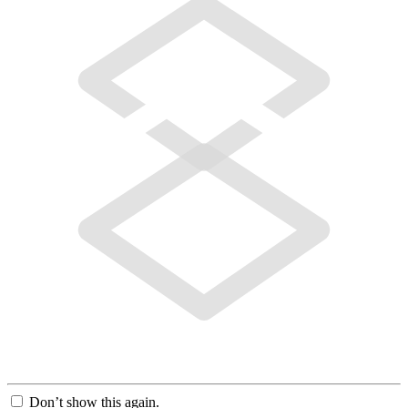
Don’t show this again.