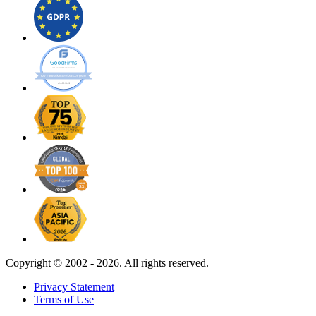
Copyright ©
2002 - 2026. All rights reserved.
Privacy Statement
Terms of Use