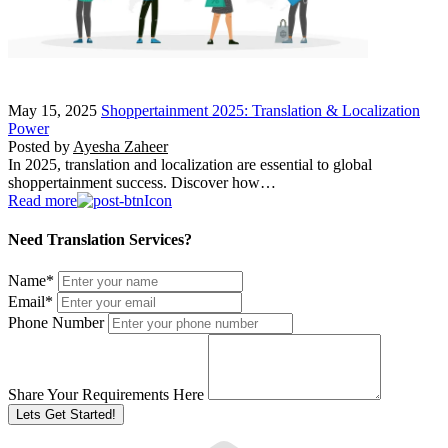
May 15, 2025
Shoppertainment 2025: Translation & Localization
Power
Posted by
Ayesha Zaheer
In 2025, translation and localization are essential to global
shoppertainment success. Discover how…
Read more
Need Translation Services?
Name
*
Email
*
Phone Number
Share Your Requirements Here