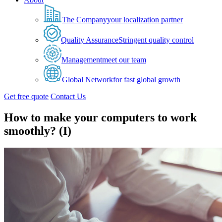
The Company
your localization partner
Quality Assurance
Stringent quality control
Management
meet our team
Global Network
for fast global growth
Get free quote
Contact Us
How to make your computers to work
smoothly? (I)