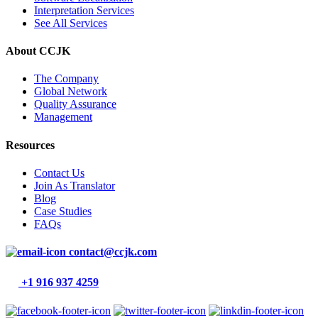
Interpretation Services
See All Services
About CCJK
The Company
Global Network
Quality Assurance
Management
Resources
Contact Us
Join As Translator
Blog
Case Studies
FAQs
contact@ccjk.com
+1 916 937 4259