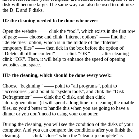
disk will become large. The same way can also be used to optimize
the D, E and F disks.
II> the cleaning needed to be done whenever:
Open the website —— clink the “tool”, which exists in the first row
of page —— choose and clink “Internet options” —— find the
“delete files” option, which is in the middle of the “Internet
temporary files” —— then tick in the box before the option of
“Delete all offline content” —— clink “OK” —— after cleaning
clink “OK”. Then, it will help to enhance the speed of opening
websites and space.
III> the cleaning, which should be done every week:
Choose “beginning” —— point to “all programs”, point to
“accessories”, and point to “system tools”, and clink the “Disk
Defragmenter” —— clink the C disk, and then clink
“defragmentation” (it will spend a long time for cleaning the unable
files, so you’d better to handle this when you are going to have a
dinner or you don’t need to using your computer.
During the cleaning, you will see the condition of the disks of your
computer. And you can compare the conditions after you finish the
cleaning. —— clink “close” when the “clean-up complete” is