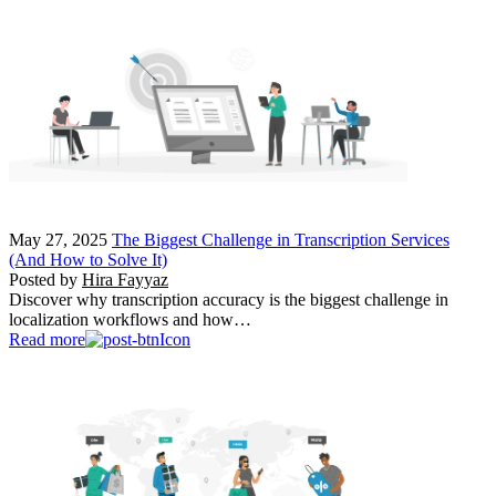
May 27, 2025
The Biggest Challenge in Transcription Services
(And How to Solve It)
Posted by
Hira Fayyaz
Discover why transcription accuracy is the biggest challenge in
localization workflows and how…
Read more