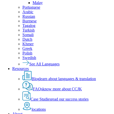
Malay
Portuguese
Arabic
Russian
Burmese
Tagalog
Turkish
Somali
Dutch
Khmer
Greek
Polish
Swedish
See All Languages
Resources
Blog
learn about languages & translation
FAQs
know more about CCJK
Case Studies
read our success stories
locations
About