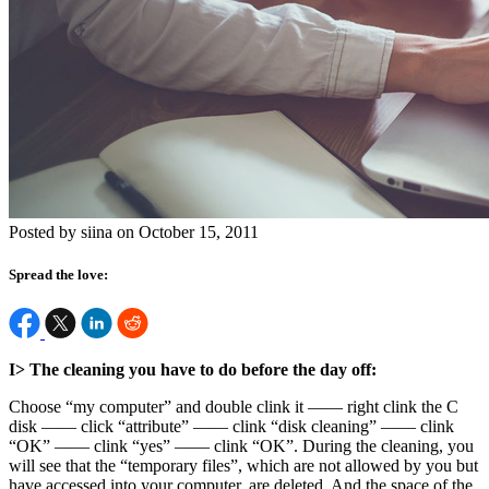
Posted by siina on October 15, 2011
Spread the love:
I> The cleaning you have to do before the day off:
Choose “my computer” and double clink it —— right clink the C
disk —— click “attribute” —— clink “disk cleaning” —— clink
“OK” —— clink “yes” —— clink “OK”. During the cleaning, you
will see that the “temporary files”, which are not allowed by you but
have accessed into your computer, are deleted. And the space of the