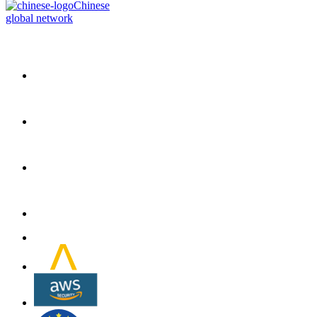
Chinese
global network