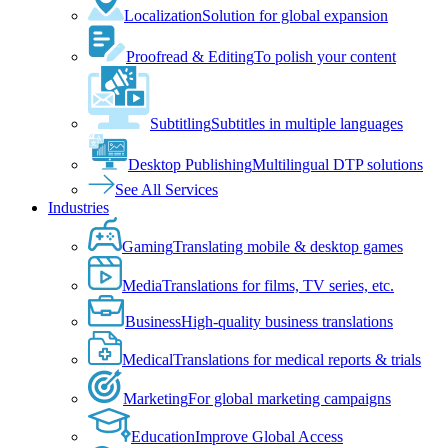
Localization
Solution for global expansion
Proofread & Editing
To polish your content
Subtitling
Subtitles in multiple languages
Desktop Publishing
Multilingual DTP solutions
See All Services
Industries
Gaming
Translating mobile & desktop games
Media
Translations for films, TV series, etc.
Business
High-quality business translations
Medical
Translations for medical reports & trials
Marketing
For global marketing campaigns
Education
Improve Global Access