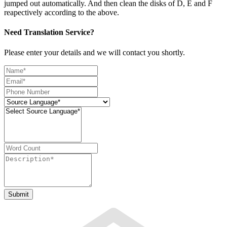
jumped out automatically. And then clean the disks of D, E and F
reapectively according to the above.
Need Translation Service?
Please enter your details and we will contact you shortly.