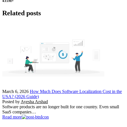
435
M+
Related posts
March 6, 2026
How Much Does Software Localization Cost in the
USA? (2026 Guide)
Posted by
Ayesha Arshad
Software products are no longer built for one country. Even small
SaaS companies…
Read more