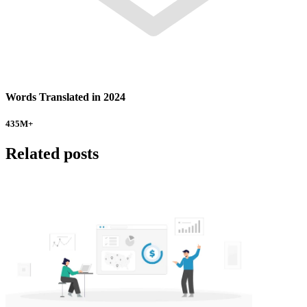
Words Translated in 2024
435
M+
Related posts