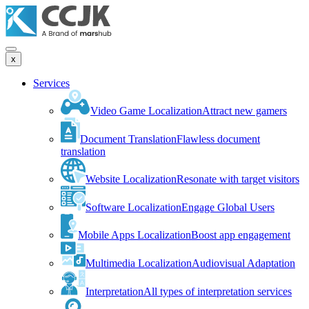
x
Services
Video Game Localization
Attract new gamers
Document Translation
Flawless document
translation
Website Localization
Resonate with target visitors
Software Localization
Engage Global Users
Mobile Apps Localization
Boost app engagement
Multimedia Localization
Audiovisual Adaptation
Interpretation
All types of interpretation services