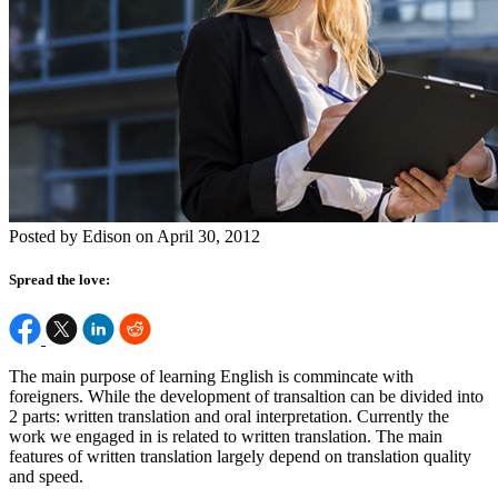
Posted by Edison on April 30, 2012
Spread the love:
The main purpose of learning English is commincate with
foreigners. While the development of transaltion can be divided into
2 parts: written translation and oral interpretation. Currently the
work we engaged in is related to written translation. The main
features of written translation largely depend on translation quality
and speed.