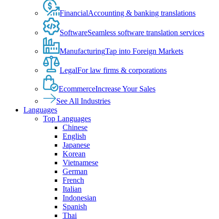
Financial
Accounting & banking translations
Software
Seamless software translation services
Manufacturing
Tap into Foreign Markets
Legal
For law firms & corporations
Ecommerce
Increase Your Sales
See All Industries
Languages
Top Languages
Chinese
English
Japanese
Korean
Vietnamese
German
French
Italian
Indonesian
Spanish
Thai