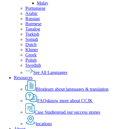
Malay
Portuguese
Arabic
Russian
Burmese
Tagalog
Turkish
Somali
Dutch
Khmer
Greek
Polish
Swedish
See All Languages
Resources
Blog
learn about languages & translation
FAQs
know more about CCJK
Case Studies
read our success stories
locations
About