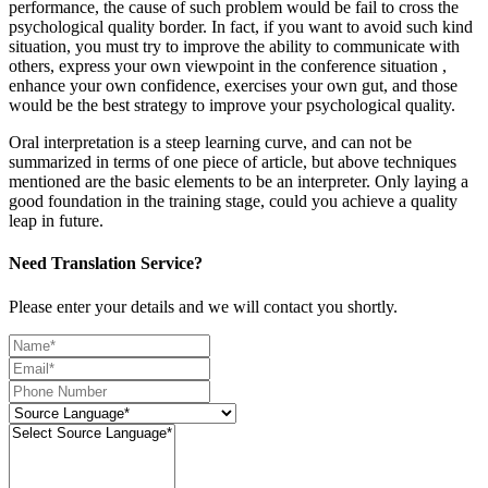
performance, the cause of such problem would be fail to cross the
psychological quality border. In fact, if you want to avoid such kind
situation, you must try to improve the ability to communicate with
others, express your own viewpoint in the conference situation ,
enhance your own confidence, exercises your own gut, and those
would be the best strategy to improve your psychological quality.
Oral interpretation is a steep learning curve, and can not be
summarized in terms of one piece of article, but above techniques
mentioned are the basic elements to be an interpreter. Only laying a
good foundation in the training stage, could you achieve a quality
leap in future.
Need Translation Service?
Please enter your details and we will contact you shortly.