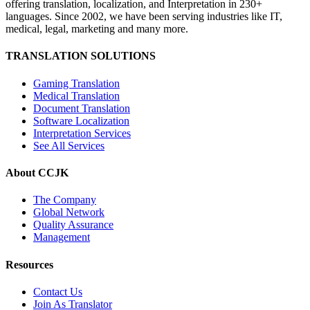
offering translation, localization, and Interpretation in 230+
languages. Since 2002, we have been serving industries like IT,
medical, legal, marketing and many more.
TRANSLATION SOLUTIONS
Gaming Translation
Medical Translation
Document Translation
Software Localization
Interpretation Services
See All Services
About CCJK
The Company
Global Network
Quality Assurance
Management
Resources
Contact Us
Join As Translator