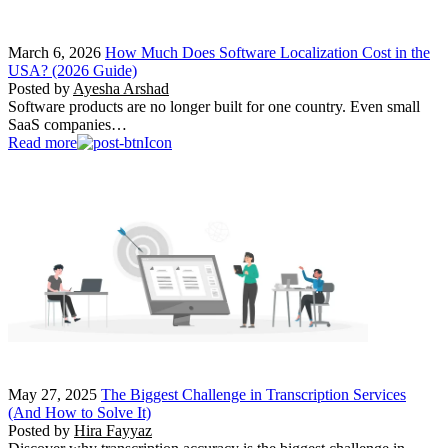
March 6, 2026
How Much Does Software Localization Cost in the
USA? (2026 Guide)
Posted by
Ayesha Arshad
Software products are no longer built for one country. Even small
SaaS companies…
Read more
May 27, 2025
The Biggest Challenge in Transcription Services
(And How to Solve It)
Posted by
Hira Fayyaz