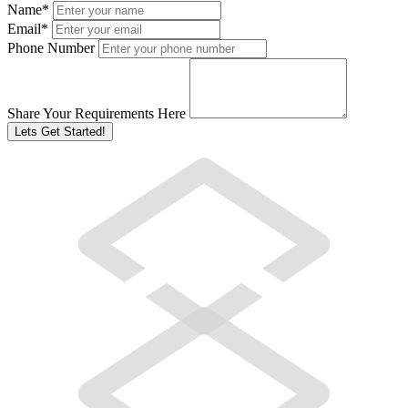
Name
*
Email
*
Phone Number
Share Your Requirements Here