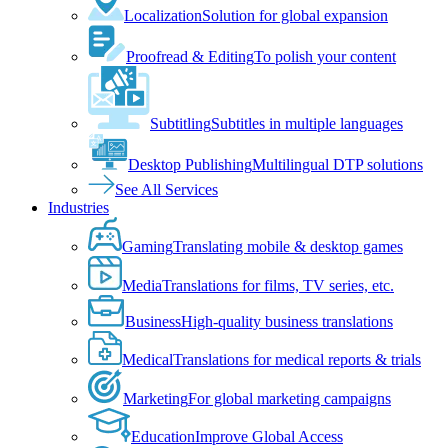
Localization
Solution for global expansion
Proofread & Editing
To polish your content
Subtitling
Subtitles in multiple languages
Desktop Publishing
Multilingual DTP solutions
See All Services
Industries
Gaming
Translating mobile & desktop games
Media
Translations for films, TV series, etc.
Business
High-quality business translations
Medical
Translations for medical reports & trials
Marketing
For global marketing campaigns
Education
Improve Global Access