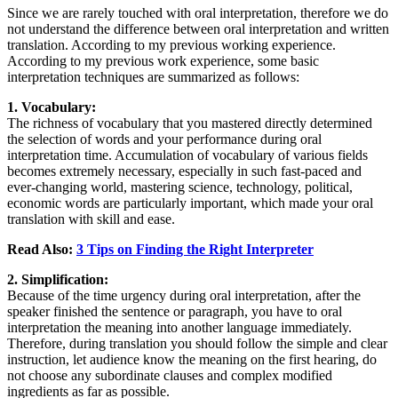
Since we are rarely touched with oral interpretation, therefore we do
not understand the difference between oral interpretation and written
translation. According to my previous working experience.
According to my previous work experience, some basic
interpretation techniques are summarized as follows:
1. Vocabulary:
The richness of vocabulary that you mastered directly determined
the selection of words and your performance during oral
interpretation time. Accumulation of vocabulary of various fields
becomes extremely necessary, especially in such fast-paced and
ever-changing world, mastering science, technology, political,
economic words are particularly important, which made your oral
translation with skill and ease.
Read Also:
3 Tips on Finding the Right Interpreter
2. Simplification:
Because of the time urgency during oral interpretation, after the
speaker finished the sentence or paragraph, you have to oral
interpretation the meaning into another language immediately.
Therefore, during translation you should follow the simple and clear
instruction, let audience know the meaning on the first hearing, do
not choose any subordinate clauses and complex modified
ingredients as far as possible.