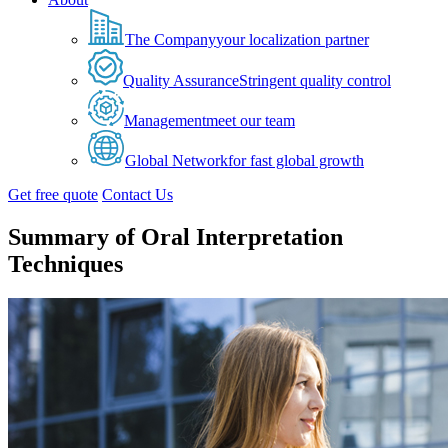
The Company
your localization partner
Quality Assurance
Stringent quality control
Management
meet our team
Global Network
for fast global growth
Get free quote
Contact Us
Summary of Oral Interpretation
Techniques