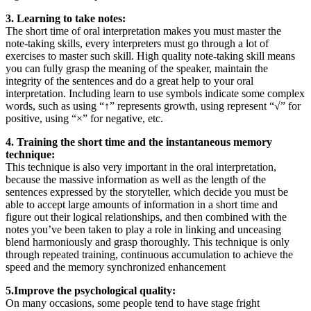
3. Learning to take notes:
The short time of oral interpretation makes you must master the
note-taking skills, every interpreters must go through a lot of
exercises to master such skill. High quality note-taking skill means
you can fully grasp the meaning of the speaker, maintain the
integrity of the sentences and do a great help to your oral
interpretation. Including learn to use symbols indicate some complex
words, such as using “↑” represents growth, using represent “√” for
positive, using “×” for negative, etc.
4. Training the short time and the instantaneous memory
technique:
This technique is also very important in the oral interpretation,
because the massive information as well as the length of the
sentences expressed by the storyteller, which decide you must be
able to accept large amounts of information in a short time and
figure out their logical relationships, and then combined with the
notes you’ve been taken to play a role in linking and unceasing
blend harmoniously and grasp thoroughly. This technique is only
through repeated training, continuous accumulation to achieve the
speed and the memory synchronized enhancement
5.Improve the psychological quality:
On many occasions, some people tend to have stage fright