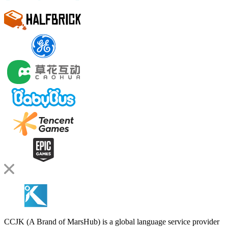
CCJK (A Brand of MarsHub) is a global language service provider