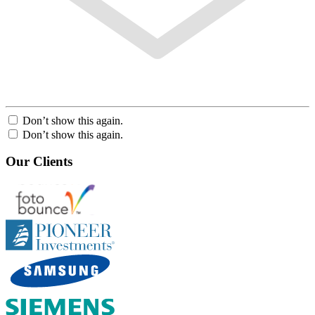
Don’t show this again.
Don’t show this again.
Our Clients