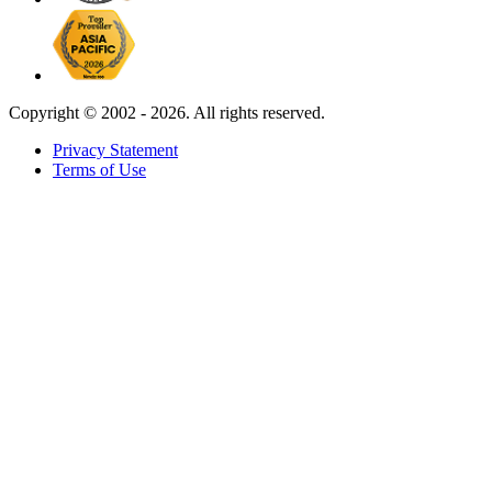
Copyright ©
2002 - 2026. All rights reserved.
Privacy Statement
Terms of Use