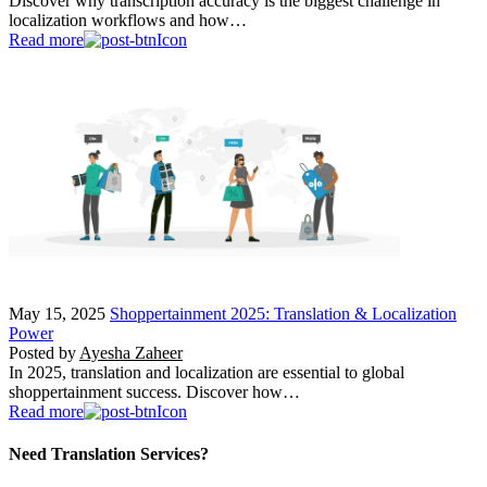
Discover why transcription accuracy is the biggest challenge in
localization workflows and how…
Read more
May 15, 2025
Shoppertainment 2025: Translation & Localization
Power
Posted by
Ayesha Zaheer
In 2025, translation and localization are essential to global
shoppertainment success. Discover how…
Read more
Need Translation Services?