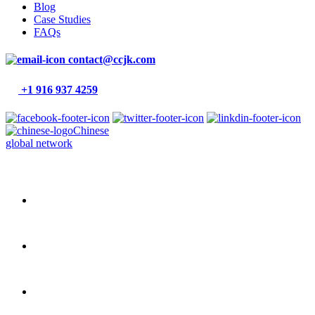
Blog
Case Studies
FAQs
contact@ccjk.com
+1 916 937 4259
Chinese
global network