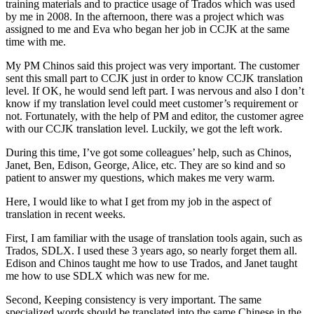
training materials and to practice usage of Trados which was used
by me in 2008. In the afternoon, there was a project which was
assigned to me and Eva who began her job in CCJK at the same
time with me.
My PM Chinos said this project was very important. The customer
sent this small part to CCJK just in order to know CCJK translation
level. If OK, he would send left part. I was nervous and also I don’t
know if my translation level could meet customer’s requirement or
not. Fortunately, with the help of PM and editor, the customer agree
with our CCJK translation level. Luckily, we got the left work.
During this time, I’ve got some colleagues’ help, such as Chinos,
Janet, Ben, Edison, George, Alice, etc. They are so kind and so
patient to answer my questions, which makes me very warm.
Here, I would like to what I get from my job in the aspect of
translation in recent weeks.
First, I am familiar with the usage of translation tools again, such as
Trados, SDLX. I used these 3 years ago, so nearly forget them all.
Edison and Chinos taught me how to use Trados, and Janet taught
me how to use SDLX which was new for me.
Second, Keeping consistency is very important. The same
specialized words should be translated into the same Chinese in the