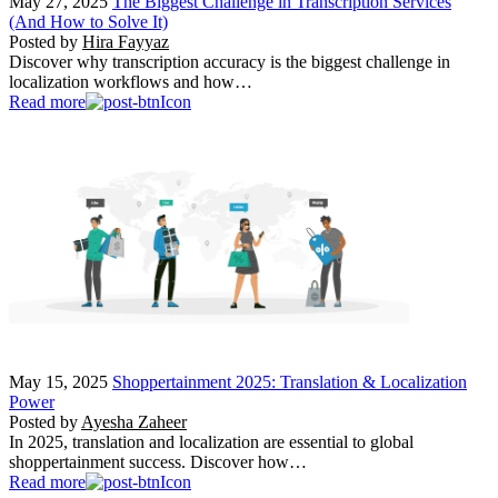
May 27, 2025
The Biggest Challenge in Transcription Services
(And How to Solve It)
Posted by
Hira Fayyaz
Discover why transcription accuracy is the biggest challenge in
localization workflows and how…
Read more
May 15, 2025
Shoppertainment 2025: Translation & Localization
Power
Posted by
Ayesha Zaheer
In 2025, translation and localization are essential to global
shoppertainment success. Discover how…
Read more