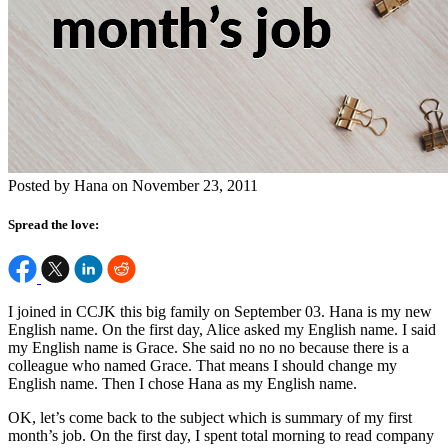
Posted by Hana on November 23, 2011
Spread the love:
I joined in CCJK this big family on September 03. Hana is my new
English name. On the first day, Alice asked my English name. I said
my English name is Grace. She said no no no because there is a
colleague who named Grace. That means I should change my
English name. Then I chose Hana as my English name.
OK, let’s come back to the subject which is summary of my first
month’s job. On the first day, I spent total morning to read company