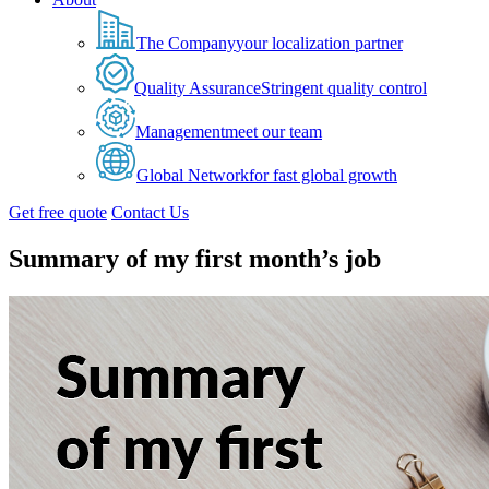
The Company
your localization partner
Quality Assurance
Stringent quality control
Management
meet our team
Global Network
for fast global growth
Get free quote
Contact Us
Summary of my first month’s job