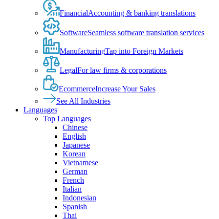
Financial
Accounting & banking translations
Software
Seamless software translation services
Manufacturing
Tap into Foreign Markets
Legal
For law firms & corporations
Ecommerce
Increase Your Sales
See All Industries
Languages
Top Languages
Chinese
English
Japanese
Korean
Vietnamese
German
French
Italian
Indonesian
Spanish
Thai