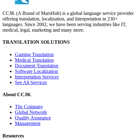
CCJK (A Brand of MarsHub) is a global language service provider
offering translation, localization, and Interpretation in 230+
languages. Since 2002, we have been serving industries like IT,
medical, legal, marketing and many more.
TRANSLATION SOLUTIONS
Gaming Translation
Medical Translation
Document Translation
Software Localization
Interpretation Services
See All Services
About CCJK
The Company
Global Network
Quality Assurance
Management
Resources