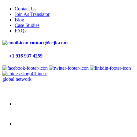
Contact Us
Join As Translator
Blog
Case Studies
FAQs
contact@ccjk.com
+1 916 937 4259
Chinese
global network