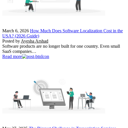
March 6, 2026
How Much Does Software Localization Cost in the
USA? (2026 Guide)
Posted by
Ayesha Arshad
Software products are no longer built for one country. Even small
SaaS companies…
Read more