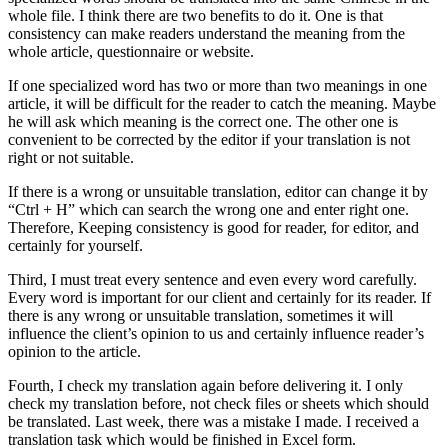
whole file. I think there are two benefits to do it. One is that
consistency can make readers understand the meaning from the
whole article, questionnaire or website.
If one specialized word has two or more than two meanings in one
article, it will be difficult for the reader to catch the meaning. Maybe
he will ask which meaning is the correct one. The other one is
convenient to be corrected by the editor if your translation is not
right or not suitable.
If there is a wrong or unsuitable translation, editor can change it by
“Ctrl + H” which can search the wrong one and enter right one.
Therefore, Keeping consistency is good for reader, for editor, and
certainly for yourself.
Third, I must treat every sentence and even every word carefully.
Every word is important for our client and certainly for its reader. If
there is any wrong or unsuitable translation, sometimes it will
influence the client’s opinion to us and certainly influence reader’s
opinion to the article.
Fourth, I check my translation again before delivering it. I only
check my translation before, not check files or sheets which should
be translated. Last week, there was a mistake I made. I received a
translation task which would be finished in Excel form.