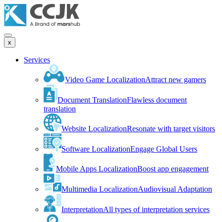
x
Services
Video Game Localization
Attract new gamers
Document Translation
Flawless document
translation
Website Localization
Resonate with target visitors
Software Localization
Engage Global Users
Mobile Apps Localization
Boost app engagement
Multimedia Localization
Audiovisual Adaptation
Interpretation
All types of interpretation services