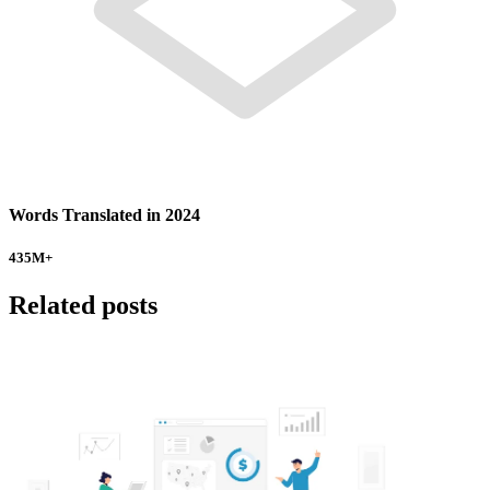
Words Translated in 2024
435
M+
Related posts