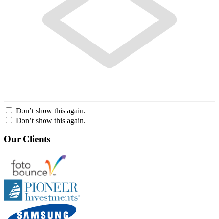
Don’t show this again.
Don’t show this again.
Our Clients