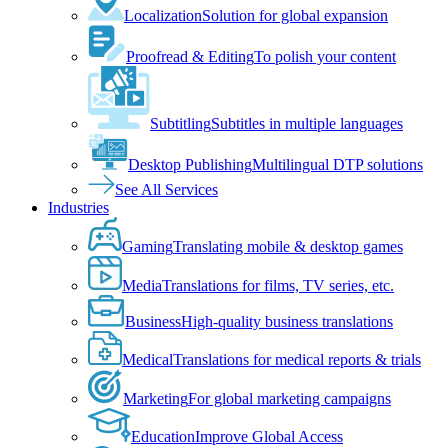
Localization
Solution for global expansion
Proofread & Editing
To polish your content
Subtitling
Subtitles in multiple languages
Desktop Publishing
Multilingual DTP solutions
See All Services
Industries
Gaming
Translating mobile & desktop games
Media
Translations for films, TV series, etc.
Business
High-quality business translations
Medical
Translations for medical reports & trials
Marketing
For global marketing campaigns
Education
Improve Global Access