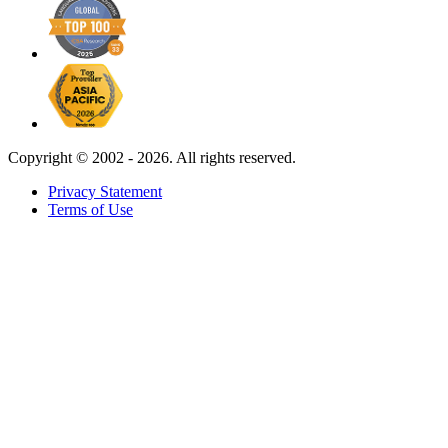
Copyright ©
2002 - 2026. All rights reserved.
Privacy Statement
Terms of Use