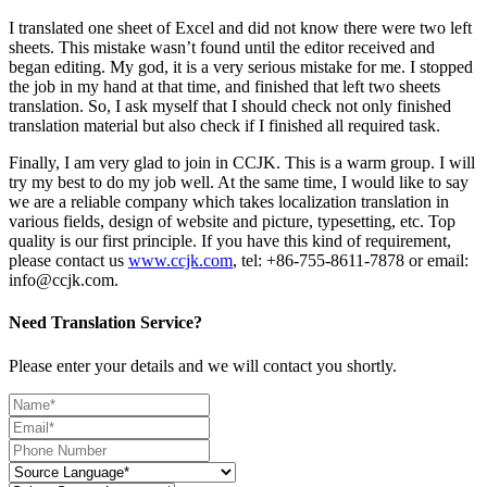
I translated one sheet of Excel and did not know there were two left
sheets. This mistake wasn’t found until the editor received and
began editing. My god, it is a very serious mistake for me. I stopped
the job in my hand at that time, and finished that left two sheets
translation. So, I ask myself that I should check not only finished
translation material but also check if I finished all required task.
Finally, I am very glad to join in CCJK. This is a warm group. I will
try my best to do my job well. At the same time, I would like to say
we are a reliable company which takes localization translation in
various fields, design of website and picture, typesetting, etc. Top
quality is our first principle. If you have this kind of requirement,
please contact us
www.ccjk.com
, tel: +86-755-8611-7878 or email:
info@ccjk.com.
Need Translation Service?
Please enter your details and we will contact you shortly.