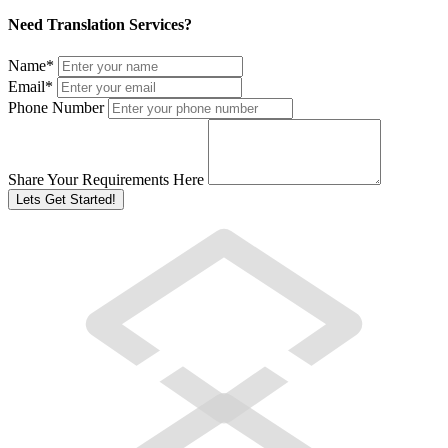
Need Translation Services?
Name
*
Email
*
Phone Number
Share Your Requirements Here