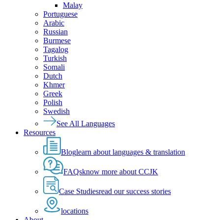
Malay
Portuguese
Arabic
Russian
Burmese
Tagalog
Turkish
Somali
Dutch
Khmer
Greek
Polish
Swedish
See All Languages
Resources
Blog
learn about languages & translation
FAQs
know more about CCJK
Case Studies
read our success stories
locations
About