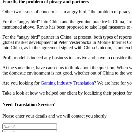
Fourth, the problem of piracy and partners
Other two issues of concern is “an angry bird,” the problem of piracy 
For the “angry bird” into China and the genuine practice in China, “fr
mentioned above, Rovio has been proposed to take legal measures to co
For the “angry bird” partner in China, at present, both types of report
global market development at Peter Vesterbacka in Mobile Internet Con
into China, as in the agreement signed with China Unicom, is not excl
Profit model is indeed any business to survive and have to consider th
At the same time, have caused us to think about the question: When
the domestic environment is not good, whether out of China to the wo
Are you looking for
Gaming Industry Translation
? We are here for yo
Take a look at how we helped our client by localizing their project f
Need Translation Service?
Please enter your details and we will contact you shortly.