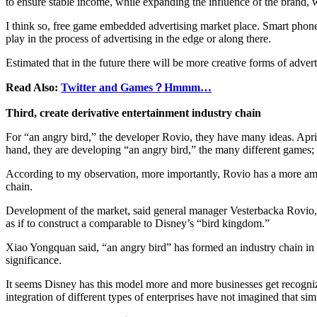
to ensure stable income, while expanding the influence of the brand, w
I think so, free game embedded advertising market place. Smart phone
play in the process of advertising in the edge or along there.
Estimated that in the future there will be more creative forms of adver
Read Also:
Twitter and Games？Hmmm…
Third, create derivative entertainment industry chain
For “an angry bird,” the developer Rovio, they have many ideas. Apri
hand, they are developing “an angry bird,” the many different games; 
According to my observation, more importantly, Rovio has a more ambiti
chain.
Development of the market, said general manager Vesterbacka Rovio, R
as if to construct a comparable to Disney’s “bird kingdom.”
Xiao Yongquan said, “an angry bird” has formed an industry chain in the
significance.
It seems Disney has this model more and more businesses get recognized
integration of different types of enterprises have not imagined that sim