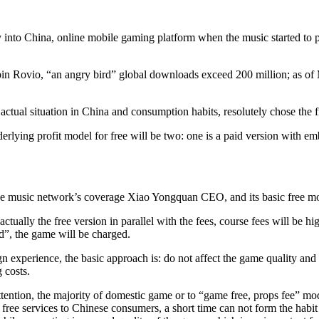
y into China, online mobile gaming platform when the music started to p
in Rovio, “an angry bird” global downloads exceed 200 million; as of Ma
t actual situation in China and consumption habits, resolutely chose the
rlying profit model for free will be two: one is a paid version with emb
e music network’s coverage Xiao Yongquan CEO, and its basic free mode
 actually the free version in parallel with the fees, course fees will be 
d”, the game will be charged.
n experience, the basic approach is: do not affect the game quality and 
 costs.
ention, the majority of domestic game or to “game free, props fee” m
 free services to Chinese consumers, a short time can not form the hab