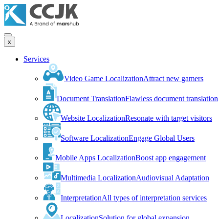
x
Services
Video Game Localization
Attract new gamers
Document Translation
Flawless document translation
Website Localization
Resonate with target visitors
Software Localization
Engage Global Users
Mobile Apps Localization
Boost app engagement
Multimedia Localization
Audiovisual Adaptation
Interpretation
All types of interpretation services
Localization
Solution for global expansion