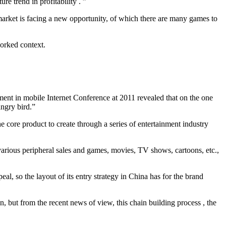
e trend in profitability . ”
market is facing a new opportunity, of which there are many games to
worked context.
ent in mobile Internet Conference at 2011 revealed that on the one
angry bird.”
 core product to create through a series of entertainment industry
arious peripheral sales and games, movies, TV shows, cartoons, etc.,
al, so the layout of its entry strategy in China has for the brand
, but from the recent news of view, this chain building process , the