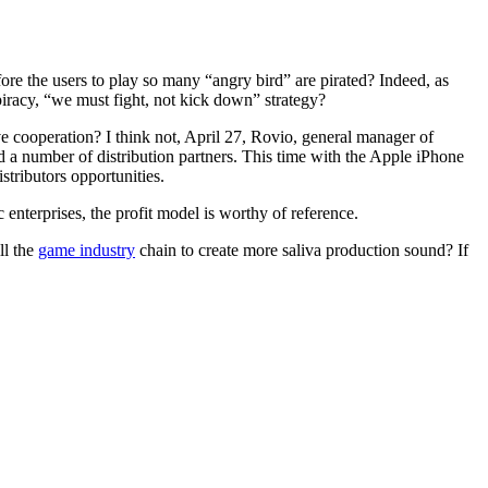
ore the users to play so many “angry bird” are pirated? Indeed, as
piracy, “we must fight, not kick down” strategy?
ive cooperation? I think not, April 27, Rovio, general manager of
d a number of distribution partners. This time with the Apple iPhone
tributors opportunities.
enterprises, the profit model is worthy of reference.
ll the
game industry
chain to create more saliva production sound? If