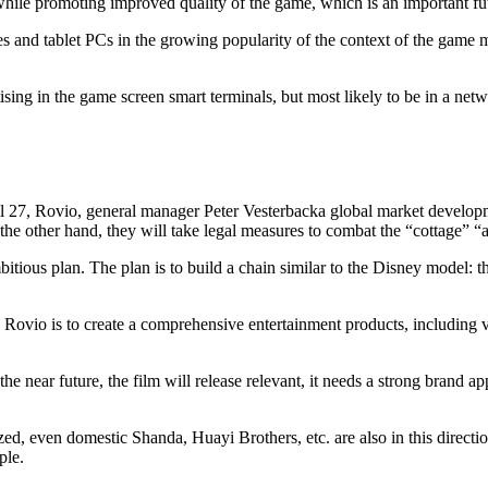
hile promoting improved quality of the game, which is an important futur
s and tablet PCs in the growing popularity of the context of the game 
tising in the game screen smart terminals, but most likely to be in a net
l 27, Rovio, general manager Peter Vesterbacka global market developm
the other hand, they will take legal measures to combat the “cottage” “
ous plan. The plan is to build a chain similar to the Disney model: the
ovio is to create a comprehensive entertainment products, including v
 near future, the film will release relevant, it needs a strong brand appe
, even domestic Shanda, Huayi Brothers, etc. are also in this direction
ple.