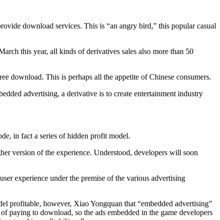
rovide download services. This is “an angry bird,” this popular casual
rch this year, all kinds of derivatives sales also more than 50
 free download. This is perhaps all the appetite of Chinese consumers.
edded advertising, a derivative is to create entertainment industry
, in fact a series of hidden profit model.
higher version of the experience. Understood, developers will soon
user experience under the premise of the various advertising
odel profitable, however, Xiao Yongquan that “embedded advertising”
it of paying to download, so the ads embedded in the game developers