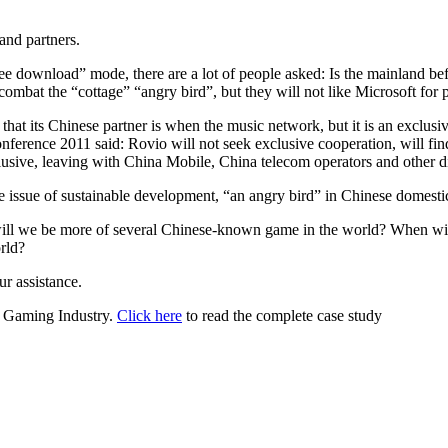
and partners.
ee download” mode, there are a lot of people asked: Is the mainland bef
mbat the “cottage” “angry bird”, but they will not like Microsoft for 
s that its Chinese partner is when the music network, but it is an exclus
ference 2011 said: Rovio will not seek exclusive cooperation, will fin
usive, leaving with China Mobile, China telecom operators and other dis
e issue of sustainable development, “an angry bird” in Chinese domestic 
 will we be more of several Chinese-known game in the world? When wi
rld?
ur assistance.
or Gaming Industry.
Click here
to read the complete case study