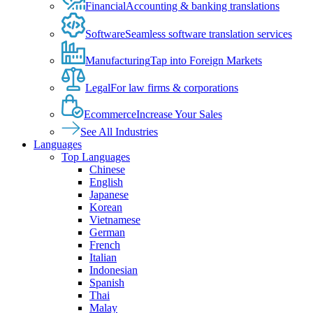
Financial
Accounting & banking translations
Software
Seamless software translation services
Manufacturing
Tap into Foreign Markets
Legal
For law firms & corporations
Ecommerce
Increase Your Sales
See All Industries
Languages
Top Languages
Chinese
English
Japanese
Korean
Vietnamese
German
French
Italian
Indonesian
Spanish
Thai
Malay