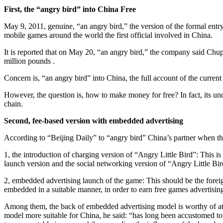
First, the “angry bird” into China Free
May 9, 2011, genuine, “an angry bird,” the version of the formal entr
mobile games around the world the first official involved in China.
It is reported that on May 20, “an angry bird,” the company said Chup
million pounds .
Concern is, “an angry bird” into China, the full account of the curren
However, the question is, how to make money for free? In fact, its unde
chain.
Second, fee-based version with embedded advertising
According to “Beijing Daily” to “angry bird” China’s partner when th
1, the introduction of charging version of “Angry Little Bird”: This is
launch version and the social networking version of “Angry Little Bir
2, embedded advertising launch of the game: This should be the foreig
embedded in a suitable manner, in order to earn free games advertising
Among them, the back of embedded advertising model is worthy of att
model more suitable for China, he said: “has long been accustomed to