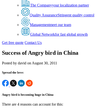
The Company
your localization partner
Quality Assurance
Stringent quality control
Management
meet our team
Global Network
for fast global growth
Get free quote
Contact Us
Success of Angry bird in China
Posted by david on August 30, 2011
Spread the love:
Angry bird is becoming huge in China
There are 4 reasons can account for this: