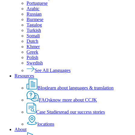
Portuguese
Arabic
Russian
Burmese
Tagalog
Turkish
Somali
Dutch
Khmer
Greek
Polish
Swedish
See All Languages
Resources
Blog
learn about languages & translation
FAQs
know more about CCJK
Case Studies
read our success stories
locations
About