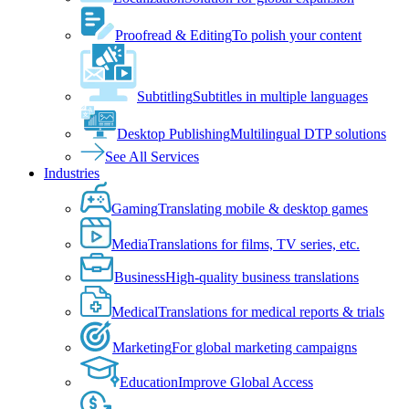
Proofread & Editing
To polish your content
Subtitling
Subtitles in multiple languages
Desktop Publishing
Multilingual DTP solutions
See All Services
Industries
Gaming
Translating mobile & desktop games
Media
Translations for films, TV series, etc.
Business
High-quality business translations
Medical
Translations for medical reports & trials
Marketing
For global marketing campaigns
Education
Improve Global Access