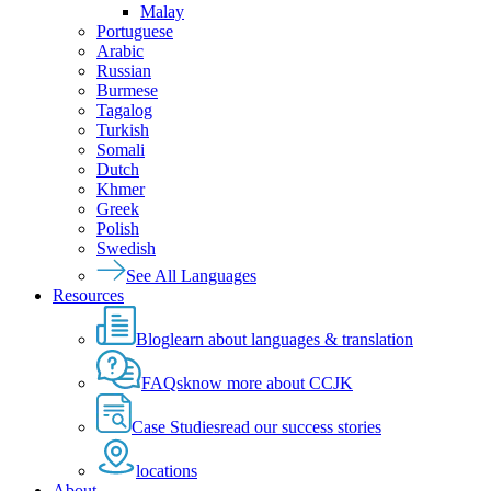
Malay
Portuguese
Arabic
Russian
Burmese
Tagalog
Turkish
Somali
Dutch
Khmer
Greek
Polish
Swedish
See All Languages
Resources
Blog
learn about languages & translation
FAQs
know more about CCJK
Case Studies
read our success stories
locations
About