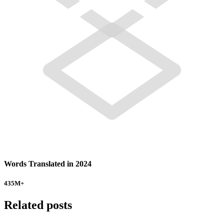
Words Translated in 2024
435
M+
Related posts