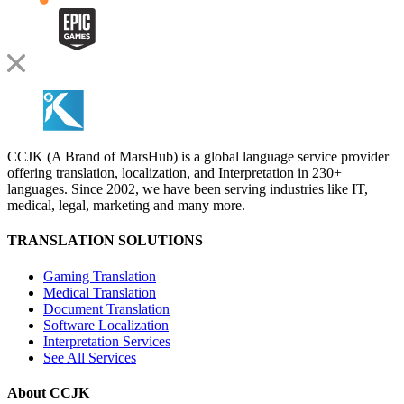
CCJK (A Brand of MarsHub) is a global language service provider
offering translation, localization, and Interpretation in 230+
languages. Since 2002, we have been serving industries like IT,
medical, legal, marketing and many more.
TRANSLATION SOLUTIONS
Gaming Translation
Medical Translation
Document Translation
Software Localization
Interpretation Services
See All Services
About CCJK