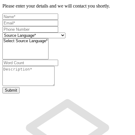
Please enter your details and we will contact you shortly.