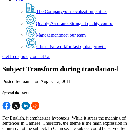
The Company
your localization partner
Quality Assurance
Stringent quality control
Management
meet our team
Global Network
for fast global growth
Get free quote
Contact Us
Subject Transform during translation-Ⅰ
Posted by joanna on August 12, 2011
Spread the love:
For English, it emphasizes hypotaxis. While it stress the meaning of
sentences in Chinese. Therefore, the theme is the main expression in
Chinese, not the subject. In Chinese, the subject could be served by