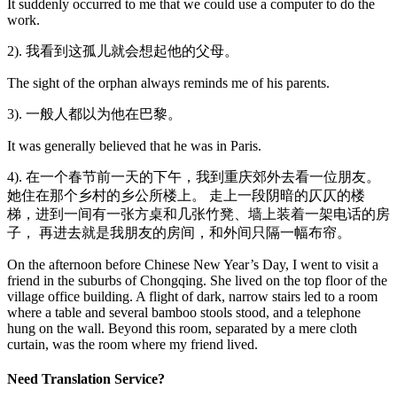
It suddenly occurred to me that we could use a computer to do the
work.
2). 我看到这孤儿就会想起他的父母。
The sight of the orphan always reminds me of his parents.
3). 一般人都以为他在巴黎。
It was generally believed that he was in Paris.
4). 在一个春节前一天的下午，我到重庆郊外去看一位朋友。
她住在那个乡村的乡公所楼上。 走上一段阴暗的仄仄的楼
梯，进到一间有一张方桌和几张竹凳、墙上装着一架电话的房
子， 再进去就是我朋友的房间，和外间只隔一幅布帘。
On the afternoon before Chinese New Year’s Day, I went to visit a
friend in the suburbs of Chongqing. She lived on the top floor of the
village office building. A flight of dark, narrow stairs led to a room
where a table and several bamboo stools stood, and a telephone
hung on the wall. Beyond this room, separated by a mere cloth
curtain, was the room where my friend lived.
Need Translation Service?