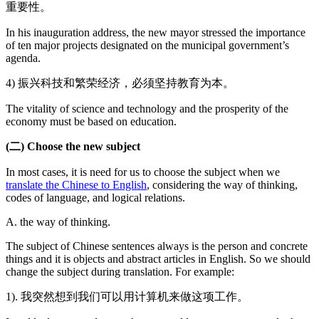
重要性。
In his inauguration address, the new mayor stressed the importance
of ten major projects designated on the municipal government’s
agenda.
4) 振兴科技和繁荣经济，必须坚持教育为本。
The vitality of science and technology and the prosperity of the
economy must be based on education.
(二) Choose the new subject
In most cases, it is need for us to choose the subject when we
translate the Chinese to English
, considering the way of thinking,
codes of language, and logical relations.
A. the way of thinking.
The subject of Chinese sentences always is the person and concrete
things and it is objects and abstract articles in English. So we should
change the subject during translation. For example:
1). 我突然想到我们可以用计算机来做这项工作。