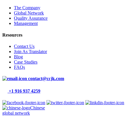
The Company
Global Network
Quality Assurance
Management
Resources
Contact Us
Join As Translator
Blog
Case Studies
FAQs
contact@ccjk.com
+1 916 937 4259
Chinese
global network