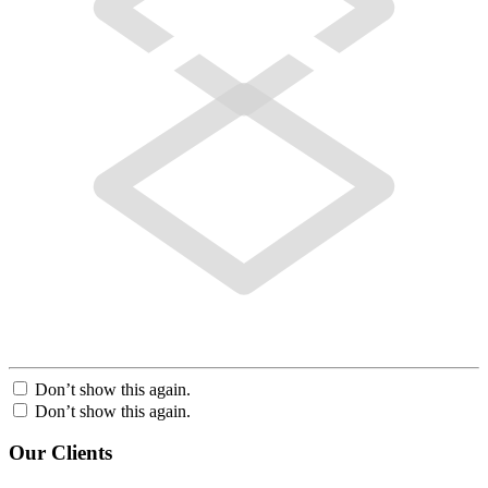
Don’t show this again.
Don’t show this again.
Our Clients