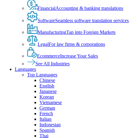
Financial
Accounting & banking translations
Software
Seamless software translation services
Manufacturing
Tap into Foreign Markets
Legal
For law firms & corporations
Ecommerce
Increase Your Sales
See All Industries
Languages
Top Languages
Chinese
English
Japanese
Korean
Vietnamese
German
French
Italian
Indonesian
Spanish
Thai