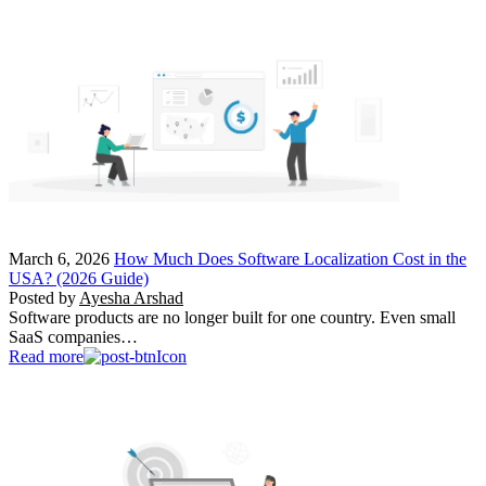
March 6, 2026
How Much Does Software Localization Cost in the
USA? (2026 Guide)
Posted by
Ayesha Arshad
Software products are no longer built for one country. Even small
SaaS companies…
Read more