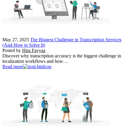
May 27, 2025
The Biggest Challenge in Transcription Services
(And How to Solve It)
Posted by
Hira Fayyaz
Discover why transcription accuracy is the biggest challenge in
localization workflows and how…
Read more