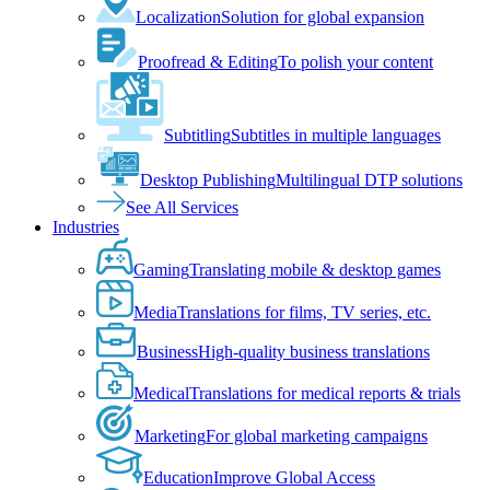
Localization
Solution for global expansion
Proofread & Editing
To polish your content
Subtitling
Subtitles in multiple languages
Desktop Publishing
Multilingual DTP solutions
See All Services
Industries
Gaming
Translating mobile & desktop games
Media
Translations for films, TV series, etc.
Business
High-quality business translations
Medical
Translations for medical reports & trials
Marketing
For global marketing campaigns
Education
Improve Global Access