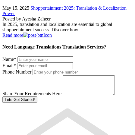
May 15, 2025
Shoppertainment 2025: Translation & Localization
Power
Posted by
Ayesha Zaheer
In 2025, translation and localization are essential to global
shoppertainment success. Discover how…
Read more
Need Language Translations Translation Services?
Name
*
Email
*
Phone Number
Share Your Requirements Here