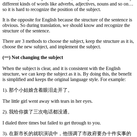
different kinds of words like adverbs, adjectives, nouns and so on…
so it is hard to recognize the position of the subject.
It is the opposite for English because the structure of the sentence is
obvious. So during translation, we should know and recognize the
structure of the sentence.
There are 3 methods to choose the subject, keep the structure as it is,
choose the new subject, and implement the subject.
(一) Not changing the subject
When the subject is clear, and it is consistent with the English
structure, we can keep the subject as it is. By doing this, the benefit
is simplified and keeps the original language style. For example:
1). 那个小姑娘含着眼泪走开了。
The little girl went away with tears in her eyes.
2). 我给你拨了三次电话都没通。
I dialed three times but failed to get through to you.
3). 在新市长的就职演说中，他强调了市政府要办十件实事的