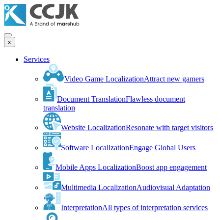
x
Services
Video Game Localization
Attract new gamers
Document Translation
Flawless document
translation
Website Localization
Resonate with target visitors
Software Localization
Engage Global Users
Mobile Apps Localization
Boost app engagement
Multimedia Localization
Audiovisual Adaptation
Interpretation
All types of interpretation services