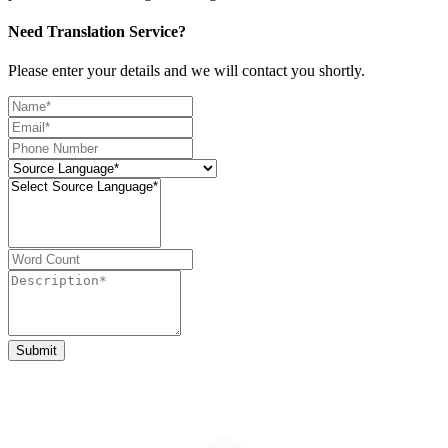
Need Translation Service?
Please enter your details and we will contact you shortly.