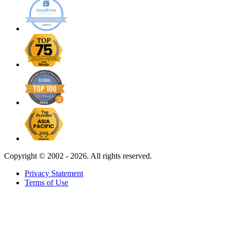
Copyright ©
2002 - 2026. All rights reserved.
Privacy Statement
Terms of Use