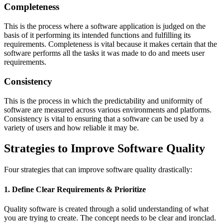
Completeness
This is the process where a software application is judged on the
basis of it performing its intended functions and fulfilling its
requirements. Completeness is vital because it makes certain that the
software performs all the tasks it was made to do and meets user
requirements.
Consistency
This is the process in which the predictability and uniformity of
software are measured across various environments and platforms.
Consistency is vital to ensuring that a software can be used by a
variety of users and how reliable it may be.
Strategies to Improve Software Quality
Four strategies that can improve software quality drastically:
1. Define Clear Requirements & Prioritize
Quality software is created through a solid understanding of what
you are trying to create. The concept needs to be clear and ironclad.