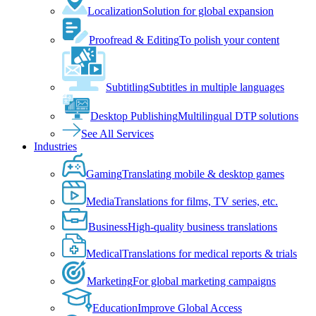
Localization
Solution for global expansion
Proofread & Editing
To polish your content
Subtitling
Subtitles in multiple languages
Desktop Publishing
Multilingual DTP solutions
See All Services
Industries
Gaming
Translating mobile & desktop games
Media
Translations for films, TV series, etc.
Business
High-quality business translations
Medical
Translations for medical reports & trials
Marketing
For global marketing campaigns
Education
Improve Global Access