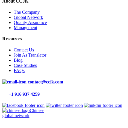
About CCJK
The Company
Global Network
Quality Assurance
Management
Resources
Contact Us
Join As Translator
Blog
Case Studies
FAQs
contact@ccjk.com
+1 916 937 4259
Chinese
global network