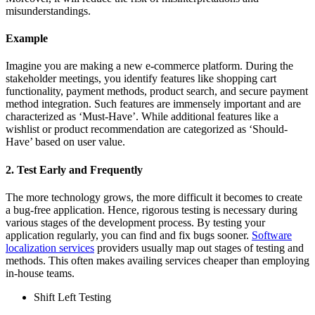
misunderstandings.
Example
Imagine you are making a new e-commerce platform. During the
stakeholder meetings, you identify features like shopping cart
functionality, payment methods, product search, and secure payment
method integration. Such features are immensely important and are
characterized as ‘Must-Have’. While additional features like a
wishlist or product recommendation are categorized as ‘Should-
Have’ based on user value.
2. Test Early and Frequently
The more technology grows, the more difficult it becomes to create
a bug-free application. Hence, rigorous testing is necessary during
various stages of the development process. By testing your
application regularly, you can find and fix bugs sooner.
Software
localization
services
providers usually map out stages of testing and
methods. This often makes availing services cheaper than employing
in-house teams.
Shift Left Testing