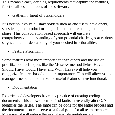
This means clearly defining requirements that capture the features,
functionalities, and needs of the software.
Gathering Input of Stakeholders
It is best to involve all stakeholders such as end users, developers,
sales team, and product managers in the requirement gathering
phase. This collaboration based approach will ensure a
comprehensive understanding of your potential challenges at various
stages and an understanding of your desired functionalities.
Feature Prioritizing
Some features hold more importance than others and the use of
prioritization techniques like the Moscow method (Must-Have,
Should-Have, Could-Have, and Wont-Have) will help you
categorize features based on their importance. This will allow you to
manage time better and make the useful features more functional.
Documentation
Experienced developers have this practice of creating coding
documents. This allows them to find faults more easily after Q/A
identifies the issues. The same can be done for the entire process and
the documentation can serve as a focal point for all team members.
Moreover, it will reduce the risk of misinterpretations and