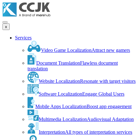
x
Services
Video Game Localization
Attract new gamers
Document Translation
Flawless document
translation
Website Localization
Resonate with target visitors
Software Localization
Engage Global Users
Mobile Apps Localization
Boost app engagement
Multimedia Localization
Audiovisual Adaptation
Interpretation
All types of interpretation services