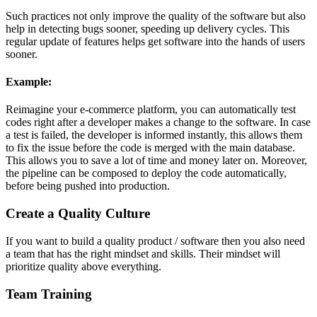
Such practices not only improve the quality of the software but also
help in detecting bugs sooner, speeding up delivery cycles. This
regular update of features helps get software into the hands of users
sooner.
Example:
Reimagine your e-commerce platform, you can automatically test
codes right after a developer makes a change to the software. In case
a test is failed, the developer is informed instantly, this allows them
to fix the issue before the code is merged with the main database.
This allows you to save a lot of time and money later on. Moreover,
the pipeline can be composed to deploy the code automatically,
before being pushed into production.
Create a Quality Culture
If you want to build a quality product / software then you also need
a team that has the right mindset and skills. Their mindset will
prioritize quality above everything.
Team Training