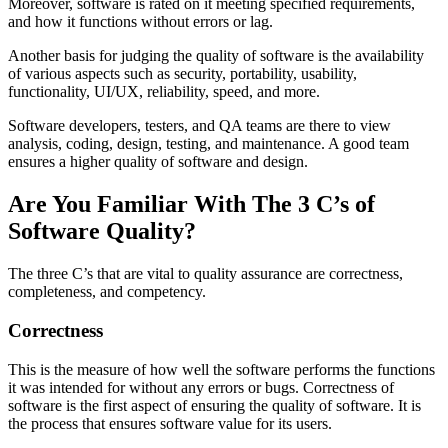
Moreover, software is rated on it meeting specified requirements,
and how it functions without errors or lag.
Another basis for judging the quality of software is the availability
of various aspects such as security, portability, usability,
functionality, UI/UX, reliability, speed, and more.
Software developers, testers, and QA teams are there to view
analysis, coding, design, testing, and maintenance. A good team
ensures a higher quality of software and design.
Are You Familiar With The 3 C’s of
Software Quality?
The three C’s that are vital to quality assurance are correctness,
completeness, and competency.
Correctness
This is the measure of how well the software performs the functions
it was intended for without any errors or bugs. Correctness of
software is the first aspect of ensuring the quality of software. It is
the process that ensures software value for its users.