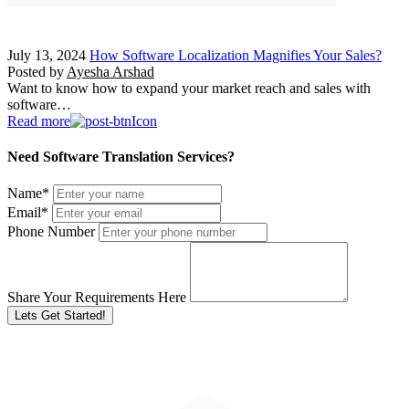
July 13, 2024
How Software Localization Magnifies Your Sales?
Posted by
Ayesha Arshad
Want to know how to expand your market reach and sales with
software…
Read more
Need Software Translation Services?
Name
*
Email
*
Phone Number
Share Your Requirements Here