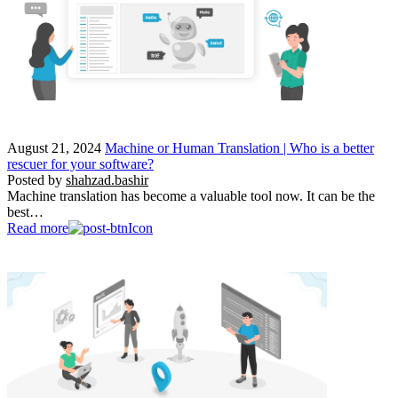
August 21, 2024
Machine or Human Translation | Who is a better
rescuer for your software?
Posted by
shahzad.bashir
Machine translation has become a valuable tool now. It can be the
best…
Read more