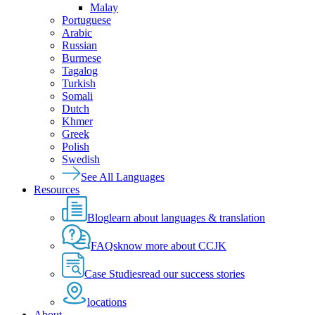
Malay
Portuguese
Arabic
Russian
Burmese
Tagalog
Turkish
Somali
Dutch
Khmer
Greek
Polish
Swedish
See All Languages
Resources
Blog
learn about languages & translation
FAQs
know more about CCJK
Case Studies
read our success stories
locations
About