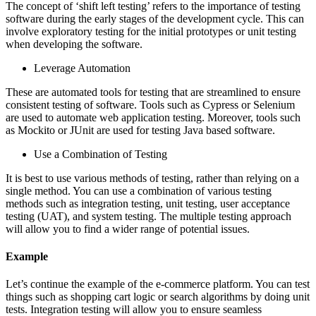
The concept of ‘shift left testing’ refers to the importance of testing
software during the early stages of the development cycle. This can
involve exploratory testing for the initial prototypes or unit testing
when developing the software.
Leverage Automation
These are automated tools for testing that are streamlined to ensure
consistent testing of software. Tools such as Cypress or Selenium
are used to automate web application testing. Moreover, tools such
as Mockito or JUnit are used for testing Java based software.
Use a Combination of Testing
It is best to use various methods of testing, rather than relying on a
single method. You can use a combination of various testing
methods such as integration testing, unit testing, user acceptance
testing (UAT), and system testing. The multiple testing approach
will allow you to find a wider range of potential issues.
Example
Let’s continue the example of the e-commerce platform. You can test
things such as shopping cart logic or search algorithms by doing unit
tests. Integration testing will allow you to ensure seamless