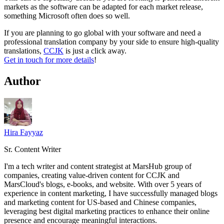
markets as the software can be adapted for each market release,
something Microsoft often does so well.
If you are planning to go global with your software and need a
professional translation company by your side to ensure high-quality
translations,
CCJK
is just a click away.
Get in touch for more details
!
Author
Hira Fayyaz
Sr. Content Writer
I'm a tech writer and content strategist at MarsHub group of
companies, creating value-driven content for CCJK and
MarsCloud's blogs, e-books, and website. With over 5 years of
experience in content marketing, I have successfully managed blogs
and marketing content for US-based and Chinese companies,
leveraging best digital marketing practices to enhance their online
presence and encourage meaningful interactions.