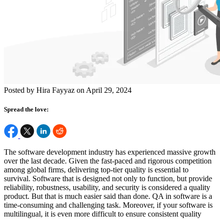
Posted by Hira Fayyaz on April 29, 2024
Spread the love:
The software development industry has experienced massive growth
over the last decade. Given the fast-paced and rigorous competition
among global firms, delivering top-tier quality is essential to
survival. Software that is designed not only to function, but provide
reliability, robustness, usability, and security is considered a quality
product. But that is much easier said than done. QA in software is a
time-consuming and challenging task. Moreover, if your software is
multilingual, it is even more difficult to ensure consistent quality