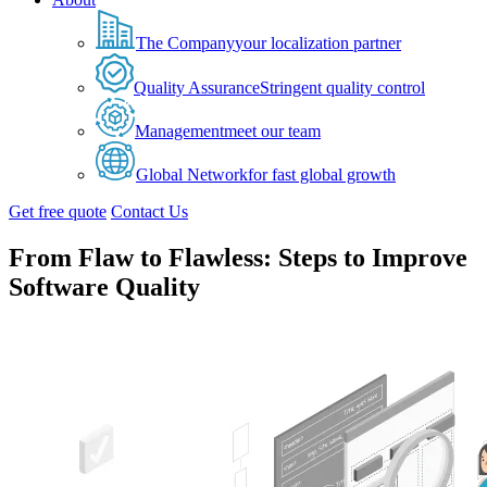
The Company
your localization partner
Quality Assurance
Stringent quality control
Management
meet our team
Global Network
for fast global growth
Get free quote
Contact Us
From Flaw to Flawless: Steps to Improve
Software Quality