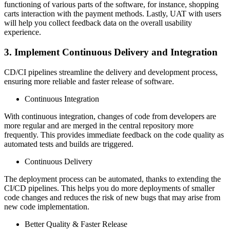
functioning of various parts of the software, for instance, shopping
carts interaction with the payment methods. Lastly, UAT with users
will help you collect feedback data on the overall usability
experience.
3. Implement Continuous Delivery and Integration
CD/CI pipelines streamline the delivery and development process,
ensuring more reliable and faster release of software.
Continuous Integration
With continuous integration, changes of code from developers are
more regular and are merged in the central repository more
frequently. This provides immediate feedback on the code quality as
automated tests and builds are triggered.
Continuous Delivery
The deployment process can be automated, thanks to extending the
CI/CD pipelines. This helps you do more deployments of smaller
code changes and reduces the risk of new bugs that may arise from
new code implementation.
Better Quality & Faster Release