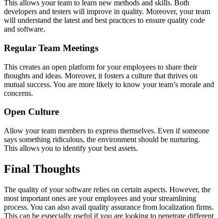
This allows your team to learn new methods and skills. Both
developers and testers will improve in quality. Moreover, your team
will understand the latest and best practices to ensure quality code
and software.
Regular Team Meetings
This creates an open platform for your employees to share their
thoughts and ideas. Moreover, it fosters a culture that thrives on
mutual success. You are more likely to know your team’s morale and
concerns.
Open Culture
Allow your team members to express themselves. Even if someone
says something ridiculous, the environment should be nurturing.
This allows you to identify your best assets.
Final Thoughts
The quality of your software relies on certain aspects. However, the
most important ones are your employees and your streamlining
process. You can also avail quality assurance from localization firms.
This can be especially useful if you are looking to penetrate different