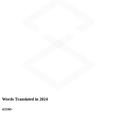
Words Translated in 2024
435
M+