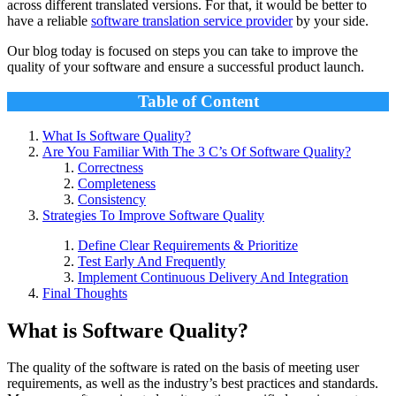
across different translated versions. For that, it would be better to
have a reliable
software translation service provider
by your side.
Our blog today is focused on steps you can take to improve the
quality of your software and ensure a successful product launch.
Table of Content
What Is Software Quality?
Are You Familiar With The 3 C’s Of Software Quality?
Correctness
Completeness
Consistency
Strategies To Improve Software Quality
Define Clear Requirements & Prioritize
Test Early And Frequently
Implement Continuous Delivery And Integration
Final Thoughts
What is Software Quality?
The quality of the software is rated on the basis of meeting user
requirements, as well as the industry’s best practices and standards.