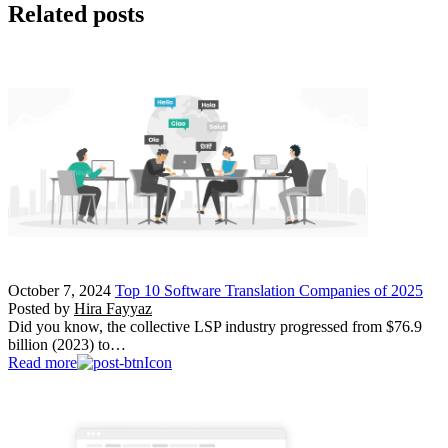
Related posts
October 7, 2024
Top 10 Software Translation Companies of 2025
Posted by
Hira Fayyaz
Did you know, the collective LSP industry progressed from $76.9
billion (2023) to…
Read more