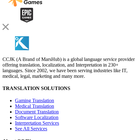
CCJK (A Brand of MarsHub) is a global language service provider
offering translation, localization, and Interpretation in 230+
languages. Since 2002, we have been serving industries like IT,
medical, legal, marketing and many more.
TRANSLATION SOLUTIONS
Gaming Translation
Medical Translation
Document Translation
Software Localization
Interpretation Services
See All Services