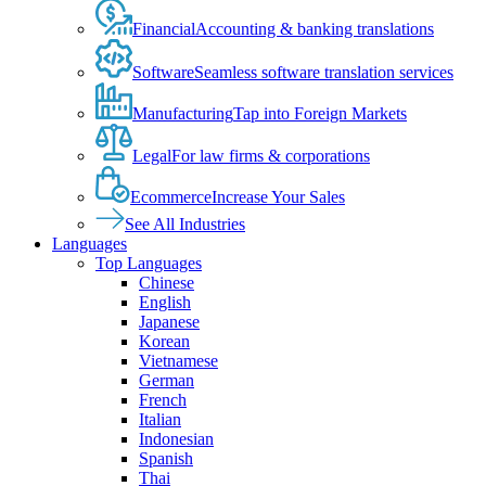
Financial
Accounting & banking translations
Software
Seamless software translation services
Manufacturing
Tap into Foreign Markets
Legal
For law firms & corporations
Ecommerce
Increase Your Sales
See All Industries
Languages
Top Languages
Chinese
English
Japanese
Korean
Vietnamese
German
French
Italian
Indonesian
Spanish
Thai