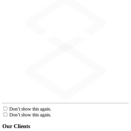
Don’t show this again.
Don’t show this again.
Our Clients