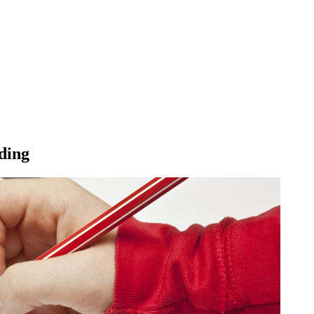
ading