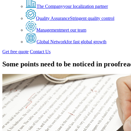
The Company
your localization partner
Quality Assurance
Stringent quality control
Management
meet our team
Global Network
for fast global growth
Get free quote
Contact Us
Some points need to be noticed in proofre