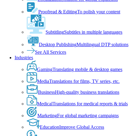
Proofread & Editing
To polish your content
Subtitling
Subtitles in multiple languages
Desktop Publishing
Multilingual DTP solutions
See All Services
Industries
Gaming
Translating mobile & desktop games
Media
Translations for films, TV series, etc.
Business
High-quality business translations
Medical
Translations for medical reports & trials
Marketing
For global marketing campaigns
Education
Improve Global Access