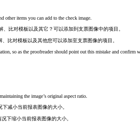
and other items you can add to the check image.
域（AOI）、注解、比对模板以及其它？可以添加到支票图像中的项目。
（AOI）、注解、比对模板以及其他您可以添加至支票图像的项目。
lation, so as the proofreader should point out this mistake and confirm wi
aintaining the image’s original aspect ratio.
比不变的情况下减小当前报表图像的大小。
宽比不变的情况下缩小当前报表图像的大小。