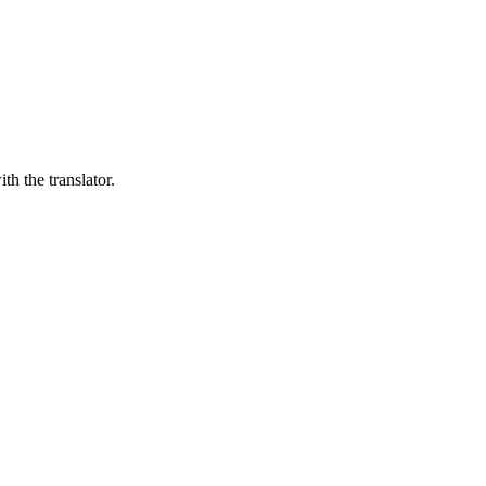
th the translator.