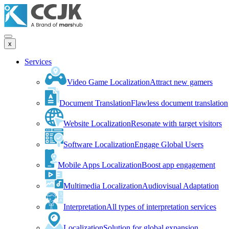
x
Services
Video Game Localization
Attract new gamers
Document Translation
Flawless document translation
Website Localization
Resonate with target visitors
Software Localization
Engage Global Users
Mobile Apps Localization
Boost app engagement
Multimedia Localization
Audiovisual Adaptation
Interpretation
All types of interpretation services
Localization
Solution for global expansion