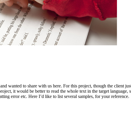
and wanted to share with us here. For this project, though the client ju
roject, it would be better to read the whole text in the target language, so
ting error etc. Here I’d like to list several samples, for your reference.