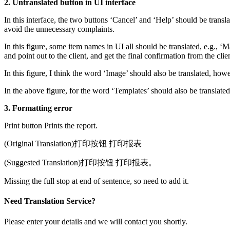
2. Untranslated button in UI interface
In this interface, the two buttons ‘Cancel’ and ‘Help’ should be transl
avoid the unnecessary complaints.
In this figure, some item names in UI all should be translated, e.g., ‘M
and point out to the client, and get the final confirmation from the clie
In this figure, I think the word ‘Image’ should also be translated, howev
In the above figure, for the word ‘Templates’ should also be translated.
3. Formatting error
Print button Prints the report.
(Original Translation)打印按钮 打印报表
(Suggested Translation)打印按钮 打印报表。
Missing the full stop at end of sentence, so need to add it.
Need Translation Service?
Please enter your details and we will contact you shortly.