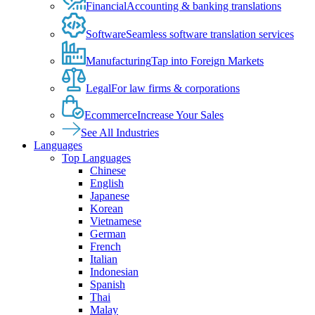
Financial
Accounting & banking translations
Software
Seamless software translation services
Manufacturing
Tap into Foreign Markets
Legal
For law firms & corporations
Ecommerce
Increase Your Sales
See All Industries
Languages
Top Languages
Chinese
English
Japanese
Korean
Vietnamese
German
French
Italian
Indonesian
Spanish
Thai
Malay