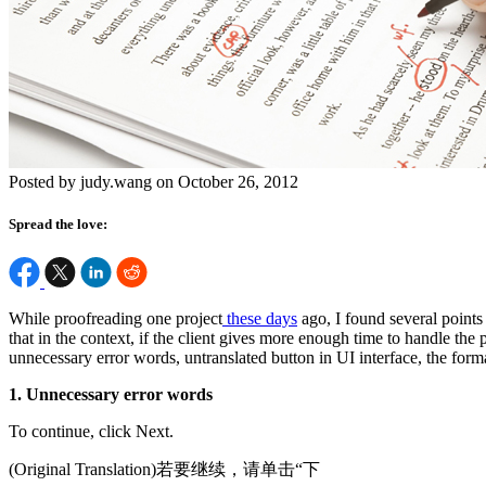
Posted by judy.wang on October 26, 2012
Spread the love:
While proofreading one project
these days
ago, I found several points 
that in the context, if the client gives more enough time to handle the p
unnecessary error words, untranslated button in UI interface, the format
1. Unnecessary error words
To continue, click Next.
(Original Translation)若要继续，请单击“下