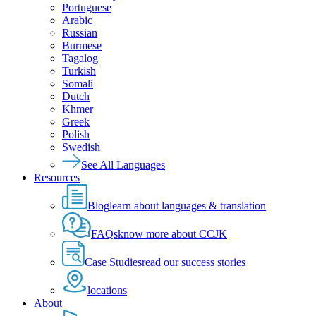
Portuguese
Arabic
Russian
Burmese
Tagalog
Turkish
Somali
Dutch
Khmer
Greek
Polish
Swedish
See All Languages
Resources
Blog
learn about languages & translation
FAQs
know more about CCJK
Case Studies
read our success stories
locations
About