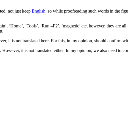
ated, not just keep
English
, so while proofreading such words in the figur
ain’, ‘Home’, ‘Tools’, ‘Run –F2’, ‘magnetic’ etc, however, they are all u
nt.
er, it is not translated here. For this, in my opinion, should confirm with
 However, it is not translated either. In my opinion, we also need to conf