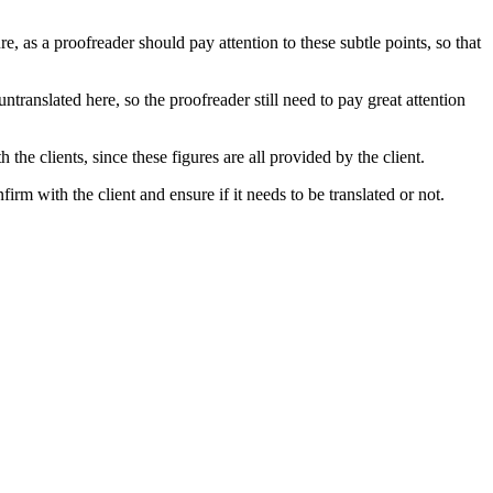
e, as a proofreader should pay attention to these subtle points, so that
ntranslated here, so the proofreader still need to pay great attention
 the clients, since these figures are all provided by the client.
irm with the client and ensure if it needs to be translated or not.