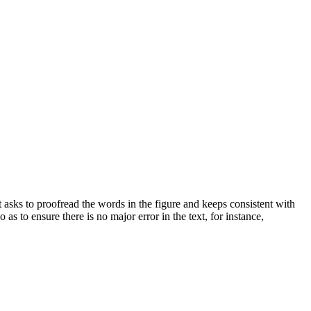
st asks to proofread the words in the figure and keeps consistent with
 as to ensure there is no major error in the text, for instance,