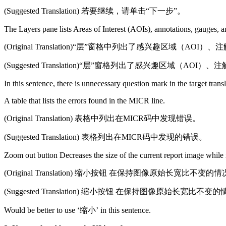
(Suggested Translation) 若要继续，请单击“下一步”。
The Layers pane lists Areas of Interest (AOIs), annotations, gauges, 
(Original Translation)“层”窗格中列出了感兴趣区
(Suggested Translation)“层”窗格列出了感兴趣区域
In this sentence, there is unnecessary question mark in the target trans
A table that lists the errors found in the MICR line.
(Original Translation) 表格中列出在MICR码中发现错误。
(Suggested Translation) 表格列出在MICR码中发现的错误。
Zoom out button Decreases the size of the current report image while m
(Original Translation) 缩小按钮 在保持图像原始长宽
(Suggested Translation) 缩小按钮 在保持图像原始长
Would be better to use ‘缩小’ in this sentence.