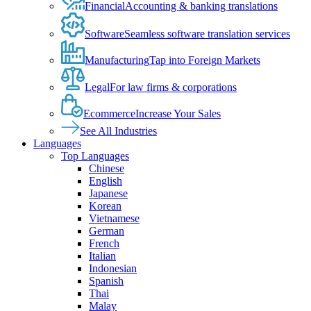
Financial
Accounting & banking translations
Software
Seamless software translation services
Manufacturing
Tap into Foreign Markets
Legal
For law firms & corporations
Ecommerce
Increase Your Sales
See All Industries
Languages
Top Languages
Chinese
English
Japanese
Korean
Vietnamese
German
French
Italian
Indonesian
Spanish
Thai
Malay