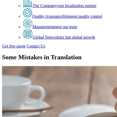
The Company
your localization partner
Quality Assurance
Stringent quality control
Management
meet our team
Global Network
for fast global growth
Get free quote
Contact Us
Some Mistakes in Translation