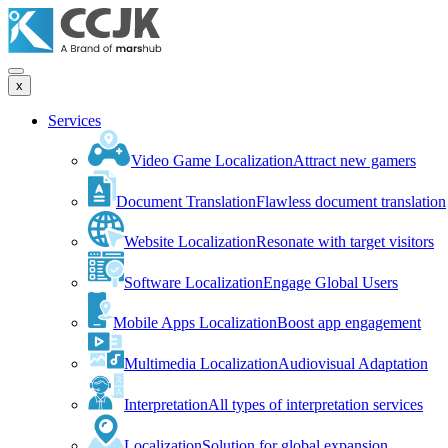
x
Services
Video Game Localization
Attract new gamers
Document Translation
Flawless document translation
Website Localization
Resonate with target visitors
Software Localization
Engage Global Users
Mobile Apps Localization
Boost app engagement
Multimedia Localization
Audiovisual Adaptation
Interpretation
All types of interpretation services
Localization
Solution for global expansion