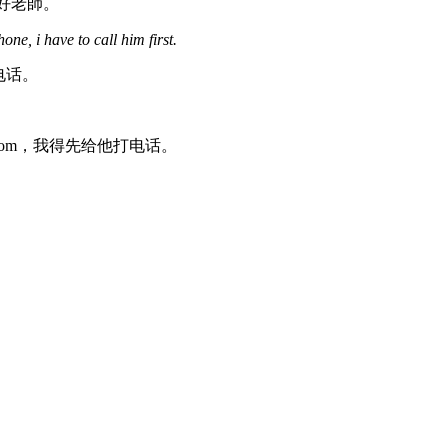
作的好老師。
e, i have to call him first.
个电话。
系不到 Tom，我得先给他打电话。