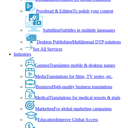
Proofread & Editing
To polish your content
Subtitling
Subtitles in multiple languages
Desktop Publishing
Multilingual DTP solutions
See All Services
Industries
Gaming
Translating mobile & desktop games
Media
Translations for films, TV series, etc.
Business
High-quality business translations
Medical
Translations for medical reports & trials
Marketing
For global marketing campaigns
Education
Improve Global Access