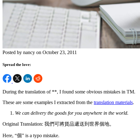
Posted by nancy on October 23, 2011
Spread the love:
During the translation of **, I found some obvious mistakes in TM.
These are some examples I extracted from the
translation materials
.
We can delivery the goods for you anywhere in the world.
Original Translation: 我們可將貨品遞送到世界個地。
Here, “個” is a typo mistake.