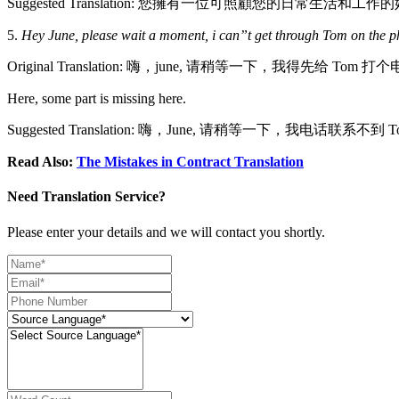
Suggested Translation: 您擁有一位可照顧您的日常生活和工
5.
Hey June, please wait a moment, i can”t get through Tom on the phon
Original Translation: 嗨，june, 请稍等一下，我得先给 Tom 打
Here, some part is missing here.
Suggested Translation: 嗨，June, 请稍等一下，我电话联
Read Also:
The Mistakes in Contract Translation
Need Translation Service?
Please enter your details and we will contact you shortly.