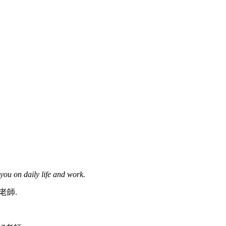
you on daily life and work.
好老師.