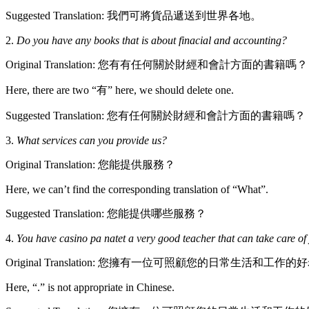
Suggested Translation: 我們可將貨品遞送到世界各地。
2.
Do you have any books that is about finacial and accounting?
Original Translation: 您有有任何關於財經和會計方面的書籍嗎？
Here, there are two “有” here, we should delete one.
Suggested Translation: 您有任何關於財經和會計方面的書籍嗎？
3.
What services can you provide us?
Original Translation: 您能提供服務？
Here, we can’t find the corresponding translation of “What”.
Suggested Translation: 您能提供哪些服務？
4.
You have casino pa natet a very good teacher that can take care of 
Original Translation: 您擁有一位可照顧您的日常生活和工作的
Here, “.” is not appropriate in Chinese.