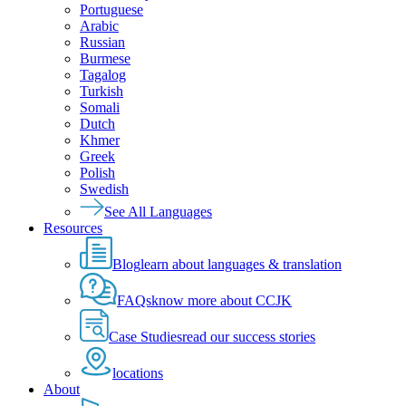
Portuguese
Arabic
Russian
Burmese
Tagalog
Turkish
Somali
Dutch
Khmer
Greek
Polish
Swedish
See All Languages
Resources
Blog
learn about languages & translation
FAQs
know more about CCJK
Case Studies
read our success stories
locations
About