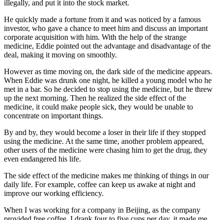
illegally, and put it into the stock market.
He quickly made a fortune from it and was noticed by a famous
investor, who gave a chance to meet him and discuss an important
corporate acquisition with him. With the help of the strange
medicine, Eddie pointed out the advantage and disadvantage of the
deal, making it moving on smoothly.
However as time moving on, the dark side of the medicine appears.
When Eddie was drunk one night, he killed a young model who he
met in a bar. So he decided to stop using the medicine, but he threw
up the next morning. Then he realized the side effect of the
medicine, it could make people sick, they would be unable to
concentrate on important things.
By and by, they would become a loser in their life if they stopped
using the medicine. At the same time, another problem appeared,
other users of the medicine were chasing him to get the drug, they
even endangered his life.
The side effect of the medicine makes me thinking of things in our
daily life. For example, coffee can keep us awake at night and
improve our working efficiency.
When I was working for a company in Beijing, as the company
provided free coffee, I drank four to five cups per day, it made me