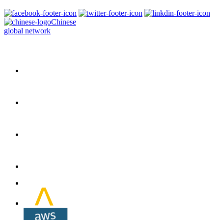
Chinese
global network