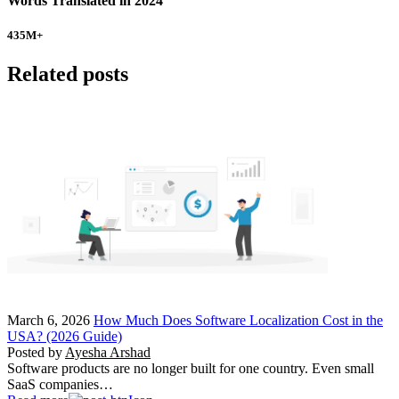
Words Translated in 2024
435
M+
Related posts
March 6, 2026
How Much Does Software Localization Cost in the
USA? (2026 Guide)
Posted by
Ayesha Arshad
Software products are no longer built for one country. Even small
SaaS companies…