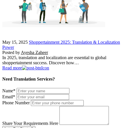
May 15, 2025
Shoppertainment 2025: Translation & Localization
Power
Posted by
Ayesha Zaheer
In 2025, translation and localization are essential to global
shoppertainment success. Discover how…
Read more
Need Translation Services?
Name
*
Email
*
Phone Number
Share Your Requirements Here