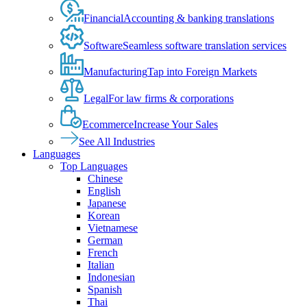
Financial
Accounting & banking translations
Software
Seamless software translation services
Manufacturing
Tap into Foreign Markets
Legal
For law firms & corporations
Ecommerce
Increase Your Sales
See All Industries
Languages
Top Languages
Chinese
English
Japanese
Korean
Vietnamese
German
French
Italian
Indonesian
Spanish
Thai