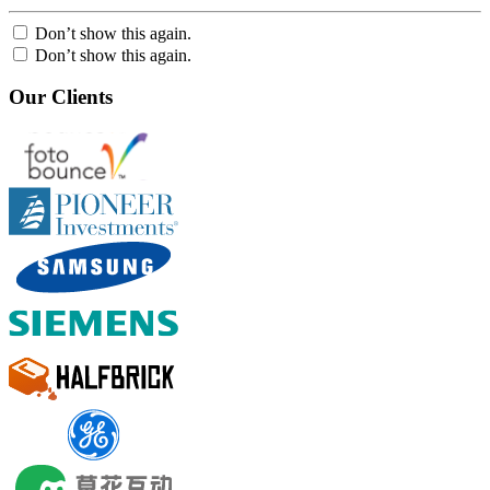
Don’t show this again.
Don’t show this again.
Our Clients