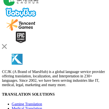
CCJK (A Brand of MarsHub) is a global language service provider
offering translation, localization, and Interpretation in 230+
languages. Since 2002, we have been serving industries like IT,
medical, legal, marketing and many more.
TRANSLATION SOLUTIONS
Gaming Translation
Medical Translation