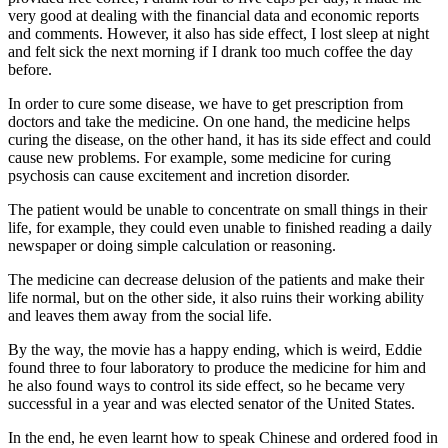
very good at dealing with the financial data and economic reports
and comments. However, it also has side effect, I lost sleep at night
and felt sick the next morning if I drank too much coffee the day
before.
In order to cure some disease, we have to get prescription from
doctors and take the medicine. On one hand, the medicine helps
curing the disease, on the other hand, it has its side effect and could
cause new problems. For example, some medicine for curing
psychosis can cause excitement and incretion disorder.
The patient would be unable to concentrate on small things in their
life, for example, they could even unable to finished reading a daily
newspaper or doing simple calculation or reasoning.
The medicine can decrease delusion of the patients and make their
life normal, but on the other side, it also ruins their working ability
and leaves them away from the social life.
By the way, the movie has a happy ending, which is weird, Eddie
found three to four laboratory to produce the medicine for him and
he also found ways to control its side effect, so he became very
successful in a year and was elected senator of the United States.
In the end, he even learnt how to speak Chinese and ordered food in