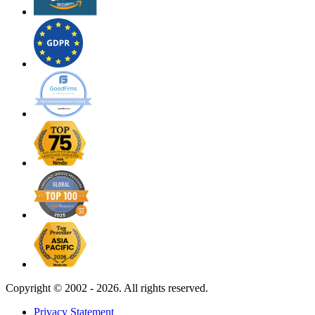
Copyright ©
2002 - 2026. All rights reserved.
Privacy Statement