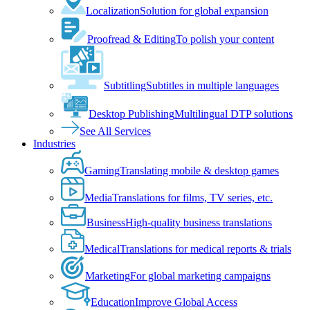
Localization
Solution for global expansion
Proofread & Editing
To polish your content
Subtitling
Subtitles in multiple languages
Desktop Publishing
Multilingual DTP solutions
See All Services
Industries
Gaming
Translating mobile & desktop games
Media
Translations for films, TV series, etc.
Business
High-quality business translations
Medical
Translations for medical reports & trials
Marketing
For global marketing campaigns
Education
Improve Global Access