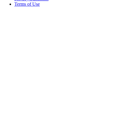
Terms of Use