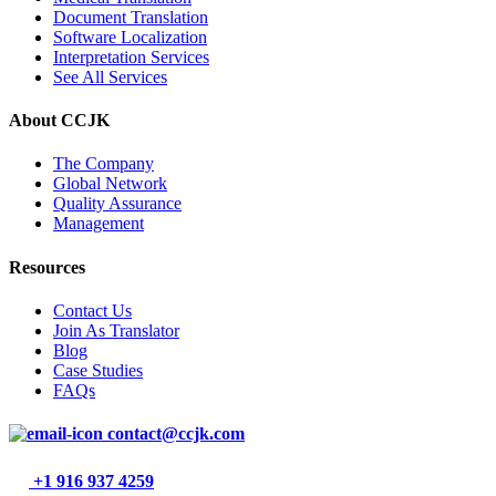
Document Translation
Software Localization
Interpretation Services
See All Services
About CCJK
The Company
Global Network
Quality Assurance
Management
Resources
Contact Us
Join As Translator
Blog
Case Studies
FAQs
contact@ccjk.com
+1 916 937 4259