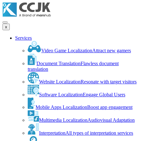
x
Services
Video Game Localization
Attract new gamers
Document Translation
Flawless document
translation
Website Localization
Resonate with target visitors
Software Localization
Engage Global Users
Mobile Apps Localization
Boost app engagement
Multimedia Localization
Audiovisual Adaptation
Interpretation
All types of interpretation services