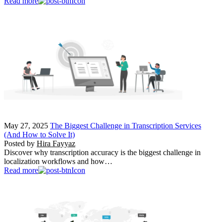
Read more
May 27, 2025
The Biggest Challenge in Transcription Services
(And How to Solve It)
Posted by
Hira Fayyaz
Discover why transcription accuracy is the biggest challenge in
localization workflows and how…
Read more