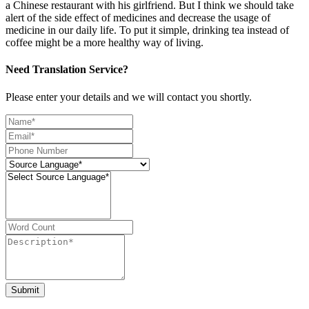
a Chinese restaurant with his girlfriend. But I think we should take
alert of the side effect of medicines and decrease the usage of
medicine in our daily life. To put it simple, drinking tea instead of
coffee might be a more healthy way of living.
Need Translation Service?
Please enter your details and we will contact you shortly.