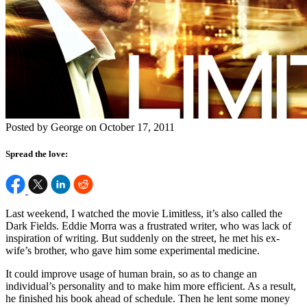
Posted by George on October 17, 2011
Spread the love:
Last weekend, I watched the movie Limitless, it’s also called the
Dark Fields. Eddie Morra was a frustrated writer, who was lack of
inspiration of writing. But suddenly on the street, he met his ex-
wife’s brother, who gave him some experimental medicine.
It could improve usage of human brain, so as to change an
individual’s personality and to make him more efficient. As a result,
he finished his book ahead of schedule. Then he lent some money