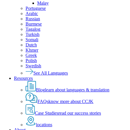
Malay
Portuguese
Arabic
Russian
Burmese
Tagalog
Turkish
Somali
Dutch
Khmer
Greek
Polish
Swedish
See All Languages
Resources
Blog
learn about languages & translation
FAQs
know more about CCJK
Case Studies
read our success stories
locations
About