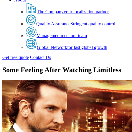
The Company
your localization partner
Quality Assurance
Stringent quality control
Management
meet our team
Global Network
for fast global growth
Get free quote
Contact Us
Some Feeling After Watching Limitless