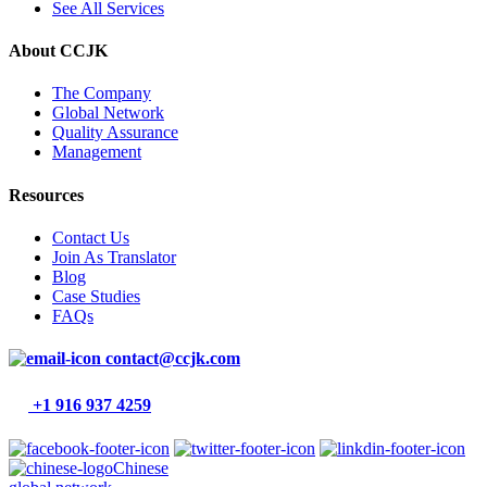
See All Services
About CCJK
The Company
Global Network
Quality Assurance
Management
Resources
Contact Us
Join As Translator
Blog
Case Studies
FAQs
contact@ccjk.com
+1 916 937 4259
Chinese