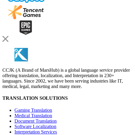
CCJK (A Brand of MarsHub) is a global language service provider
offering translation, localization, and Interpretation in 230+
languages. Since 2002, we have been serving industries like IT,
medical, legal, marketing and many more.
TRANSLATION SOLUTIONS
Gaming Translation
Medical Translation
Document Translation
Software Localization
Interpretation Services