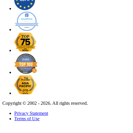
Copyright ©
2002 - 2026. All rights reserved.
Privacy Statement
Terms of Use