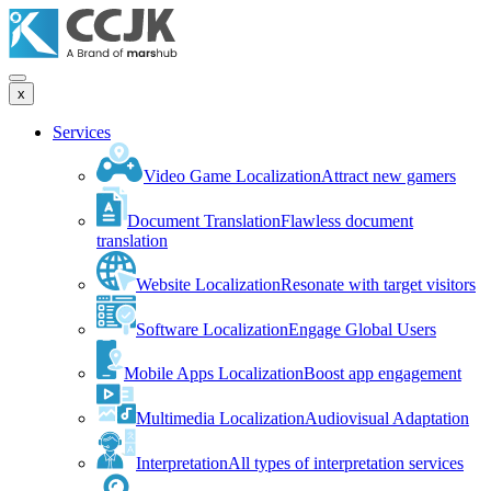
x
Services
Video Game Localization
Attract new gamers
Document Translation
Flawless document
translation
Website Localization
Resonate with target visitors
Software Localization
Engage Global Users
Mobile Apps Localization
Boost app engagement
Multimedia Localization
Audiovisual Adaptation
Interpretation
All types of interpretation services