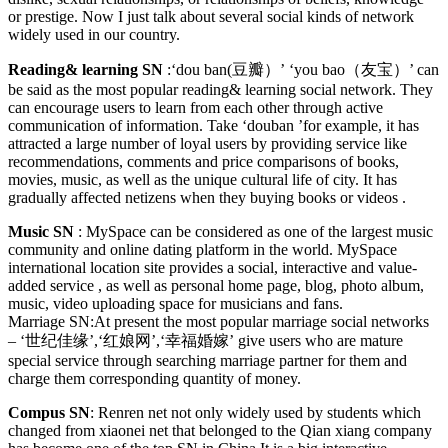
or prestige. Now I just talk about several social kinds of network
widely used in our country.
Reading& learning SN
:‘dou ban(豆瓣）’ ‘you bao（友宝）’ can
be said as the most popular reading& learning social network. They
can encourage users to learn from each other through active
communication of information. Take ‘douban ’for example, it has
attracted a large number of loyal users by providing service like
recommendations, comments and price comparisons of books,
movies, music, as well as the unique cultural life of city. It has
gradually affected netizens when they buying books or videos .
Music SN
: MySpace can be considered as one of the largest music
community and online dating platform in the world. MySpace
international location site provides a social, interactive and value-
added service , as well as personal home page, blog, photo album,
music, video uploading space for musicians and fans.
Marriage SN:At present the most popular marriage social networks
– ‘世纪佳缘’,‘红娘网’,‘幸福婚嫁’ give users who are mature
special service through searching marriage partner for them and
charge them corresponding quantity of money.
Compus SN
: Renren net not only widely used by students which
changed from xiaonei net that belonged to the Qian xiang company