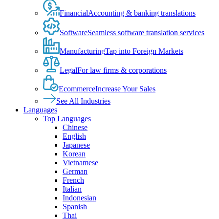
Financial
Accounting & banking translations
Software
Seamless software translation services
Manufacturing
Tap into Foreign Markets
Legal
For law firms & corporations
Ecommerce
Increase Your Sales
See All Industries
Languages
Top Languages
Chinese
English
Japanese
Korean
Vietnamese
German
French
Italian
Indonesian
Spanish
Thai