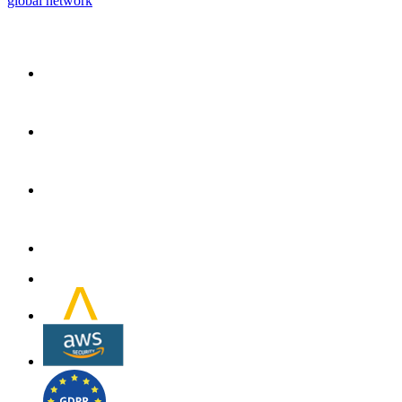
global network