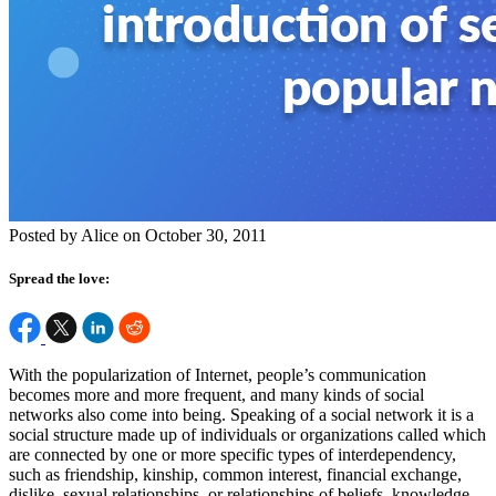
Posted by Alice on October 30, 2011
Spread the love:
With the popularization of Internet, people’s communication
becomes more and more frequent, and many kinds of social
networks also come into being. Speaking of a social network it is a
social structure made up of individuals or organizations called which
are connected by one or more specific types of interdependency,
such as friendship, kinship, common interest, financial exchange,
dislike, sexual relationships, or relationships of beliefs, knowledge