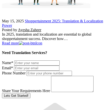
May 15, 2025
Shoppertainment 2025: Translation & Localization
Power
Posted by
Ayesha Zaheer
In 2025, translation and localization are essential to global
shoppertainment success. Discover how…
Read more
Need Translation Services?
Name
*
Email
*
Phone Number
Share Your Requirements Here