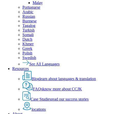
Malay
Portuguese
Arabic
Russian
Burmese
Tagalog
Turkish
Somali
Dutch
Khmer
Greek
Polish
Swedish
See All Languages
Resources
Blog
learn about languages & translation
FAQs
know more about CCJK
Case Studies
read our success stories
locations
About