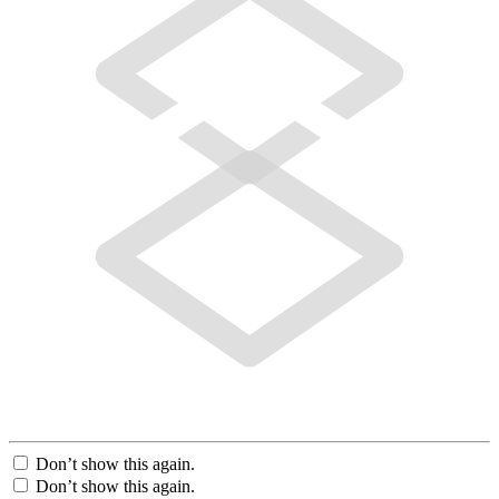
Don’t show this again.
Don’t show this again.