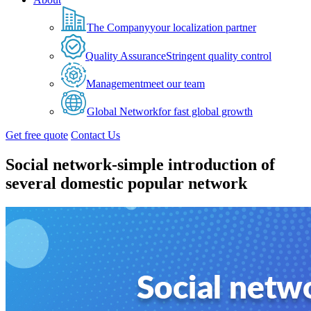
The Company
your localization partner
Quality Assurance
Stringent quality control
Management
meet our team
Global Network
for fast global growth
Get free quote
Contact Us
Social network-simple introduction of
several domestic popular network