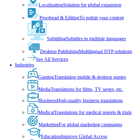
Localization
Solution for global expansion
Proofread & Editing
To polish your content
Subtitling
Subtitles in multiple languages
Desktop Publishing
Multilingual DTP solutions
See All Services
Industries
Gaming
Translating mobile & desktop games
Media
Translations for films, TV series, etc.
Business
High-quality business translations
Medical
Translations for medical reports & trials
Marketing
For global marketing campaigns
Education
Improve Global Access