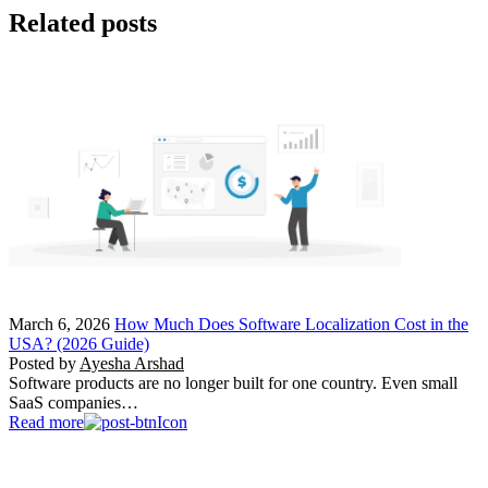
Related posts
March 6, 2026
How Much Does Software Localization Cost in the
USA? (2026 Guide)
Posted by
Ayesha Arshad
Software products are no longer built for one country. Even small
SaaS companies…
Read more