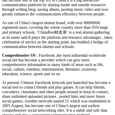
has become one of the top SN in China.It is a big interactive
communication platform by sharing inside and outside resources
through writing blog, saving album, posting music video and now
greatly enhances the communication efficiency between people.
As one of China’s largest alumni brand, with over 80000000
registered users, covering the whole country more than 95% large
and primary schools, ‘ChinaRen校友录’ is a real alumni gathering
as its name said.It plays the platform and resource advantages , takes
celebration of service as the starting point ,has builded a bridge of
communication between alumni and schools.
Comprehensive SN
: Facebook ,the most influential worldwide
social net has become a provider which can give users
comprehensive information in many kinds of areas such as life,
social, culture, emotion, entertainment, literature, economy,
education, science, sports and so on.
At present, Chinese Facebook network just launched has become a
social tool to contact friends and play games. It can help friends,
coworkers, classmates and other people around to keep in contact,
share unlimited uploaded pictures , posted links and more funny
social games. Another network named 51 which was established in
2005 August, has become one of China’s largest and earliest
comprehensive social networking sites. It is a stable and safe data
storage and also a convenient communication platform.