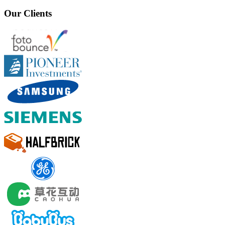
Our Clients