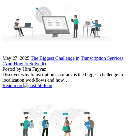
May 27, 2025
The Biggest Challenge in Transcription Services
(And How to Solve It)
Posted by
Hira Fayyaz
Discover why transcription accuracy is the biggest challenge in
localization workflows and how…
Read more