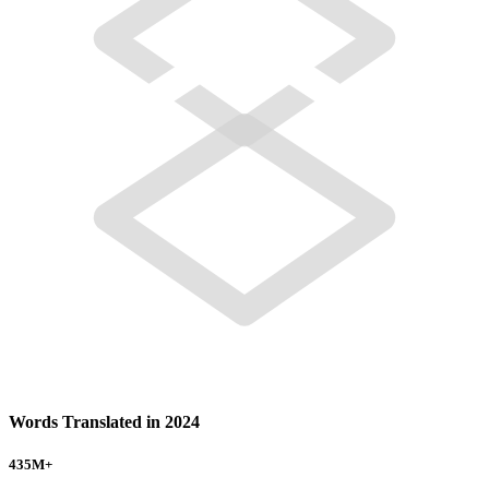
Words Translated in 2024
435
M+