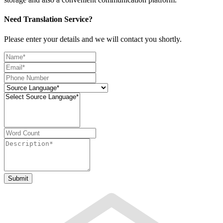
Need Translation Service?
Please enter your details and we will contact you shortly.