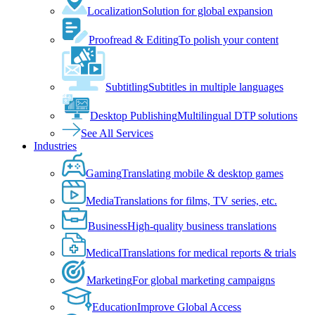
Localization
Solution for global expansion
Proofread & Editing
To polish your content
Subtitling
Subtitles in multiple languages
Desktop Publishing
Multilingual DTP solutions
See All Services
Industries
Gaming
Translating mobile & desktop games
Media
Translations for films, TV series, etc.
Business
High-quality business translations
Medical
Translations for medical reports & trials
Marketing
For global marketing campaigns
Education
Improve Global Access