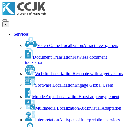
x
Services
Video Game Localization
Attract new gamers
Document Translation
Flawless document
translation
Website Localization
Resonate with target visitors
Software Localization
Engage Global Users
Mobile Apps Localization
Boost app engagement
Multimedia Localization
Audiovisual Adaptation
Interpretation
All types of interpretation services