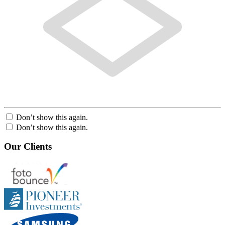
Don’t show this again.
Don’t show this again.
Our Clients