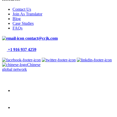
Contact Us
Join As Translator
Blog
Case Studies
FAQs
contact@ccjk.com
+1 916 937 4259
Chinese
global network