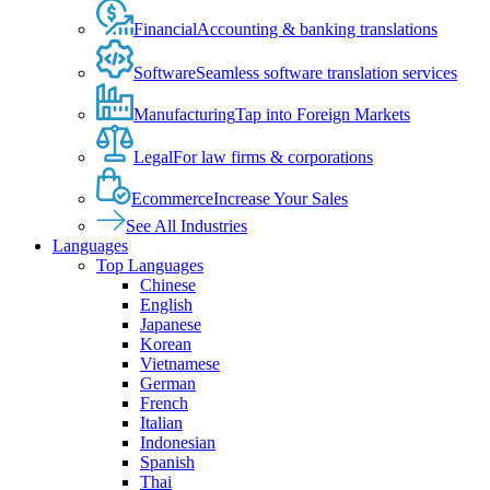
Financial
Accounting & banking translations
Software
Seamless software translation services
Manufacturing
Tap into Foreign Markets
Legal
For law firms & corporations
Ecommerce
Increase Your Sales
See All Industries
Languages
Top Languages
Chinese
English
Japanese
Korean
Vietnamese
German
French
Italian
Indonesian
Spanish
Thai