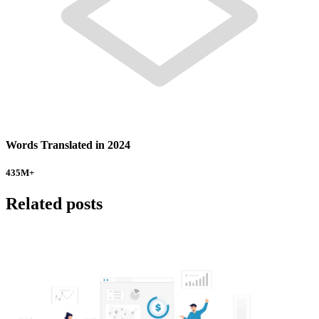
Words Translated in 2024
435
M+
Related posts