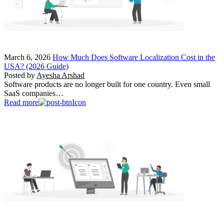
March 6, 2026
How Much Does Software Localization Cost in the
USA? (2026 Guide)
Posted by
Ayesha Arshad
Software products are no longer built for one country. Even small
SaaS companies…
Read more