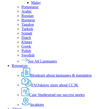
Malay
Portuguese
Arabic
Russian
Burmese
Tagalog
Turkish
Somali
Dutch
Khmer
Greek
Polish
Swedish
See All Languages
Resources
Blog
learn about languages & translation
FAQs
know more about CCJK
Case Studies
read our success stories
locations
About