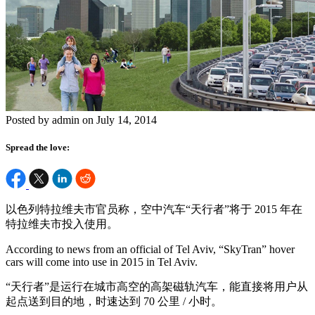
Posted by admin on July 14, 2014
Spread the love:
以色列特拉维夫市官员称，空中汽车“天行者”将于 2015 年在
特拉维夫市投入使用。
According to news from an official of Tel Aviv, “SkyTran” hover
cars will come into use in 2015 in Tel Aviv.
“天行者”是运行在城市高空的高架磁轨汽车，能直接将用户从
起点送到目的地，时速达到 70 公里 / 小时。