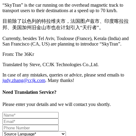
“SkyTran” is the car running on the overhead magnetic track to
transport users to their destinations at a speed up to 70 km/h.
目前除了以色列的特拉维夫市，法国图卢兹市、印度喀拉拉
邦、美国加州旧金山市也在计划引入“天行者”。
Currently, besides Tel Aviv, Toulouse (France), Kerala (India) and
San Francisco (CA, US) are planning to introduce “SkyTran”.
From: The 36Kr
Translated by Steve, CCJK Technologies Co.,Ltd.
In case of any mistakes, queries or advice, please send emails to
judy.zhang@ccjk.com
. Many thanks!
Need Translation Service?
Please enter your details and we will contact you shortly.