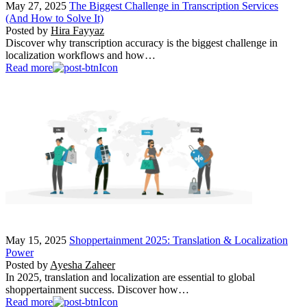
May 27, 2025
The Biggest Challenge in Transcription Services
(And How to Solve It)
Posted by
Hira Fayyaz
Discover why transcription accuracy is the biggest challenge in
localization workflows and how…
Read more
May 15, 2025
Shoppertainment 2025: Translation & Localization
Power
Posted by
Ayesha Zaheer
In 2025, translation and localization are essential to global
shoppertainment success. Discover how…
Read more