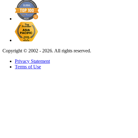
Copyright ©
2002 - 2026. All rights reserved.
Privacy Statement
Terms of Use