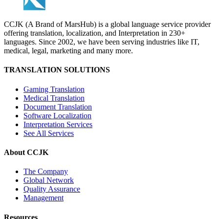
CCJK (A Brand of MarsHub) is a global language service provider
offering translation, localization, and Interpretation in 230+
languages. Since 2002, we have been serving industries like IT,
medical, legal, marketing and many more.
TRANSLATION SOLUTIONS
Gaming Translation
Medical Translation
Document Translation
Software Localization
Interpretation Services
See All Services
About CCJK
The Company
Global Network
Quality Assurance
Management
Resources