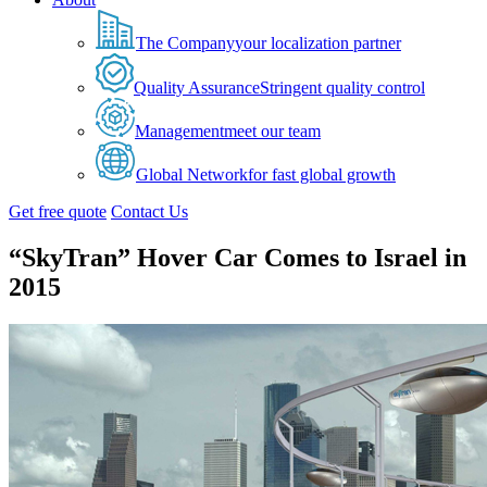
The Company
your localization partner
Quality Assurance
Stringent quality control
Management
meet our team
Global Network
for fast global growth
Get free quote
Contact Us
“SkyTran” Hover Car Comes to Israel in
2015