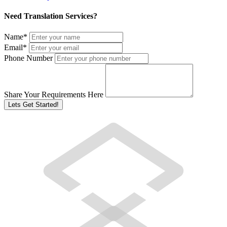
Need Translation Services?
Name
*
Email
*
Phone Number
Share Your Requirements Here